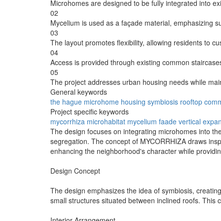
Microhomes are designed to be fully integrated into exi
02
Mycelium is used as a façade material, emphasizing sus
03
The layout promotes flexibility, allowing residents to cu
04
Access is provided through existing common staircases,
05
The project addresses urban housing needs while main
General keywords
the hague
microhome
housing
symbiosis
rooftop
comm
Project specific keywords
mycorrhiza
microhabitat
mycelium faade
vertical expa
The design focuses on integrating microhomes into the
segregation. The concept of MYCORRHIZA draws inspirat
enhancing the neighborhood's character while provid
Design Concept
The design emphasizes the idea of symbiosis, creatin
small structures situated between inclined roofs. This 
Interior Arrangement