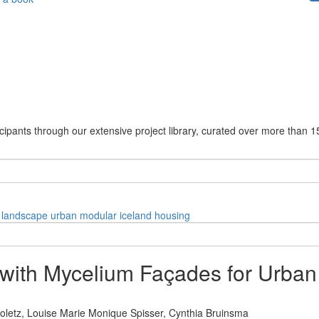
cipants through our extensive project library, curated over more than 1
landscape
urban
modular
iceland
housing
ith Mycelium Façades for Urban 
oletz,
Louise Marie Monique Spisser,
Cynthia Bruinsma