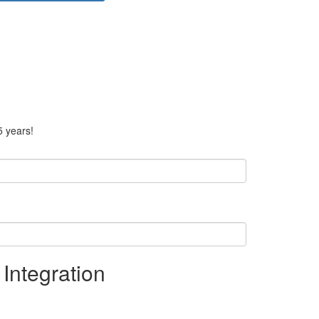
5 years!
Integration