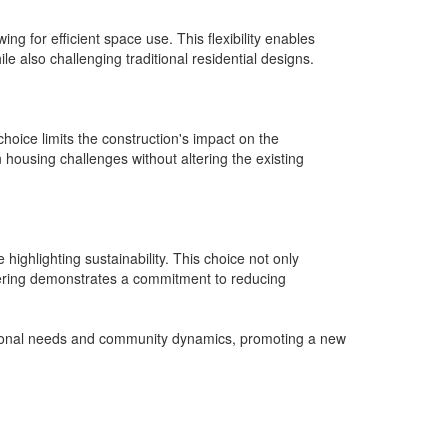
ng for efficient space use. This flexibility enables
e also challenging traditional residential designs.
hoice limits the construction's impact on the
 housing challenges without altering the existing
highlighting sustainability. This choice not only
vering demonstrates a commitment to reducing
personal needs and community dynamics, promoting a new