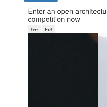
Enter an open architectu
competition now
Prev
Next