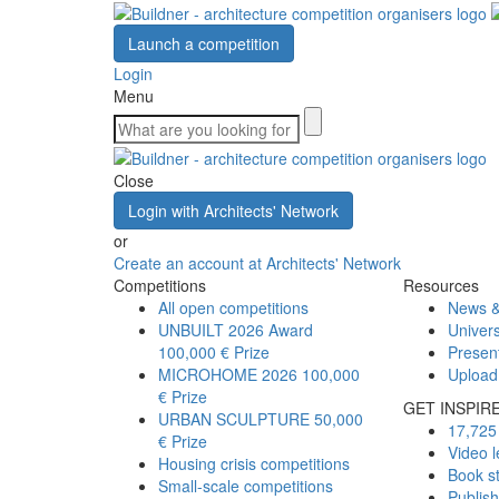
Launch a competition
Login
Menu
Close
Login with Architects' Network
or
Create an account at Architects' Network
Competitions
Resources
All open competitions
News &
UNBUILT 2026 Award
Univers
100,000 € Prize
Presen
MICROHOME 2026
100,000
Upload
€ Prize
GET INSPIR
URBAN SCULPTURE
50,000
17,725 
€ Prize
Video l
Housing crisis competitions
Book s
Small-scale competitions
Publis