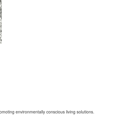
oting environmentally conscious living solutions.