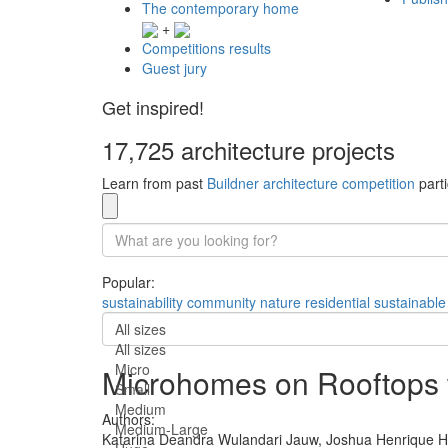
The contemporary home
+
Competitions results
Guest jury
Get inspired!
17,725 architecture projects
Learn from past
Buildner architecture competition
parti
Popular:
sustainability
community
nature
residential
sustainable
All sizes
All sizes
Micro
Microhomes on Rooftops w
Small
Medium
Authors:
Medium-Large
Katarina Deandra Wulandari Jauw,
Joshua Henrique H