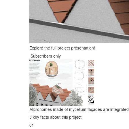
Explore the full project presentation!
Subscribers only
Microhomes made of mycelium façades are integrated o
5 key facts about this project
01