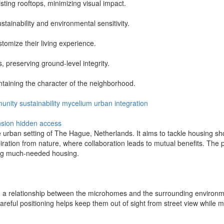
sting rooftops, minimizing visual impact.
tainability and environmental sensitivity.
stomize their living experience.
 preserving ground-level integrity.
taining the character of the neighborhood.
unity
sustainability
mycelium
urban
integration
nsion
hidden access
 urban setting of The Hague, Netherlands. It aims to tackle housing sh
ion from nature, where collaboration leads to mutual benefits. The pr
ing much-needed housing.
g a relationship between the microhomes and the surrounding environm
careful positioning helps keep them out of sight from street view while 