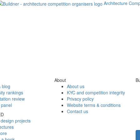
Architecture Comp
About
Bu
 blog
About us
ity rankings
KYC and competition integrity
tation review
Privacy policy
 panel
Website terms & conditions
Contact us
ED
design projects
ectures
tore
h a book