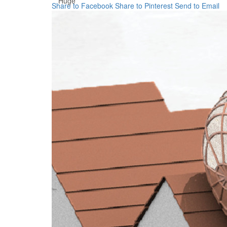
Huge
Share to Facebook
Share to Pinterest
Send to Email