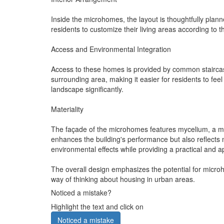
Inside the microhomes, the layout is thoughtfully planned
residents to customize their living areas according to 
Access and Environmental Integration
Access to these homes is provided by common staircases
surrounding area, making it easier for residents to fee
landscape significantly.
Materiality
The façade of the microhomes features mycelium, a mater
enhances the building's performance but also reflect
environmental effects while providing a practical and a
The overall design emphasizes the potential for micro
way of thinking about housing in urban areas.
Noticed a mistake?
Highlight the text and click on
Noticed a mistake