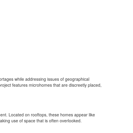
ortages while addressing issues of geographical
oject features microhomes that are discreetly placed,
ent. Located on rooftops, these homes appear like
making use of space that is often overlooked.