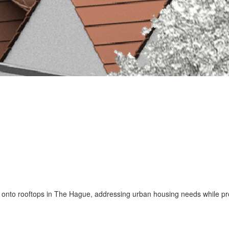
nto rooftops in The Hague, addressing urban housing needs while prom