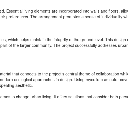
. Essential living elements are incorporated into walls and floors, allowi
their preferences. The arrangement promotes a sense of individuality whil
, which helps maintain the integrity of the ground level. This design c
l part of the larger community. The project successfully addresses urban
ial that connects to the project’s central theme of collaboration while 
s modern ecological approaches in design. Using mycelium as outer co
ppealing aesthetic.
homes to change urban living. It offers solutions that consider both 