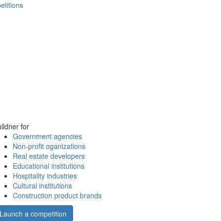
etitions
ildner for
Government agencies
Non-profit oganizations
Real estate developers
Educational institutions
Hospitality industries
Cultural institutions
Construction product brands
Launch a competition