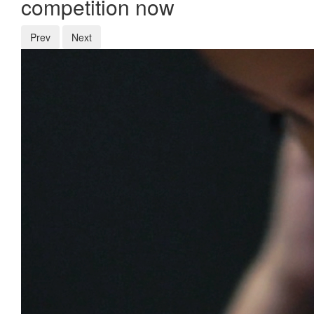
competition now
Prev
Next