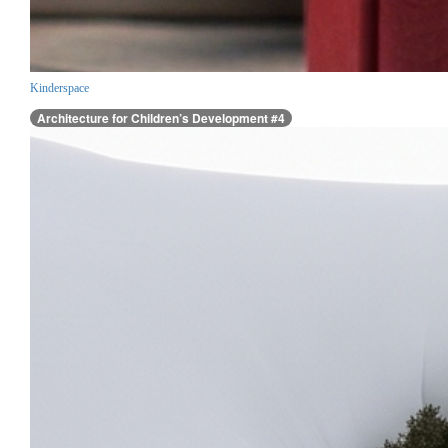
Kinderspace
Architecture for Children’s Development #4