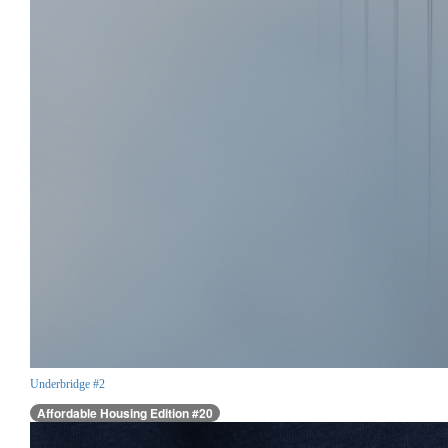
Underbridge #2
Affordable Housing Edition #20