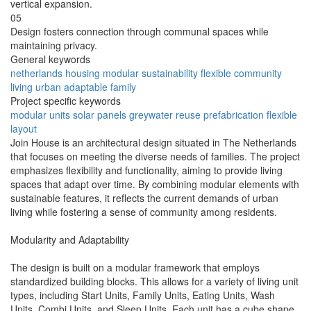
vertical expansion.
05
Design fosters connection through communal spaces while
maintaining privacy.
General keywords
netherlands
housing
modular
sustainability
flexible
community
living
urban
adaptable
family
Project specific keywords
modular units
solar panels
greywater reuse
prefabrication
flexible
layout
Join House is an architectural design situated in The Netherlands
that focuses on meeting the diverse needs of families. The project
emphasizes flexibility and functionality, aiming to provide living
spaces that adapt over time. By combining modular elements with
sustainable features, it reflects the current demands of urban
living while fostering a sense of community among residents.
Modularity and Adaptability
The design is built on a modular framework that employs
standardized building blocks. This allows for a variety of living unit
types, including Start Units, Family Units, Eating Units, Wash
Units, Combi Units, and Sleep Units. Each unit has a cube shape