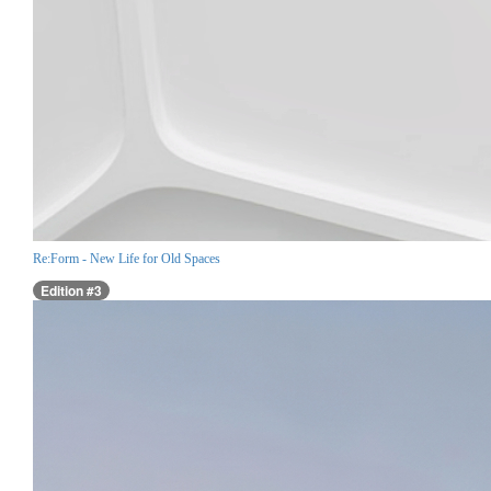
Re:Form - New Life for Old Spaces
Edition #3