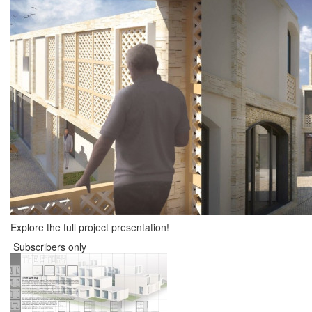
Explore the full project presentation!
Subscribers only