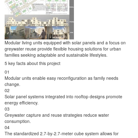
Modular living units equipped with solar panels and a focus on
greywater reuse provide flexible housing solutions for urban
families seeking adaptable and sustainable lifestyles.
5 key facts about this project
01
Modular units enable easy reconfiguration as family needs
change.
02
Solar panel systems integrated into rooftop designs promote
energy efficiency.
03
Greywater capture and reuse strategies reduce water
consumption.
04
The standardized 2.7-by-2.7-meter cube system allows for