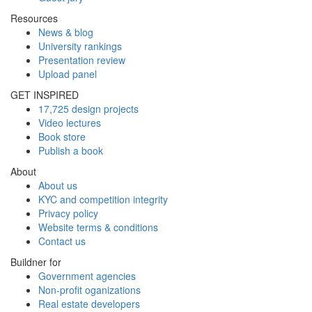
Resources
News & blog
University rankings
Presentation review
Upload panel
GET INSPIRED
17,725 design projects
Video lectures
Book store
Publish a book
About
About us
KYC and competition integrity
Privacy policy
Website terms & conditions
Contact us
Buildner for
Government agencies
Non-profit oganizations
Real estate developers