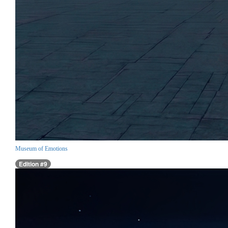
Museum of Emotions
Edition #9