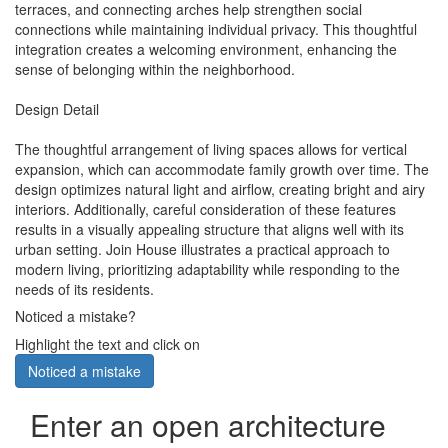
terraces, and connecting arches help strengthen social
connections while maintaining individual privacy. This thoughtful
integration creates a welcoming environment, enhancing the
sense of belonging within the neighborhood.
Design Detail
The thoughtful arrangement of living spaces allows for vertical
expansion, which can accommodate family growth over time. The
design optimizes natural light and airflow, creating bright and airy
interiors. Additionally, careful consideration of these features
results in a visually appealing structure that aligns well with its
urban setting. Join House illustrates a practical approach to
modern living, prioritizing adaptability while responding to the
needs of its residents.
Noticed a mistake?
Highlight the text and click on
Noticed a mistake
Enter an open architecture