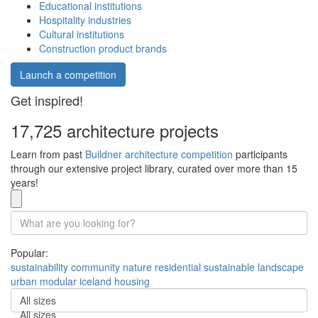
Educational institutions
Hospitality industries
Cultural institutions
Construction product brands
Launch a competition
Get inspired!
17,725 architecture projects
Learn from past
Buildner architecture competition
participants
through our extensive project library, curated over more than 15
years!
Popular:
sustainability
community
nature
residential
sustainable
landscape
urban
modular
iceland
housing
All sizes
All sizes