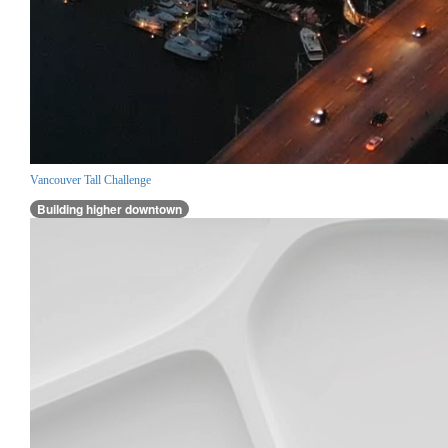
Vancouver Tall Challenge
Building higher downtown