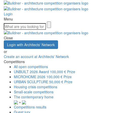
Login
Menu
Close
Login with Architects' Network
or
Create an account at Architects' Network
Competitions
All open competitions
UNBUILT 2026 Award
100,000 € Prize
MICROHOME 2026
100,000 € Prize
URBAN SCULPTURE
50,000 € Prize
Housing crisis competitions
Small-scale competitions
The contemporary home
+
Competitions results
Guest jury