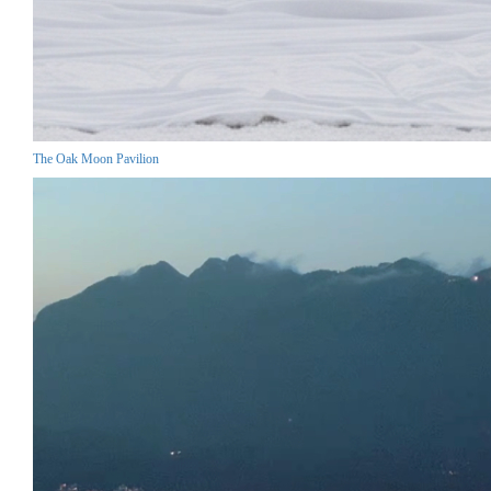
The Oak Moon Pavilion