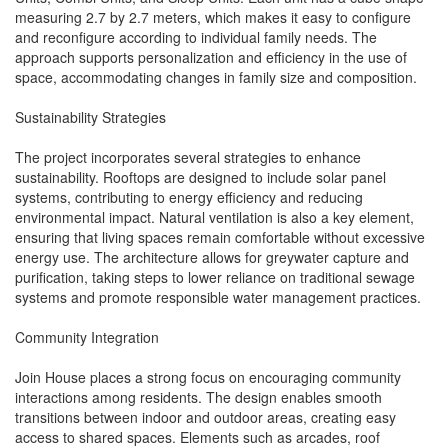
measuring 2.7 by 2.7 meters, which makes it easy to configure
and reconfigure according to individual family needs. The
approach supports personalization and efficiency in the use of
space, accommodating changes in family size and composition.
Sustainability Strategies
The project incorporates several strategies to enhance
sustainability. Rooftops are designed to include solar panel
systems, contributing to energy efficiency and reducing
environmental impact. Natural ventilation is also a key element,
ensuring that living spaces remain comfortable without excessive
energy use. The architecture allows for greywater capture and
purification, taking steps to lower reliance on traditional sewage
systems and promote responsible water management practices.
Community Integration
Join House places a strong focus on encouraging community
interactions among residents. The design enables smooth
transitions between indoor and outdoor areas, creating easy
access to shared spaces. Elements such as arcades, roof