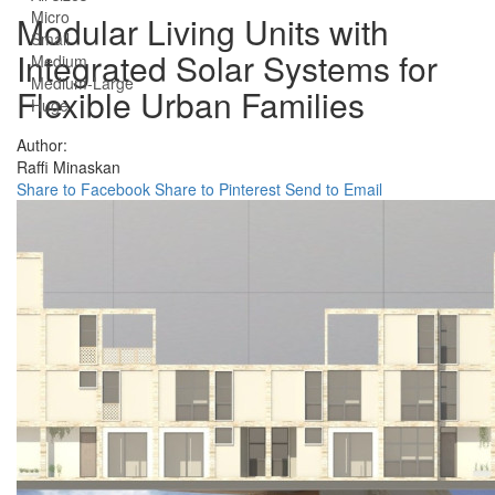
Micro
Modular Living Units with
Small
Integrated Solar Systems for
Medium
Medium-Large
Flexible Urban Families
Huge
Author:
Raffi Minaskan
Share to Facebook
Share to Pinterest
Send to Email