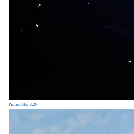
Pavilion Atlas 2026