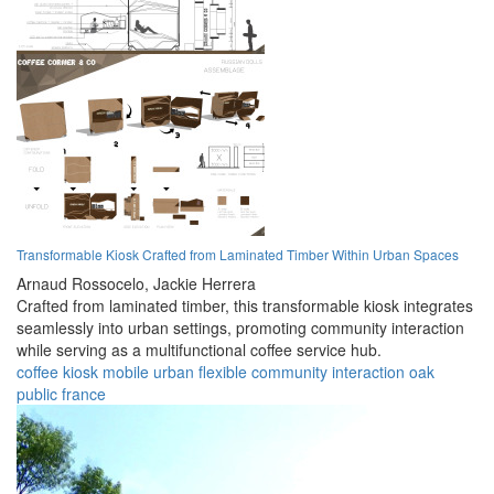
Transformable Kiosk Crafted from Laminated Timber Within Urban Spaces
Arnaud Rossocelo,
Jackie Herrera
Crafted from laminated timber, this transformable kiosk integrates
seamlessly into urban settings, promoting community interaction
while serving as a multifunctional coffee service hub.
coffee
kiosk
mobile
urban
flexible
community
interaction
oak
public
france