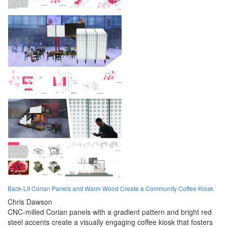
Back-Lit Corian Panels and Warm Wood Create a Community Coffee Kiosk
Chris Dawson
CNC-milled Corian panels with a gradient pattern and bright red
steel accents create a visually engaging coffee kiosk that fosters