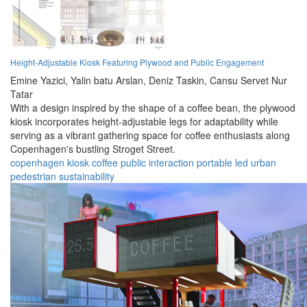
Height-Adjustable Kiosk Featuring Plywood and Public Engagement
Emine Yazici,
Yalin batu Arslan,
Deniz Taskin,
Cansu Servet Nur
Tatar
With a design inspired by the shape of a coffee bean, the plywood
kiosk incorporates height-adjustable legs for adaptability while
serving as a vibrant gathering space for coffee enthusiasts along
Copenhagen's bustling Stroget Street.
copenhagen
kiosk
coffee
public
interaction
portable
led
urban
pedestrian
sustainability