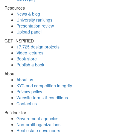
Resources
News & blog
University rankings
Presentation review
Upload panel
GET INSPIRED
17,725 design projects
Video lectures
Book store
Publish a book
About
About us
KYC and competition integrity
Privacy policy
Website terms & conditions
Contact us
Buildner for
Government agencies
Non-profit oganizations
Real estate developers