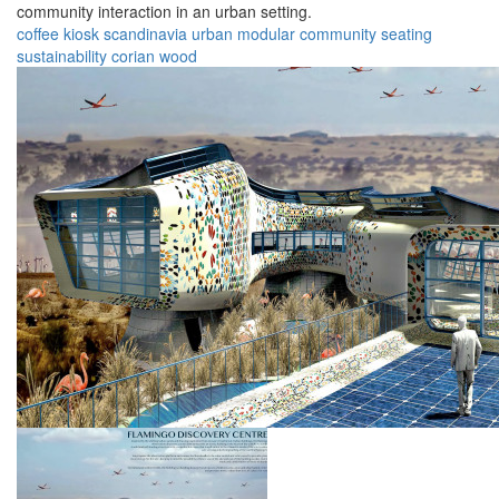
community interaction in an urban setting.
coffee
kiosk
scandinavia
urban
modular
community
seating
sustainability
corian
wood