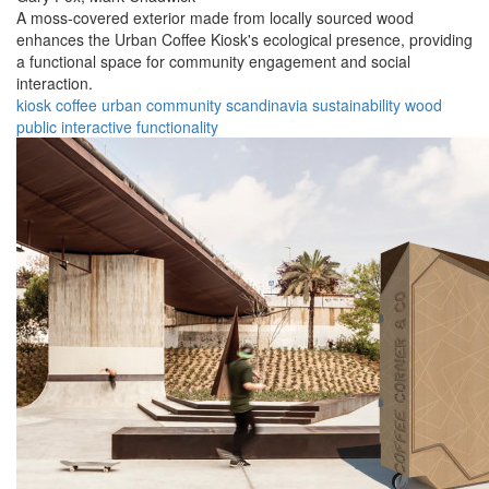
A moss-covered exterior made from locally sourced wood
enhances the Urban Coffee Kiosk's ecological presence, providing
a functional space for community engagement and social
interaction.
kiosk
coffee
urban
community
scandinavia
sustainability
wood
public
interactive
functionality