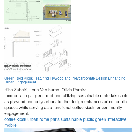
Green Roof Kiosk Featuring Plywood and Polycarbonate Design Enhancing
Urban Engagement
Hiba Zubairi,
Lena Von buren,
Olivia Pereira
Incorporating a green roof and utilizing sustainable materials such
as plywood and polycarbonate, the design enhances urban public
spaces while serving as a functional coffee kiosk for community
engagement.
coffee
kiosk
urban
rome
paris
sustainable
public
green
interactive
mobile