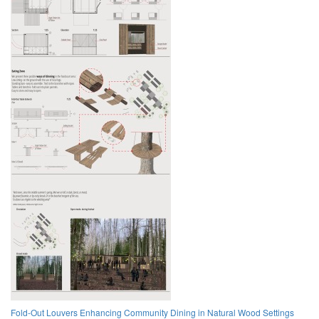
Fold-Out Louvers Enhancing Community Dining in Natural Wood Settings