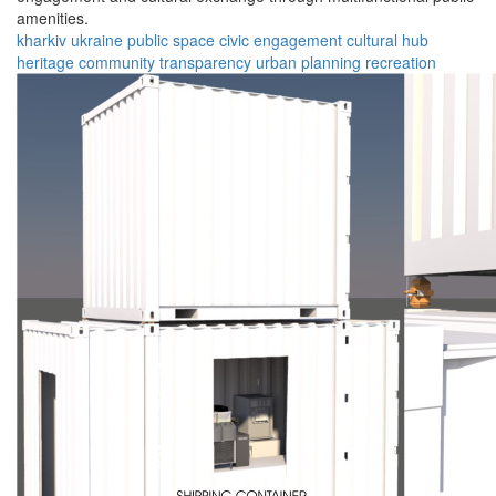
amenities.
kharkiv
ukraine
public space
civic engagement
cultural hub
heritage
community
transparency
urban planning
recreation