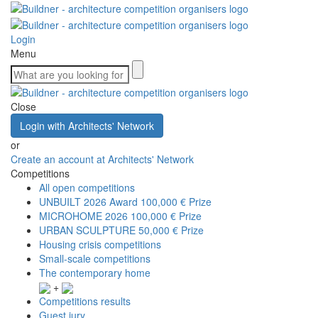
Login
Menu
Close
Login with Architects' Network
or
Create an account at Architects' Network
Competitions
All open competitions
UNBUILT 2026 Award
100,000 € Prize
MICROHOME 2026
100,000 € Prize
URBAN SCULPTURE
50,000 € Prize
Housing crisis competitions
Small-scale competitions
The contemporary home
+
Competitions results
Guest jury