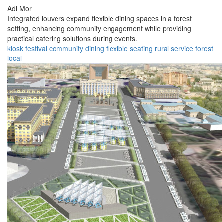
Adi Mor
Integrated louvers expand flexible dining spaces in a forest
setting, enhancing community engagement while providing
practical catering solutions during events.
kiosk
festival
community
dining
flexible
seating
rural
service
forest
local