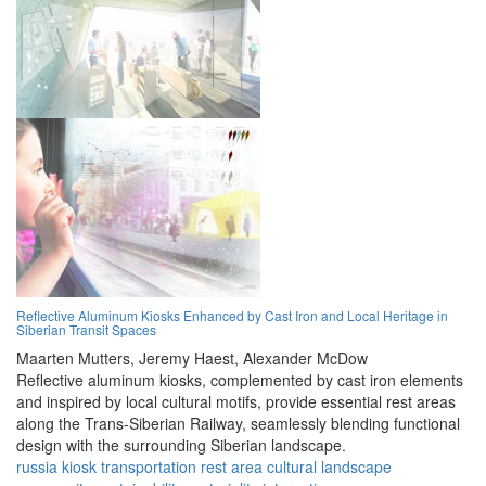
Reflective Aluminum Kiosks Enhanced by Cast Iron and Local Heritage in
Siberian Transit Spaces
Maarten Mutters,
Jeremy Haest,
Alexander McDow
Reflective aluminum kiosks, complemented by cast iron elements
and inspired by local cultural motifs, provide essential rest areas
along the Trans-Siberian Railway, seamlessly blending functional
design with the surrounding Siberian landscape.
russia
kiosk
transportation
rest area
cultural
landscape