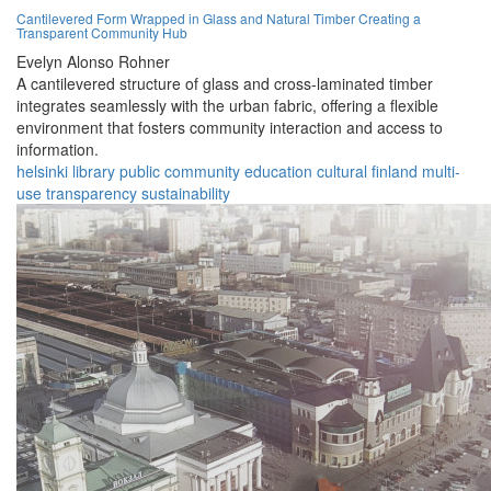
Cantilevered Form Wrapped in Glass and Natural Timber Creating a
Transparent Community Hub
Evelyn Alonso Rohner
A cantilevered structure of glass and cross-laminated timber
integrates seamlessly with the urban fabric, offering a flexible
environment that fosters community interaction and access to
information.
helsinki
library
public
community
education
cultural
finland
multi-
use
transparency
sustainability