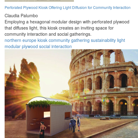
Perforated Plywood Kiosk Offering Light Diffusion for Community Interaction
Claudia Palumbo
Employing a hexagonal modular design with perforated plywood
that diffuses light, this kiosk creates an inviting space for
community interaction and social gatherings.
northern europe
kiosk
community
gathering
sustainability
light
modular
plywood
social
interaction