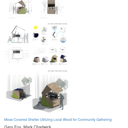
Moss-Covered Shelter Utilizing Local Wood for Community Gathering
Gary Fox,
Mark Chadwick