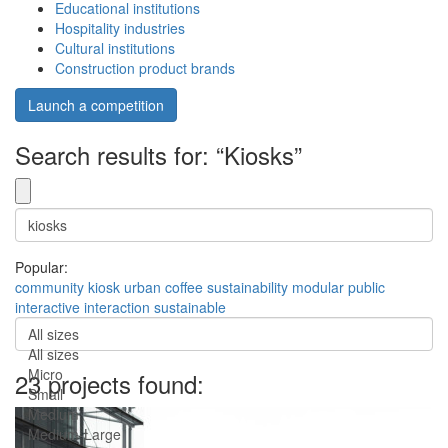
Educational institutions
Hospitality industries
Cultural institutions
Construction product brands
Launch a competition
Search results for: “Kiosks”
Popular:
community
kiosk
urban
coffee
sustainability
modular
public
interactive
interaction
sustainable
All sizes
All sizes
Micro
23 projects found:
Small
Medium
Medium-Large