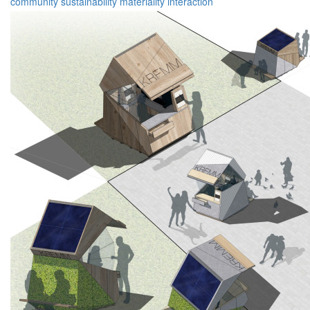
community
sustainability
materiality
interaction