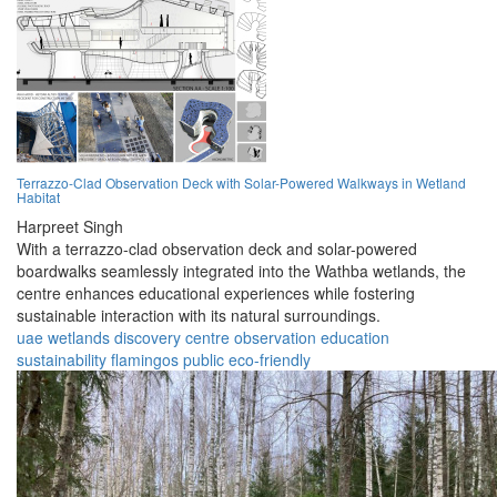
Terrazzo-Clad Observation Deck with Solar-Powered Walkways in Wetland
Habitat
Harpreet Singh
With a terrazzo-clad observation deck and solar-powered
boardwalks seamlessly integrated into the Wathba wetlands, the
centre enhances educational experiences while fostering
sustainable interaction with its natural surroundings.
uae
wetlands
discovery
centre
observation
education
sustainability
flamingos
public
eco-friendly