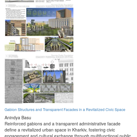
Gabion Structures and Transparent Facades in a Revitalized Civic Space
Anindya Basu
Reinforced gabions and a transparent administrative facade
define a revitalized urban space in Kharkiv, fostering civic
engagement and cultural exchange through multifunctional public