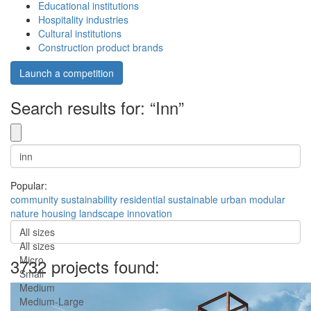
Educational institutions
Hospitality industries
Cultural institutions
Construction product brands
Launch a competition
Search results for: “Inn”
Popular:
community
sustainability
residential
sustainable
urban
modular
nature
housing
landscape
innovation
All sizes
All sizes
Micro
3732 projects found:
Small
Medium
Medium-Large