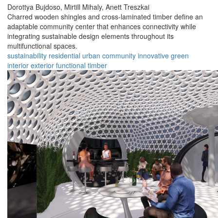
Dorottya Bujdoso,
Mirtill Mihaly,
Anett Treszkai
Charred wooden shingles and cross-laminated timber define an
adaptable community center that enhances connectivity while
integrating sustainable design elements throughout its
multifunctional spaces.
sustainability
residential
urban
community
innovative
green
interior
exterior
functional
timber