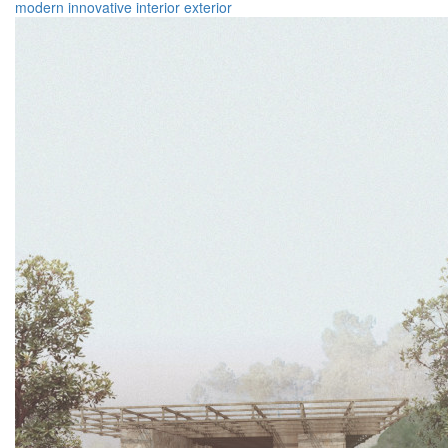
modern
innovative
interior
exterior