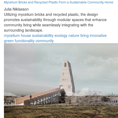
Mycelium Bricks and Recycled Plastic Form a Sustainable Community Home
Julia Niklasson
Utilizing mycelium bricks and recycled plastic, the design
promotes sustainability through modular spaces that enhance
community living while seamlessly integrating with the
surrounding landscape.
mycelium
house
sustainability
ecology
nature
living
innovative
green
functionality
community