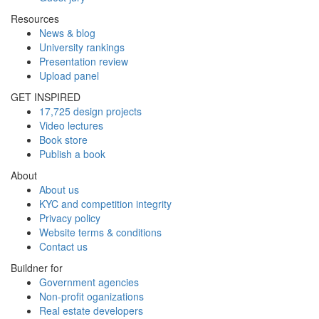
Resources
News & blog
University rankings
Presentation review
Upload panel
GET INSPIRED
17,725 design projects
Video lectures
Book store
Publish a book
About
About us
KYC and competition integrity
Privacy policy
Website terms & conditions
Contact us
Buildner for
Government agencies
Non-profit oganizations
Real estate developers