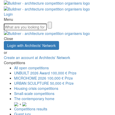
Login
Menu
Close
Login with Architects' Network
or
Create an account at Architects' Network
Competitions
All open competitions
UNBUILT 2026 Award
100,000 € Prize
MICROHOME 2026
100,000 € Prize
URBAN SCULPTURE
50,000 € Prize
Housing crisis competitions
Small-scale competitions
The contemporary home
+
Competitions results
Guest jury