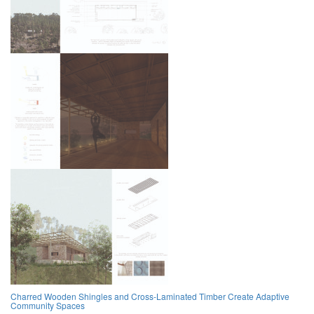
Charred Wooden Shingles and Cross-Laminated Timber Create Adaptive
Community Spaces