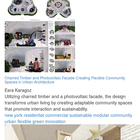
Charred Timber and Photovoltaic Facade Creating Flexible Community
Spaces in Urban Architecture
Esra Karagoz
Utilizing charred timber and a photovoltaic facade, the design
transforms urban living by creating adaptable community spaces
that promote interaction and sustainability.
new york
residential
commercial
sustainable
modular
community
urban
flexible
green
innovation