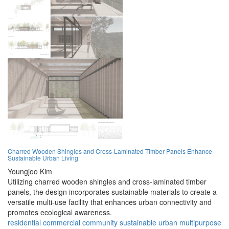
Charred Wooden Shingles and Cross-Laminated Timber Panels Enhance
Sustainable Urban Living
Youngjoo Kim
Utilizing charred wooden shingles and cross-laminated timber
panels, the design incorporates sustainable materials to create a
versatile multi-use facility that enhances urban connectivity and
promotes ecological awareness.
residential
commercial
community
sustainable
urban
multipurpose