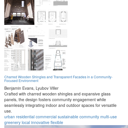
Charred Wooden Shingles and Transparent Facades in a Community-
Focused Environment
Benjamin Evans,
Lyubov Viller
Crafted with charred wooden shingles and expansive glass
panels, the design fosters community engagement while
seamlessly integrating indoor and outdoor spaces for versatile
use.
urban
residential
commercial
sustainable
community
multi-use
greenery
local
innovative
flexible