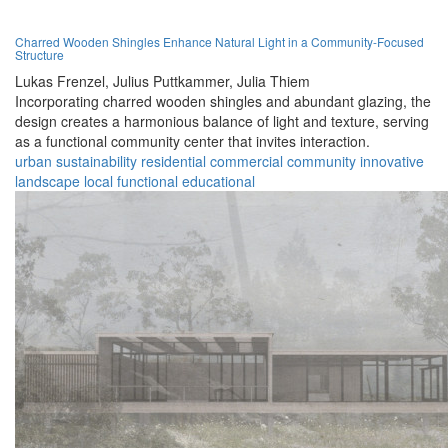
Charred Wooden Shingles Enhance Natural Light in a Community-Focused
Structure
Lukas Frenzel,
Julius Puttkammer,
Julia Thiem
Incorporating charred wooden shingles and abundant glazing, the
design creates a harmonious balance of light and texture, serving
as a functional community center that invites interaction.
urban
sustainability
residential
commercial
community
innovative
landscape
local
functional
educational