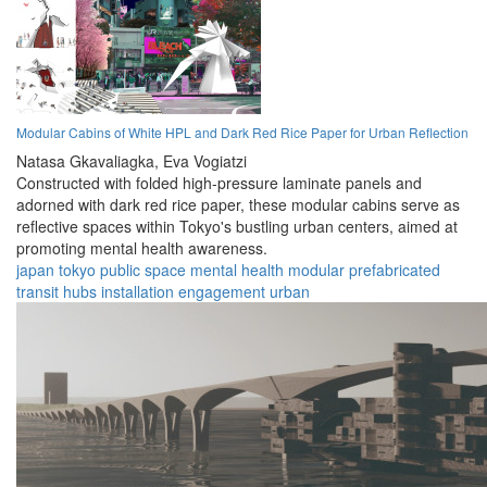
Modular Cabins of White HPL and Dark Red Rice Paper for Urban Reflection
Natasa Gkavaliagka,
Eva Vogiatzi
Constructed with folded high-pressure laminate panels and
adorned with dark red rice paper, these modular cabins serve as
reflective spaces within Tokyo's bustling urban centers, aimed at
promoting mental health awareness.
japan
tokyo
public space
mental health
modular
prefabricated
transit hubs
installation
engagement
urban