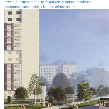
taiwan
tourism
community
mixed-use
historical
residential
commercial
sustainability
kinmen
infrastructure