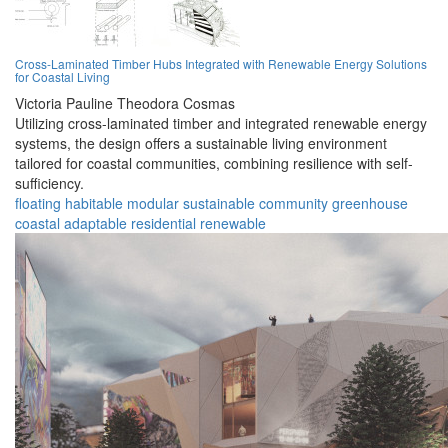
Cross-Laminated Timber Hubs Integrated with Renewable Energy Solutions
for Coastal Living
Victoria Pauline Theodora Cosmas
Utilizing cross-laminated timber and integrated renewable energy
systems, the design offers a sustainable living environment
tailored for coastal communities, combining resilience with self-
sufficiency.
floating
habitable
modular
sustainable
community
greenhouse
coastal
adaptable
residential
renewable