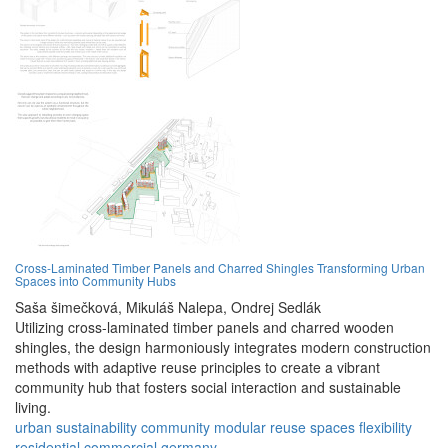
Cross-Laminated Timber Panels and Charred Shingles Transforming Urban
Spaces into Community Hubs
Saša šimečková,
Mikuláš Nalepa,
Ondrej Sedlák
Utilizing cross-laminated timber panels and charred wooden
shingles, the design harmoniously integrates modern construction
methods with adaptive reuse principles to create a vibrant
community hub that fosters social interaction and sustainable
living.
urban
sustainability
community
modular
reuse
spaces
flexibility
residential
commercial
germany