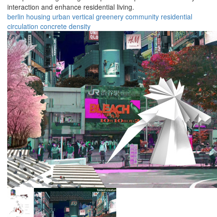
interaction and enhance residential living.
berlin
housing
urban
vertical
greenery
community
residential
circulation
concrete
density