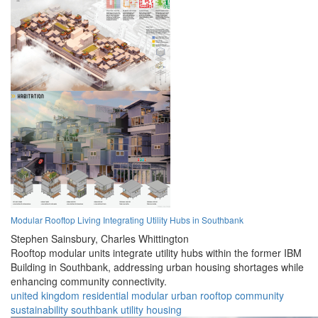
Modular Rooftop Living Integrating Utility Hubs in Southbank
Stephen Sainsbury,
Charles Whittington
Rooftop modular units integrate utility hubs within the former IBM
Building in Southbank, addressing urban housing shortages while
enhancing community connectivity.
united kingdom
residential
modular
urban
rooftop
community
sustainability
southbank
utility
housing