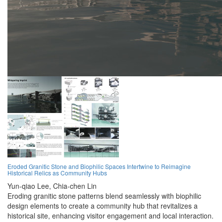
Eroded Granitic Stone and Biophilic Spaces Intertwine to Reimagine
Historical Relics as Community Hubs
Yun-qiao Lee,
Chia-chen Lin
Eroding granitic stone patterns blend seamlessly with biophilic
design elements to create a community hub that revitalizes a
historical site, enhancing visitor engagement and local interaction.