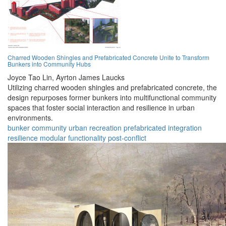
Charred Wooden Shingles and Prefabricated Concrete Unite to Transform
Bunkers into Community Hubs
Joyce Tao Lin,
Ayrton James Laucks
Utilizing charred wooden shingles and prefabricated concrete, the
design repurposes former bunkers into multifunctional community
spaces that foster social interaction and resilience in urban
environments.
bunker
community
urban
recreation
prefabricated
integration
resilience
modular
functionality
post-conflict