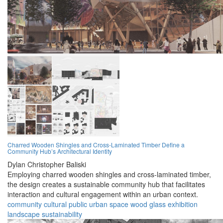
Charred Wooden Shingles and Cross-Laminated Timber Define a
Community Hub’s Architectural Identity
Dylan Christopher Baliski
Employing charred wooden shingles and cross-laminated timber,
the design creates a sustainable community hub that facilitates
interaction and cultural engagement within an urban context.
community
cultural
public
urban
space
wood
glass
exhibition
landscape
sustainability