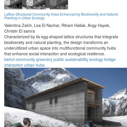
Lattice-Structured Community Hubs Enhanced by Biodiversity and Natural
Planting in Urban Ecology
Valentina Zalch,
Lea El Nachar,
Riham Hallak,
Angy Hayek,
Christin El samra
Characterized by its egg-shaped lattice structures that integrate
biodiversity and natural planting, the design transforms an
underutilized urban space into multifunctional community hubs
that enhance social interaction and ecological resilience.
beirut
community
greenery
public
sustainability
ecology
bridge
interaction
urban
hubs