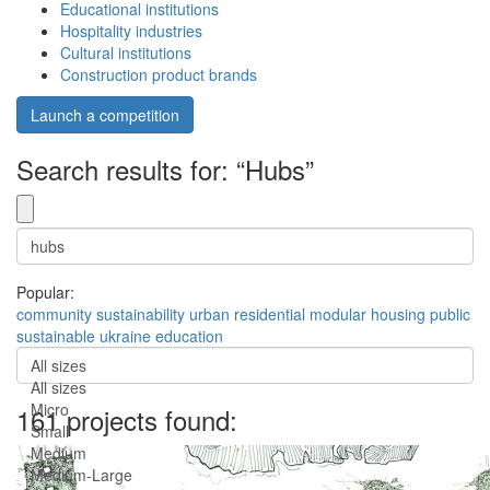
Educational institutions
Hospitality industries
Cultural institutions
Construction product brands
Launch a competition
Search results for: “Hubs”
Popular:
community
sustainability
urban
residential
modular
housing
public
sustainable
ukraine
education
All sizes
All sizes
Micro
161 projects found:
Small
Medium
Medium-Large