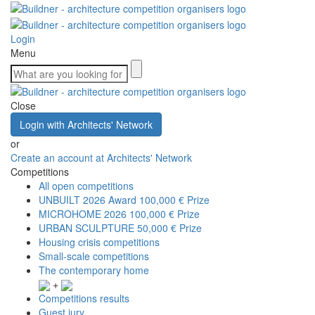
Login
Menu
Close
Login with Architects' Network
or
Create an account at Architects' Network
Competitions
All open competitions
UNBUILT 2026 Award
100,000 € Prize
MICROHOME 2026
100,000 € Prize
URBAN SCULPTURE
50,000 € Prize
Housing crisis competitions
Small-scale competitions
The contemporary home
+
Competitions results
Guest jury