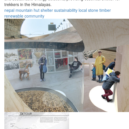
trekkers in the Himalayas.
nepal
mountain
hut
shelter
sustainability
local
stone
timber
renewable
community