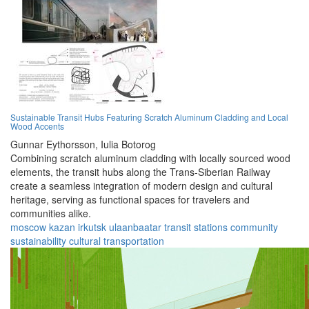
Sustainable Transit Hubs Featuring Scratch Aluminum Cladding and Local
Wood Accents
Gunnar Eythorsson,
Iulia Botorog
Combining scratch aluminum cladding with locally sourced wood
elements, the transit hubs along the Trans-Siberian Railway
create a seamless integration of modern design and cultural
heritage, serving as functional spaces for travelers and
communities alike.
moscow
kazan
irkutsk
ulaanbaatar
transit
stations
community
sustainability
cultural
transportation