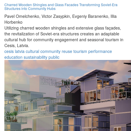
Charred Wooden Shingles and Glass Facades Transforming Soviet-Era
Structures into Community Hubs
Pavel Omelchenko,
Victor Zasypkin,
Evgeniy Baranenko,
Illia
Horbenko
Utilizing charred wooden shingles and extensive glass façades,
the revitalization of Soviet-era structures creates an adaptable
cultural hub for community engagement and seasonal tourism in
Cesis, Latvia.
cesis
latvia
cultural
community
reuse
tourism
performance
education
sustainability
public