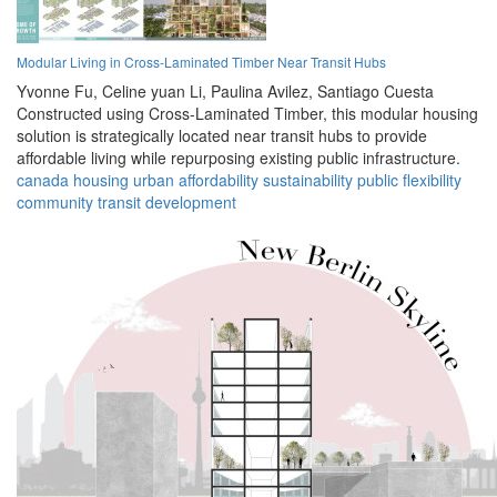
Modular Living in Cross-Laminated Timber Near Transit Hubs
Yvonne Fu,
Celine yuan Li,
Paulina Avilez,
Santiago Cuesta
Constructed using Cross-Laminated Timber, this modular housing
solution is strategically located near transit hubs to provide
affordable living while repurposing existing public infrastructure.
canada
housing
urban
affordability
sustainability
public
flexibility
community
transit
development