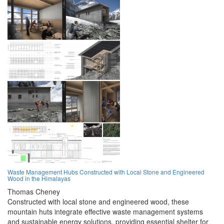
Waste Management Hubs Constructed with Local Stone and Engineered
Wood in the Himalayas
Thomas Cheney
Constructed with local stone and engineered wood, these
mountain huts integrate effective waste management systems
and sustainable energy solutions, providing essential shelter for