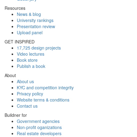
Resources
News & blog
University rankings
Presentation review
Upload panel
GET INSPIRED
17,725 design projects
Video lectures
Book store
Publish a book
About
About us
KYC and competition integrity
Privacy policy
Website terms & conditions
Contact us
Buildner for
Government agencies
Non-profit oganizations
Real estate developers