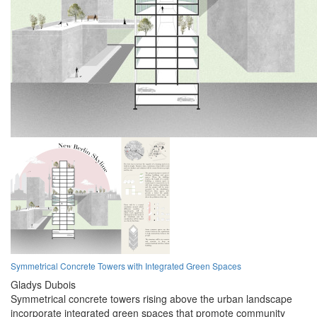
Symmetrical Concrete Towers with Integrated Green Spaces
Gladys Dubois
Symmetrical concrete towers rising above the urban landscape
incorporate integrated green spaces that promote community