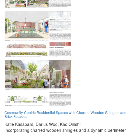
Community-Centric Residential Spaces with Charred Wooden Shingles and
Brick Facades
Katie Kasabalis,
Darius Woo,
Kao Onishi
Incorporating charred wooden shingles and a dynamic perimeter