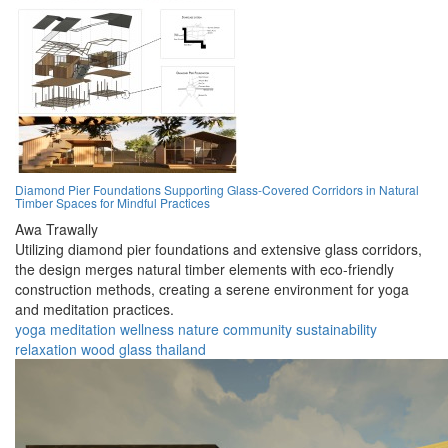
Diamond Pier Foundations Supporting Glass-Covered Corridors in Natural
Timber Spaces for Mindful Practices
Awa Trawally
Utilizing diamond pier foundations and extensive glass corridors,
the design merges natural timber elements with eco-friendly
construction methods, creating a serene environment for yoga
and meditation practices.
yoga
meditation
wellness
nature
community
sustainability
relaxation
wood
glass
thailand