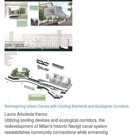
Reimagining Urban Canals with Cooling Elements and Ecological Corridors
Laura Arboleda franco
Utilizing cooling devices and ecological corridors, the
redevelopment of Milan's historic Navigli canal system
reestablishes community connections while enhancing