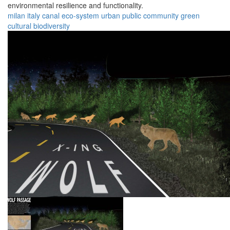
environmental resilience and functionality.
milan
italy
canal
eco-system
urban
public
community
green
cultural
biodiversity