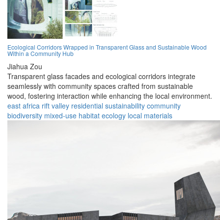
Ecological Corridors Wrapped in Transparent Glass and Sustainable Wood
Within a Community Hub
Jiahua Zou
Transparent glass facades and ecological corridors integrate
seamlessly with community spaces crafted from sustainable
wood, fostering interaction while enhancing the local environment.
east africa
rift valley
residential
sustainability
community
biodiversity
mixed-use
habitat
ecology
local materials