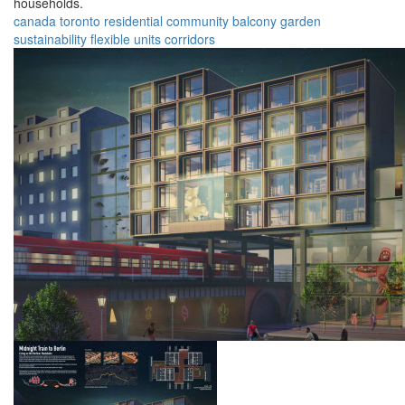
households.
canada
toronto
residential
community
balcony
garden
sustainability
flexible
units
corridors