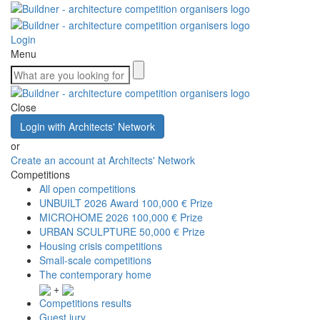
Login
Menu
Close
Login with Architects' Network
or
Create an account at Architects' Network
Competitions
All open competitions
UNBUILT 2026 Award
100,000 € Prize
MICROHOME 2026
100,000 € Prize
URBAN SCULPTURE
50,000 € Prize
Housing crisis competitions
Small-scale competitions
The contemporary home
+
Competitions results
Guest jury