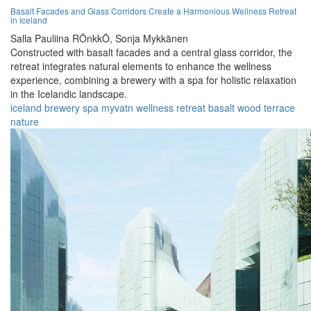
Basalt Facades and Glass Corridors Create a Harmonious Wellness Retreat
in Iceland
Salla Pauliina RÖnkkÖ,
Sonja Mykkänen
Constructed with basalt facades and a central glass corridor, the
retreat integrates natural elements to enhance the wellness
experience, combining a brewery with a spa for holistic relaxation
in the Icelandic landscape.
iceland
brewery
spa
myvatn
wellness
retreat
basalt
wood
terrace
nature