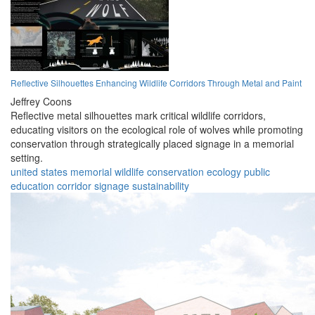
Reflective Silhouettes Enhancing Wildlife Corridors Through Metal and Paint
Jeffrey Coons
Reflective metal silhouettes mark critical wildlife corridors,
educating visitors on the ecological role of wolves while promoting
conservation through strategically placed signage in a memorial
setting.
united states
memorial
wildlife
conservation
ecology
public
education
corridor
signage
sustainability