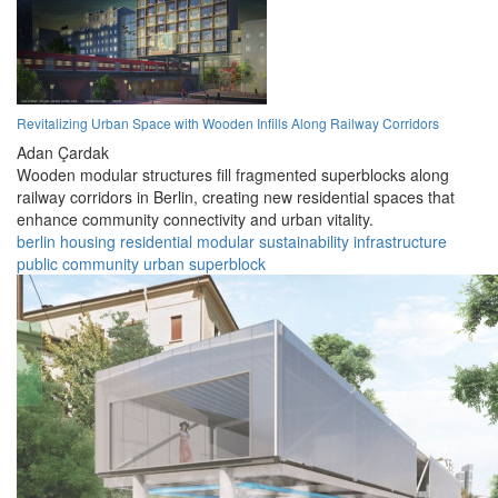
Revitalizing Urban Space with Wooden Infills Along Railway Corridors
Adan Çardak
Wooden modular structures fill fragmented superblocks along
railway corridors in Berlin, creating new residential spaces that
enhance community connectivity and urban vitality.
berlin
housing
residential
modular
sustainability
infrastructure
public
community
urban
superblock