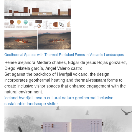
Geothermal Spaces with Thermal-Resistant Forms in Volcanic Landscapes
Renee alejandra Medero chaires,
Edgar de jesus Rojas gonzález,
Diego Vilatela garcía,
Ángel Valerio castro
Set against the backdrop of Hverfjall volcano, the design
incorporates geothermal heating and thermal-resistant forms to
create inclusive visitor spaces that enhance engagement with the
natural environment.
iceland
hverfjall
mvatn
cultural
nature
geothermal
inclusive
sustainable
landscape
visitor