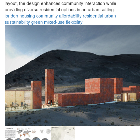
layout, the design enhances community interaction while
providing diverse residential options in an urban setting.
london
housing
community
affordability
residential
urban
sustainability
green
mixed-use
flexibility