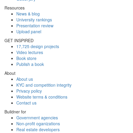
Resources
News & blog
University rankings
Presentation review
Upload panel
GET INSPIRED
17,725 design projects
Video lectures
Book store
Publish a book
About
About us
KYC and competition integrity
Privacy policy
Website terms & conditions
Contact us
Buildner for
Government agencies
Non-profit oganizations
Real estate developers