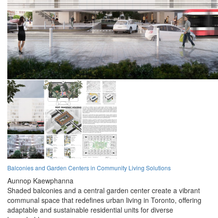
Balconies and Garden Centers in Community Living Solutions
Aunnop Kaewphanna
Shaded balconies and a central garden center create a vibrant
communal space that redefines urban living in Toronto, offering
adaptable and sustainable residential units for diverse