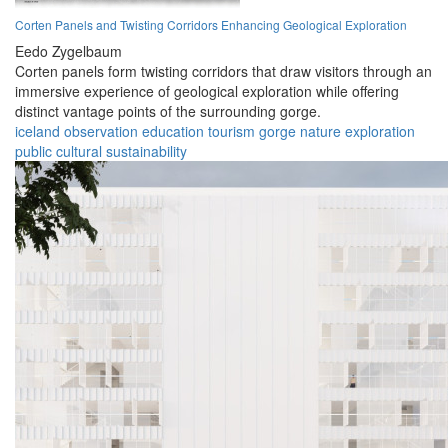
Corten Panels and Twisting Corridors Enhancing Geological Exploration
Eedo Zygelbaum
Corten panels form twisting corridors that draw visitors through an
immersive experience of geological exploration while offering
distinct vantage points of the surrounding gorge.
iceland
observation
education
tourism
gorge
nature
exploration
public
cultural
sustainability