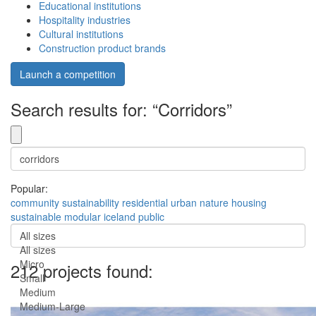
Educational institutions
Hospitality industries
Cultural institutions
Construction product brands
Launch a competition
Search results for: “Corridors”
Popular:
community
sustainability
residential
urban
nature
housing
sustainable
modular
iceland
public
All sizes
All sizes
Micro
212 projects found:
Small
Medium
Medium-Large