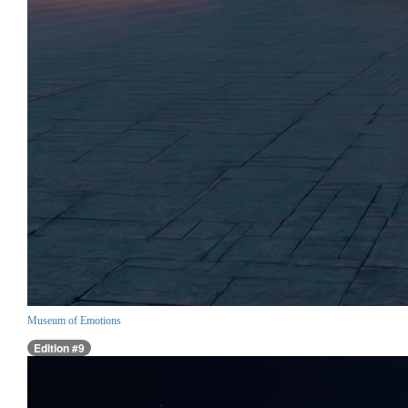
Museum of Emotions
Edition #9