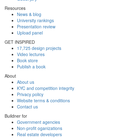
Resources
News & blog
University rankings
Presentation review
Upload panel
GET INSPIRED
17,725 design projects
Video lectures
Book store
Publish a book
About
About us
KYC and competition integrity
Privacy policy
Website terms & conditions
Contact us
Buildner for
Government agencies
Non-profit oganizations
Real estate developers