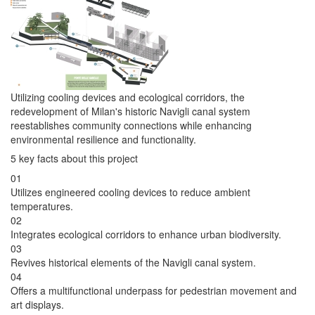
Utilizing cooling devices and ecological corridors, the
redevelopment of Milan's historic Navigli canal system
reestablishes community connections while enhancing
environmental resilience and functionality.
5 key facts about this project
01
Utilizes engineered cooling devices to reduce ambient
temperatures.
02
Integrates ecological corridors to enhance urban biodiversity.
03
Revives historical elements of the Navigli canal system.
04
Offers a multifunctional underpass for pedestrian movement and
art displays.