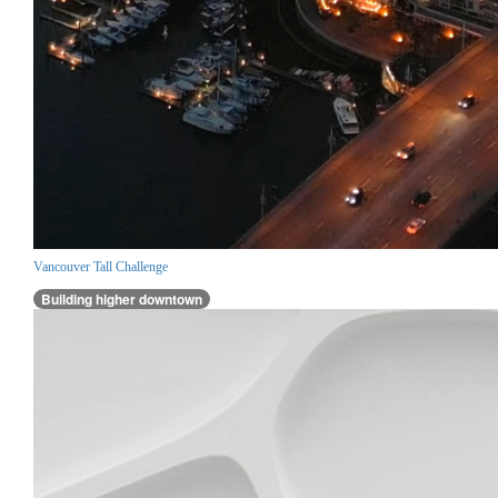
Vancouver Tall Challenge
Building higher downtown