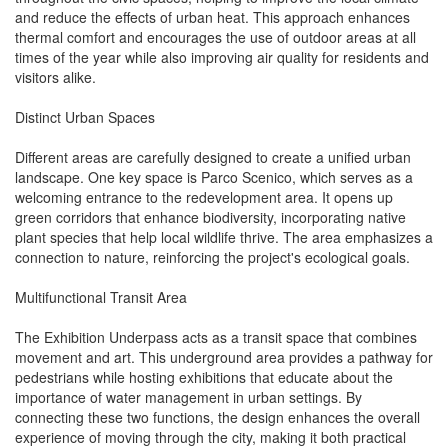
and reduce the effects of urban heat. This approach enhances
thermal comfort and encourages the use of outdoor areas at all
times of the year while also improving air quality for residents and
visitors alike.
Distinct Urban Spaces
Different areas are carefully designed to create a unified urban
landscape. One key space is Parco Scenico, which serves as a
welcoming entrance to the redevelopment area. It opens up
green corridors that enhance biodiversity, incorporating native
plant species that help local wildlife thrive. The area emphasizes a
connection to nature, reinforcing the project's ecological goals.
Multifunctional Transit Area
The Exhibition Underpass acts as a transit space that combines
movement and art. This underground area provides a pathway for
pedestrians while hosting exhibitions that educate about the
importance of water management in urban settings. By
connecting these two functions, the design enhances the overall
experience of moving through the city, making it both practical