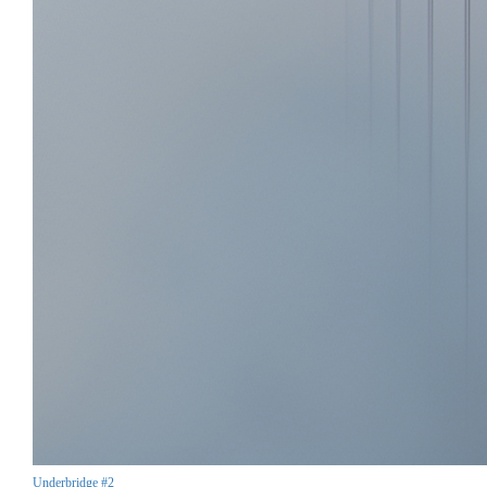
Underbridge #2