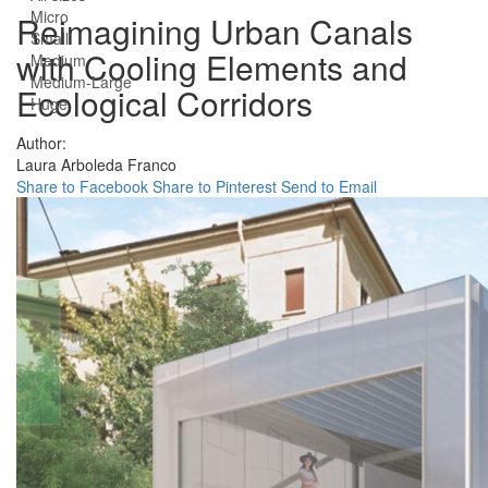
Micro
Reimagining Urban Canals
Small
with Cooling Elements and
Medium
Medium-Large
Ecological Corridors
Huge
Author:
Laura Arboleda Franco
Share to Facebook
Share to Pinterest
Send to Email