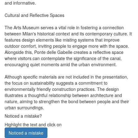
and informative.
Cultural and Reflective Spaces
The Arts Museum serves a vital role in fostering a connection
between Milan's historical context and its contemporary culture. It
features design elements like misting systems that improve
outdoor comfort, inviting people to engage more with the space.
Alongside this, Ponte delle Gabelle creates a reflective space
where visitors can contemplate the significance of the canal,
encouraging quiet moments amid the urban environment.
Although specific materials are not included in the presentation,
the focus on sustainability suggests a commitment to
environmentally friendly construction practices. The design
illustrates a thoughtful relationship between architecture and
nature, aiming to strengthen the bond between people and their
urban surroundings.
Noticed a mistake?
Highlight the text and click on
Noticed a mistake