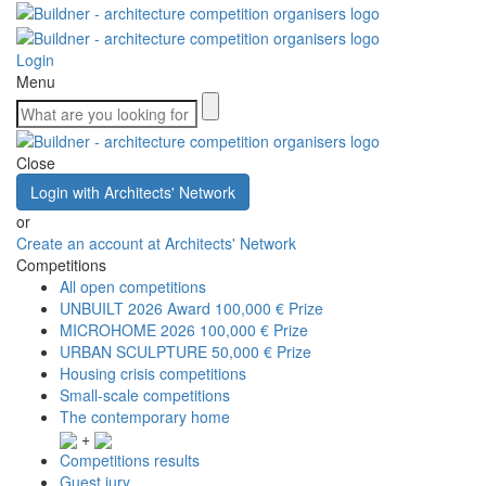
Login
Menu
Close
Login with Architects' Network
or
Create an account at Architects' Network
Competitions
All open competitions
UNBUILT 2026 Award
100,000 € Prize
MICROHOME 2026
100,000 € Prize
URBAN SCULPTURE
50,000 € Prize
Housing crisis competitions
Small-scale competitions
The contemporary home
+
Competitions results
Guest jury