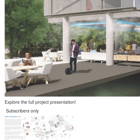
Explore the full project presentation!
Subscribers only