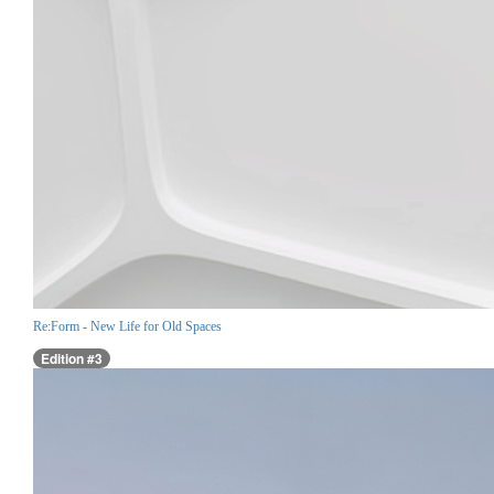
Re:Form - New Life for Old Spaces
Edition #3