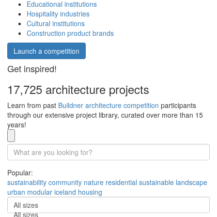
Educational institutions
Hospitality industries
Cultural institutions
Construction product brands
Launch a competition
Get inspired!
17,725 architecture projects
Learn from past
Buildner architecture competition
participants
through our extensive project library, curated over more than 15
years!
Popular:
sustainability
community
nature
residential
sustainable
landscape
urban
modular
iceland
housing
All sizes
All sizes