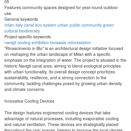
05
Features community spaces designed for year-round outdoor
use.
General keywords
milan
italy
canal
eco-system
urban
public
community
green
cultural
biodiversity
Project specific keywords
navigli
cooling
exhibition
bioswale
reforestation
"Rinascimento in Blu" is an architectural design initiative focused
on reshaping the urban landscape of Milan with a specific
emphasis on the integration of water. The project is situated in the
historic Navigli canal area, aiming to blend ecological principles
with urban functionality. Its overall design concept prioritizes
sustainability, resilience, and a strong connection to the
community, tackling challenges posed by growing urban density
and climate concerns.
Innovative Cooling Devices
The design features engineered cooling devices that take
advantage of natural processes, including evaporative cooling
and natural ventilation. These devices are strategically placed
throughout the civic spaces, helping to improve the local climate