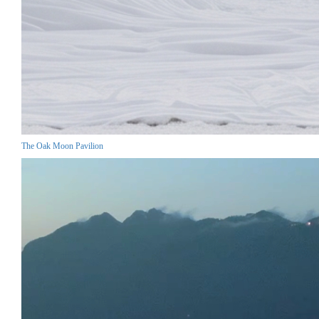
The Oak Moon Pavilion