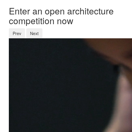
Enter an open architecture
competition now
Prev
Next