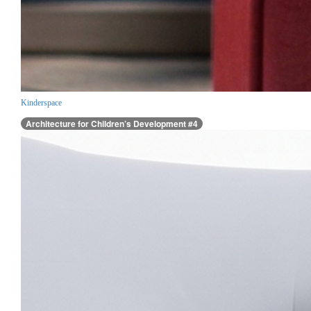
Kinderspace
Architecture for Children’s Development #4