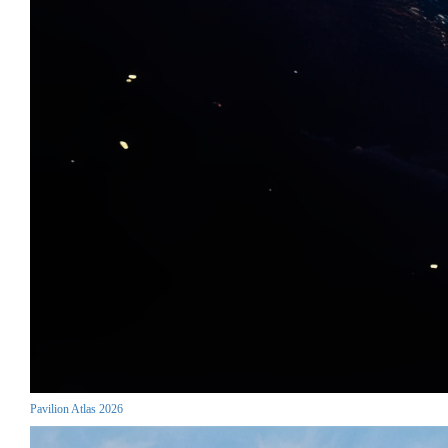
Pavilion Atlas 2026