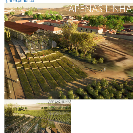
light
experience