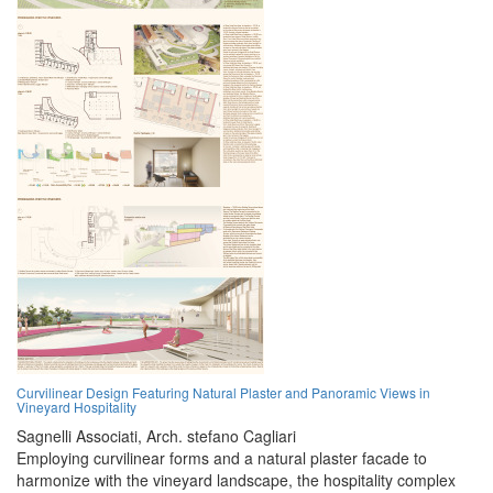
Curvilinear Design Featuring Natural Plaster and Panoramic Views in
Vineyard Hospitality
Sagnelli Associati,
Arch. stefano Cagliari
Employing curvilinear forms and a natural plaster facade to
harmonize with the vineyard landscape, the hospitality complex