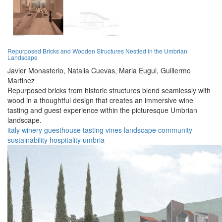
Repurposed Bricks and Wooden Structures Nestled in the Umbrian
Landscape
Javier Monasterio,
Natalia Cuevas,
Maria Eugui,
Guillermo
Martinez
Repurposed bricks from historic structures blend seamlessly with
wood in a thoughtful design that creates an immersive wine
tasting and guest experience within the picturesque Umbrian
landscape.
italy
winery
guesthouse
tasting
vines
landscape
community
sustainability
hospitality
umbria