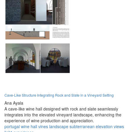
Cave-Like Structure Integrating Rock and Slate in a Vineyard Setting
Ana Ayala
A cave-like wine hall designed with rock and slate seamlessly
integrates into the elevated vineyard landscape, enhancing the
experience of wine production and appreciation.
portugal
wine
hall
vines
landscape
subterranean
elevation
views