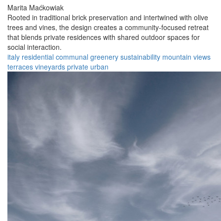
Marita Maćkowiak
Rooted in traditional brick preservation and intertwined with olive
trees and vines, the design creates a community-focused retreat
that blends private residences with shared outdoor spaces for
social interaction.
italy
residential
communal
greenery
sustainability
mountain views
terraces
vineyards
private
urban