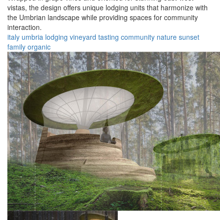
vistas, the design offers unique lodging units that harmonize with
the Umbrian landscape while providing spaces for community
interaction.
italy
umbria
lodging
vineyard
tasting
community
nature
sunset
family
organic