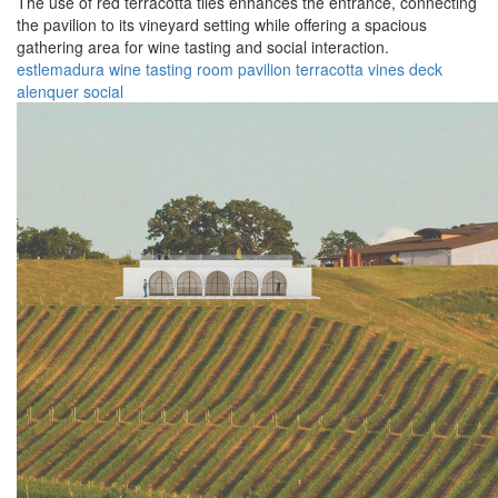
The use of red terracotta tiles enhances the entrance, connecting
the pavilion to its vineyard setting while offering a spacious
gathering area for wine tasting and social interaction.
estlemadura
wine
tasting
room
pavilion
terracotta
vines
deck
alenquer
social