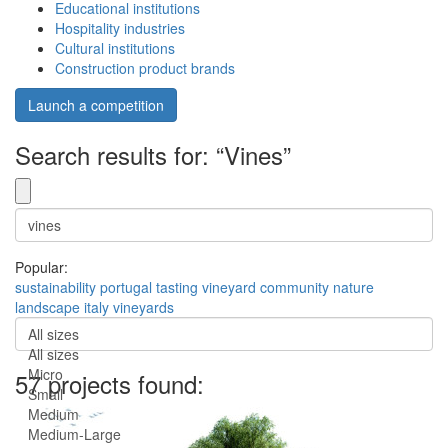
Educational institutions
Hospitality industries
Cultural institutions
Construction product brands
Launch a competition
Search results for: “Vines”
Popular:
sustainability
portugal
tasting
vineyard
community
nature
landscape
italy
vineyards
All sizes
All sizes
Micro
57 projects found:
Small
Medium
Medium-Large