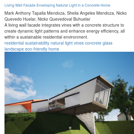
Living Wall Facade Enveloping Natural Light in a Concrete Home
Mark Anthony Tapalla Mendoza,
Sheila Angeles Mendoza,
Nicko
Quevedo Huelar,
Nicko Quevedoval Buhuelar
A living wall facade integrates vines with a concrete structure to
create dynamic light patterns and enhance energy efficiency, all
within a sustainable residential environment.
residential
sustainability
natural
light
vines
concrete
glass
landscape
eco-friendly
home