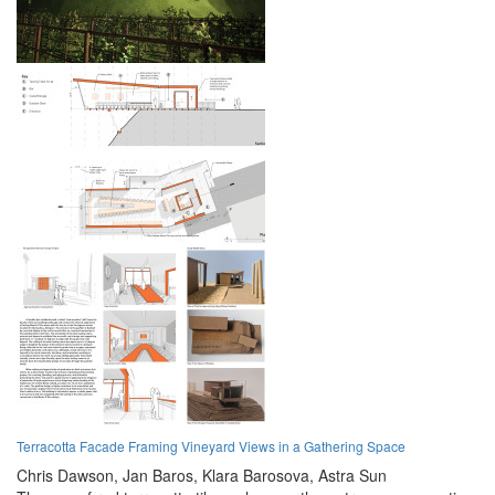
Terracotta Facade Framing Vineyard Views in a Gathering Space
Chris Dawson,
Jan Baros,
Klara Barosova,
Astra Sun