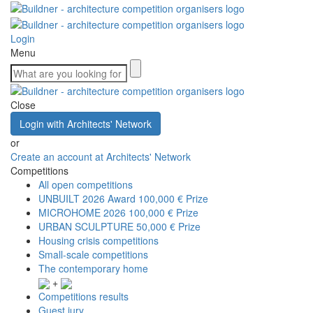
Login
Menu
Close
Login with Architects' Network
or
Create an account at Architects' Network
Competitions
All open competitions
UNBUILT 2026 Award
100,000 € Prize
MICROHOME 2026
100,000 € Prize
URBAN SCULPTURE
50,000 € Prize
Housing crisis competitions
Small-scale competitions
The contemporary home
+
Competitions results
Guest jury