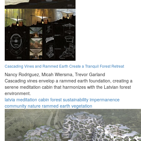
Cascading Vines and Rammed Earth Create a Tranquil Forest Retreat
Nancy Rodriguez,
Micah Wiersma,
Trevor Garland
Cascading vines envelop a rammed earth foundation, creating a
serene meditation cabin that harmonizes with the Latvian forest
environment.
latvia
meditation
cabin
forest
sustainability
impermanence
community
nature
rammed earth
vegetation