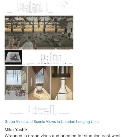
Grape Vines and Scenic Views in Umbrian Lodging Units
Miku Yashiki
Wrapped in grape vines and oriented for stunning east-west