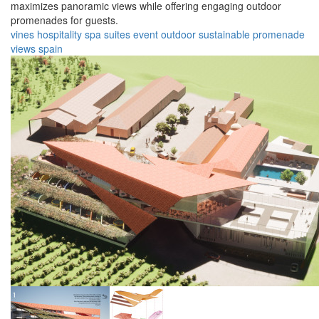
maximizes panoramic views while offering engaging outdoor
promenades for guests.
vines
hospitality
spa
suites
event
outdoor
sustainable
promenade
views
spain