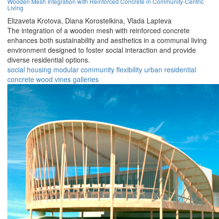
Wooden Mesh Integration with Reinforced Concrete in Community-Centric
Living
Elizaveta Krotova,
Diana Korostelkina,
Vlada Lapteva
The integration of a wooden mesh with reinforced concrete
enhances both sustainability and aesthetics in a communal living
environment designed to foster social interaction and provide
diverse residential options.
social housing
modular
community
flexibility
urban
residential
concrete
wood
vines
galleries