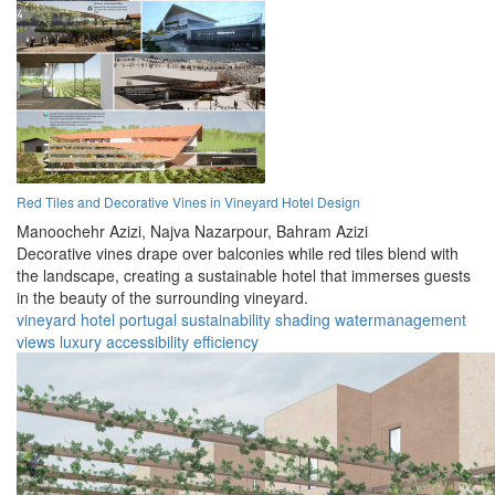
Red Tiles and Decorative Vines in Vineyard Hotel Design
Manoochehr Azizi,
Najva Nazarpour,
Bahram Azizi
Decorative vines drape over balconies while red tiles blend with
the landscape, creating a sustainable hotel that immerses guests
in the beauty of the surrounding vineyard.
vineyard
hotel
portugal
sustainability
shading
watermanagement
views
luxury
accessibility
efficiency