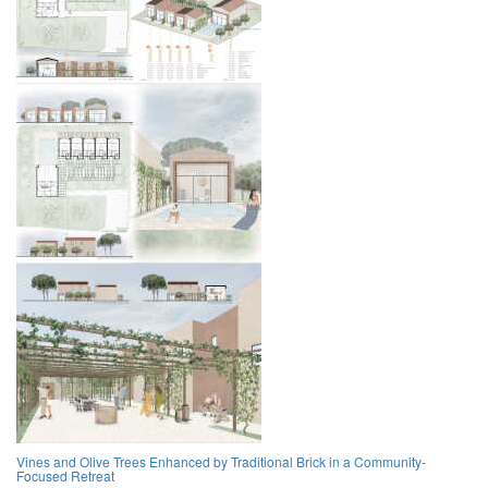
Vines and Olive Trees Enhanced by Traditional Brick in a Community-
Focused Retreat