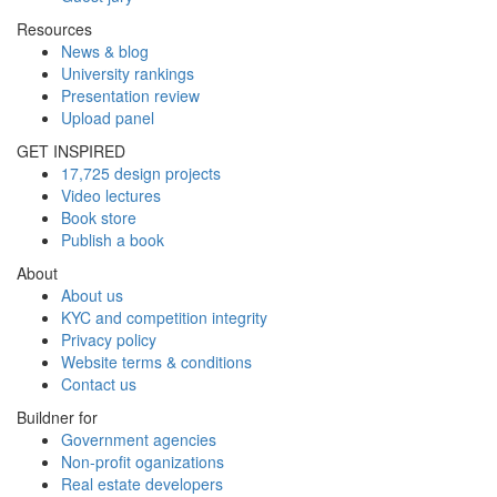
Resources
News & blog
University rankings
Presentation review
Upload panel
GET INSPIRED
17,725 design projects
Video lectures
Book store
Publish a book
About
About us
KYC and competition integrity
Privacy policy
Website terms & conditions
Contact us
Buildner for
Government agencies
Non-profit oganizations
Real estate developers