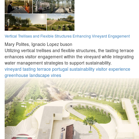
Vertical Trellises and Flexible Structures Enhancing Vineyard Engagement
Mary Polites,
Ignacio Lopez buson
Utilizing vertical trellises and flexible structures, the tasting terrace
enhances visitor engagement within the vineyard while integrating
water management strategies to support sustainability.
vineyard
tasting
terrace
portugal
sustainability
visitor
experience
greenhouse
landscape
vines