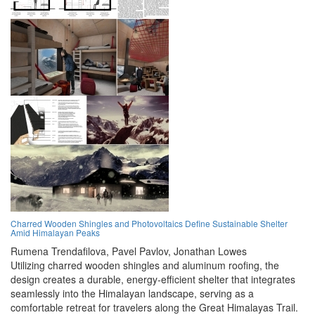
Charred Wooden Shingles and Photovoltaics Define Sustainable Shelter
Amid Himalayan Peaks
Rumena Trendafilova,
Pavel Pavlov,
Jonathan Lowes
Utilizing charred wooden shingles and aluminum roofing, the
design creates a durable, energy-efficient shelter that integrates
seamlessly into the Himalayan landscape, serving as a
comfortable retreat for travelers along the Great Himalayas Trail.