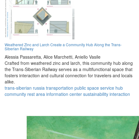
Weathered Zinc and Larch Create a Community Hub Along the Trans-
Siberian Railway
Alessia Passaretta,
Alice Marchetti,
Aniello Vasile
Crafted from weathered zinc and larch, this community hub along
the Trans-Siberian Railway serves as a multifunctional space that
fosters interaction and cultural connection for travelers and locals
alike.
trans-siberian
russia
transportation
public space
service hub
community
rest area
information center
sustainability
interaction