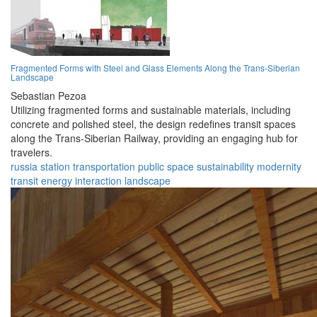
Fragmented Forms with Steel and Glass Elements Along the Trans-Siberian
Landscape
Sebastian Pezoa
Utilizing fragmented forms and sustainable materials, including
concrete and polished steel, the design redefines transit spaces
along the Trans-Siberian Railway, providing an engaging hub for
travelers.
russia
station
transportation
public space
sustainability
modernity
transit
energy
interaction
landscape