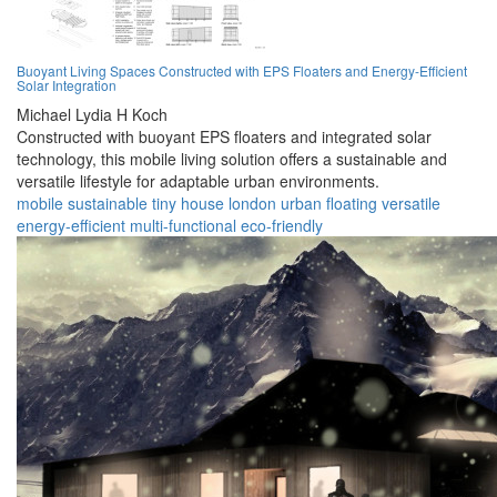
Buoyant Living Spaces Constructed with EPS Floaters and Energy-Efficient
Solar Integration
Michael Lydia H Koch
Constructed with buoyant EPS floaters and integrated solar
technology, this mobile living solution offers a sustainable and
versatile lifestyle for adaptable urban environments.
mobile
sustainable
tiny house
london
urban
floating
versatile
energy-efficient
multi-functional
eco-friendly