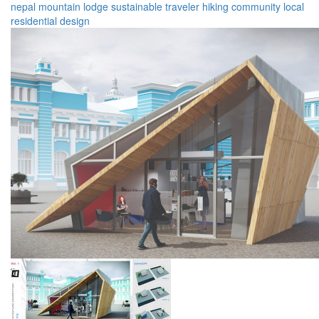
nepal
mountain
lodge
sustainable
traveler
hiking
community
local
residential
design