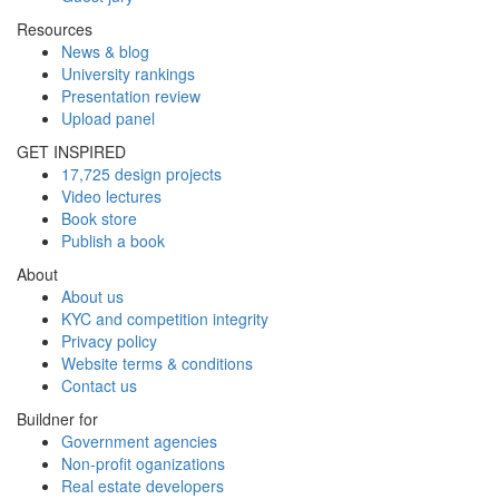
Resources
News & blog
University rankings
Presentation review
Upload panel
GET INSPIRED
17,725 design projects
Video lectures
Book store
Publish a book
About
About us
KYC and competition integrity
Privacy policy
Website terms & conditions
Contact us
Buildner for
Government agencies
Non-profit oganizations
Real estate developers