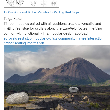
Air Cushions and Timber Modules for Cycling Rest Stops
Tolga Hazan
Timber modules paired with air cushions create a versatile and
inviting rest stop for cyclists along the EuroVelo routes, merging
comfort with functionality in a modular design approach.
eurovelo
rest stop
modular
cyclists
community
nature
interaction
timber
seating
information