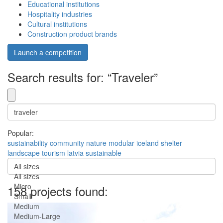
Educational institutions
Hospitality industries
Cultural institutions
Construction product brands
Launch a competition
Search results for: “Traveler”
Popular:
sustainability
community
nature
modular
iceland
shelter
landscape
tourism
latvia
sustainable
All sizes
All sizes
Micro
158 projects found:
Small
Medium
Medium-Large