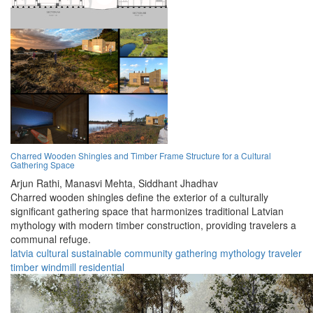
Charred Wooden Shingles and Timber Frame Structure for a Cultural
Gathering Space
Arjun Rathi,
Manasvi Mehta,
Siddhant Jhadhav
Charred wooden shingles define the exterior of a culturally
significant gathering space that harmonizes traditional Latvian
mythology with modern timber construction, providing travelers a
communal refuge.
latvia
cultural
sustainable
community
gathering
mythology
traveler
timber
windmill
residential