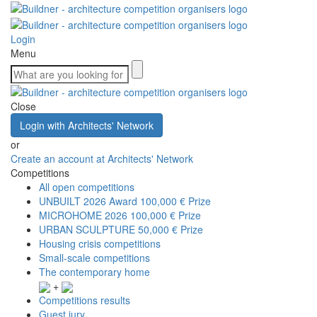
Login
Menu
Close
Login with Architects' Network
or
Create an account at Architects' Network
Competitions
All open competitions
UNBUILT 2026 Award
100,000 € Prize
MICROHOME 2026
100,000 € Prize
URBAN SCULPTURE
50,000 € Prize
Housing crisis competitions
Small-scale competitions
The contemporary home
+
Competitions results
Guest jury