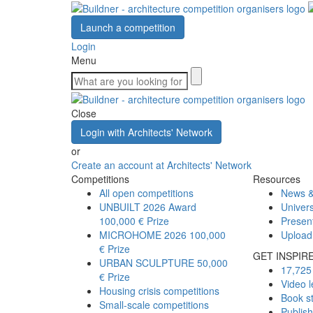
Launch a competition
Login
Menu
Close
Login with Architects' Network
or
Create an account at Architects' Network
Competitions
Resources
All open competitions
News &
UNBUILT 2026 Award
Univers
100,000 € Prize
Presen
MICROHOME 2026
100,000
Upload
€ Prize
GET INSPIR
URBAN SCULPTURE
50,000
17,725 
€ Prize
Video l
Housing crisis competitions
Book s
Small-scale competitions
Publis