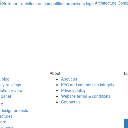
Architecture Comp
About
Bu
 blog
About us
ity rankings
KYC and competition integrity
tation review
Privacy policy
 panel
Website terms & conditions
Contact us
ED
design projects
ectures
tore
h a book