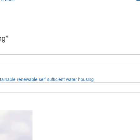
ng”
tainable
renewable
self-sufficient
water
housing