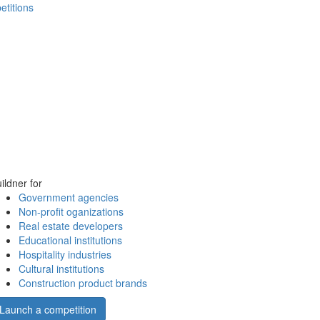
etitions
ildner for
Government agencies
Non-profit oganizations
Real estate developers
Educational institutions
Hospitality industries
Cultural institutions
Construction product brands
Launch a competition