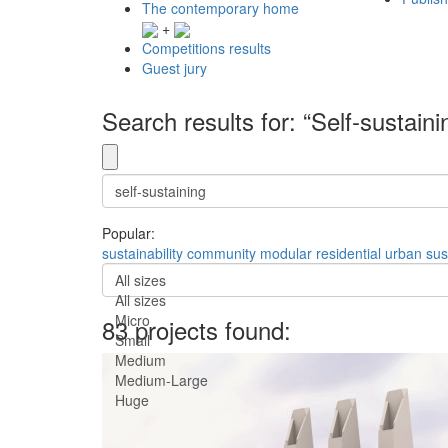
The contemporary home
+
Competitions results
Guest jury
Search results for: “Self-sustaini
Popular:
sustainability
community
modular
residential
urban
sus
All sizes
All sizes
Micro
83 projects found:
Small
Medium
Medium-Large
Huge