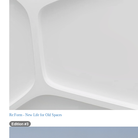
Re:Form - New Life for Old Spaces
Edition #3