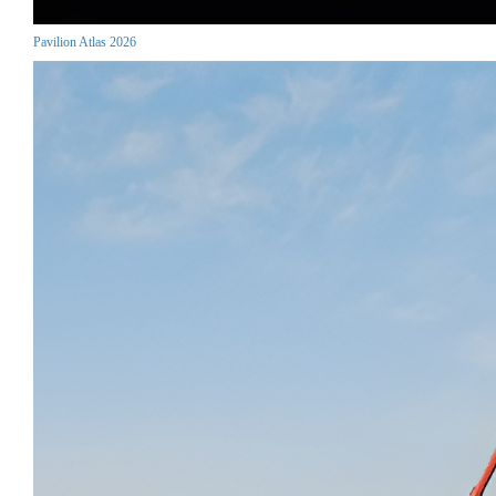
Pavilion Atlas 2026