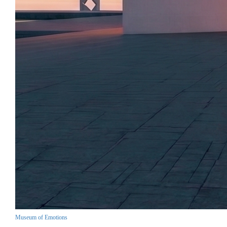
Museum of Emotions