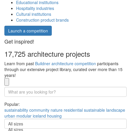
Educational institutions
Hospitality industries
Cultural institutions
Construction product brands
Launch a competition
Get inspired!
17,725 architecture projects
Learn from past
Buildner architecture competition
participants
through our extensive project library, curated over more than 15
years!
Popular:
sustainability
community
nature
residential
sustainable
landscape
urban
modular
iceland
housing
All sizes
All sizes