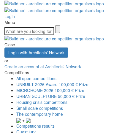
Login
Menu
Close
Login with Architects' Network
or
Create an account at Architects' Network
Competitions
All open competitions
UNBUILT 2026 Award
100,000 € Prize
MICROHOME 2026
100,000 € Prize
URBAN SCULPTURE
50,000 € Prize
Housing crisis competitions
Small-scale competitions
The contemporary home
+
Competitions results
Guest jury