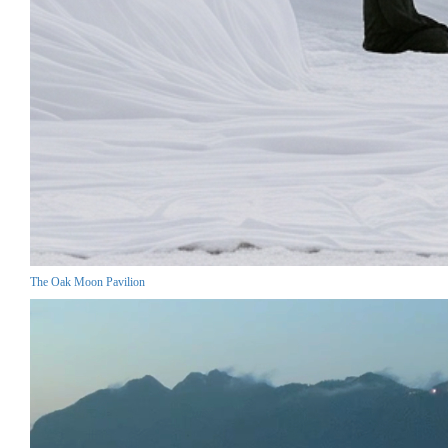
The Oak Moon Pavilion