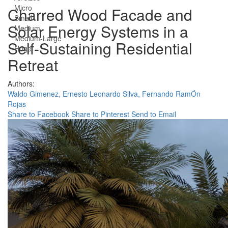
Micro
Charred Wood Facade and
Small
Solar Energy Systems in a
Medium
Medium-Large
Self-Sustaining Residential
Huge
Retreat
Authors:
Waldo Gimenez,
Ernesto Leonardo Silva,
Fernando RamÓn
Rojas
Share to Facebook
Share to Pinterest
Send to Email