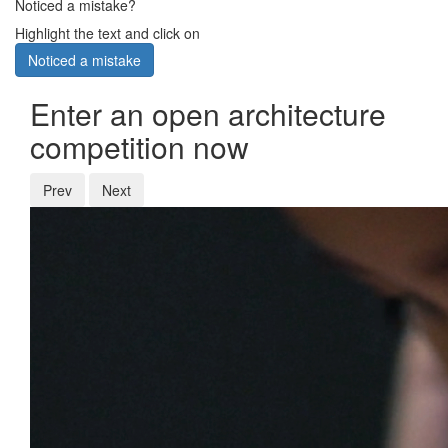
Noticed a mistake?
Highlight the text and click on
Noticed a mistake
Enter an open architecture
competition now
Prev
Next