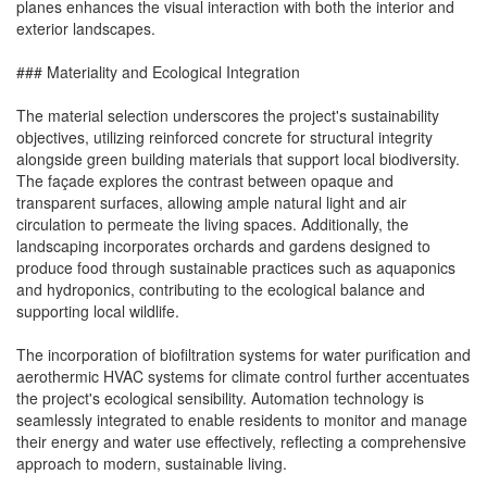
planes enhances the visual interaction with both the interior and
exterior landscapes.
### Materiality and Ecological Integration
The material selection underscores the project's sustainability
objectives, utilizing reinforced concrete for structural integrity
alongside green building materials that support local biodiversity.
The façade explores the contrast between opaque and
transparent surfaces, allowing ample natural light and air
circulation to permeate the living spaces. Additionally, the
landscaping incorporates orchards and gardens designed to
produce food through sustainable practices such as aquaponics
and hydroponics, contributing to the ecological balance and
supporting local wildlife.
The incorporation of biofiltration systems for water purification and
aerothermic HVAC systems for climate control further accentuates
the project's ecological sensibility. Automation technology is
seamlessly integrated to enable residents to monitor and manage
their energy and water use effectively, reflecting a comprehensive
approach to modern, sustainable living.