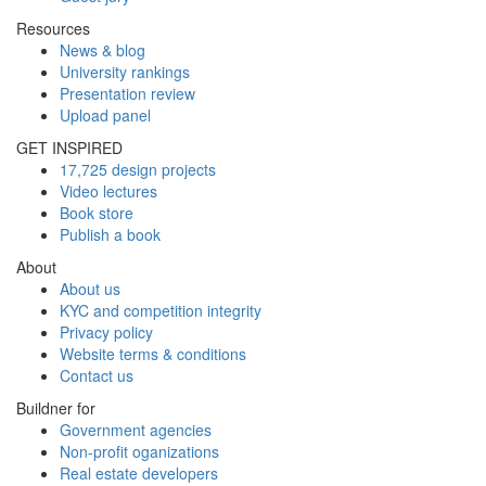
Resources
News & blog
University rankings
Presentation review
Upload panel
GET INSPIRED
17,725 design projects
Video lectures
Book store
Publish a book
About
About us
KYC and competition integrity
Privacy policy
Website terms & conditions
Contact us
Buildner for
Government agencies
Non-profit oganizations
Real estate developers