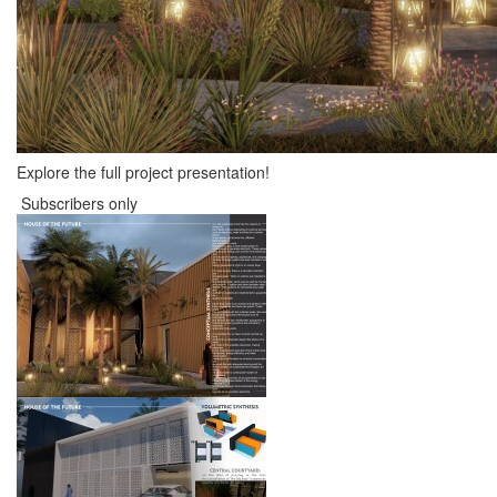
Explore the full project presentation!
Subscribers only