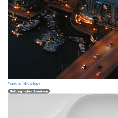
Vancouver Tall Challenge
Building higher downtown