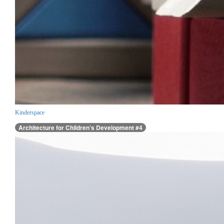
Kinderspace
Architecture for Children’s Development #4