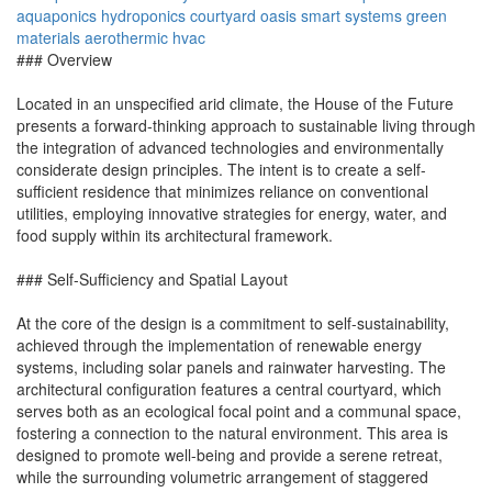
aquaponics
hydroponics
courtyard oasis
smart systems
green
materials
aerothermic hvac
### Overview
Located in an unspecified arid climate, the House of the Future
presents a forward-thinking approach to sustainable living through
the integration of advanced technologies and environmentally
considerate design principles. The intent is to create a self-
sufficient residence that minimizes reliance on conventional
utilities, employing innovative strategies for energy, water, and
food supply within its architectural framework.
### Self-Sufficiency and Spatial Layout
At the core of the design is a commitment to self-sustainability,
achieved through the implementation of renewable energy
systems, including solar panels and rainwater harvesting. The
architectural configuration features a central courtyard, which
serves both as an ecological focal point and a communal space,
fostering a connection to the natural environment. This area is
designed to promote well-being and provide a serene retreat,
while the surrounding volumetric arrangement of staggered