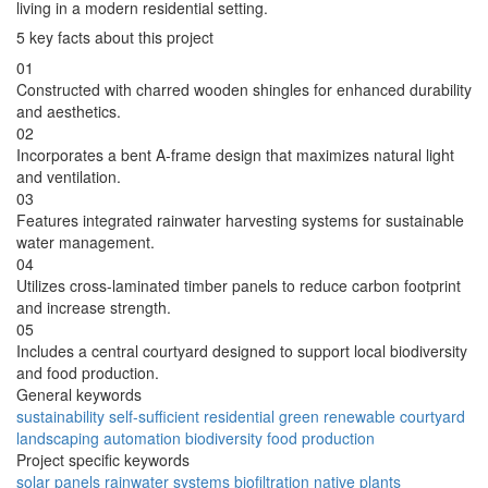
living in a modern residential setting.
5 key facts about this project
01
Constructed with charred wooden shingles for enhanced durability
and aesthetics.
02
Incorporates a bent A-frame design that maximizes natural light
and ventilation.
03
Features integrated rainwater harvesting systems for sustainable
water management.
04
Utilizes cross-laminated timber panels to reduce carbon footprint
and increase strength.
05
Includes a central courtyard designed to support local biodiversity
and food production.
General keywords
sustainability
self-sufficient
residential
green
renewable
courtyard
landscaping
automation
biodiversity
food production
Project specific keywords
solar panels
rainwater systems
biofiltration
native plants