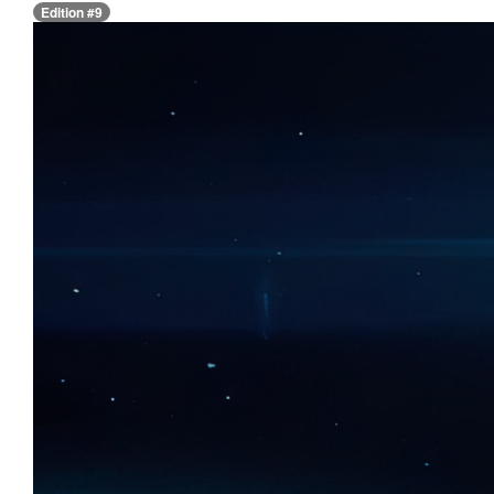
Edition #9