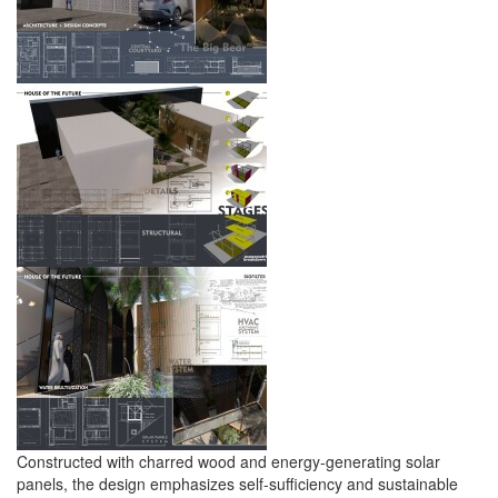
Constructed with charred wood and energy-generating solar
panels, the design emphasizes self-sufficiency and sustainable