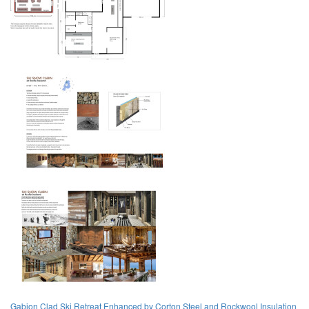
Gabion Clad Ski Retreat Enhanced by Corton Steel and Rockwool Insulation