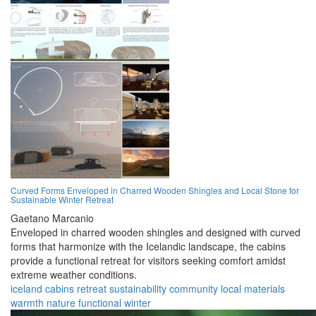
Curved Forms Enveloped in Charred Wooden Shingles and Local Stone for
Sustainable Winter Retreat
Gaetano Marcanio
Enveloped in charred wooden shingles and designed with curved
forms that harmonize with the Icelandic landscape, the cabins
provide a functional retreat for visitors seeking comfort amidst
extreme weather conditions.
iceland
cabins
retreat
sustainability
community
local materials
warmth
nature
functional
winter