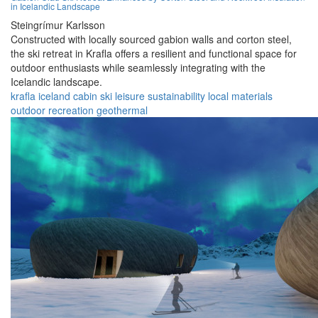
in Icelandic Landscape
Steingrímur Karlsson
Constructed with locally sourced gabion walls and corton steel,
the ski retreat in Krafla offers a resilient and functional space for
outdoor enthusiasts while seamlessly integrating with the
Icelandic landscape.
krafla
iceland
cabin
ski
leisure
sustainability
local materials
outdoor
recreation
geothermal