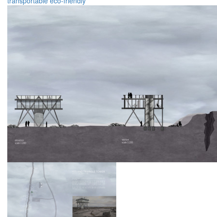
transportable
eco-friendly