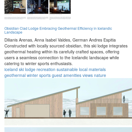
Obsidian Clad Lodge Embracing Geothermal Efficiency in Icelandic
Landscape
Dilianis Arenas,
Anna Isabel Valdes,
German Andres Espitia
Constructed with locally sourced obsidian, this ski lodge integrates
geothermal heating within its carefully crafted spaces, offering
users a seamless connection to the Icelandic landscape while
catering to winter sports enthusiasts.
iceland
ski lodge
recreation
sustainable
local materials
geothermal
winter sports
guest amenities
views
nature