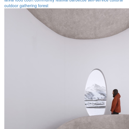
outdoor
gathering
forest