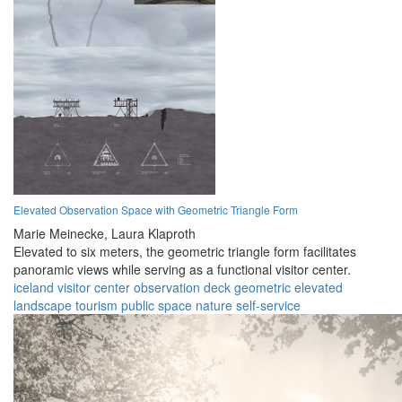
Elevated Observation Space with Geometric Triangle Form
Marie Meinecke,
Laura Klaproth
Elevated to six meters, the geometric triangle form facilitates
panoramic views while serving as a functional visitor center.
iceland
visitor center
observation deck
geometric
elevated
landscape
tourism
public space
nature
self-service