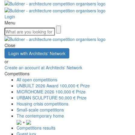
Login
Menu
Close
Login with Architects' Network
or
Create an account at Architects' Network
Competitions
All open competitions
UNBUILT 2026 Award
100,000 € Prize
MICROHOME 2026
100,000 € Prize
URBAN SCULPTURE
50,000 € Prize
Housing crisis competitions
Small-scale competitions
The contemporary home
+
Competitions results
Guest jury