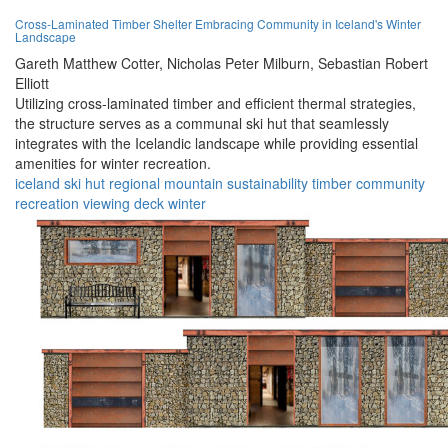
Cross-Laminated Timber Shelter Embracing Community in Iceland's Winter
Landscape
Gareth Matthew Cotter,
Nicholas Peter Milburn,
Sebastian Robert
Elliott
Utilizing cross-laminated timber and efficient thermal strategies,
the structure serves as a communal ski hut that seamlessly
integrates with the Icelandic landscape while providing essential
amenities for winter recreation.
iceland
ski hut
regional
mountain
sustainability
timber
community
recreation
viewing deck
winter