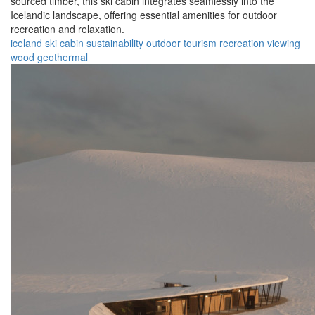
sourced timber, this ski cabin integrates seamlessly into the
Icelandic landscape, offering essential amenities for outdoor
recreation and relaxation.
iceland
ski
cabin
sustainability
outdoor
tourism
recreation
viewing
wood
geothermal