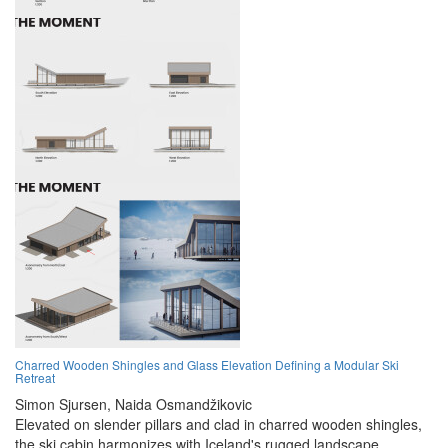
Charred Wooden Shingles and Glass Elevation Defining a Modular Ski
Retreat
Simon Sjursen,
Naida Osmandžikovic
Elevated on slender pillars and clad in charred wooden shingles,
the ski cabin harmonizes with Iceland's rugged landscape,