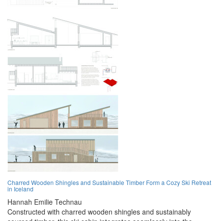
Charred Wooden Shingles and Sustainable Timber Form a Cozy Ski Retreat
in Iceland
Hannah Emilie Technau
Constructed with charred wooden shingles and sustainably