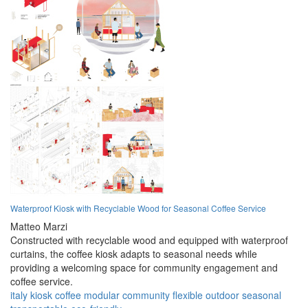
Waterproof Kiosk with Recyclable Wood for Seasonal Coffee Service
Matteo Marzi
Constructed with recyclable wood and equipped with waterproof
curtains, the coffee kiosk adapts to seasonal needs while
providing a welcoming space for community engagement and
coffee service.
italy
kiosk
coffee
modular
community
flexible
outdoor
seasonal