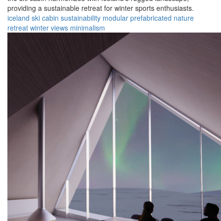
providing a sustainable retreat for winter sports enthusiasts.
iceland
ski cabin
sustainability
modular
prefabricated
nature
retreat
winter
views
minimalism