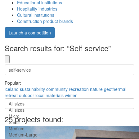
Educational institutions
Hospitality industries
Cultural institutions
Construction product brands
Launch a competition
Search results for: “Self-service”
Popular:
iceland
sustainability
community
recreation
nature
geothermal
retreat
outdoor
local materials
winter
All sizes
All sizes
Micro
25 projects found:
Small
Medium
Medium-Large