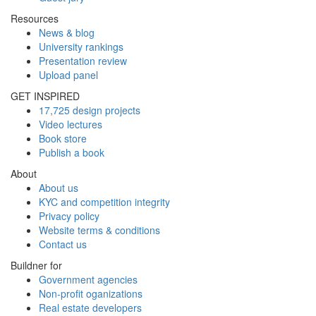
Resources
News & blog
University rankings
Presentation review
Upload panel
GET INSPIRED
17,725 design projects
Video lectures
Book store
Publish a book
About
About us
KYC and competition integrity
Privacy policy
Website terms & conditions
Contact us
Buildner for
Government agencies
Non-profit oganizations
Real estate developers