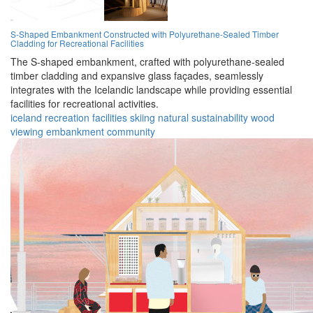
S-Shaped Embankment Constructed with Polyurethane-Sealed Timber
Cladding for Recreational Facilities
The S-shaped embankment, crafted with polyurethane-sealed
timber cladding and expansive glass façades, seamlessly
integrates with the Icelandic landscape while providing essential
facilities for recreational activities.
iceland
recreation
facilities
skiing
natural
sustainability
wood
viewing
embankment
community