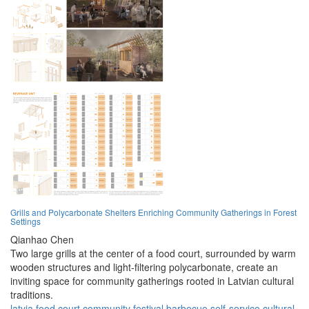
Grills and Polycarbonate Shelters Enriching Community Gatherings in Forest
Settings
Qianhao Chen
Two large grills at the center of a food court, surrounded by warm
wooden structures and light-filtering polycarbonate, create an
inviting space for community gatherings rooted in Latvian cultural
traditions.
latvia
food court
community
festival
barbecue
self-service
cultural