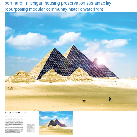
port huron
michigan
housing
preservation
sustainability
repurposing
modular
community
historic
waterfront