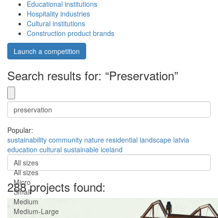
Educational institutions
Hospitality industries
Cultural institutions
Construction product brands
Launch a competition
Search results for: “Preservation”
Popular:
sustainability
community
nature
residential
landscape
latvia
education
cultural
sustainable
iceland
All sizes
All sizes
Micro
288 projects found:
Small
Medium
Medium-Large