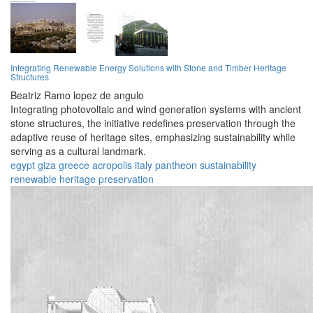
Integrating Renewable Energy Solutions with Stone and Timber Heritage
Structures
Beatriz Ramo lopez de angulo
Integrating photovoltaic and wind generation systems with ancient
stone structures, the initiative redefines preservation through the
adaptive reuse of heritage sites, emphasizing sustainability while
serving as a cultural landmark.
egypt
giza
greece
acropolis
italy
pantheon
sustainability
renewable
heritage
preservation