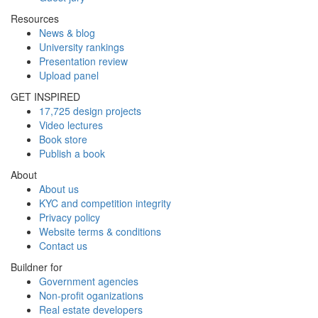
Resources
News & blog
University rankings
Presentation review
Upload panel
GET INSPIRED
17,725 design projects
Video lectures
Book store
Publish a book
About
About us
KYC and competition integrity
Privacy policy
Website terms & conditions
Contact us
Buildner for
Government agencies
Non-profit oganizations
Real estate developers