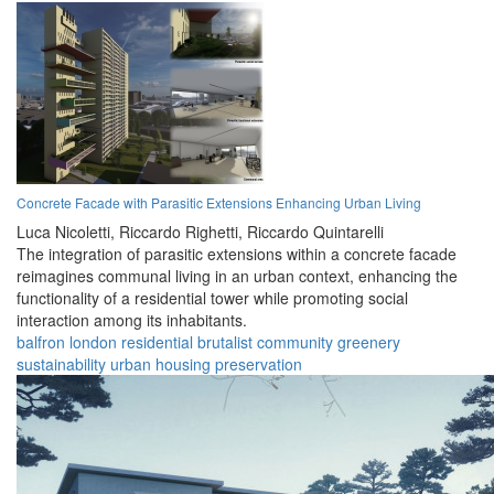
Concrete Facade with Parasitic Extensions Enhancing Urban Living
Luca Nicoletti,
Riccardo Righetti,
Riccardo Quintarelli
The integration of parasitic extensions within a concrete facade
reimagines communal living in an urban context, enhancing the
functionality of a residential tower while promoting social
interaction among its inhabitants.
balfron
london
residential
brutalist
community
greenery
sustainability
urban
housing
preservation