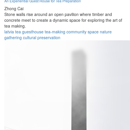
An Experiential Guest House for Tea Preparation
Zhong Cai
Stone walls rise around an open pavilion where timber and
concrete meet to create a dynamic space for exploring the art of
tea making.
latvia
tea
guesthouse
tea-making
community
space
nature
gathering
cultural
preservation