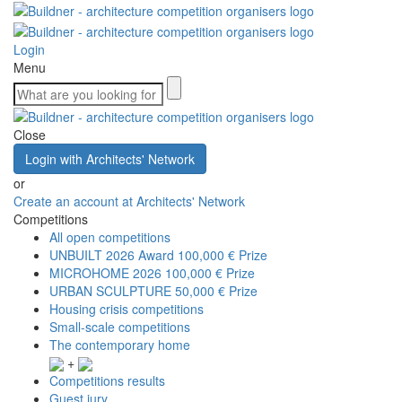
Login
Menu
Close
Login with Architects' Network
or
Create an account at Architects' Network
Competitions
All open competitions
UNBUILT 2026 Award
100,000 € Prize
MICROHOME 2026
100,000 € Prize
URBAN SCULPTURE
50,000 € Prize
Housing crisis competitions
Small-scale competitions
The contemporary home
+
Competitions results
Guest jury