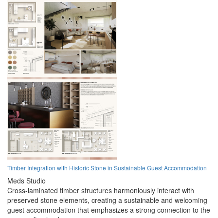
Timber Integration with Historic Stone in Sustainable Guest Accommodation
Meds Studio
Cross-laminated timber structures harmoniously interact with
preserved stone elements, creating a sustainable and welcoming
guest accommodation that emphasizes a strong connection to the