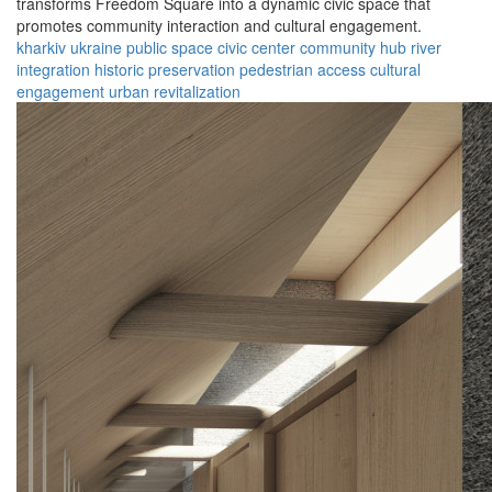
transforms Freedom Square into a dynamic civic space that
promotes community interaction and cultural engagement.
kharkiv
ukraine
public space
civic center
community hub
river
integration
historic preservation
pedestrian access
cultural
engagement
urban revitalization