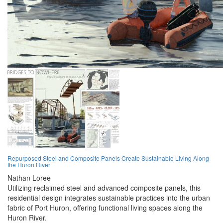
Repurposed Steel and Composite Panels Create Sustainable Living Along
the Huron River
Nathan Loree
Utilizing reclaimed steel and advanced composite panels, this
residential design integrates sustainable practices into the urban
fabric of Port Huron, offering functional living spaces along the
Huron River.