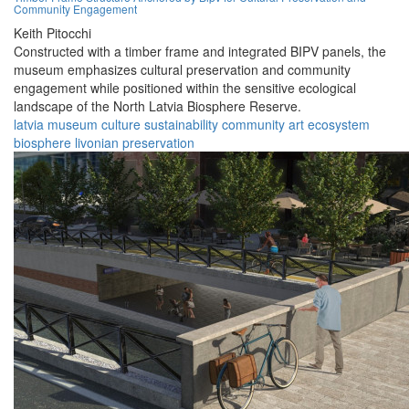
Community Engagement
Keith Pitocchi
Constructed with a timber frame and integrated BIPV panels, the
museum emphasizes cultural preservation and community
engagement while positioned within the sensitive ecological
landscape of the North Latvia Biosphere Reserve.
latvia
museum
culture
sustainability
community
art
ecosystem
biosphere
livonian
preservation