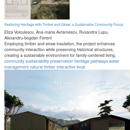
Restoring Heritage with Timber and Straw: a Sustainable Community Focus
Eliza Voiculescu,
Ana-maria Avramescu,
Ruxandra Lupu,
Alexandru-bogdan Ferent
Employing timber and straw insulation, the project enhances
community interaction while preserving historical structures,
creating a sustainable environment for family-centered living.
community
sustainability
preservation
heritage
pathways
water
management
natural
timber
interactive
local