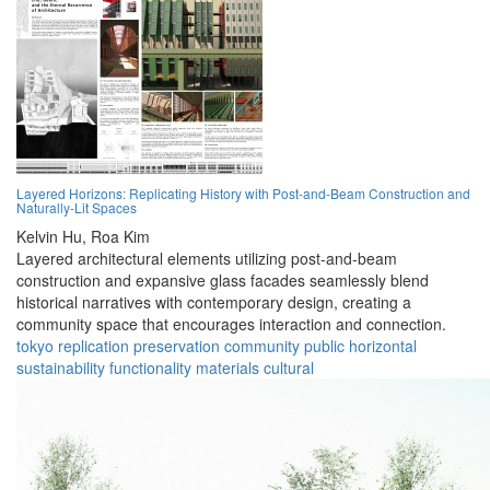
Layered Horizons: Replicating History with Post-and-Beam Construction and
Naturally-Lit Spaces
Kelvin Hu,
Roa Kim
Layered architectural elements utilizing post-and-beam
construction and expansive glass facades seamlessly blend
historical narratives with contemporary design, creating a
community space that encourages interaction and connection.
tokyo
replication
preservation
community
public
horizontal
sustainability
functionality
materials
cultural