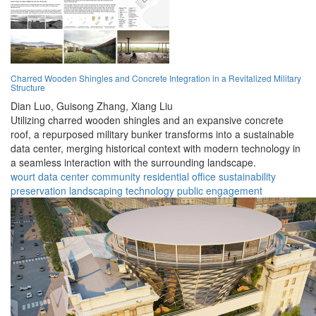
Charred Wooden Shingles and Concrete Integration in a Revitalized Military
Structure
Dian Luo,
Guisong Zhang,
Xiang Liu
Utilizing charred wooden shingles and an expansive concrete
roof, a repurposed military bunker transforms into a sustainable
data center, merging historical context with modern technology in
a seamless interaction with the surrounding landscape.
wourt
data center
community
residential
office
sustainability
preservation
landscaping
technology
public engagement