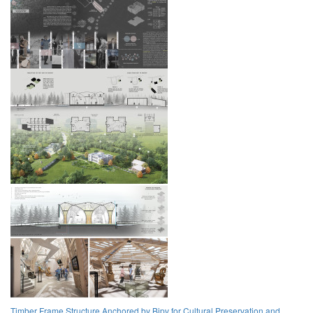
Timber Frame Structure Anchored by Bipv for Cultural Preservation and