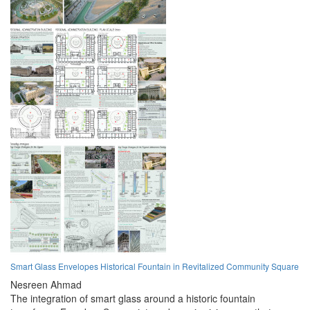
Smart Glass Envelopes Historical Fountain in Revitalized Community Square
Nesreen Ahmad
The integration of smart glass around a historic fountain