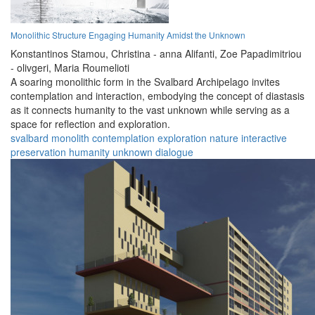
Monolithic Structure Engaging Humanity Amidst the Unknown
Konstantinos Stamou,
Christina - anna Alifanti,
Zoe Papadimitriou
- olivgeri,
Maria Roumelioti
A soaring monolithic form in the Svalbard Archipelago invites
contemplation and interaction, embodying the concept of diastasis
as it connects humanity to the vast unknown while serving as a
space for reflection and exploration.
svalbard
monolith
contemplation
exploration
nature
interactive
preservation
humanity
unknown
dialogue