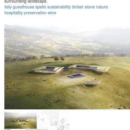
surrounding landscape.
italy
guesthouse
spello
sustainability
timber
stone
nature
hospitality
preservation
wine