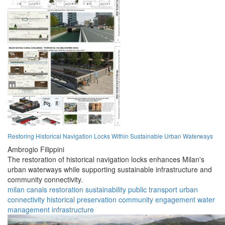
Restoring Historical Navigation Locks Within Sustainable Urban Waterways
Ambrogio Filippini
The restoration of historical navigation locks enhances Milan's
urban waterways while supporting sustainable infrastructure and
community connectivity.
milan
canals
restoration
sustainability
public transport
urban
connectivity
historical preservation
community engagement
water
management
infrastructure