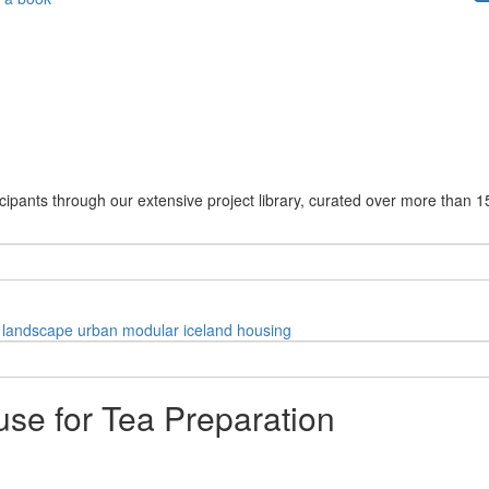
cipants through our extensive project library, curated over more than 1
landscape
urban
modular
iceland
housing
use for Tea Preparation