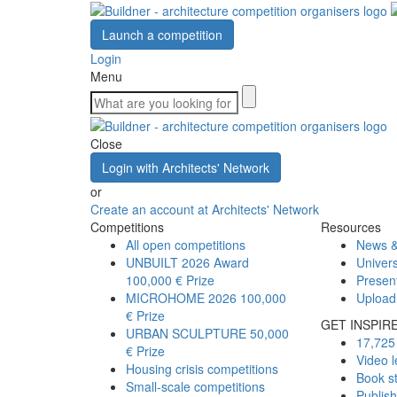
Launch a competition
Login
Menu
Close
Login with Architects' Network
or
Create an account at Architects' Network
Competitions
Resources
All open competitions
News &
UNBUILT 2026 Award
Univers
100,000 € Prize
Presen
MICROHOME 2026
100,000
Upload
€ Prize
GET INSPIR
URBAN SCULPTURE
50,000
17,725 
€ Prize
Video l
Housing crisis competitions
Book s
Small-scale competitions
Publis