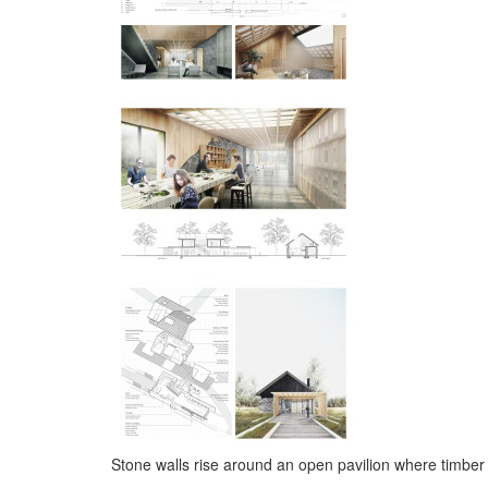
Stone walls rise around an open pavilion where timber