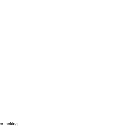
tea making.