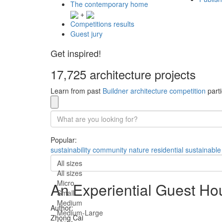
The contemporary home
+
Competitions results
Guest jury
Get inspired!
17,725 architecture projects
Learn from past
Buildner architecture competition
parti
Popular:
sustainability
community
nature
residential
sustainable
All sizes
All sizes
Micro
An Experiential Guest Ho
Small
Medium
Author:
Medium-Large
Zhong Cai