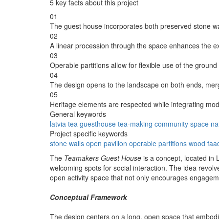
5 key facts about this project
01
The guest house incorporates both preserved stone w
02
A linear procession through the space enhances the e
03
Operable partitions allow for flexible use of the ground 
04
The design opens to the landscape on both ends, mer
05
Heritage elements are respected while integrating mode
General keywords
latvia
tea
guesthouse
tea-making
community
space
na
Project specific keywords
stone walls
open pavilion
operable partitions
wood faa
The
Teamakers Guest House
is a concept, located in 
welcoming spots for social interaction. The idea revolv
open activity space that not only encourages engageme
Conceptual Framework
The design centers on a long, open space that embodies 