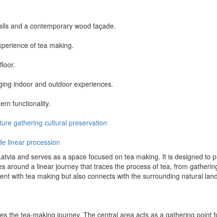
alls and a contemporary wood façade.
xperience of tea making.
floor.
ging indoor and outdoor experiences.
rn functionality.
ture
gathering
cultural
preservation
de
linear procession
Latvia and serves as a space focused on tea making. It is designed to p
es around a linear journey that traces the process of tea, from gathering
nt with tea making but also connects with the surrounding natural lan
the tea-making journey. The central area acts as a gathering point for 