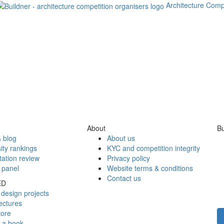
Architecture Comp
About
Bu
 blog
About us
ity rankings
KYC and competition integrity
tation review
Privacy policy
 panel
Website terms & conditions
Contact us
ED
design projects
ectures
tore
h a book