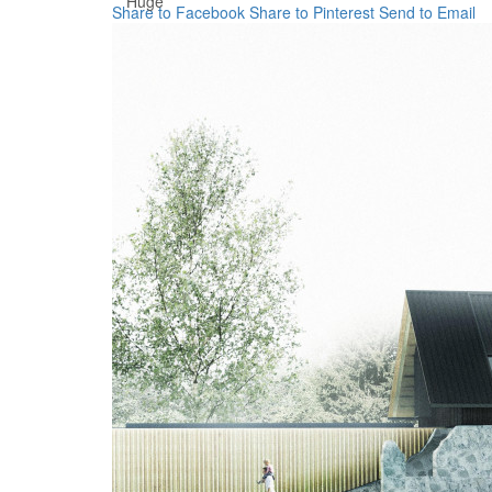
Huge
Share to Facebook
Share to Pinterest
Send to Email