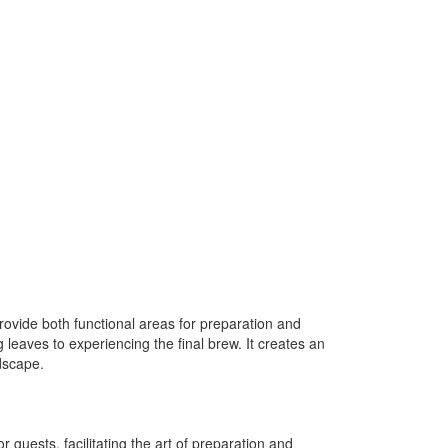
rovide both functional areas for preparation and
 leaves to experiencing the final brew. It creates an
dscape.
guests, facilitating the art of preparation and