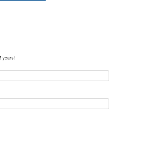
5 years!