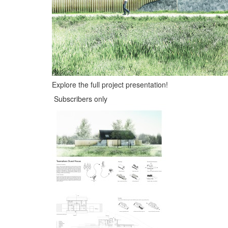
Explore the full project presentation!
Subscribers only