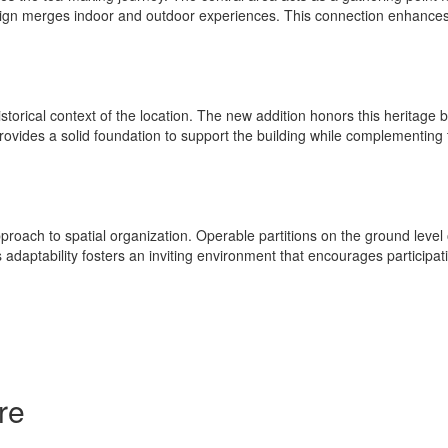
gn merges indoor and outdoor experiences. This connection enhances the
istorical context of the location. The new addition honors this heritage b
 provides a solid foundation to support the building while complementi
ach to spatial organization. Operable partitions on the ground level off
daptability fosters an inviting environment that encourages participat
re