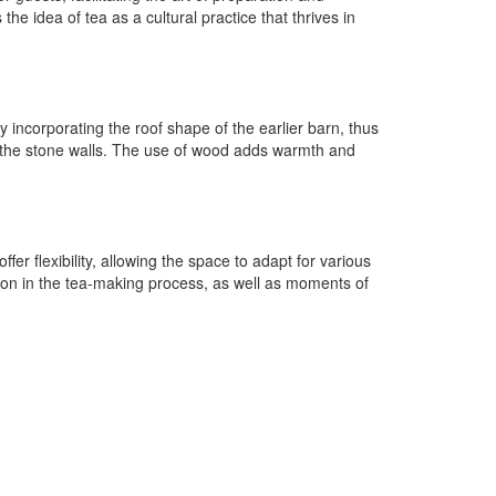
 idea of tea as a cultural practice that thrives in
y incorporating the roof shape of the earlier barn, thus
ng the stone walls. The use of wood adds warmth and
er flexibility, allowing the space to adapt for various
ion in the tea-making process, as well as moments of