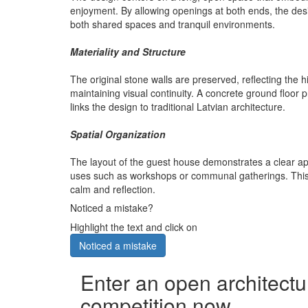
enjoyment. By allowing openings at both ends, the desi
both shared spaces and tranquil environments.
Materiality and Structure
The original stone walls are preserved, reflecting the h
maintaining visual continuity. A concrete ground floor
links the design to traditional Latvian architecture.
Spatial Organization
The layout of the guest house demonstrates a clear appro
uses such as workshops or communal gatherings. This a
calm and reflection.
Noticed a mistake?
Highlight the text and click on
Noticed a mistake
Enter an open architectu
competition now