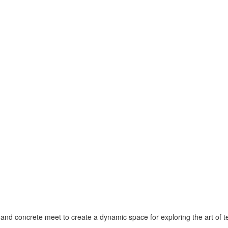
 and concrete meet to create a dynamic space for exploring the art of 