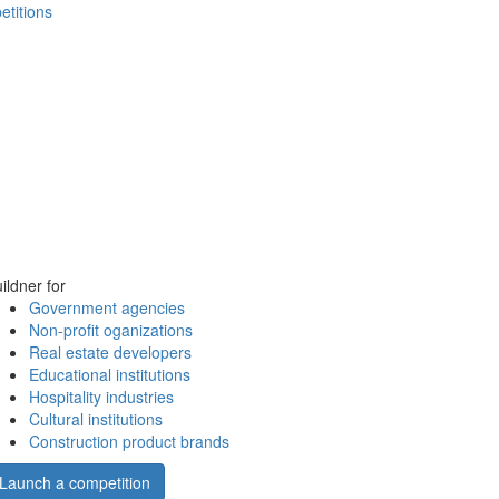
etitions
ildner for
Government agencies
Non-profit oganizations
Real estate developers
Educational institutions
Hospitality industries
Cultural institutions
Construction product brands
Launch a competition