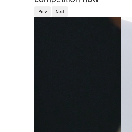
Prev
Next