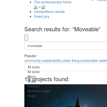
The contemporary home
+
Competitions results
Guest jury
Search results for: “Moveable”
Popular:
community
sustainability
urban
living
sustainable
resid
All sizes
All sizes
Micro
19 projects found:
Small
Medium
Medium-Large
Huge