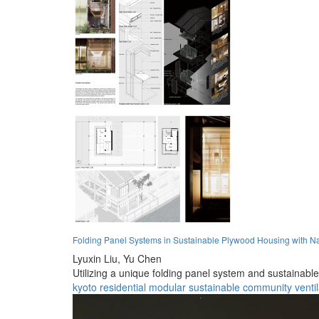
Folding Panel Systems in Sustainable Plywood Housing with Nat
Lyuxin Liu,
Yu Chen
Utilizing a unique folding panel system and sustainabl
kyoto
residential
modular
sustainable
community
venti