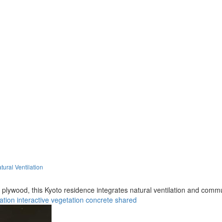
ural Ventilation
e plywood, this Kyoto residence integrates natural ventilation and com
lation
interactive
vegetation
concrete
shared