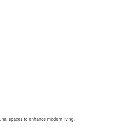
munal spaces to enhance modern living.