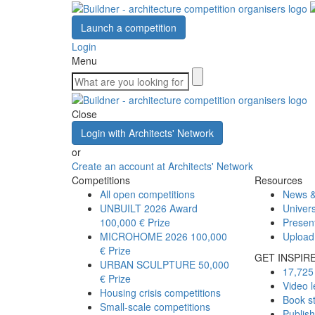
Launch a competition
Login
Menu
Close
Login with Architects' Network
or
Create an account at Architects' Network
Competitions
Resources
All open competitions
News &
UNBUILT 2026 Award
Univers
100,000 € Prize
Presen
MICROHOME 2026
100,000
Upload
€ Prize
GET INSPIR
URBAN SCULPTURE
50,000
17,725 
€ Prize
Video l
Housing crisis competitions
Book s
Small-scale competitions
Publis