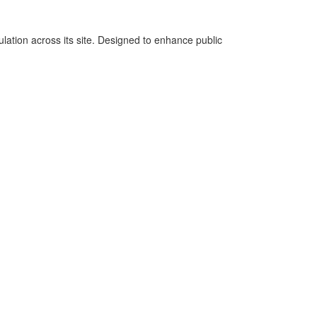
lation across its site. Designed to enhance public