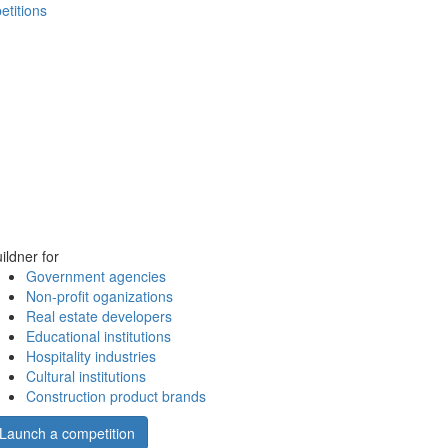
etitions
ildner for
Government agencies
Non-profit oganizations
Real estate developers
Educational institutions
Hospitality industries
Cultural institutions
Construction product brands
Launch a competition