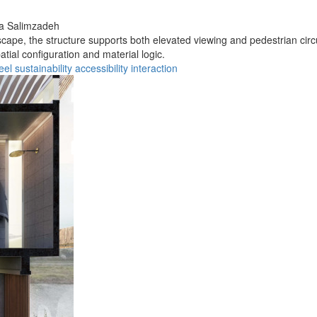
a Salimzadeh
cape, the structure supports both elevated viewing and pedestrian circu
tial configuration and material logic.
eel
sustainability
accessibility
interaction