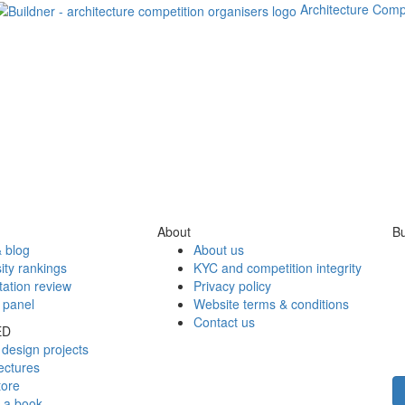
Architecture Comp
About
Bu
 blog
About us
ity rankings
KYC and competition integrity
tation review
Privacy policy
 panel
Website terms & conditions
Contact us
ED
design projects
ectures
tore
h a book