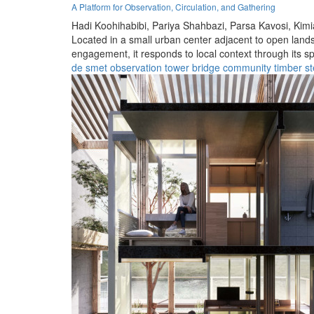
A Platform for Observation, Circulation, and Gathering
Hadi Koohihabibi,
Pariya Shahbazi,
Parsa Kavosi,
Kimi
Located in a small urban center adjacent to open lands
engagement, it responds to local context through its spa
de smet
observation
tower
bridge
community
timber
st