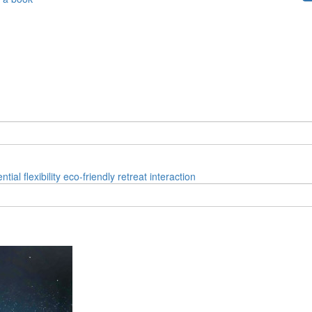
ential
flexibility
eco-friendly
retreat
interaction