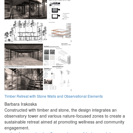
Timber Retreat with Stone Walls and Observational Elements
Barbara Irakoska
Constructed with timber and stone, the design integrates an
observatory tower and various nature-focused zones to create a
sustainable retreat aimed at promoting wellness and community
engagement.