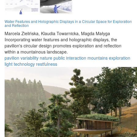
Water Features and Holographic Displays in a Circular Space for Exploration
and Reflection
Marcela Zielińska,
Klaudia Towarnicka,
Magda Małyga
Incorporating water features and holographic displays, the
pavilion's circular design promotes exploration and reflection
within a mountainous landscape.
pavilion
variability
nature
public
interaction
mountains
exploration
light
technology
restfulness