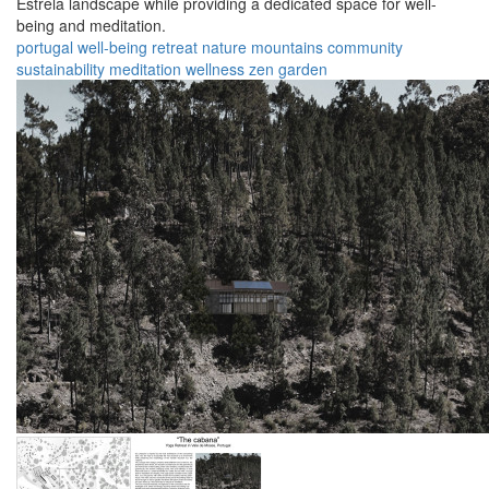
Estrela landscape while providing a dedicated space for well-
being and meditation.
portugal
well-being
retreat
nature
mountains
community
sustainability
meditation
wellness
zen garden