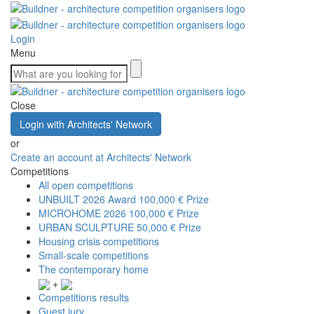
Login
Menu
Close
Login with Architects' Network
or
Create an account at Architects' Network
Competitions
All open competitions
UNBUILT 2026 Award
100,000 € Prize
MICROHOME 2026
100,000 € Prize
URBAN SCULPTURE
50,000 € Prize
Housing crisis competitions
Small-scale competitions
The contemporary home
+
Competitions results
Guest jury