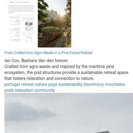
Pods Crafted from Agro-Waste in a Pine Forest Retreat
Ian Cox,
Bashara Van den heever
Crafted from agro-waste and inspired by the maritime pine
ecosystem, the pod structures provide a sustainable retreat space
that fosters relaxation and connection to nature.
portugal
retreat
nature
yoga
sustainability
biomimicry
mountains
pods
relaxation
community