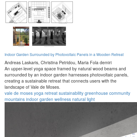
Indoor Garden Surrounded by Photovoltaic Panels in a Wooden Retreat
Andreas Laskaris,
Christina Petridou,
Maria Fola demiri
An upper-level yoga space framed by natural wood beams and
surrounded by an indoor garden harnesses photovoltaic panels,
creating a sustainable retreat that connects users with the
landscape of Vale de Moses.
vale de moses
yoga
retreat
sustainability
greenhouse
community
mountains
indoor garden
wellness
natural light