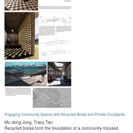
Engaging Community Spaces with Recycled Bricks and Private Courtyards
Mu dong Jung,
Tracy Tan
Recycled bricks form the foundation of a community-focused