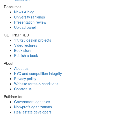
Resources
News & blog
University rankings
Presentation review
Upload panel
GET INSPIRED
17,725 design projects
Video lectures
Book store
Publish a book
About
About us
KYC and competition integrity
Privacy policy
Website terms & conditions
Contact us
Buildner for
Government agencies
Non-profit oganizations
Real estate developers