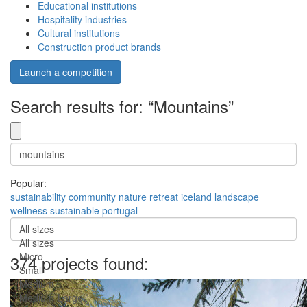
Educational institutions
Hospitality industries
Cultural institutions
Construction product brands
Launch a competition
Search results for: “Mountains”
Popular:
sustainability
community
nature
retreat
iceland
landscape
wellness
sustainable
portugal
All sizes
All sizes
Micro
374 projects found:
Small
Medium
Medium-Large