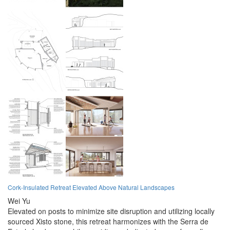
Cork-Insulated Retreat Elevated Above Natural Landscapes
Wei Yu
Elevated on posts to minimize site disruption and utilizing locally
sourced Xisto stone, this retreat harmonizes with the Serra de