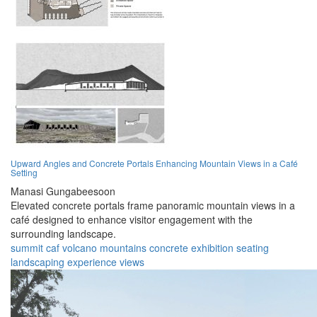
Upward Angles and Concrete Portals Enhancing Mountain Views in a Café
Setting
Manasi Gungabeesoon
Elevated concrete portals frame panoramic mountain views in a
café designed to enhance visitor engagement with the
surrounding landscape.
summit
caf
volcano
mountains
concrete
exhibition
seating
landscaping
experience
views