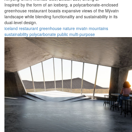
Inspired by the form of an iceberg, a polycarbonate-enclosed
greenhouse restaurant boasts expansive views of the Mývatn
landscape while blending functionality and sustainability in its
dual-level design.
iceland
restaurant
greenhouse
nature
mvatn
mountains
sustainability
polycarbonate
public
multi-purpose