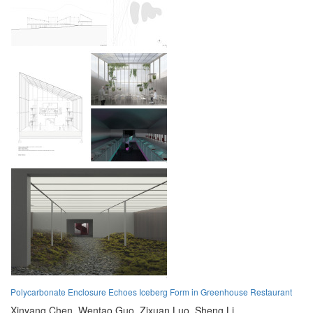
Polycarbonate Enclosure Echoes Iceberg Form in Greenhouse Restaurant
Xinyang Chen,
Wentao Guo,
Zixuan Luo,
Sheng Li