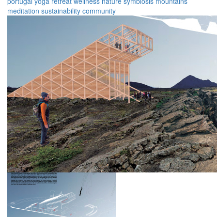
portugal
yoga
retreat
wellness
nature
symbiosis
mountains
meditation
sustainability
community