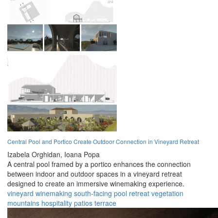
Central Pool and Portico Create Outdoor Connection in Vineyard Retreat
Izabela Orghidan,
Ioana Popa
A central pool framed by a portico enhances the connection
between indoor and outdoor spaces in a vineyard retreat
designed to create an immersive winemaking experience.
vineyard
winemaking
south-facing
pool
retreat
vegetation
mountains
hospitality
patios
terrace