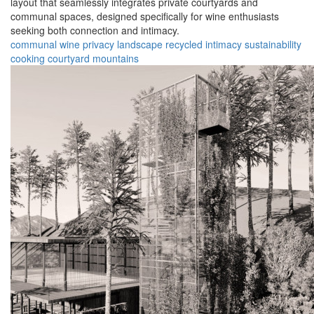
layout that seamlessly integrates private courtyards and
communal spaces, designed specifically for wine enthusiasts
seeking both connection and intimacy.
communal
wine
privacy
landscape
recycled
intimacy
sustainability
cooking
courtyard
mountains