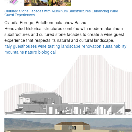
Cultured Stone Facades with Aluminum Substructures Enhancing Wine
Guest Experiences
Claudia Perego,
Betelhem nakachew Bashu
Renovated historical structures combine with modern aluminum
substructures and cultured stone facades to create a wine guest
experience that respects its natural and cultural landscape.
italy
guesthouses
wine
tasting
landscape
renovation
sustainability
mountains
nature
biological