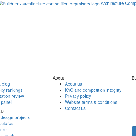
Architecture Comp
About
Bu
 blog
About us
ity rankings
KYC and competition integrity
tation review
Privacy policy
 panel
Website terms & conditions
Contact us
ED
design projects
ectures
tore
h a book