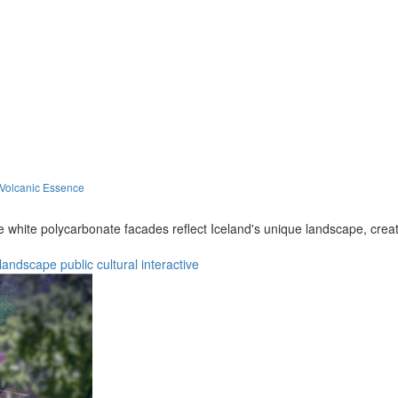
 Volcanic Essence
le white polycarbonate facades reflect Iceland's unique landscape, cre
landscape
public
cultural
interactive