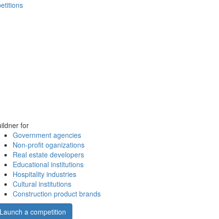
etitions
ildner for
Government agencies
Non-profit oganizations
Real estate developers
Educational institutions
Hospitality industries
Cultural institutions
Construction product brands
Launch a competition