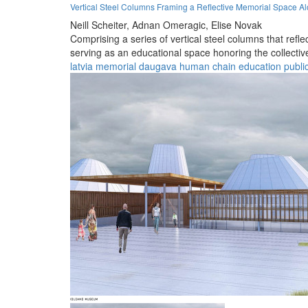
Vertical Steel Columns Framing a Reflective Memorial Space A
Neill Scheiter,
Adnan Omeragic,
Elise Novak
Comprising a series of vertical steel columns that refl
serving as an educational space honoring the collective 
latvia
memorial
daugava
human chain
education
publi