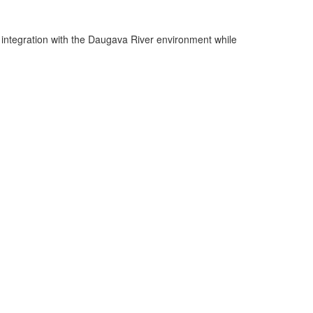
ul integration with the Daugava River environment while