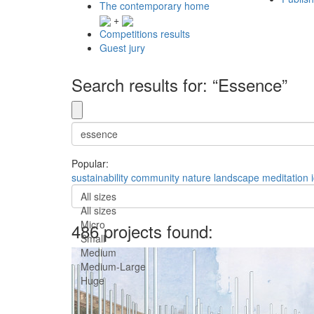
The contemporary home
+
Competitions results
Guest jury
Search results for: “Essence”
Popular:
sustainability
community
nature
landscape
meditation
All sizes
All sizes
Micro
486 projects found:
Small
Medium
Medium-Large
Huge