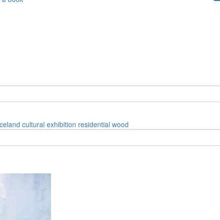
iceland
cultural
exhibition
residential
wood