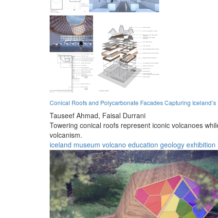
Conical Roofs and Polycarbonate Facades Capturing Iceland’s
Tauseef Ahmad,
Faisal Durrani
Towering conical roofs represent iconic volcanoes whi
volcanism.
iceland
museum
volcano
education
geology
exhibition