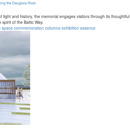
long the Daugava River
ect light and history, the memorial engages visitors through its thoughtf
spirit of the Baltic Way.
c space
commemoration
columns
exhibition
essence