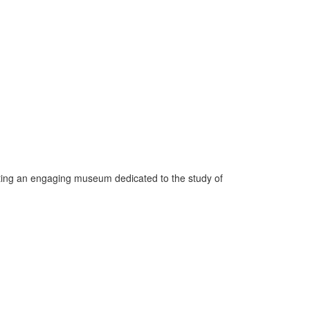
ating an engaging museum dedicated to the study of