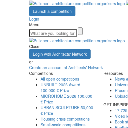
Launch a competition
Login
Menu
Close
Login with Architects' Network
or
Create an account at Architects' Network
Competitions
Resources
All open competitions
News &
UNBUILT 2026 Award
Univers
100,000 € Prize
Presen
MICROHOME 2026
100,000
Upload
€ Prize
GET INSPIR
URBAN SCULPTURE
50,000
17,725 
€ Prize
Video l
Housing crisis competitions
Book s
Small-scale competitions
Publis