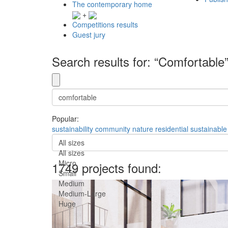
The contemporary home
+
Competitions results
Guest jury
Search results for: “Comfortable
Popular:
sustainability
community
nature
residential
sustainable
All sizes
All sizes
Micro
1749 projects found:
Small
Medium
Medium-Large
Huge