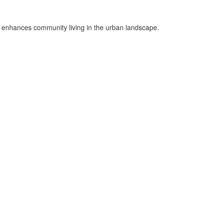
t enhances community living in the urban landscape.