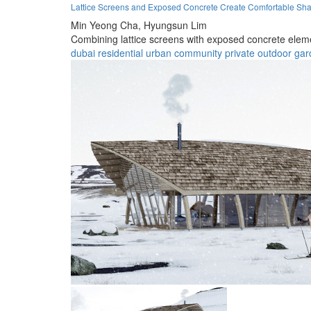
Lattice Screens and Exposed Concrete Create Comfortable Sh
Min Yeong Cha,
Hyungsun Lim
Combining lattice screens with exposed concrete eleme
dubai
residential
urban
community
private
outdoor
gar