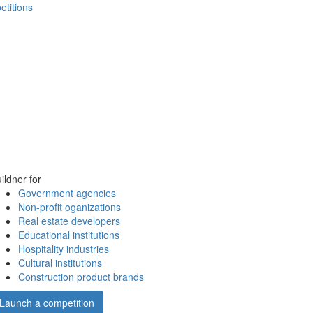
etitions
ildner for
Government agencies
Non-profit oganizations
Real estate developers
Educational institutions
Hospitality industries
Cultural institutions
Construction product brands
Launch a competition