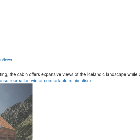
c Views
ng, the cabin offers expansive views of the Icelandic landscape while p
ouse
recreation
winter
comfortable
minimalism