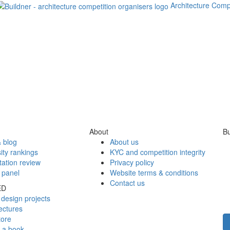
Architecture Comp
About
Bu
 blog
About us
ity rankings
KYC and competition integrity
tation review
Privacy policy
 panel
Website terms & conditions
Contact us
ED
design projects
ectures
tore
h a book