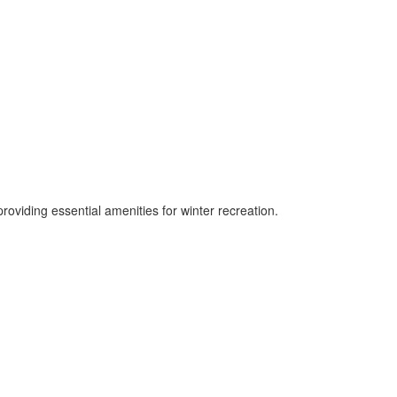
roviding essential amenities for winter recreation.