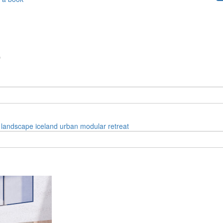
”
landscape
iceland
urban
modular
retreat