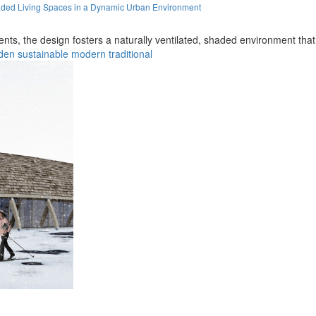
aded Living Spaces in a Dynamic Urban Environment
nts, the design fosters a naturally ventilated, shaded environment tha
den
sustainable
modern
traditional