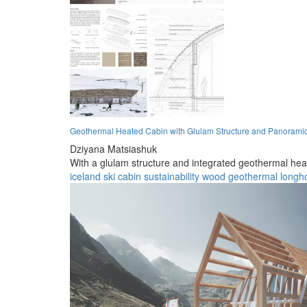
Geothermal Heated Cabin with Glulam Structure and Panorami
Dziyana Matsiashuk
With a glulam structure and integrated geothermal heati
iceland
ski cabin
sustainability
wood
geothermal
longh