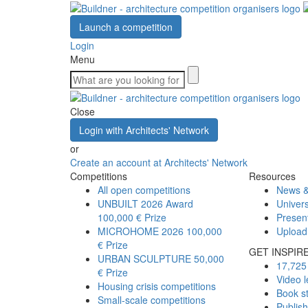
Launch a competition
Login
Menu
Close
Login with Architects' Network
or
Create an account at Architects' Network
Competitions
Resources
All open competitions
News &
UNBUILT 2026 Award
Univers
100,000 € Prize
Presen
MICROHOME 2026
100,000
Upload
€ Prize
GET INSPIR
URBAN SCULPTURE
50,000
17,725 
€ Prize
Video l
Housing crisis competitions
Book s
Small-scale competitions
Publis