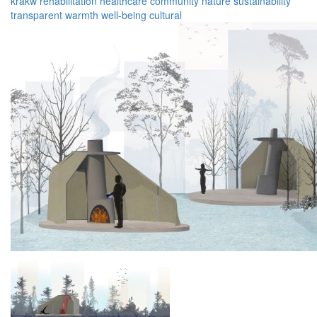
krakw
rehabilitation
healthcare
community
nature
sustainability
transparent
warmth
well-being
cultural