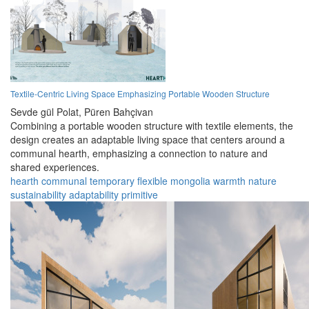
Textile-Centric Living Space Emphasizing Portable Wooden Structure
Sevde gül Polat,
Püren Bahçivan
Combining a portable wooden structure with textile elements, the
design creates an adaptable living space that centers around a
communal hearth, emphasizing a connection to nature and
shared experiences.
hearth
communal
temporary
flexible
mongolia
warmth
nature
sustainability
adaptability
primitive