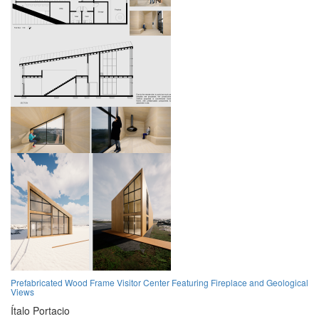
Prefabricated Wood Frame Visitor Center Featuring Fireplace and Geological
Views
Ítalo Portacio