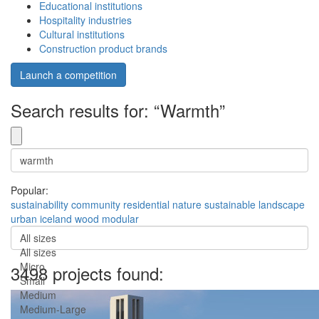
Educational institutions
Hospitality industries
Cultural institutions
Construction product brands
Launch a competition
Search results for: “Warmth”
Popular:
sustainability
community
residential
nature
sustainable
landscape
urban
iceland
wood
modular
All sizes
All sizes
Micro
3498 projects found:
Small
Medium
Medium-Large