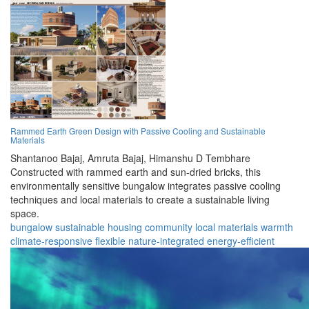
Rammed Earth Green Design with Passive Cooling and Sustainable
Materials
Shantanoo Bajaj,
Amruta Bajaj,
Himanshu D Tembhare
Constructed with rammed earth and sun-dried bricks, this
environmentally sensitive bungalow integrates passive cooling
techniques and local materials to create a sustainable living
space.
bungalow
sustainable
housing
community
local materials
warmth
climate-responsive
flexible
nature-integrated
energy-efficient