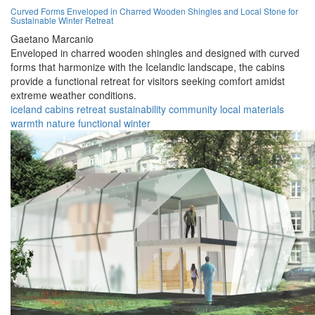
Curved Forms Enveloped in Charred Wooden Shingles and Local Stone for
Sustainable Winter Retreat
Gaetano Marcanio
Enveloped in charred wooden shingles and designed with curved
forms that harmonize with the Icelandic landscape, the cabins
provide a functional retreat for visitors seeking comfort amidst
extreme weather conditions.
iceland
cabins
retreat
sustainability
community
local materials
warmth
nature
functional
winter