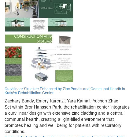
Curvilinear Structure Enhanced by Zinc Panels and Communal Hearth in
Kraków Rehabilitation Center
Zachary Bundy,
Emery Karenzi,
Yara Kamali,
Yuchen Zhao
Set within Bror Hansson Park, the rehabilitation center integrates
a curvilinear design with extensive zinc cladding and a central
communal hearth, creating a light-filled environment that
promotes healing and well-being for patients with respiratory
conditions.