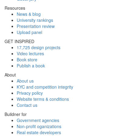
Resources
News & blog
University rankings
Presentation review
Upload panel
GET INSPIRED
17,725 design projects
Video lectures
Book store
Publish a book
About
About us
KYC and competition integrity
Privacy policy
Website terms & conditions
Contact us
Buildner for
Government agencies
Non-profit oganizations
Real estate developers