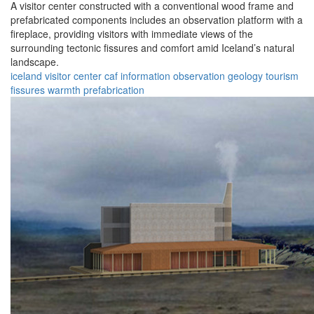
A visitor center constructed with a conventional wood frame and
prefabricated components includes an observation platform with a
fireplace, providing visitors with immediate views of the
surrounding tectonic fissures and comfort amid Iceland’s natural
landscape.
iceland
visitor center
caf
information
observation
geology
tourism
fissures
warmth
prefabrication