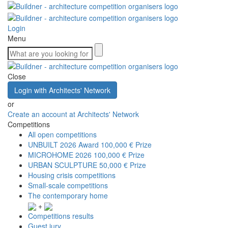
Login
Menu
Close
Login with Architects' Network
or
Create an account at Architects' Network
Competitions
All open competitions
UNBUILT 2026 Award
100,000 € Prize
MICROHOME 2026
100,000 € Prize
URBAN SCULPTURE
50,000 € Prize
Housing crisis competitions
Small-scale competitions
The contemporary home
+
Competitions results
Guest jury