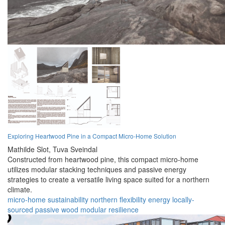
Exploring Heartwood Pine in a Compact Micro-Home Solution
Mathilde Slot,
Tuva Sveindal
Constructed from heartwood pine, this compact micro-home
utilizes modular stacking techniques and passive energy
strategies to create a versatile living space suited for a northern
climate.
micro-home
sustainability
northern
flexibility
energy
locally-
sourced
passive
wood
modular
resilience