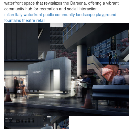
waterfront space that revitalizes the Darsena, offering a vibrant
community hub for recreation and social interaction.
milan
italy
waterfront
public
community
landscape
playground
fountains
theatre
retail