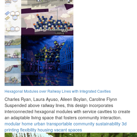
Hexagonal Modules over Railway Lines with Integrated Cavities
Charles Ryan,
Laura Ayuso,
Aileen Boylan,
Caroline Flynn
Suspended above railway lines, this design incorporates
interconnected hexagonal modules with service cavities to create
an adaptable living space that fosters community interaction.
modular
home
urban
transportable
community
sustainability
3d
printing
flexibility
housing
vacant spaces