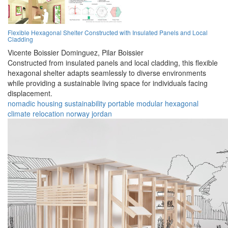
Flexible Hexagonal Shelter Constructed with Insulated Panels and Local
Cladding
Vicente Boissier Dominguez,
Pilar Boissier
Constructed from insulated panels and local cladding, this flexible
hexagonal shelter adapts seamlessly to diverse environments
while providing a sustainable living space for individuals facing
displacement.
nomadic
housing
sustainability
portable
modular
hexagonal
climate
relocation
norway
jordan