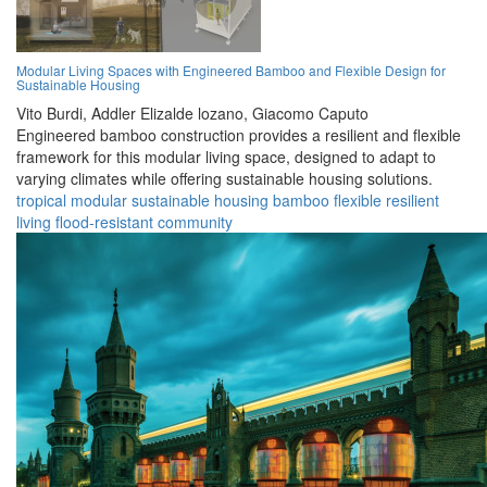
Modular Living Spaces with Engineered Bamboo and Flexible Design for
Sustainable Housing
Vito Burdi,
Addler Elizalde lozano,
Giacomo Caputo
Engineered bamboo construction provides a resilient and flexible
framework for this modular living space, designed to adapt to
varying climates while offering sustainable housing solutions.
tropical
modular
sustainable
housing
bamboo
flexible
resilient
living
flood-resistant
community