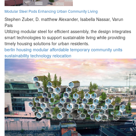
Modular Steel Pods Enhancing Urban Community Living
Stephen Zuber,
D. matthew Alexander,
Isabella Nassar,
Varun
Pais
Utilizing modular steel for efficient assembly, the design integrates
smart technologies to support sustainable living while providing
timely housing solutions for urban residents.
berlin
housing
modular
affordable
temporary
community
units
sustainability
technology
relocation