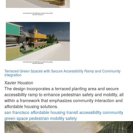
Terraced Green Spaces with Secure Accessibility Ramp and Community
Integration
Xavier Houston
The design incorporates a terraced planting area and secure
accessibility ramp to enhance pedestrian safety and mobility, all
within a framework that emphasizes community interaction and
affordable housing solutions.
san francisco
affordable
housing
transit
accessibility
community
green space
pedestrian
mobility
safety