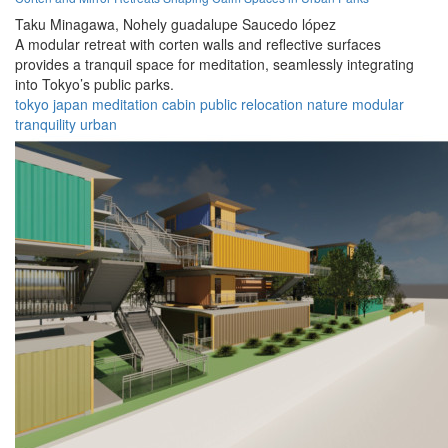
Taku Minagawa,
Nohely guadalupe Saucedo lópez
A modular retreat with corten walls and reflective surfaces
provides a tranquil space for meditation, seamlessly integrating
into Tokyo’s public parks.
tokyo
japan
meditation
cabin
public
relocation
nature
modular
tranquility
urban