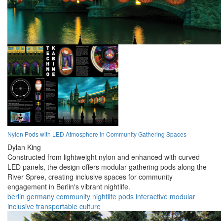
Nylon Pods with LED Atmosphere in Community Gathering Spaces
Dylan King
Constructed from lightweight nylon and enhanced with curved
LED panels, the design offers modular gathering pods along the
River Spree, creating inclusive spaces for community
engagement in Berlin's vibrant nightlife.
berlin
germany
community
nightlife
pods
interactive
modular
inclusive
transportable
culture