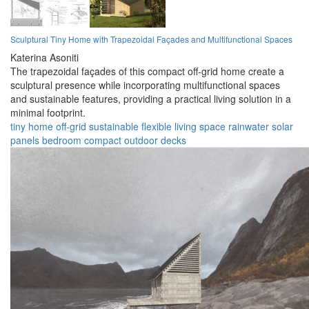
Sculptural Tiny Home with Trapezoidal Façades and Multifunctional Spaces
Katerina Asoniti
The trapezoidal façades of this compact off-grid home create a
sculptural presence while incorporating multifunctional spaces
and sustainable features, providing a practical living solution in a
minimal footprint.
tiny home
off-grid
sustainable
flexible
living space
rainwater
solar
panels
bedroom
compact
outdoor decks