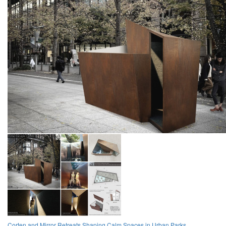
Corten and Mirror Retreats Shaping Calm Spaces in Urban Parks