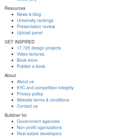
Resources
News & blog
University rankings
Presentation review
Upload panel
GET INSPIRED
17,725 design projects
Video lectures
Book store
Publish a book
About
About us
KYC and competition integrity
Privacy policy
Website terms & conditions
Contact us
Buildner for
Government agencies
Non-profit oganizations
Real estate developers