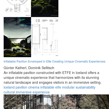
Inflatable Pavilion Enveloped in Etfe Creating Unique Cinematic Experiences
Günter Katherl,
Dominik Sellitsch
An inflatable pavilion constructed with ETFE in Iceland offers a
unique cinematic experience that harmonizes with its stunning
natural landscape and engages visitors in an immersive setting.
iceland
pavilion
cinema
inflatable
etfe
modular
sustainability
cultural
immersive
experience