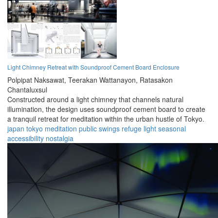
Light Chimney Retreat with Soundproof Cement Board Enclosure
Polpipat Naksawat,
Teerakan Wattanayon,
Ratasakon
Chantaluxsul
Constructed around a light chimney that channels natural
illumination, the design uses soundproof cement board to create
a tranquil retreat for meditation within the urban hustle of Tokyo.
japan
tokyo
meditation
public
swings
refuge
light
seasonal
accessibility
nostalgia