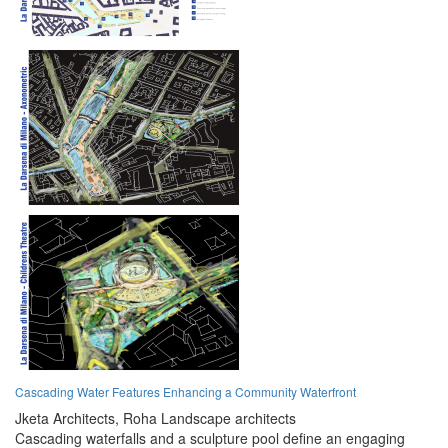
Cascading Water Features Enhancing a Community Waterfront
Jketa Architects,
Roha Landscape architects
Cascading waterfalls and a sculpture pool define an engaging