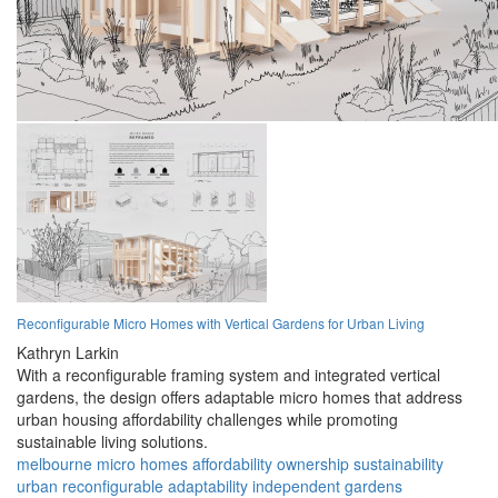
Reconfigurable Micro Homes with Vertical Gardens for Urban Living
Kathryn Larkin
With a reconfigurable framing system and integrated vertical
gardens, the design offers adaptable micro homes that address
urban housing affordability challenges while promoting
sustainable living solutions.
melbourne
micro homes
affordability
ownership
sustainability
urban
reconfigurable
adaptability
independent
gardens