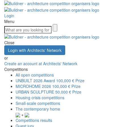
Login
Menu
Close
Login with Architects' Network
or
Create an account at Architects' Network
Competitions
All open competitions
UNBUILT 2026 Award
100,000 € Prize
MICROHOME 2026
100,000 € Prize
URBAN SCULPTURE
50,000 € Prize
Housing crisis competitions
Small-scale competitions
The contemporary home
+
Competitions results
Guest jury