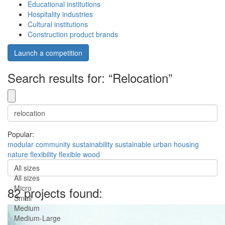
Educational institutions
Hospitality industries
Cultural institutions
Construction product brands
Launch a competition
Search results for: “Relocation”
Popular:
modular
community
sustainability
sustainable
urban
housing
nature
flexibility
flexible
wood
All sizes
All sizes
Micro
82 projects found:
Small
Medium
Medium-Large