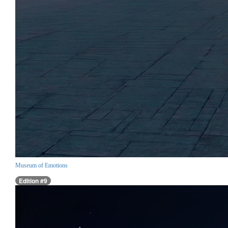
Museum of Emotions
Edition #9