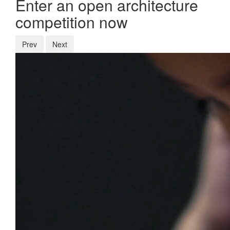
Enter an open architecture
competition now
Prev
Next