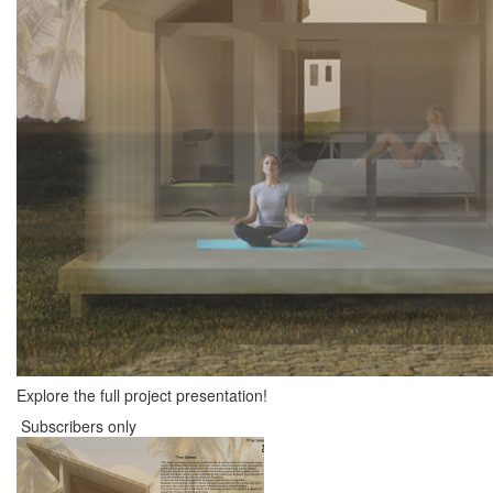
Explore the full project presentation!
Subscribers only