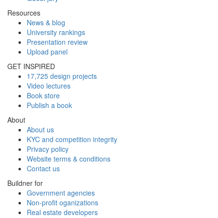
Resources
News & blog
University rankings
Presentation review
Upload panel
GET INSPIRED
17,725 design projects
Video lectures
Book store
Publish a book
About
About us
KYC and competition integrity
Privacy policy
Website terms & conditions
Contact us
Buildner for
Government agencies
Non-profit oganizations
Real estate developers