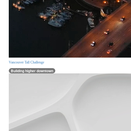
Vancouver Tall Challenge
Building higher downtown