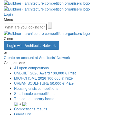
Login
Menu
Close
Login with Architects' Network
or
Create an account at Architects' Network
Competitions
All open competitions
UNBUILT 2026 Award
100,000 € Prize
MICROHOME 2026
100,000 € Prize
URBAN SCULPTURE
50,000 € Prize
Housing crisis competitions
Small-scale competitions
The contemporary home
+
Competitions results
Guest jury