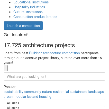
Educational institutions
Hospitality industries
Cultural institutions
Construction product brands
Launch a competition
Get inspired!
17,725 architecture projects
Learn from past
Buildner architecture competition
participants
through our extensive project library, curated over more than 15
years!
Popular:
sustainability
community
nature
residential
sustainable
landscape
urban
modular
iceland
housing
All sizes
All sizes