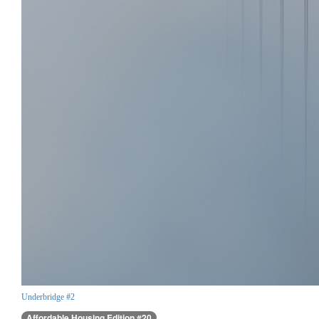
Underbridge #2
Affordable Housing Edition #20