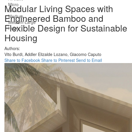
Micro
Modular Living Spaces with
Small
Engineered Bamboo and
Medium
Medium-Large
Flexible Design for Sustainable
Huge
Housing
Authors:
Vito Burdi,
Addler Elizalde Lozano,
Giacomo Caputo
Share to Facebook
Share to Pinterest
Send to Email