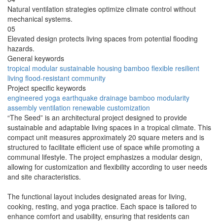
Natural ventilation strategies optimize climate control without
mechanical systems.
05
Elevated design protects living spaces from potential flooding
hazards.
General keywords
tropical
modular
sustainable
housing
bamboo
flexible
resilient
living
flood-resistant
community
Project specific keywords
engineered
yoga
earthquake
drainage
bamboo
modularity
assembly
ventilation
renewable
customization
“The Seed” is an architectural project designed to provide
sustainable and adaptable living spaces in a tropical climate. This
compact unit measures approximately 20 square meters and is
structured to facilitate efficient use of space while promoting a
communal lifestyle. The project emphasizes a modular design,
allowing for customization and flexibility according to user needs
and site characteristics.
The functional layout includes designated areas for living,
cooking, resting, and yoga practice. Each space is tailored to
enhance comfort and usability, ensuring that residents can