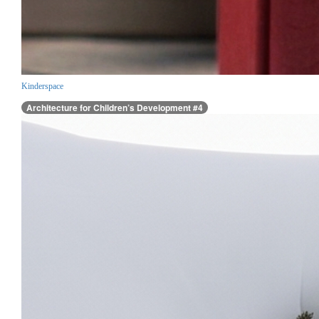
Kinderspace
Architecture for Children’s Development #4