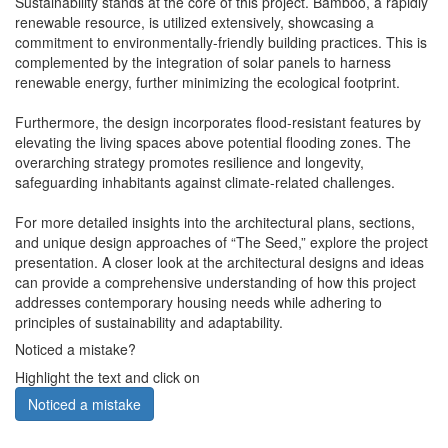
Sustainability stands at the core of this project. Bamboo, a rapidly
renewable resource, is utilized extensively, showcasing a
commitment to environmentally-friendly building practices. This is
complemented by the integration of solar panels to harness
renewable energy, further minimizing the ecological footprint.
Furthermore, the design incorporates flood-resistant features by
elevating the living spaces above potential flooding zones. The
overarching strategy promotes resilience and longevity,
safeguarding inhabitants against climate-related challenges.
For more detailed insights into the architectural plans, sections,
and unique design approaches of “The Seed,” explore the project
presentation. A closer look at the architectural designs and ideas
can provide a comprehensive understanding of how this project
addresses contemporary housing needs while adhering to
principles of sustainability and adaptability.
Noticed a mistake?
Highlight the text and click on
Noticed a mistake