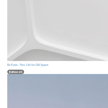
Re:Form - New Life for Old Spaces
Edition #3