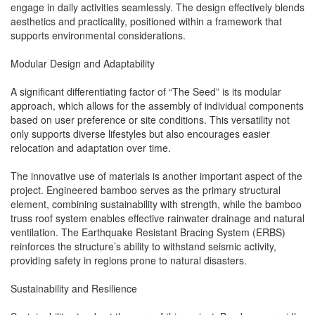
engage in daily activities seamlessly. The design effectively blends
aesthetics and practicality, positioned within a framework that
supports environmental considerations.
Modular Design and Adaptability
A significant differentiating factor of “The Seed” is its modular
approach, which allows for the assembly of individual components
based on user preference or site conditions. This versatility not
only supports diverse lifestyles but also encourages easier
relocation and adaptation over time.
The innovative use of materials is another important aspect of the
project. Engineered bamboo serves as the primary structural
element, combining sustainability with strength, while the bamboo
truss roof system enables effective rainwater drainage and natural
ventilation. The Earthquake Resistant Bracing System (ERBS)
reinforces the structure’s ability to withstand seismic activity,
providing safety in regions prone to natural disasters.
Sustainability and Resilience