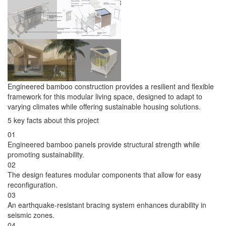
Engineered bamboo construction provides a resilient and flexible
framework for this modular living space, designed to adapt to
varying climates while offering sustainable housing solutions.
5 key facts about this project
01
Engineered bamboo panels provide structural strength while
promoting sustainability.
02
The design features modular components that allow for easy
reconfiguration.
03
An earthquake-resistant bracing system enhances durability in
seismic zones.
04