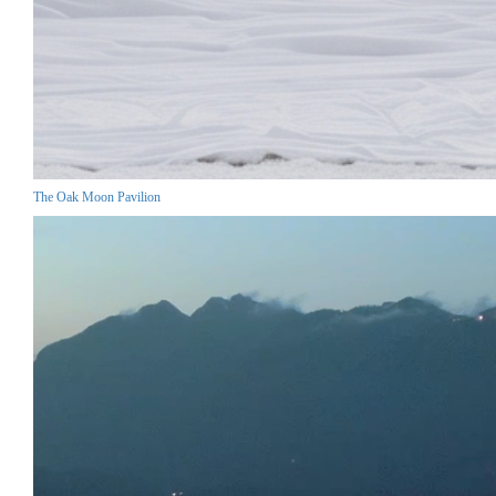
The Oak Moon Pavilion