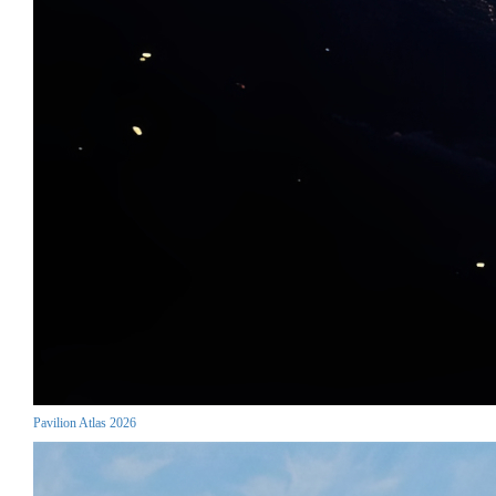
Pavilion Atlas 2026