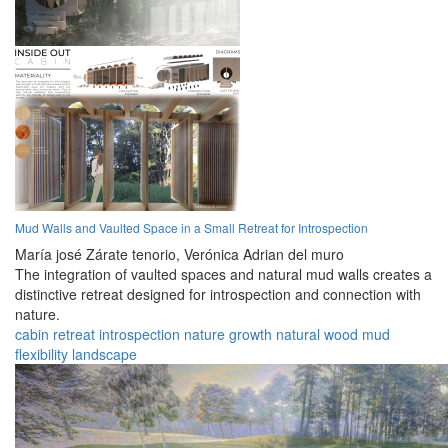
Mud Walls and Vaulted Space in a Small Retreat for Introspection
María josé Zárate tenorio,
Verónica Adrian del muro
The integration of vaulted spaces and natural mud walls creates a
distinctive retreat designed for introspection and connection with
nature.
cabin
retreat
introspection
nature
growth
natural
wood
mud
flexibility
landscape