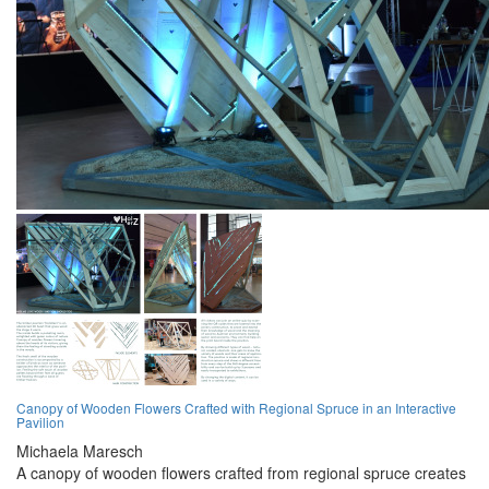
Canopy of Wooden Flowers Crafted with Regional Spruce in an Interactive
Pavilion
Michaela Maresch
A canopy of wooden flowers crafted from regional spruce creates