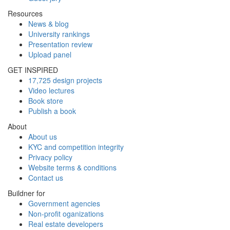
Resources
News & blog
University rankings
Presentation review
Upload panel
GET INSPIRED
17,725 design projects
Video lectures
Book store
Publish a book
About
About us
KYC and competition integrity
Privacy policy
Website terms & conditions
Contact us
Buildner for
Government agencies
Non-profit oganizations
Real estate developers