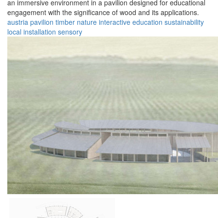
an immersive environment in a pavilion designed for educational
engagement with the significance of wood and its applications.
austria
pavilion
timber
nature
interactive
education
sustainability
local
installation
sensory