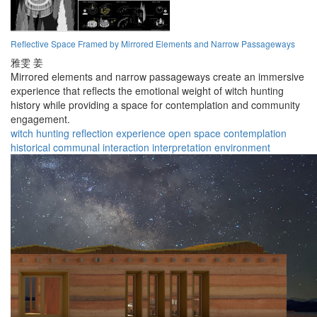
Reflective Space Framed by Mirrored Elements and Narrow Passageways
雅雯 姜
Mirrored elements and narrow passageways create an immersive
experience that reflects the emotional weight of witch hunting
history while providing a space for contemplation and community
engagement.
witch hunting
reflection
experience
open space
contemplation
historical
communal
interaction
interpretation
environment