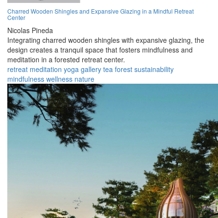
Charred Wooden Shingles and Expansive Glazing in a Mindful Retreat
Center
Nicolas Pineda
Integrating charred wooden shingles with expansive glazing, the
design creates a tranquil space that fosters mindfulness and
meditation in a forested retreat center.
retreat
meditation
yoga
gallery
tea
forest
sustainability
mindfulness
wellness
nature