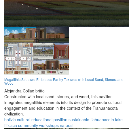
Megalithic Structure Embraces Earthy Textures with Local Sand, Stones, and
Wood
Alejandra Collao britto
Constructed with local sand, stones, and wood, this pavilion
integrates megalithic elements into its design to promote cultural
engagement and education in the context of the Tiahuanacota
civilization.
bolivia
cultural
educational
pavilion
sustainable
tiahuanacota
lake
titicaca
community
workshops
natural