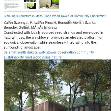
Biomimetic Structure in Moss-Lined Wood Tower for Community Observation
ZalÁn Szennyai,
KrisztiÁn Rinczki,
BenedÉk GellÉrt Szarka
Benedek GellÉrt,
MÁtyÁs Endresz
Constructed with locally sourced reed strands and enveloped in
natural moss, the watchtower provides an elevated platform for
ecological observation while seamlessly integrating into the
surrounding landscape.
de smet
south dakota
watchtower
observation
community
sustainability
reed
wood
glass
nature