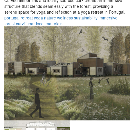
Curved timber fins and locally sourced cork create an immersive
structure that blends seamlessly with the forest, providing a
serene space for yoga and reflection at a yoga retreat in Portugal.
portugal
retreat
yoga
nature
wellness
sustainability
immersive
forest
curvilinear
local materials