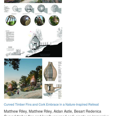
Curved Timber Fins and Cork Embrace in a Nature-Inspired Retreat
Matthew Riley,
Matthew Riley,
Aidan Astle,
Besart Redenica