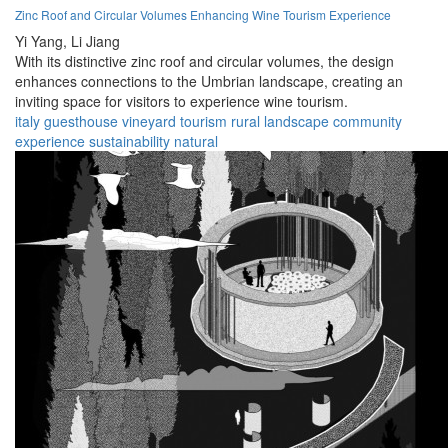
Zinc Roof and Circular Volumes Enhancing Wine Tourism Experience
Yi Yang,
Li Jiang
With its distinctive zinc roof and circular volumes, the design
enhances connections to the Umbrian landscape, creating an
inviting space for visitors to experience wine tourism.
italy
guesthouse
vineyard
tourism
rural
landscape
community
experience
sustainability
natural