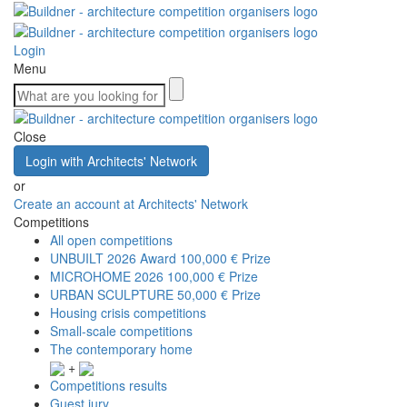
Login
Menu
Close
Login with Architects' Network
or
Create an account at Architects' Network
Competitions
All open competitions
UNBUILT 2026 Award
100,000 € Prize
MICROHOME 2026
100,000 € Prize
URBAN SCULPTURE
50,000 € Prize
Housing crisis competitions
Small-scale competitions
The contemporary home
+
Competitions results
Guest jury