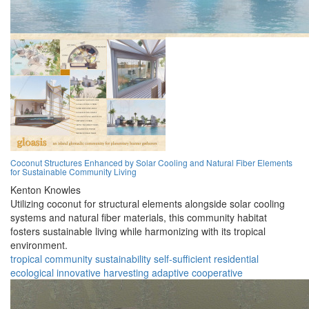
Coconut Structures Enhanced by Solar Cooling and Natural Fiber Elements
for Sustainable Community Living
Kenton Knowles
Utilizing coconut for structural elements alongside solar cooling
systems and natural fiber materials, this community habitat
fosters sustainable living while harmonizing with its tropical
environment.
tropical
community
sustainability
self-sufficient
residential
ecological
innovative
harvesting
adaptive
cooperative