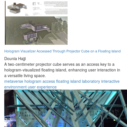
Hologram Visualizer Accessed Through Projector Cube on a Floating Island
Dounia Hajji
A two-centimeter projector cube serves as an access key to a
hologram-visualized floating island, enhancing user interaction in
a versatile living space.
metaverse
hologram
access
floating
island
laboratory
interactive
environment
user
experience