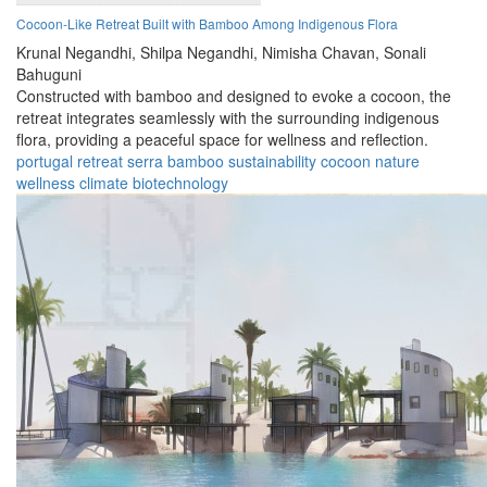
Cocoon-Like Retreat Built with Bamboo Among Indigenous Flora
Krunal Negandhi,
Shilpa Negandhi,
Nimisha Chavan,
Sonali
Bahuguni
Constructed with bamboo and designed to evoke a cocoon, the
retreat integrates seamlessly with the surrounding indigenous
flora, providing a peaceful space for wellness and reflection.
portugal
retreat
serra
bamboo
sustainability
cocoon
nature
wellness
climate
biotechnology