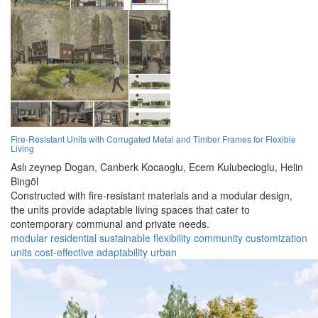
Fire-Resistant Units with Corrugated Metal and Timber Frames for Flexible
Living
Aslı zeynep Dogan,
Canberk Kocaoglu,
Ecem Kulubecioglu,
Helin
Bingöl
Constructed with fire-resistant materials and a modular design,
the units provide adaptable living spaces that cater to
contemporary communal and private needs.
modular
residential
sustainable
flexibility
community
customization
units
cost-effective
adaptability
urban