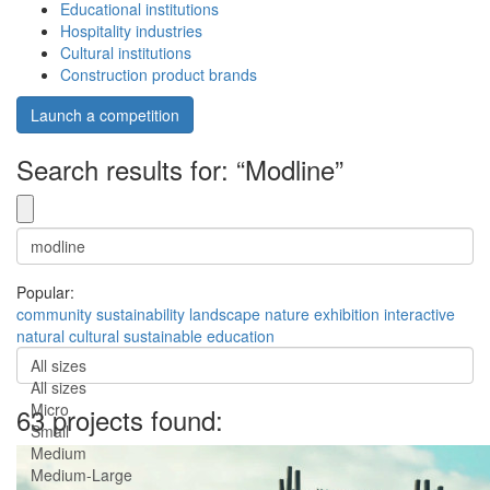
Educational institutions
Hospitality industries
Cultural institutions
Construction product brands
Launch a competition
Search results for: “Modline”
Popular:
community
sustainability
landscape
nature
exhibition
interactive
natural
cultural
sustainable
education
All sizes
All sizes
Micro
63 projects found:
Small
Medium
Medium-Large