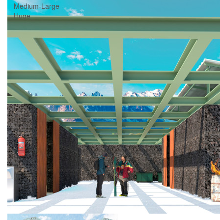
Medium-Large
Huge