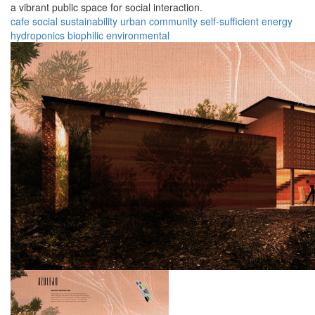
a vibrant public space for social interaction.
cafe
social
sustainability
urban
community
self-sufficient
energy
hydroponics
biophilic
environmental