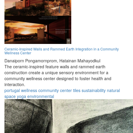
Ceramic-Inspired Walls and Rammed Earth Integration in a Community
Wellness Center
Danaiporn Pongamornprom,
Hatainan Mahayodkul
The ceramic-inspired feature walls and rammed earth
construction create a unique sensory environment for a
community wellness center designed to foster health and
interaction.
portugal
wellness
community
center
tiles
sustainability
natural
space
yoga
environmental