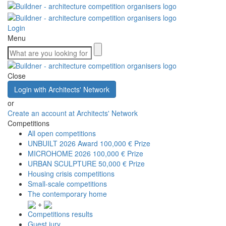
Login
Menu
Close
Login with Architects' Network
or
Create an account at Architects' Network
Competitions
All open competitions
UNBUILT 2026 Award
100,000 € Prize
MICROHOME 2026
100,000 € Prize
URBAN SCULPTURE
50,000 € Prize
Housing crisis competitions
Small-scale competitions
The contemporary home
+
Competitions results
Guest jury