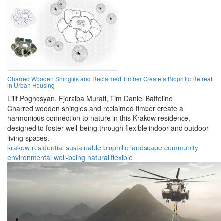
Charred Wooden Shingles and Reclaimed Timber Create a Biophilic Retreat
in Urban Housing
Lilit Poghosyan,
Fjoralba Murati,
Tim Daniel Battelino
Charred wooden shingles and reclaimed timber create a
harmonious connection to nature in this Krakow residence,
designed to foster well-being through flexible indoor and outdoor
living spaces.
krakow
residential
sustainable
biophilic
landscape
community
environmental
well-being
natural
flexible