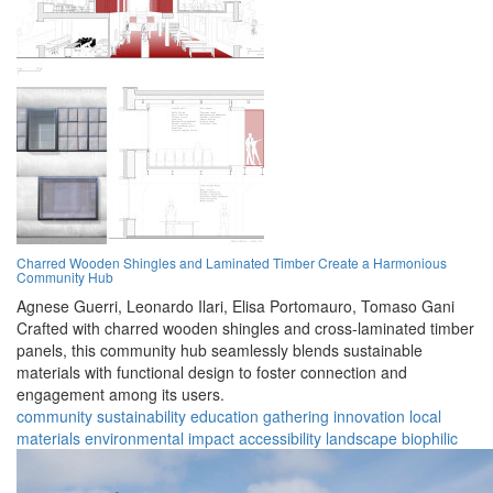
Charred Wooden Shingles and Laminated Timber Create a Harmonious
Community Hub
Agnese Guerri,
Leonardo Ilari,
Elisa Portomauro,
Tomaso Gani
Crafted with charred wooden shingles and cross-laminated timber
panels, this community hub seamlessly blends sustainable
materials with functional design to foster connection and
engagement among its users.
community
sustainability
education
gathering
innovation
local
materials
environmental impact
accessibility
landscape
biophilic