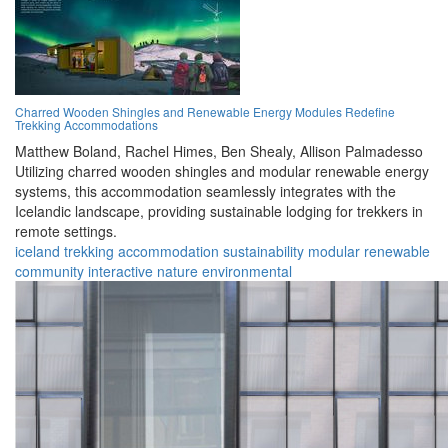
Charred Wooden Shingles and Renewable Energy Modules Redefine
Trekking Accommodations
Matthew Boland,
Rachel Himes,
Ben Shealy,
Allison Palmadesso
Utilizing charred wooden shingles and modular renewable energy
systems, this accommodation seamlessly integrates with the
Icelandic landscape, providing sustainable lodging for trekkers in
remote settings.
iceland
trekking
accommodation
sustainability
modular
renewable
community
interactive
nature
environmental