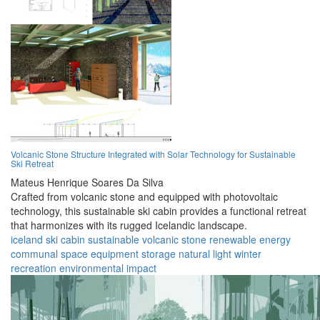
Volcanic Stone Structure Integrated with Solar Technology for Sustainable
Ski Retreat
Mateus Henrique Soares Da Silva
Crafted from volcanic stone and equipped with photovoltaic
technology, this sustainable ski cabin provides a functional retreat
that harmonizes with its rugged Icelandic landscape.
iceland
ski cabin
sustainable
volcanic stone
renewable energy
communal space
equipment storage
natural light
winter
recreation
environmental impact