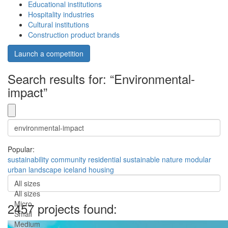
Educational institutions
Hospitality industries
Cultural institutions
Construction product brands
Launch a competition
Search results for: “Environmental-
impact”
Popular:
sustainability
community
residential
sustainable
nature
modular
urban
landscape
iceland
housing
All sizes
All sizes
Micro
2457 projects found:
Small
Medium