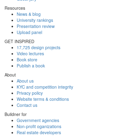
Resources
News & blog
University rankings
Presentation review
Upload panel
GET INSPIRED
17,725 design projects
Video lectures
Book store
Publish a book
About
About us
KYC and competition integrity
Privacy policy
Website terms & conditions
Contact us
Buildner for
Government agencies
Non-profit oganizations
Real estate developers