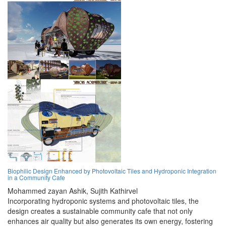
Biophilic Design Enhanced by Photovoltaic Tiles and Hydroponic Integration
in a Community Cafe
Mohammed zayan Ashik,
Sujith Kathirvel
Incorporating hydroponic systems and photovoltaic tiles, the
design creates a sustainable community cafe that not only
enhances air quality but also generates its own energy, fostering