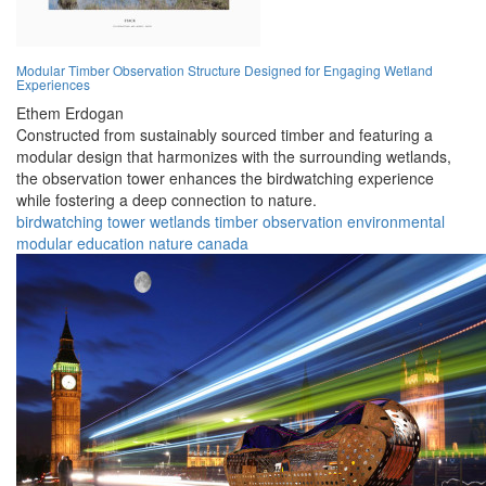
Modular Timber Observation Structure Designed for Engaging Wetland
Experiences
Ethem Erdogan
Constructed from sustainably sourced timber and featuring a
modular design that harmonizes with the surrounding wetlands,
the observation tower enhances the birdwatching experience
while fostering a deep connection to nature.
birdwatching
tower
wetlands
timber
observation
environmental
modular
education
nature
canada