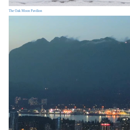
The Oak Moon Pavilion