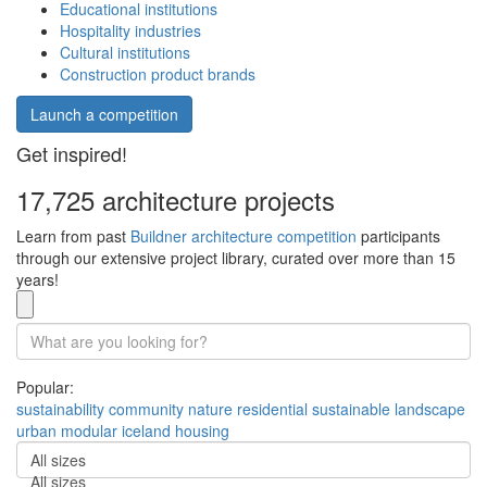
Educational institutions
Hospitality industries
Cultural institutions
Construction product brands
Launch a competition
Get inspired!
17,725 architecture projects
Learn from past
Buildner architecture competition
participants
through our extensive project library, curated over more than 15
years!
Popular:
sustainability
community
nature
residential
sustainable
landscape
urban
modular
iceland
housing
All sizes
All sizes