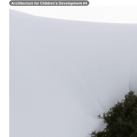
Architecture for Children’s Development #4