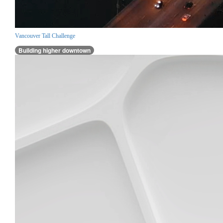
Vancouver Tall Challenge
Building higher downtown