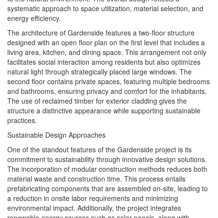
systematic approach to space utilization, material selection, and
energy efficiency.
The architecture of Gardenside features a two-floor structure
designed with an open floor plan on the first level that includes a
living area, kitchen, and dining space. This arrangement not only
facilitates social interaction among residents but also optimizes
natural light through strategically placed large windows. The
second floor contains private spaces, featuring multiple bedrooms
and bathrooms, ensuring privacy and comfort for the inhabitants.
The use of reclaimed timber for exterior cladding gives the
structure a distinctive appearance while supporting sustainable
practices.
Sustainable Design Approaches
One of the standout features of the Gardenside project is its
commitment to sustainability through innovative design solutions.
The incorporation of modular construction methods reduces both
material waste and construction time. This process entails
prefabricating components that are assembled on-site, leading to
a reduction in onsite labor requirements and minimizing
environmental impact. Additionally, the project integrates
renewable energy sources such as solar panels, along with