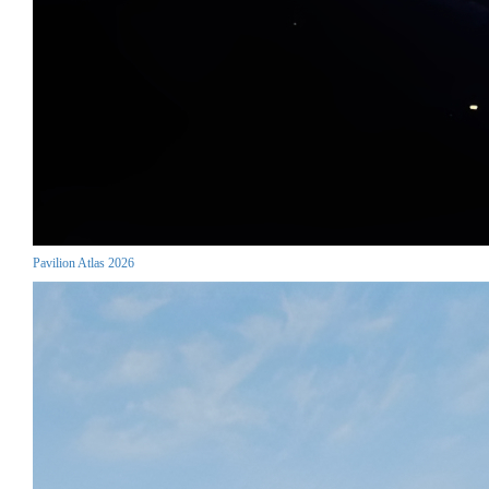
Pavilion Atlas 2026