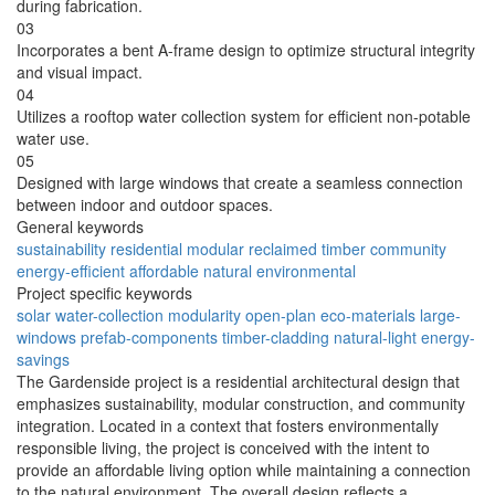
during fabrication.
03
Incorporates a bent A-frame design to optimize structural integrity
and visual impact.
04
Utilizes a rooftop water collection system for efficient non-potable
water use.
05
Designed with large windows that create a seamless connection
between indoor and outdoor spaces.
General keywords
sustainability
residential
modular
reclaimed
timber
community
energy-efficient
affordable
natural
environmental
Project specific keywords
solar
water-collection
modularity
open-plan
eco-materials
large-
windows
prefab-components
timber-cladding
natural-light
energy-
savings
The Gardenside project is a residential architectural design that
emphasizes sustainability, modular construction, and community
integration. Located in a context that fosters environmentally
responsible living, the project is conceived with the intent to
provide an affordable living option while maintaining a connection
to the natural environment. The overall design reflects a