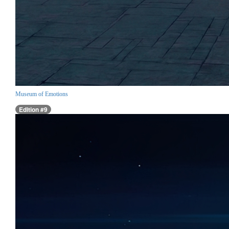
Museum of Emotions
Edition #9