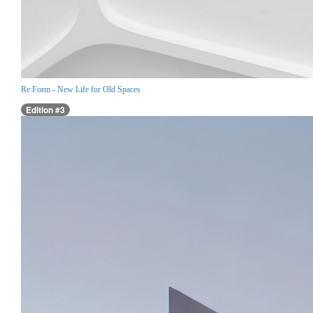
Re:Form - New Life for Old Spaces
Edition #3