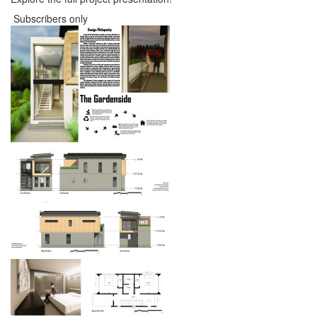
Subscribers only