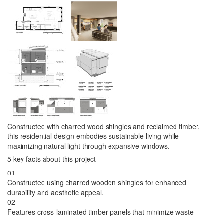
Constructed with charred wood shingles and reclaimed timber,
this residential design embodies sustainable living while
maximizing natural light through expansive windows.
5 key facts about this project
01
Constructed using charred wooden shingles for enhanced
durability and aesthetic appeal.
02
Features cross-laminated timber panels that minimize waste