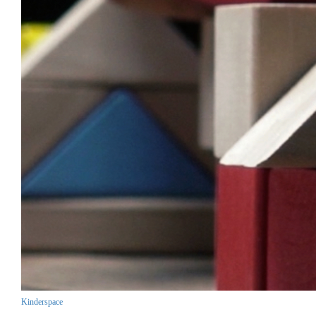
Kinderspace