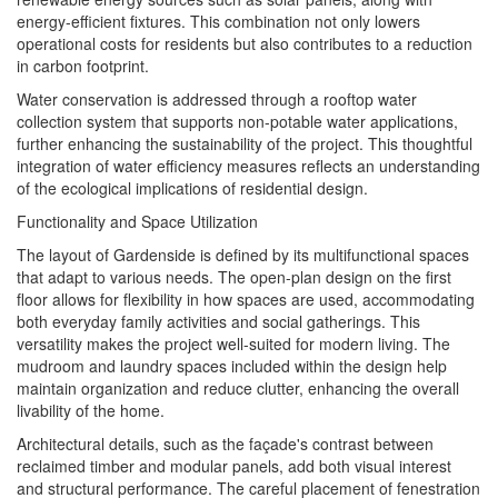
energy-efficient fixtures. This combination not only lowers
operational costs for residents but also contributes to a reduction
in carbon footprint.
Water conservation is addressed through a rooftop water
collection system that supports non-potable water applications,
further enhancing the sustainability of the project. This thoughtful
integration of water efficiency measures reflects an understanding
of the ecological implications of residential design.
Functionality and Space Utilization
The layout of Gardenside is defined by its multifunctional spaces
that adapt to various needs. The open-plan design on the first
floor allows for flexibility in how spaces are used, accommodating
both everyday family activities and social gatherings. This
versatility makes the project well-suited for modern living. The
mudroom and laundry spaces included within the design help
maintain organization and reduce clutter, enhancing the overall
livability of the home.
Architectural details, such as the façade's contrast between
reclaimed timber and modular panels, add both visual interest
and structural performance. The careful placement of fenestration