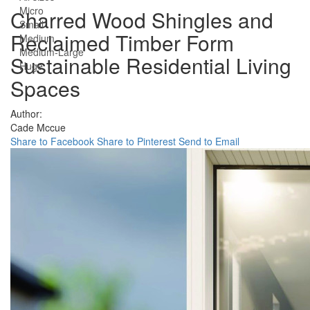
Micro
Charred Wood Shingles and
Small
Reclaimed Timber Form
Medium
Medium-Large
Sustainable Residential Living
Huge
Spaces
Author:
Cade Mccue
Share to Facebook
Share to Pinterest
Send to Email