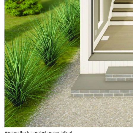
Explore the full project presentation!