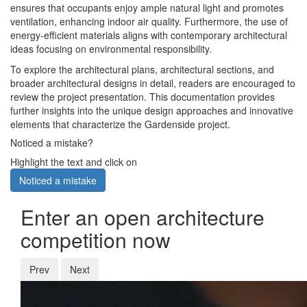
ensures that occupants enjoy ample natural light and promotes
ventilation, enhancing indoor air quality. Furthermore, the use of
energy-efficient materials aligns with contemporary architectural
ideas focusing on environmental responsibility.
To explore the architectural plans, architectural sections, and
broader architectural designs in detail, readers are encouraged to
review the project presentation. This documentation provides
further insights into the unique design approaches and innovative
elements that characterize the Gardenside project.
Noticed a mistake?
Highlight the text and click on
Noticed a mistake
Enter an open architecture
competition now
Prev
Next