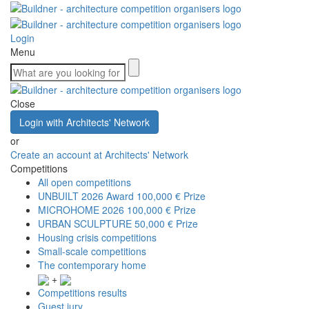
Login
Menu
Close
Login with Architects' Network
or
Create an account at Architects' Network
Competitions
All open competitions
UNBUILT 2026 Award
100,000 € Prize
MICROHOME 2026
100,000 € Prize
URBAN SCULPTURE
50,000 € Prize
Housing crisis competitions
Small-scale competitions
The contemporary home
+
Competitions results
Guest jury