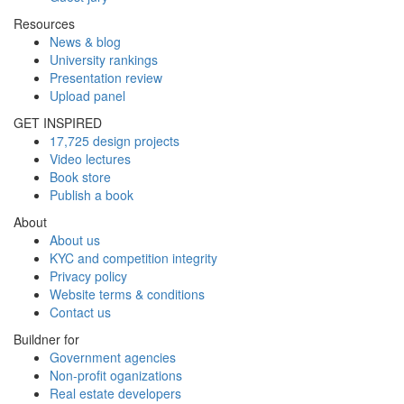
Resources
News & blog
University rankings
Presentation review
Upload panel
GET INSPIRED
17,725 design projects
Video lectures
Book store
Publish a book
About
About us
KYC and competition integrity
Privacy policy
Website terms & conditions
Contact us
Buildner for
Government agencies
Non-profit oganizations
Real estate developers