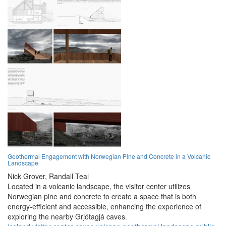
Geothermal Engagement with Norwegian Pine and Concrete in a Volcanic
Landscape
Nick Grover,
Randall Teal
Located in a volcanic landscape, the visitor center utilizes
Norwegian pine and concrete to create a space that is both
energy-efficient and accessible, enhancing the experience of
exploring the nearby Grjótagjá caves.