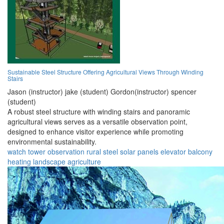
Sustainable Steel Structure Offering Agricultural Views Through Winding
Stairs
Jason (instructor) jake (student) Gordon(instructor) spencer
(student)
A robust steel structure with winding stairs and panoramic
agricultural views serves as a versatile observation point,
designed to enhance visitor experience while promoting
environmental sustainability.
watch tower
observation
rural
steel
solar panels
elevator
balcony
heating
landscape
agriculture