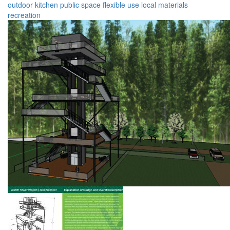
outdoor kitchen
public space
flexible use
local materials
recreation