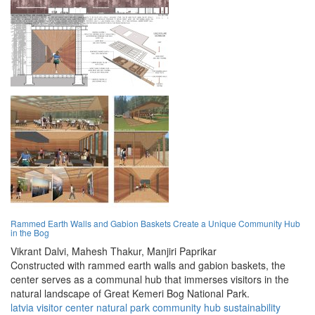
Rammed Earth Walls and Gabion Baskets Create a Unique Community Hub
in the Bog
Vikrant Dalvi,
Mahesh Thakur,
Manjiri Paprikar
Constructed with rammed earth walls and gabion baskets, the
center serves as a communal hub that immerses visitors in the
natural landscape of Great Kemeri Bog National Park.
latvia
visitor center
natural park
community hub
sustainability