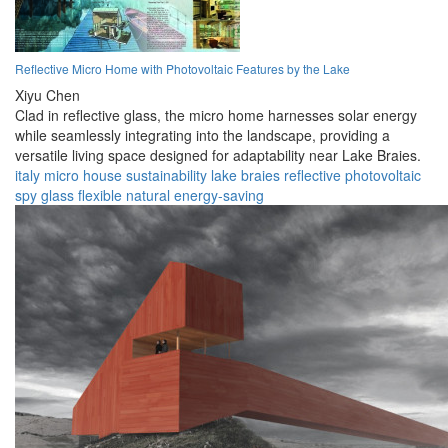
Reflective Micro Home with Photovoltaic Features by the Lake
Xiyu Chen
Clad in reflective glass, the micro home harnesses solar energy
while seamlessly integrating into the landscape, providing a
versatile living space designed for adaptability near Lake Braies.
italy
micro house
sustainability
lake braies
reflective
photovoltaic
spy glass
flexible
natural
energy-saving