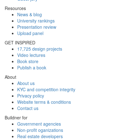
Resources
News & blog
University rankings
Presentation review
Upload panel
GET INSPIRED
17,725 design projects
Video lectures
Book store
Publish a book
About
About us
KYC and competition integrity
Privacy policy
Website terms & conditions
Contact us
Buildner for
Government agencies
Non-profit oganizations
Real estate developers