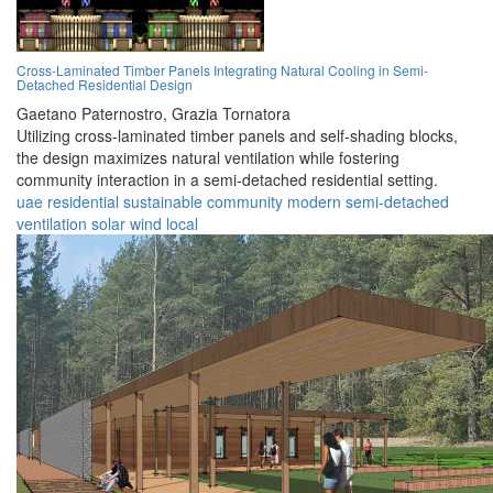
Cross-Laminated Timber Panels Integrating Natural Cooling in Semi-
Detached Residential Design
Gaetano Paternostro,
Grazia Tornatora
Utilizing cross-laminated timber panels and self-shading blocks,
the design maximizes natural ventilation while fostering
community interaction in a semi-detached residential setting.
uae
residential
sustainable
community
modern
semi-detached
ventilation
solar
wind
local