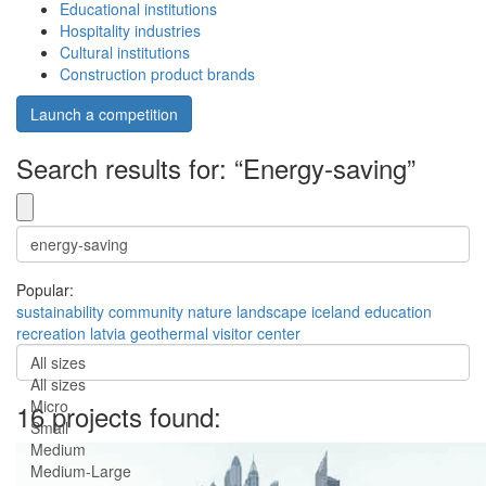
Educational institutions
Hospitality industries
Cultural institutions
Construction product brands
Launch a competition
Search results for: “Energy-saving”
Popular:
sustainability
community
nature
landscape
iceland
education
recreation
latvia
geothermal
visitor center
All sizes
All sizes
Micro
16 projects found:
Small
Medium
Medium-Large