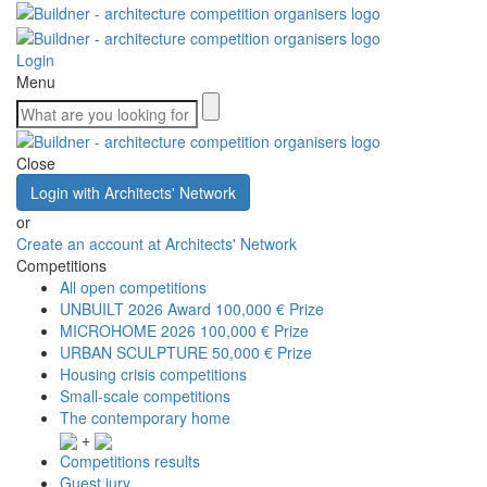
Login
Menu
Close
Login with Architects' Network
or
Create an account at Architects' Network
Competitions
All open competitions
UNBUILT 2026 Award
100,000 € Prize
MICROHOME 2026
100,000 € Prize
URBAN SCULPTURE
50,000 € Prize
Housing crisis competitions
Small-scale competitions
The contemporary home
+
Competitions results
Guest jury