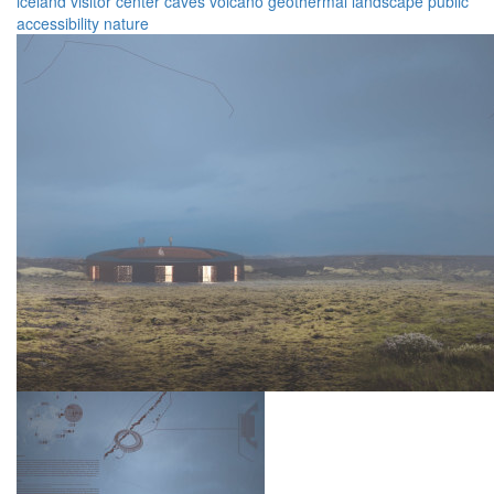
iceland
visitor
center
caves
volcano
geothermal
landscape
public
accessibility
nature