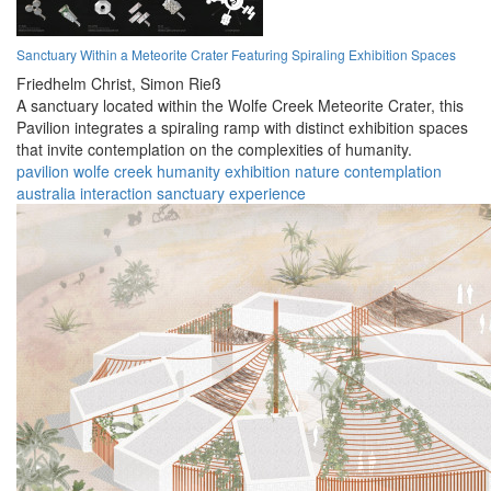
Sanctuary Within a Meteorite Crater Featuring Spiraling Exhibition Spaces
Friedhelm Christ,
Simon Rieß
A sanctuary located within the Wolfe Creek Meteorite Crater, this
Pavilion integrates a spiraling ramp with distinct exhibition spaces
that invite contemplation on the complexities of humanity.
pavilion
wolfe creek
humanity
exhibition
nature
contemplation
australia
interaction
sanctuary
experience