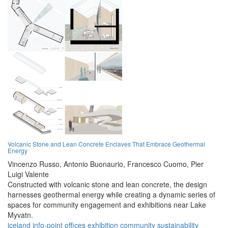
Volcanic Stone and Lean Concrete Enclaves That Embrace Geothermal
Energy
Vincenzo Russo,
Antonio Buonaurio,
Francesco Cuomo,
Pier
Luigi Valente
Constructed with volcanic stone and lean concrete, the design
harnesses geothermal energy while creating a dynamic series of
spaces for community engagement and exhibitions near Lake
Myvatn.
iceland
info-point
offices
exhibition
community
sustainability