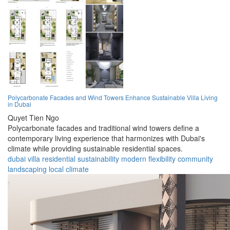
Polycarbonate Facades and Wind Towers Enhance Sustainable Villa Living
in Dubai
Quyet Tien Ngo
Polycarbonate facades and traditional wind towers define a
contemporary living experience that harmonizes with Dubai's
climate while providing sustainable residential spaces.
dubai
villa
residential
sustainability
modern
flexibility
community
landscaping
local
climate