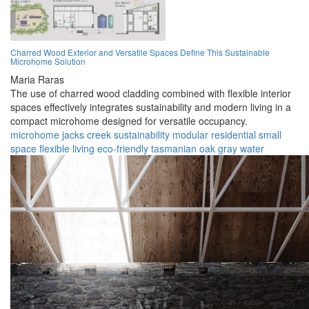
Charred Wood Exterior and Versatile Spaces Define This Sustainable
Microhome Solution
Maria Raras
The use of charred wood cladding combined with flexible interior
spaces effectively integrates sustainability and modern living in a
compact microhome designed for versatile occupancy.
microhome
jacks creek
sustainability
modular
residential
small
space
flexible living
eco-friendly
tasmanian oak
gray water