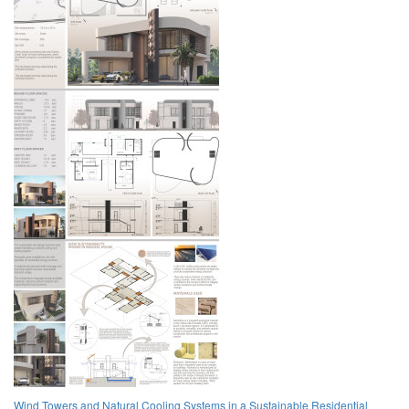
Wind Towers and Natural Cooling Systems in a Sustainable Residential