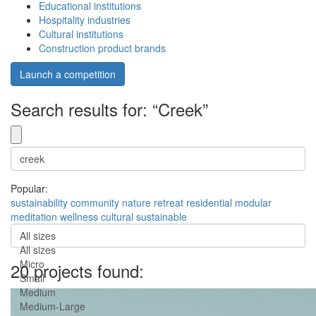
Educational institutions
Hospitality industries
Cultural institutions
Construction product brands
Launch a competition
Search results for: “Creek”
Popular:
sustainability
community
nature
retreat
residential
modular
meditation
wellness
cultural
sustainable
All sizes
All sizes
Micro
20 projects found:
Small
Medium
Medium-Large