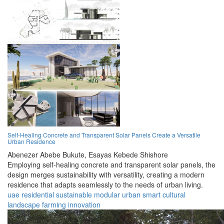
Self-Healing Concrete and Transparent Solar Panels Create a Versatile
Urban Residence
Abenezer Abebe Bukute,
Esayas Kebede Shishore
Employing self-healing concrete and transparent solar panels, the
design merges sustainability with versatility, creating a modern
residence that adapts seamlessly to the needs of urban living.
uae
residential
sustainable
modular
urban
smart
cultural
landscape
farming
innovation