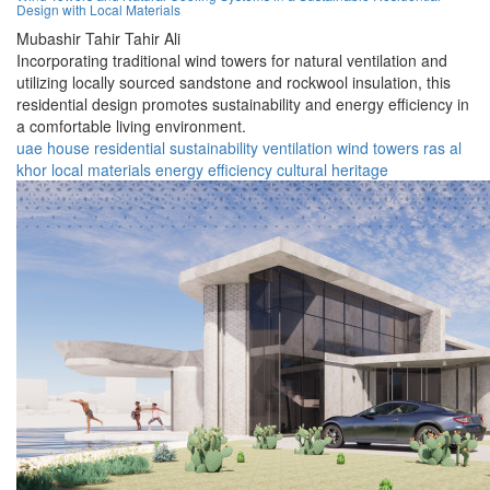
Design with Local Materials
Mubashir Tahir Tahir Ali
Incorporating traditional wind towers for natural ventilation and
utilizing locally sourced sandstone and rockwool insulation, this
residential design promotes sustainability and energy efficiency in
a comfortable living environment.
uae
house
residential
sustainability
ventilation
wind towers
ras al
khor
local materials
energy efficiency
cultural heritage