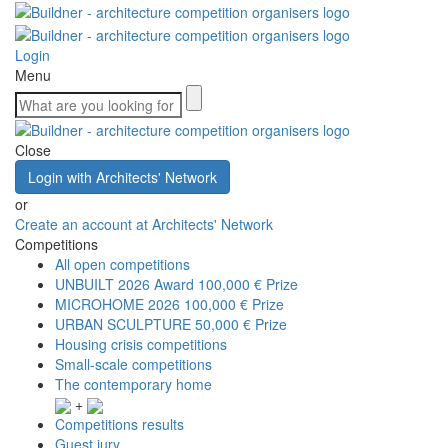
Login
Menu
Close
Login with Architects' Network
or
Create an account at Architects' Network
Competitions
All open competitions
UNBUILT 2026 Award
100,000 € Prize
MICROHOME 2026
100,000 € Prize
URBAN SCULPTURE
50,000 € Prize
Housing crisis competitions
Small-scale competitions
The contemporary home
+
Competitions results
Guest jury