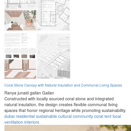
Coral Stone Canopy with Natural Insulation and Communal Living Spaces
Ranya junaid gailan Gailan
Constructed with locally sourced coral stone and integrated
natural insulation, the design creates flexible communal living
spaces that honor regional heritage while promoting sustainability.
dubai
residential
sustainable
cultural
community
coral
tent
local
ventilation
interiors