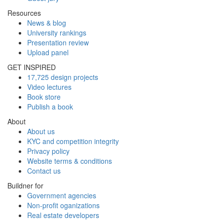
Resources
News & blog
University rankings
Presentation review
Upload panel
GET INSPIRED
17,725 design projects
Video lectures
Book store
Publish a book
About
About us
KYC and competition integrity
Privacy policy
Website terms & conditions
Contact us
Buildner for
Government agencies
Non-profit oganizations
Real estate developers