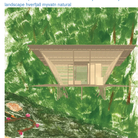
landscape
hverfjall
myvatn
natural