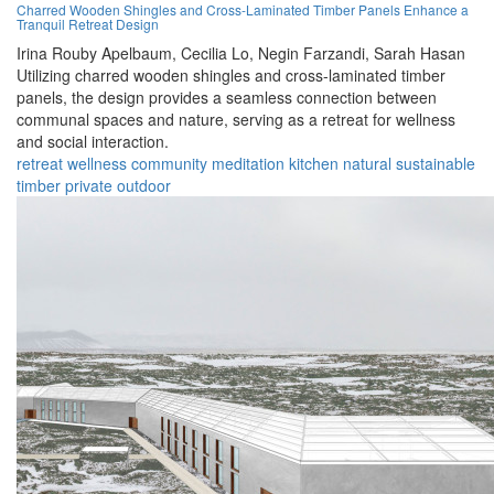
Charred Wooden Shingles and Cross-Laminated Timber Panels Enhance a
Tranquil Retreat Design
Irina Rouby Apelbaum,
Cecilia Lo,
Negin Farzandi,
Sarah Hasan
Utilizing charred wooden shingles and cross-laminated timber
panels, the design provides a seamless connection between
communal spaces and nature, serving as a retreat for wellness
and social interaction.
retreat
wellness
community
meditation
kitchen
natural
sustainable
timber
private
outdoor