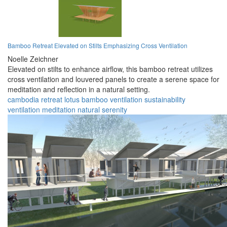
Bamboo Retreat Elevated on Stilts Emphasizing Cross Ventilation
Noelle Zeichner
Elevated on stilts to enhance airflow, this bamboo retreat utilizes
cross ventilation and louvered panels to create a serene space for
meditation and reflection in a natural setting.
cambodia
retreat
lotus
bamboo
ventilation
sustainability
ventilation
meditation
natural
serenity