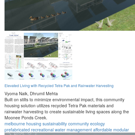
Elevated Living with Recycled Tetra Pak and Rainwater Harvesting
Vyoma Naik,
Dhrumil Mehta
Built on stilts to minimize environmental impact, this community
housing solution utilizes recycled Tetra Pak materials and
rainwater harvesting to create sustainable living spaces along the
Moonee Ponds Creek.
melbourne
housing
sustainability
community
ecology
prefabricated
recreational
water management
affordable
modular