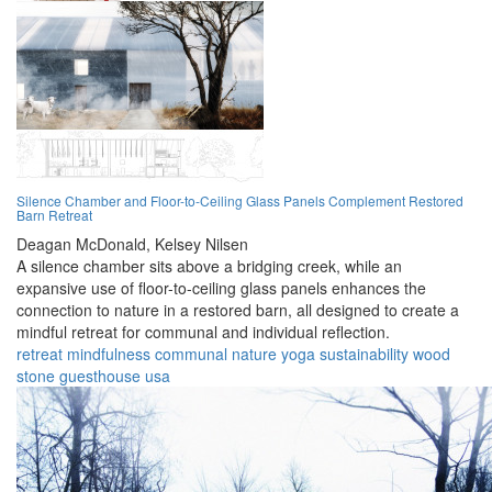
Silence Chamber and Floor-to-Ceiling Glass Panels Complement Restored
Barn Retreat
Deagan McDonald,
Kelsey Nilsen
A silence chamber sits above a bridging creek, while an
expansive use of floor-to-ceiling glass panels enhances the
connection to nature in a restored barn, all designed to create a
mindful retreat for communal and individual reflection.
retreat
mindfulness
communal
nature
yoga
sustainability
wood
stone
guesthouse
usa