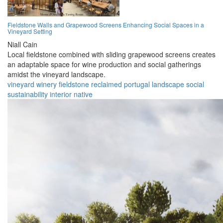
Fieldstone Walls and Grapewood Screens Enhancing Social Spaces in a
Vineyard Setting
Niall Cain
Local fieldstone combined with sliding grapewood screens creates
an adaptable space for wine production and social gatherings
amidst the vineyard landscape.
vineyard
winery
fieldstone
reclaimed
portugal
landscape
social
sustainability
interior
native