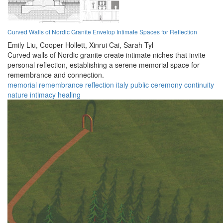
Curved Walls of Nordic Granite Envelop Intimate Spaces for Reflection
Emily Liu,
Cooper Hollett,
Xinrui Cai,
Sarah Tyl
Curved walls of Nordic granite create intimate niches that invite
personal reflection, establishing a serene memorial space for
remembrance and connection.
memorial
remembrance
reflection
italy
public
ceremony
continuity
nature
intimacy
healing