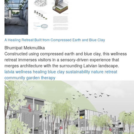
A Healing Retreat Built from Compressed Earth and Blue Clay
Bhumipat Mekmullika
Constructed using compressed earth and blue clay, this wellness
retreat immerses visitors in a sensory-driven experience that
merges architecture with the surrounding Latvian landscape.
latvia
wellness
healing
blue clay
sustainability
nature
retreat
community
garden
therapy