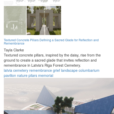
Textured Concrete Pillars Defining a Sacred Glade for Reflection and
Remembrance
Tayla Clarke
Textured concrete pillars, inspired by the daisy, rise from the
ground to create a sacred glade that invites reflection and
remembrance in Latvia's Riga Forest Cemetery.
latvia
cemetery
remembrance
grief
landscape
columbarium
pavilion
nature
pilars
memorial