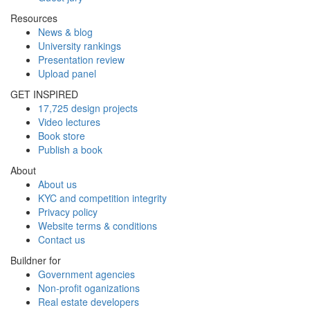
Resources
News & blog
University rankings
Presentation review
Upload panel
GET INSPIRED
17,725 design projects
Video lectures
Book store
Publish a book
About
About us
KYC and competition integrity
Privacy policy
Website terms & conditions
Contact us
Buildner for
Government agencies
Non-profit oganizations
Real estate developers