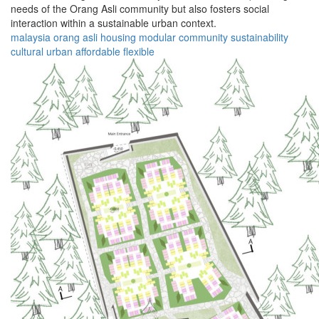
needs of the Orang Asli community but also fosters social
interaction within a sustainable urban context.
malaysia
orang asli
housing
modular
community
sustainability
cultural
urban
affordable
flexible