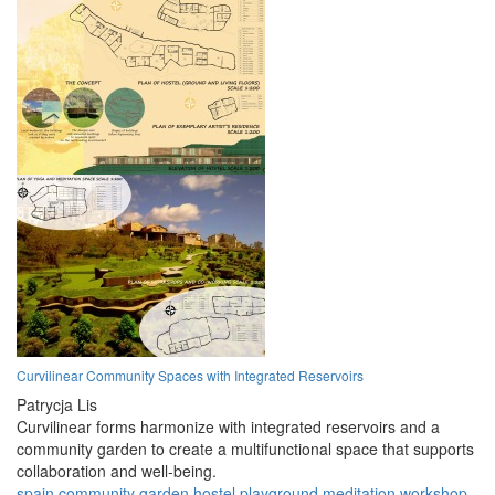
Curvilinear Community Spaces with Integrated Reservoirs
Patrycja Lis
Curvilinear forms harmonize with integrated reservoirs and a
community garden to create a multifunctional space that supports
collaboration and well-being.
spain
community
garden
hostel
playground
meditation
workshop