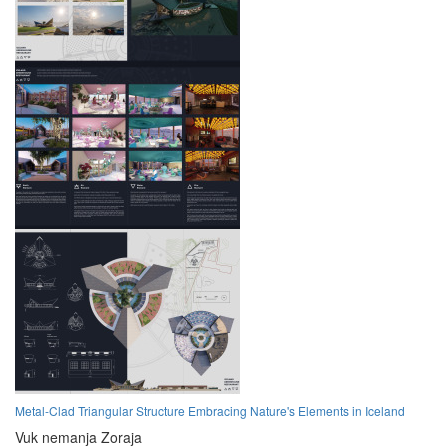
Metal-Clad Triangular Structure Embracing Nature's Elements in Iceland
Vuk nemanja Zoraja