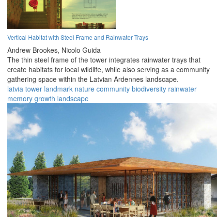
Vertical Habitat with Steel Frame and Rainwater Trays
Andrew Brookes,
Nicolo Guida
The thin steel frame of the tower integrates rainwater trays that
create habitats for local wildlife, while also serving as a community
gathering space within the Latvian Ardennes landscape.
latvia
tower
landmark
nature
community
biodiversity
rainwater
memory
growth
landscape