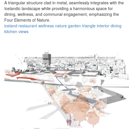
A triangular structure clad in metal, seamlessly integrates with the
Icelandic landscape while providing a harmonious space for
dining, wellness, and communal engagement, emphasizing the
Four Elements of Nature.
iceland
restaurant
wellness
nature
garden
triangle
interior
dining
kitchen
views