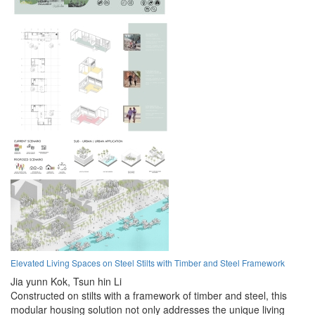
Elevated Living Spaces on Steel Stilts with Timber and Steel Framework
Jia yunn Kok,
Tsun hin Li
Constructed on stilts with a framework of timber and steel, this
modular housing solution not only addresses the unique living