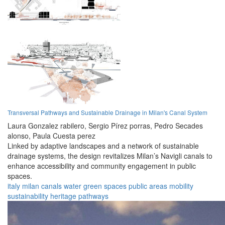
Transversal Pathways and Sustainable Drainage in Milan's Canal System
Laura Gonzalez rabilero,
Sergio Pírez porras,
Pedro Secades
alonso,
Paula Cuesta perez
Linked by adaptive landscapes and a network of sustainable
drainage systems, the design revitalizes Milan’s Navigli canals to
enhance accessibility and community engagement in public
spaces.
italy
milan
canals
water
green spaces
public areas
mobility
sustainability
heritage
pathways