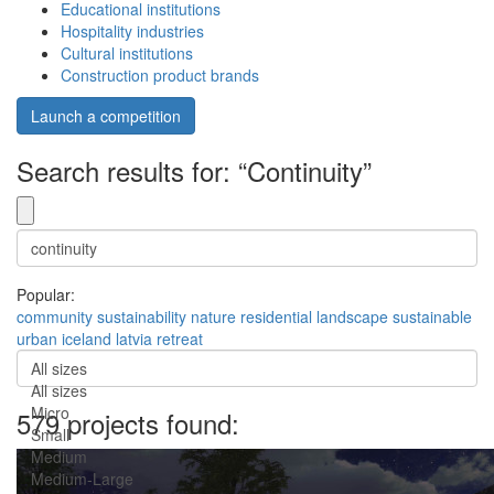
Educational institutions
Hospitality industries
Cultural institutions
Construction product brands
Launch a competition
Search results for: “Continuity”
Popular:
community
sustainability
nature
residential
landscape
sustainable
urban
iceland
latvia
retreat
All sizes
All sizes
Micro
579 projects found:
Small
Medium
Medium-Large