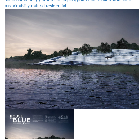
sustainability
natural
residential