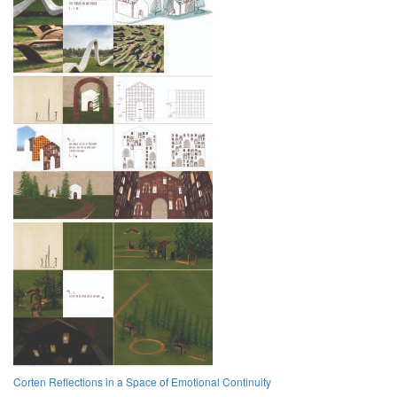
Corten Reflections in a Space of Emotional Continuity