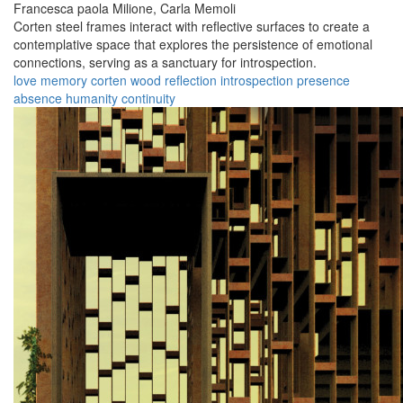
Francesca paola Milione,
Carla Memoli
Corten steel frames interact with reflective surfaces to create a
contemplative space that explores the persistence of emotional
connections, serving as a sanctuary for introspection.
love
memory
corten
wood
reflection
introspection
presence
absence
humanity
continuity