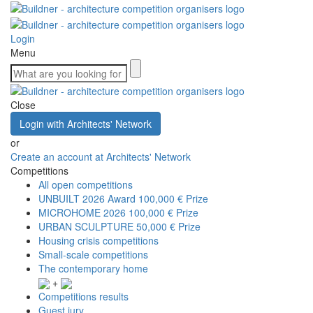
Login
Menu
Close
Login with Architects' Network
or
Create an account at Architects' Network
Competitions
All open competitions
UNBUILT 2026 Award
100,000 € Prize
MICROHOME 2026
100,000 € Prize
URBAN SCULPTURE
50,000 € Prize
Housing crisis competitions
Small-scale competitions
The contemporary home
+
Competitions results
Guest jury