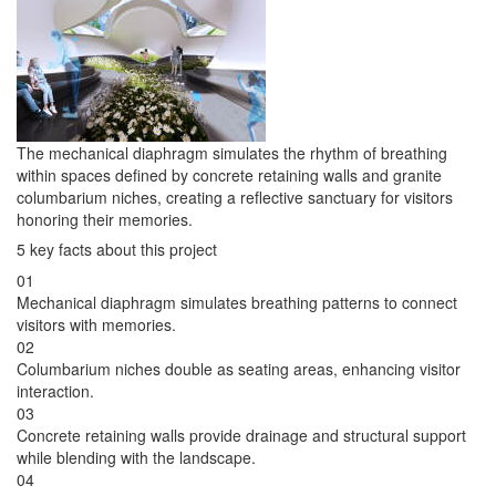
The mechanical diaphragm simulates the rhythm of breathing
within spaces defined by concrete retaining walls and granite
columbarium niches, creating a reflective sanctuary for visitors
honoring their memories.
5 key facts about this project
01
Mechanical diaphragm simulates breathing patterns to connect
visitors with memories.
02
Columbarium niches double as seating areas, enhancing visitor
interaction.
03
Concrete retaining walls provide drainage and structural support
while blending with the landscape.
04