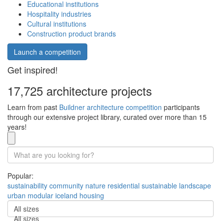
Educational institutions
Hospitality industries
Cultural institutions
Construction product brands
Launch a competition
Get inspired!
17,725 architecture projects
Learn from past
Buildner architecture competition
participants
through our extensive project library, curated over more than 15
years!
Popular:
sustainability
community
nature
residential
sustainable
landscape
urban
modular
iceland
housing
All sizes
All sizes