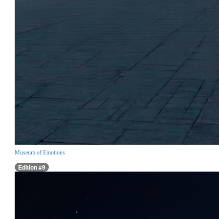
Museum of Emotions
Edition #9