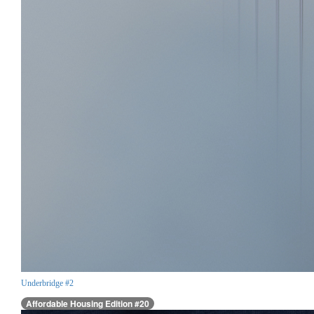
Underbridge #2
Affordable Housing Edition #20