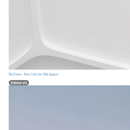
Re:Form - New Life for Old Spaces
Edition #3