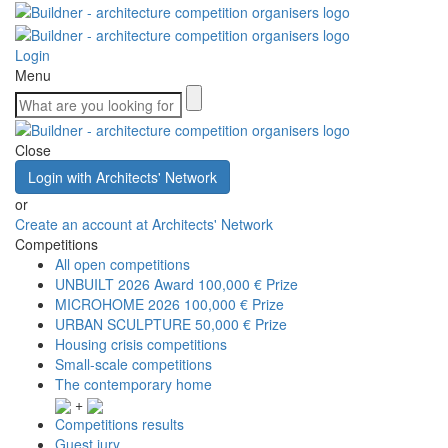
Login
Menu
Close
Login with Architects' Network
or
Create an account at Architects' Network
Competitions
All open competitions
UNBUILT 2026 Award
100,000 € Prize
MICROHOME 2026
100,000 € Prize
URBAN SCULPTURE
50,000 € Prize
Housing crisis competitions
Small-scale competitions
The contemporary home
+
Competitions results
Guest jury