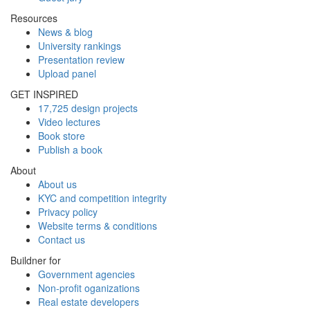
Resources
News & blog
University rankings
Presentation review
Upload panel
GET INSPIRED
17,725 design projects
Video lectures
Book store
Publish a book
About
About us
KYC and competition integrity
Privacy policy
Website terms & conditions
Contact us
Buildner for
Government agencies
Non-profit oganizations
Real estate developers