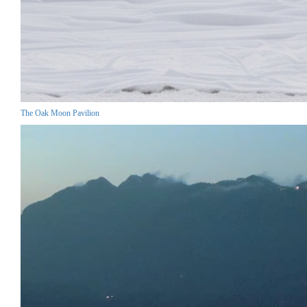
The Oak Moon Pavilion