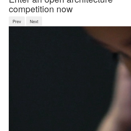
competition now
Prev
Next