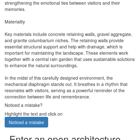
strengthening the emotional ties between visitors and their
memories.
Materiality
Key materials include concrete retaining walls, gravel aggregate,
and granite columbarium niches. The retaining walls provide
essential structural support and help with drainage, which is
important for maintaining the landscape. These elements work
together with a central rain garden that uses sustainable solutions
to enhance the natural surroundings.
In the midst of this carefully designed environment, the
mechanical diaphragm stands out. It breathes in a rhythm that
resonates with visitors, serving as a powerful reminder of the
connection between life and remembrance.
Noticed a mistake?
Highlight the text and click on
Noticed a mistake
Enter an open architecture