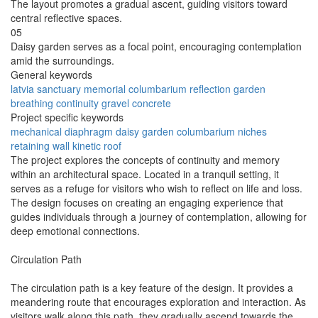
The layout promotes a gradual ascent, guiding visitors toward
central reflective spaces.
05
Daisy garden serves as a focal point, encouraging contemplation
amid the surroundings.
General keywords
latvia
sanctuary
memorial
columbarium
reflection
garden
breathing
continuity
gravel
concrete
Project specific keywords
mechanical diaphragm
daisy garden
columbarium niches
retaining wall
kinetic roof
The project explores the concepts of continuity and memory
within an architectural space. Located in a tranquil setting, it
serves as a refuge for visitors who wish to reflect on life and loss.
The design focuses on creating an engaging experience that
guides individuals through a journey of contemplation, allowing for
deep emotional connections.
Circulation Path
The circulation path is a key feature of the design. It provides a
meandering route that encourages exploration and interaction. As
visitors walk along this path, they gradually ascend towards the