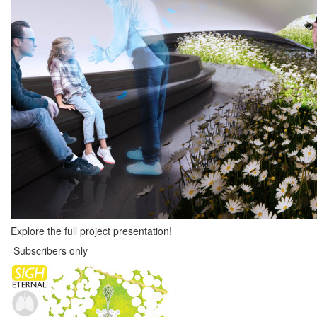
Explore the full project presentation!
Subscribers only