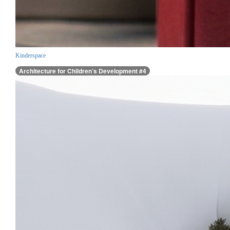
Kinderspace
Architecture for Children’s Development #4