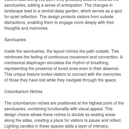
sanctuaries, adding a sense of anticipation. The changes in
landscape lead to a central daisy garden, which serves as a spot
for quiet reflection. The design protects visitors from outside
distractions, enabling them to engage more deeply with their
thoughts and memories.
Sanctuaries
Inside the sanctuaries, the layout mimics the path outside. This
reinforces the feeling of continuous movement and connection. A
mechanical diaphragm simulates the rhythm of breathing,
representing the presence of loved ones even in their absence.
This unique feature invites visitors to connect with the memories
of those they have lost while they navigate through the space.
Columbarium Niches
The columbarium niches are positioned at the highest point of the
sanctuaries, combining functionality with visual appeal. This
design choice allows these niches to double as seating areas
along the sides, creating a place for visitors to pause and reflect.
Lighting candles in these spaces adds a layer of intimacy,