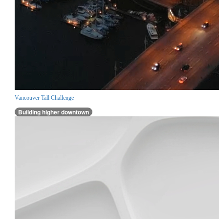
Vancouver Tall Challenge
Building higher downtown