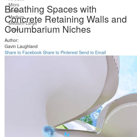
Micro
Breathing Spaces with
Small
Concrete Retaining Walls and
Medium
Medium-Large
Columbarium Niches
Huge
Author:
Gavin Laughland
Share to Facebook
Share to Pinterest
Send to Email