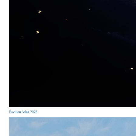
Pavilion Atlas 2026