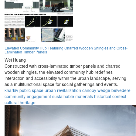
Elevated Community Hub Featuring Charred Wooden Shingles and Cross-
Laminated Timber Panels
Wei Huang
Constructed with cross-laminated timber panels and charred
wooden shingles, the elevated community hub redefines
interaction and accessibility within the urban landscape, serving
as a multifunctional space for social gatherings and events.
kharkiv
public space
urban revitalization
canopy
wedge
belvedere
community engagement
sustainable materials
historical context
cultural heritage