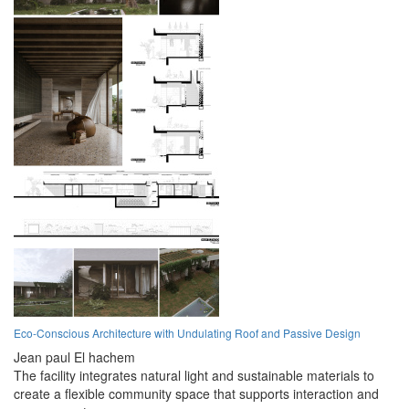
Eco-Conscious Architecture with Undulating Roof and Passive Design
Jean paul El hachem
The facility integrates natural light and sustainable materials to
create a flexible community space that supports interaction and