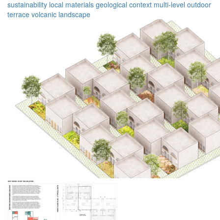
sustainability
local materials
geological context
multi-level
outdoor
terrace
volcanic landscape