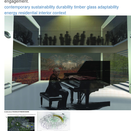
engagement.
contemporary
sustainability
durability
timber
glass
adaptability
energy
residential
interior
context