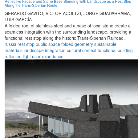
Reflective Facade and Stone Base Blending with Landscape as a Rest Stop
Along the Trans-Siberian Route
GERARDO GAVITO,
VICTOR ACOLTZI,
JORGE GUADARRAMA,
LUIS GARCÍA
A folded roof of stainless steel and a base of local stone create a
seamless integration with the surrounding landscape, providing a
functional rest stop along the historic Trans-Siberian Railroad.
russia
rest stop
public space
folded geometry
sustainable
materials
landscape integration
cultural context
functional building
reflected light
user experience