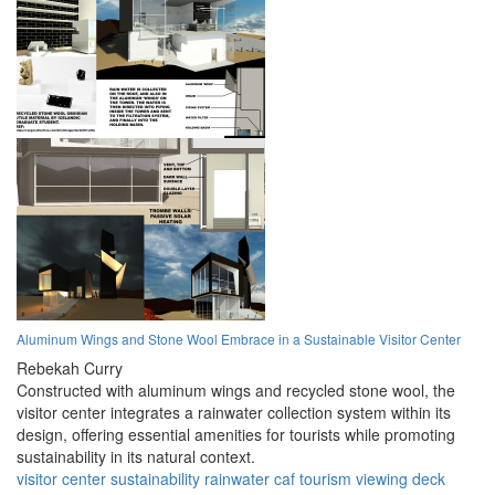
Aluminum Wings and Stone Wool Embrace in a Sustainable Visitor Center
Rebekah Curry
Constructed with aluminum wings and recycled stone wool, the
visitor center integrates a rainwater collection system within its
design, offering essential amenities for tourists while promoting
sustainability in its natural context.
visitor center
sustainability
rainwater
caf
tourism
viewing deck