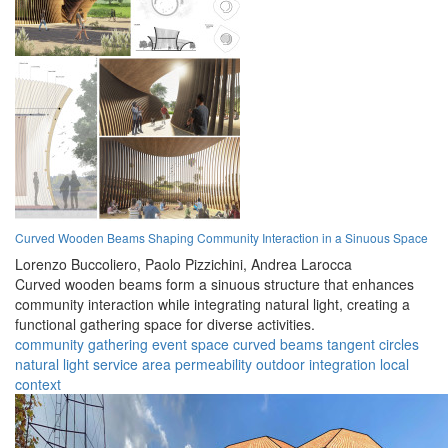
Curved Wooden Beams Shaping Community Interaction in a Sinuous Space
Lorenzo Buccoliero,
Paolo Pizzichini,
Andrea Larocca
Curved wooden beams form a sinuous structure that enhances
community interaction while integrating natural light, creating a
functional gathering space for diverse activities.
community
gathering
event space
curved beams
tangent circles
natural light
service area
permeability
outdoor integration
local
context