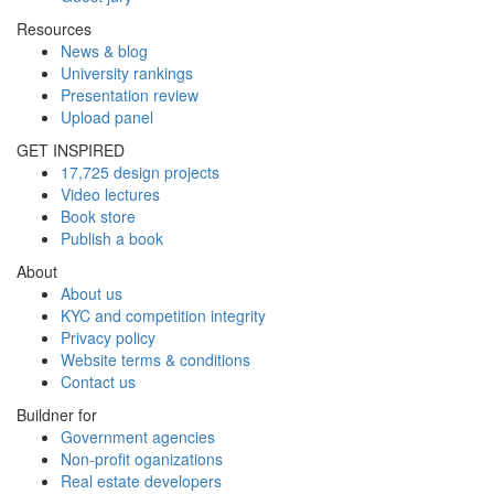
Resources
News & blog
University rankings
Presentation review
Upload panel
GET INSPIRED
17,725 design projects
Video lectures
Book store
Publish a book
About
About us
KYC and competition integrity
Privacy policy
Website terms & conditions
Contact us
Buildner for
Government agencies
Non-profit oganizations
Real estate developers