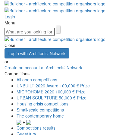
Login
Menu
Close
Login with Architects' Network
or
Create an account at Architects' Network
Competitions
All open competitions
UNBUILT 2026 Award
100,000 € Prize
MICROHOME 2026
100,000 € Prize
URBAN SCULPTURE
50,000 € Prize
Housing crisis competitions
Small-scale competitions
The contemporary home
+
Competitions results
Guest jury