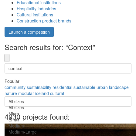
Educational institutions
Hospitality industries
Cultural institutions
Construction product brands
Launch a competition
Search results for: “Context”
Popular:
community
sustainability
residential
sustainable
urban
landscape
nature
modular
iceland
cultural
All sizes
All sizes
Micro
4930 projects found:
Small
Medium
Medium-Large