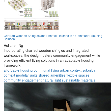
Charred Wooden Shingles and Enamel Finishes in a Communal Housing
Solution
Hui zhen Ng
Incorporating charred wooden shingles and integrated
workspaces, the design fosters community engagement while
providing efficient living solutions in an adaptable housing
framework.
affordable housing
communal living
urban context
suburban
context
modular units
shared amenities
flexible spaces
community engagement
natural light
sustainable materials