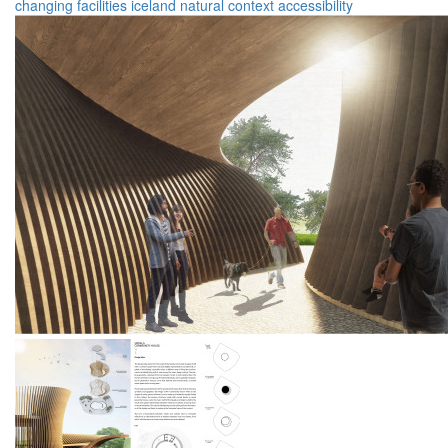
changing facilities
iceland
natural context
accessibility