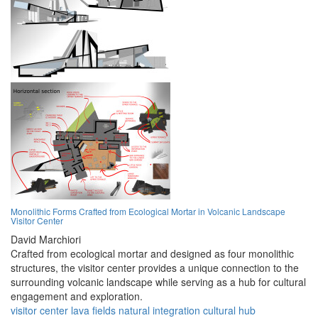
Monolithic Forms Crafted from Ecological Mortar in Volcanic Landscape
Visitor Center
David Marchiori
Crafted from ecological mortar and designed as four monolithic
structures, the visitor center provides a unique connection to the
surrounding volcanic landscape while serving as a hub for cultural
engagement and exploration.
visitor center
lava fields
natural integration
cultural hub