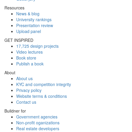
Resources
News & blog
University rankings
Presentation review
Upload panel
GET INSPIRED
17,725 design projects
Video lectures
Book store
Publish a book
About
About us
KYC and competition integrity
Privacy policy
Website terms & conditions
Contact us
Buildner for
Government agencies
Non-profit oganizations
Real estate developers