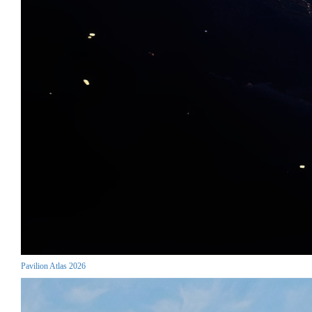
Pavilion Atlas 2026