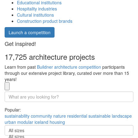
Educational institutions
Hospitality industries
Cultural institutions
Construction product brands
Launch a competition
Get inspired!
17,725 architecture projects
Learn from past
Buildner architecture competition
participants
through our extensive project library, curated over more than 15
years!
Popular:
sustainability
community
nature
residential
sustainable
landscape
urban
modular
iceland
housing
All sizes
All sizes