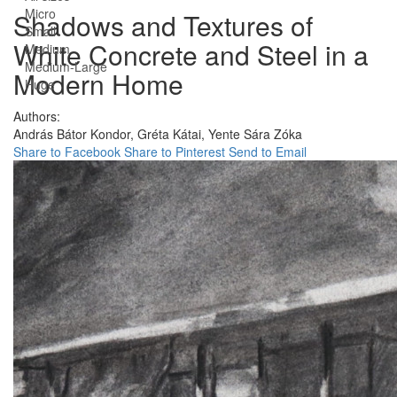
Micro
Shadows and Textures of
Small
White Concrete and Steel in a
Medium
Medium-Large
Modern Home
Huge
Authors:
András Bátor Kondor,
Gréta Kátai,
Yente Sára Zóka
Share to Facebook
Share to Pinterest
Send to Email