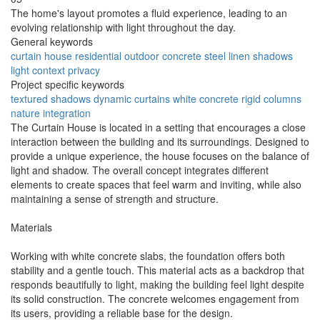
The home's layout promotes a fluid experience, leading to an
evolving relationship with light throughout the day.
General keywords
curtain house
residential
outdoor
concrete
steel
linen
shadows
light
context
privacy
Project specific keywords
textured shadows
dynamic curtains
white concrete
rigid columns
nature integration
The Curtain House is located in a setting that encourages a close
interaction between the building and its surroundings. Designed to
provide a unique experience, the house focuses on the balance of
light and shadow. The overall concept integrates different
elements to create spaces that feel warm and inviting, while also
maintaining a sense of strength and structure.
Materials
Working with white concrete slabs, the foundation offers both
stability and a gentle touch. This material acts as a backdrop that
responds beautifully to light, making the building feel light despite
its solid construction. The concrete welcomes engagement from
its users, providing a reliable base for the design.