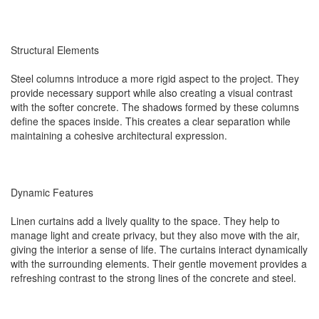
Structural Elements
Steel columns introduce a more rigid aspect to the project. They
provide necessary support while also creating a visual contrast
with the softer concrete. The shadows formed by these columns
define the spaces inside. This creates a clear separation while
maintaining a cohesive architectural expression.
Dynamic Features
Linen curtains add a lively quality to the space. They help to
manage light and create privacy, but they also move with the air,
giving the interior a sense of life. The curtains interact dynamically
with the surrounding elements. Their gentle movement provides a
refreshing contrast to the strong lines of the concrete and steel.