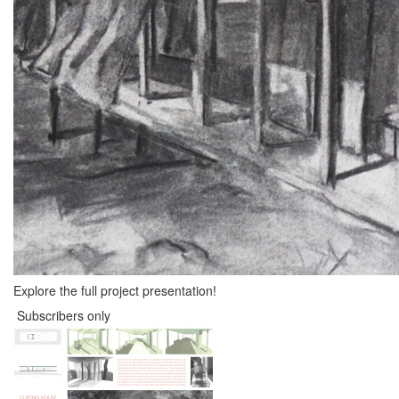
Explore the full project presentation!
Subscribers only