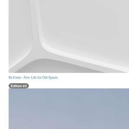
Re:Form - New Life for Old Spaces
Edition #3