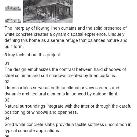
The interplay of flowing linen curtains and the solid presence of
white concrete creates a dynamic spatial experience, uniquely
defining this home as a serene refuge that balances nature and
built form.
5 key facts about this project
01
The design emphasizes the contrast between hard shadows of
steel columns and soft shadows created by linen curtains.
02
Linen curtains serve as both functional privacy screens and
dynamic architectural elements influenced by outdoor light.
03
Natural surroundings integrate with the interior through the careful
positioning of windows and openness.
04
Solid white concrete slabs provide a tactile softness uncommon in
typical concrete applications.
05