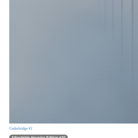
Underbridge #2
Affordable Housing Edition #20