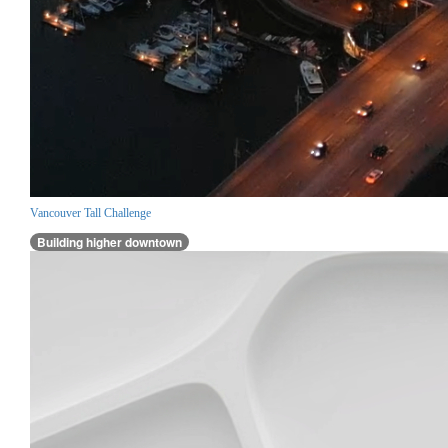
Vancouver Tall Challenge
Building higher downtown