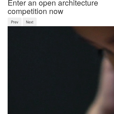
Enter an open architecture
competition now
Prev
Next