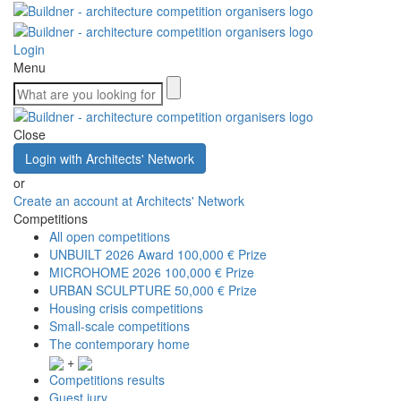
Login
Menu
Close
Login with Architects' Network
or
Create an account at Architects' Network
Competitions
All open competitions
UNBUILT 2026 Award
100,000 € Prize
MICROHOME 2026
100,000 € Prize
URBAN SCULPTURE
50,000 € Prize
Housing crisis competitions
Small-scale competitions
The contemporary home
+
Competitions results
Guest jury