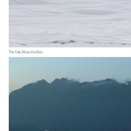
The Oak Moon Pavilion