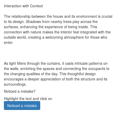
Interaction with Context
The relationship between the house and its environment is crucial
to its design. Shadows from nearby trees play across the
surfaces, enhancing the experience of being inside. This
connection with nature makes the interior feel integrated with the
outside world, creating a welcoming atmosphere for those who
enter.
As light filters through the curtains, it casts intricate patterns on
the walls, enriching the spaces and connecting the occupants to
the changing qualities of the day. This thoughtful design
encourages a deeper appreciation of both the structure and its
surroundings.
Noticed a mistake?
Highlight the text and click on
Noticed a mistake