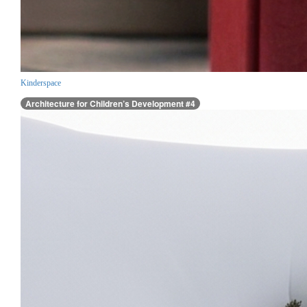
Kinderspace
Architecture for Children’s Development #4