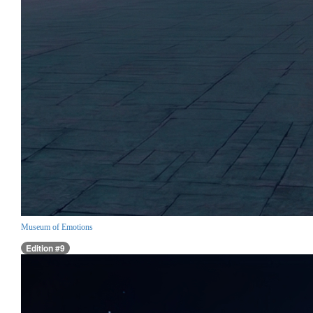
Museum of Emotions
Edition #9