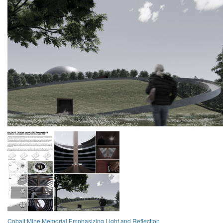
Cobalt Mine Memorial Emphasizing Light and Reflection