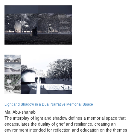
Light and Shadow in a Dual Narrative Memorial Space
Mai Abu-shanab
The interplay of light and shadow defines a memorial space that
encapsulates the duality of grief and resilience, creating an
environment intended for reflection and education on the themes