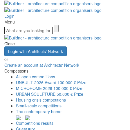
Login
Menu
Close
Login with Architects' Network
or
Create an account at Architects' Network
Competitions
All open competitions
UNBUILT 2026 Award
100,000 € Prize
MICROHOME 2026
100,000 € Prize
URBAN SCULPTURE
50,000 € Prize
Housing crisis competitions
Small-scale competitions
The contemporary home
+
Competitions results
Guest jury