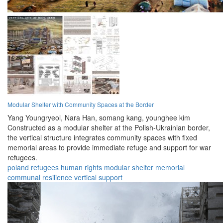
Modular Shelter with Community Spaces at the Border
Yang Youngryeol,
Nara Han,
somang kang,
younghee kim
Constructed as a modular shelter at the Polish-Ukrainian border,
the vertical structure integrates community spaces with fixed
memorial areas to provide immediate refuge and support for war
refugees.
poland
refugees
human rights
modular
shelter
memorial
communal
resilience
vertical
support