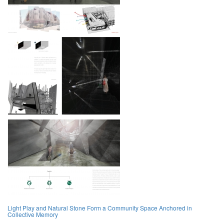
Light Play and Natural Stone Form a Community Space Anchored in
Collective Memory