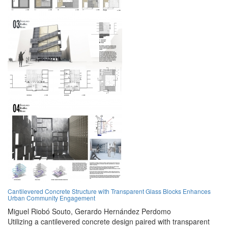
Cantilevered Concrete Structure with Transparent Glass Blocks Enhances
Urban Community Engagement
Miguel Riobó Souto,
Gerardo Hernández Perdomo
Utilizing a cantilevered concrete design paired with transparent