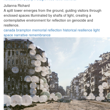
Julianna Richard
A split tower emerges from the ground, guiding visitors through
enclosed spaces illuminated by shafts of light, creating a
contemplative environment for reflection on genocide and
resilience.
canada
brampton
memorial
reflection
historical
resilience
light
space
narrative
remembrance