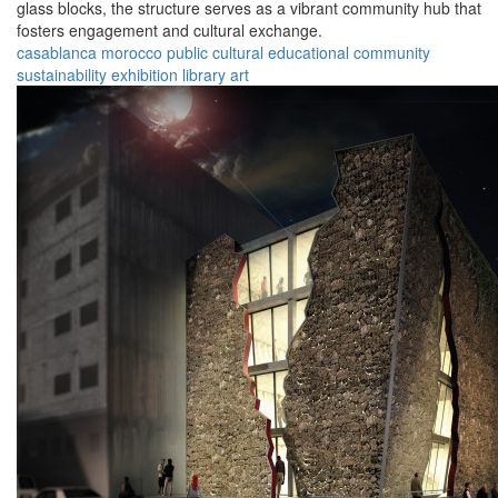
glass blocks, the structure serves as a vibrant community hub that
fosters engagement and cultural exchange.
casablanca
morocco
public
cultural
educational
community
sustainability
exhibition
library
art