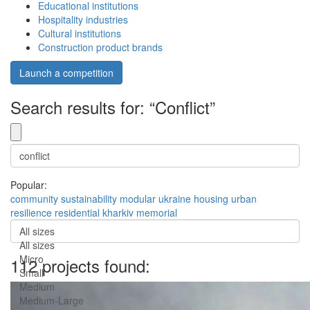
Educational institutions
Hospitality industries
Cultural institutions
Construction product brands
Launch a competition
Search results for: “Conflict”
Popular:
community
sustainability
modular
ukraine
housing
urban
resilience
residential
kharkiv
memorial
All sizes
All sizes
Micro
112 projects found:
Small
Medium
Medium-Large