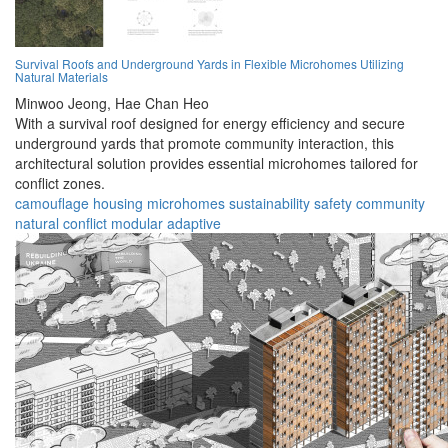
Survival Roofs and Underground Yards in Flexible Microhomes Utilizing
Natural Materials
Minwoo Jeong,
Hae Chan Heo
With a survival roof designed for energy efficiency and secure
underground yards that promote community interaction, this
architectural solution provides essential microhomes tailored for
conflict zones.
camouflage
housing
microhomes
sustainability
safety
community
natural
conflict
modular
adaptive