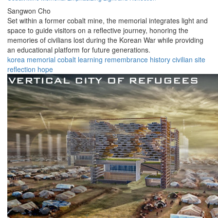
Sangwon Cho
Set within a former cobalt mine, the memorial integrates light and
space to guide visitors on a reflective journey, honoring the
memories of civilians lost during the Korean War while providing
an educational platform for future generations.
korea
memorial
cobalt
learning
remembrance
history
civilian
site
reflection
hope