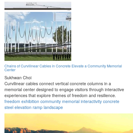
Chains of Curvilinear Cables in Concrete Elevate a Community Memorial
Center
Sukhwan Choi
Curvilinear cables connect vertical concrete columns in a
memorial center designed to engage visitors through interactive
experiences that explore themes of freedom and resilience.
freedom
exhibition
community
memorial
interactivity
concrete
steel
elevation
ramp
landscape