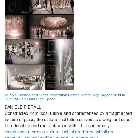
Rubble Facade and Glass Integration Foster Community Engagement in
Cultural Remembrance Space
DANIELE PIERALLI
Constructed from local rubble and characterized by a fragmented
facade of glass, the cultural institution serves as a poignant space
for education and remembrance within the community.
casablanca
morocco
cultural
institution
library
exhibition
community
sustainability
memory
remembrance