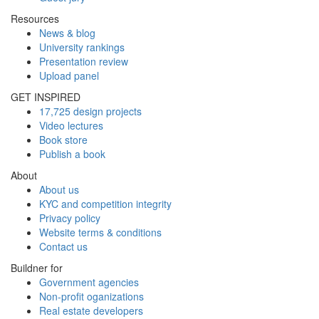
Resources
News & blog
University rankings
Presentation review
Upload panel
GET INSPIRED
17,725 design projects
Video lectures
Book store
Publish a book
About
About us
KYC and competition integrity
Privacy policy
Website terms & conditions
Contact us
Buildner for
Government agencies
Non-profit oganizations
Real estate developers