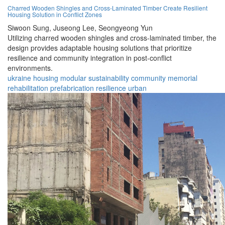
Charred Wooden Shingles and Cross-Laminated Timber Create Resilient
Housing Solution in Conflict Zones
Siwoon Sung,
Juseong Lee,
Seongyeong Yun
Utilizing charred wooden shingles and cross-laminated timber, the
design provides adaptable housing solutions that prioritize
resilience and community integration in post-conflict
environments.
ukraine
housing
modular
sustainability
community
memorial
rehabilitation
prefabrication
resilience
urban