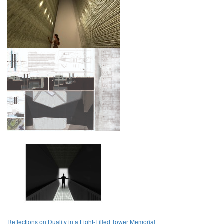
Reflections on Duality in a Light-Filled Tower Memorial