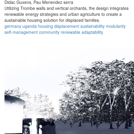
Didac Guxens,
Pau Menendez serra
Utilizing Trombe walls and vertical orchards, the design integrates
renewable energy strategies and urban agriculture to create a
sustainable housing solution for displaced families.
germany
uganda
housing
displacement
sustainability
modularity
self-management
community
renewable
adaptability