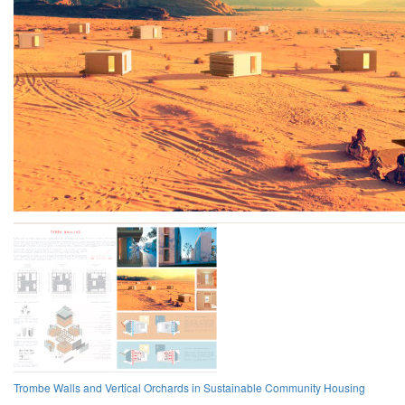
Trombe Walls and Vertical Orchards in Sustainable Community Housing