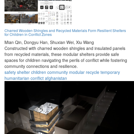
Charred Wooden Shingles and Recycled Materials Form Resilient Shelters
for Children in Conflict Zones
Mian Qin,
Dongyu Han,
Shuxian Wei,
Xiu Wang
Constructed with charred wooden shingles and insulated panels
from recycled materials, these modular shelters provide safe
spaces for children navigating the perils of conflict while fostering
community connections and resilience.
safety
shelter
children
community
modular
recycle
temporary
humanitarian
conflict
afghanistan