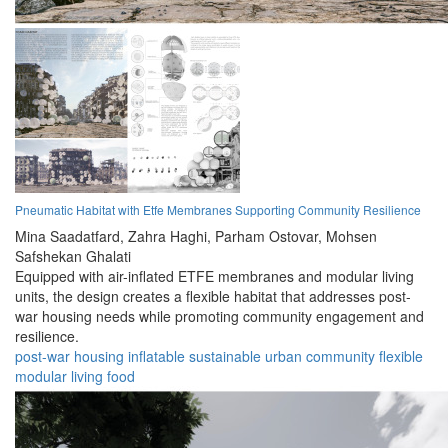
Pneumatic Habitat with Etfe Membranes Supporting Community Resilience
Mina Saadatfard,
Zahra Haghi,
Parham Ostovar,
Mohsen
Safshekan Ghalati
Equipped with air-inflated ETFE membranes and modular living
units, the design creates a flexible habitat that addresses post-
war housing needs while promoting community engagement and
resilience.
post-war
housing
inflatable
sustainable
urban
community
flexible
modular
living
food