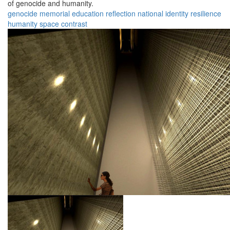
of genocide and humanity.
genocide
memorial
education
reflection
national
identity
resilience
humanity
space
contrast