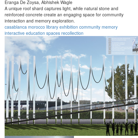
Eranga De Zoysa,
Abhishek Wagle
A unique roof shard captures light, while natural stone and
reinforced concrete create an engaging space for community
interaction and memory exploration.
casablanca
morocco
library
exhibition
community
memory
interactive
education
spaces
recollection