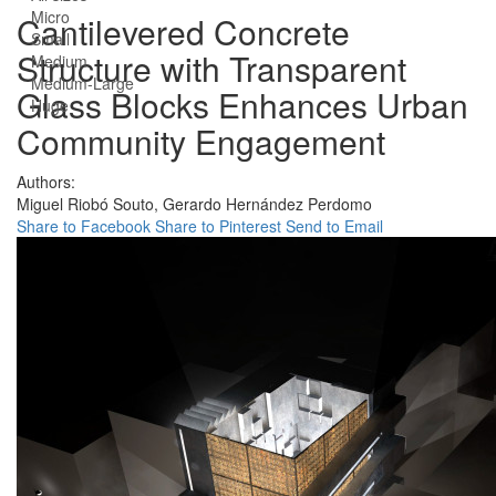
Micro
Cantilevered Concrete
Small
Structure with Transparent
Medium
Medium-Large
Glass Blocks Enhances Urban
Huge
Community Engagement
Authors:
Miguel Riobó Souto,
Gerardo Hernández Perdomo
Share to Facebook
Share to Pinterest
Send to Email