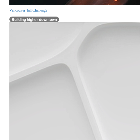
Vancouver Tall Challenge
Building higher downtown