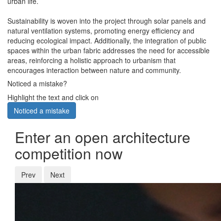
urban life.
Sustainability is woven into the project through solar panels and
natural ventilation systems, promoting energy efficiency and
reducing ecological impact. Additionally, the integration of public
spaces within the urban fabric addresses the need for accessible
areas, reinforcing a holistic approach to urbanism that
encourages interaction between nature and community.
Noticed a mistake?
Highlight the text and click on
Noticed a mistake
Enter an open architecture
competition now
Prev
Next