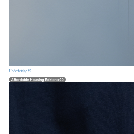
Underbridge #2
Affordable Housing Edition #20