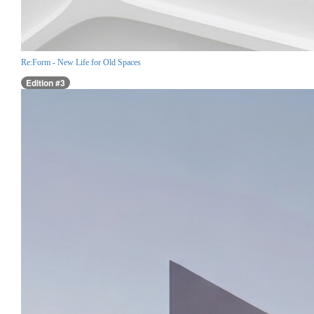
Re:Form - New Life for Old Spaces
Edition #3