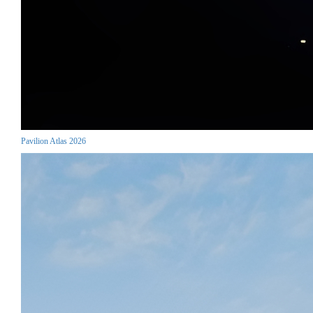
Pavilion Atlas 2026