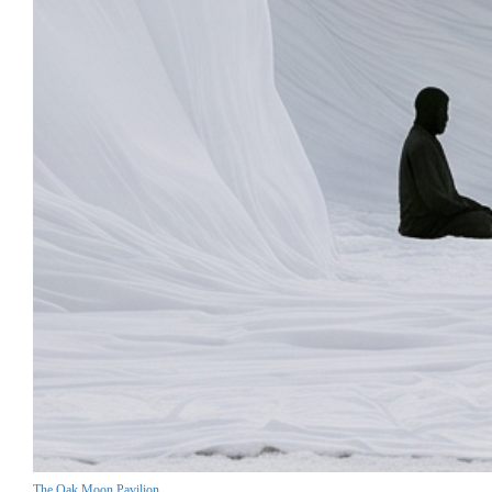
The Oak Moon Pavilion