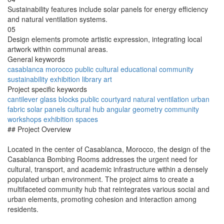
Sustainability features include solar panels for energy efficiency
and natural ventilation systems.
05
Design elements promote artistic expression, integrating local
artwork within communal areas.
General keywords
casablanca
morocco
public
cultural
educational
community
sustainability
exhibition
library
art
Project specific keywords
cantilever
glass blocks
public courtyard
natural ventilation
urban
fabric
solar panels
cultural hub
angular geometry
community
workshops
exhibition spaces
## Project Overview
Located in the center of Casablanca, Morocco, the design of the
Casablanca Bombing Rooms addresses the urgent need for
cultural, transport, and academic infrastructure within a densely
populated urban environment. The project aims to create a
multifaceted community hub that reintegrates various social and
urban elements, promoting cohesion and interaction among
residents.