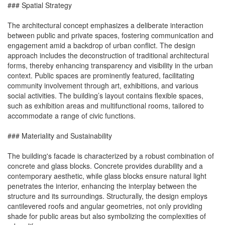
### Spatial Strategy
The architectural concept emphasizes a deliberate interaction
between public and private spaces, fostering communication and
engagement amid a backdrop of urban conflict. The design
approach includes the deconstruction of traditional architectural
forms, thereby enhancing transparency and visibility in the urban
context. Public spaces are prominently featured, facilitating
community involvement through art, exhibitions, and various
social activities. The building’s layout contains flexible spaces,
such as exhibition areas and multifunctional rooms, tailored to
accommodate a range of civic functions.
### Materiality and Sustainability
The building's facade is characterized by a robust combination of
concrete and glass blocks. Concrete provides durability and a
contemporary aesthetic, while glass blocks ensure natural light
penetrates the interior, enhancing the interplay between the
structure and its surroundings. Structurally, the design employs
cantilevered roofs and angular geometries, not only providing
shade for public areas but also symbolizing the complexities of