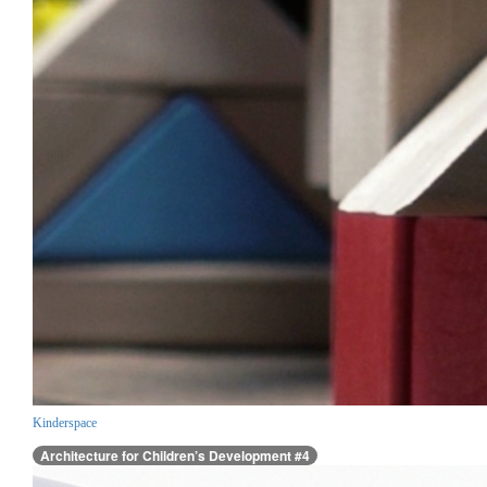
Kinderspace
Architecture for Children’s Development #4