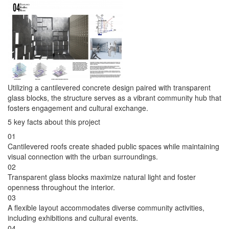
Utilizing a cantilevered concrete design paired with transparent
glass blocks, the structure serves as a vibrant community hub that
fosters engagement and cultural exchange.
5 key facts about this project
01
Cantilevered roofs create shaded public spaces while maintaining
visual connection with the urban surroundings.
02
Transparent glass blocks maximize natural light and foster
openness throughout the interior.
03
A flexible layout accommodates diverse community activities,
including exhibitions and cultural events.
04