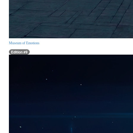
Museum of Emotions
Edition #9