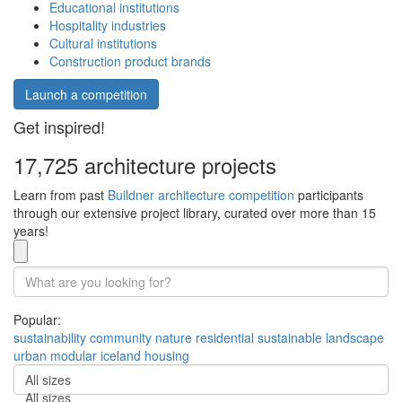
Educational institutions
Hospitality industries
Cultural institutions
Construction product brands
Launch a competition
Get inspired!
17,725 architecture projects
Learn from past
Buildner architecture competition
participants
through our extensive project library, curated over more than 15
years!
Popular:
sustainability
community
nature
residential
sustainable
landscape
urban
modular
iceland
housing
All sizes
All sizes