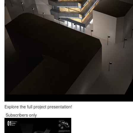
Explore the full project presentation!
Subscribers only