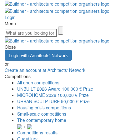
Login
Menu
Close
Login with Architects' Network
or
Create an account at Architects' Network
Competitions
All open competitions
UNBUILT 2026 Award
100,000 € Prize
MICROHOME 2026
100,000 € Prize
URBAN SCULPTURE
50,000 € Prize
Housing crisis competitions
Small-scale competitions
The contemporary home
+
Competitions results
Guest jury