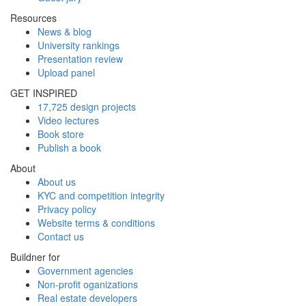
Resources
News & blog
University rankings
Presentation review
Upload panel
GET INSPIRED
17,725 design projects
Video lectures
Book store
Publish a book
About
About us
KYC and competition integrity
Privacy policy
Website terms & conditions
Contact us
Buildner for
Government agencies
Non-profit oganizations
Real estate developers