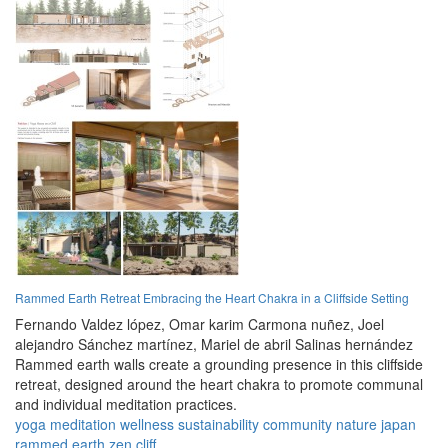
Rammed Earth Retreat Embracing the Heart Chakra in a Cliffside Setting
Fernando Valdez lópez,
Omar karim Carmona nuñez,
Joel
alejandro Sánchez martínez,
Mariel de abril Salinas hernández
Rammed earth walls create a grounding presence in this cliffside
retreat, designed around the heart chakra to promote communal
and individual meditation practices.
yoga
meditation
wellness
sustainability
community
nature
japan
rammed earth
zen
cliff