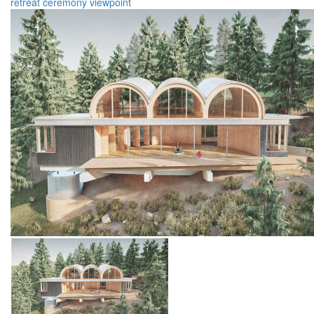
retreat
ceremony
viewpoint