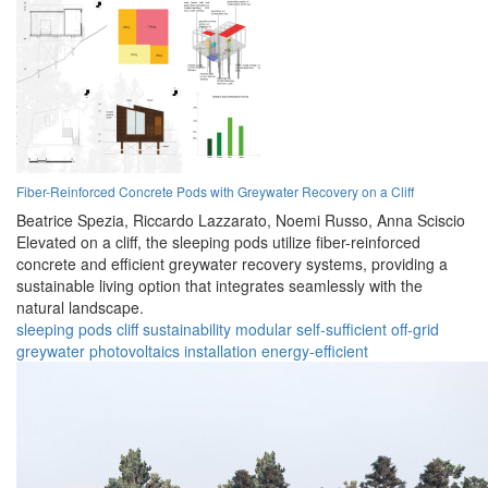
Fiber-Reinforced Concrete Pods with Greywater Recovery on a Cliff
Beatrice Spezia,
Riccardo Lazzarato,
Noemi Russo,
Anna Sciscio
Elevated on a cliff, the sleeping pods utilize fiber-reinforced
concrete and efficient greywater recovery systems, providing a
sustainable living option that integrates seamlessly with the
natural landscape.
sleeping pods
cliff
sustainability
modular
self-sufficient
off-grid
greywater
photovoltaics
installation
energy-efficient