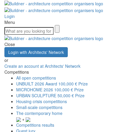
Login
Menu
Close
Login with Architects' Network
or
Create an account at Architects' Network
Competitions
All open competitions
UNBUILT 2026 Award
100,000 € Prize
MICROHOME 2026
100,000 € Prize
URBAN SCULPTURE
50,000 € Prize
Housing crisis competitions
Small-scale competitions
The contemporary home
+
Competitions results
Guest jury