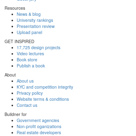
Resources
News & blog
University rankings
Presentation review
Upload panel
GET INSPIRED
17,725 design projects
Video lectures
Book store
Publish a book
About
About us
KYC and competition integrity
Privacy policy
Website terms & conditions
Contact us
Buildner for
Government agencies
Non-profit oganizations
Real estate developers