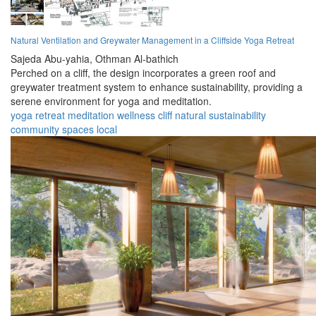
Natural Ventilation and Greywater Management in a Cliffside Yoga Retreat
Sajeda Abu-yahia,
Othman Al-bathich
Perched on a cliff, the design incorporates a green roof and
greywater treatment system to enhance sustainability, providing a
serene environment for yoga and meditation.
yoga
retreat
meditation
wellness
cliff
natural
sustainability
community
spaces
local