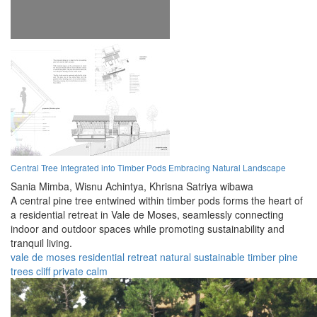
Central Tree Integrated into Timber Pods Embracing Natural Landscape
Sania Mimba,
Wisnu Achintya,
Khrisna Satriya wibawa
A central pine tree entwined within timber pods forms the heart of
a residential retreat in Vale de Moses, seamlessly connecting
indoor and outdoor spaces while promoting sustainability and
tranquil living.
vale de moses
residential
retreat
natural
sustainable
timber
pine
trees
cliff
private
calm