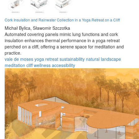
Cork Insulation and Rainwater Collection in a Yoga Retreat on a Cliff
Michał Bylica,
Sławomir Szczotka
Automated covering panels mimic lung functions and cork
insulation enhances thermal performance in a yoga retreat
perched on a cliff, offering a serene space for meditation and
practice.
vale de moses
yoga
retreat
sustainability
natural
landscape
meditation
cliff
wellness
accessibility