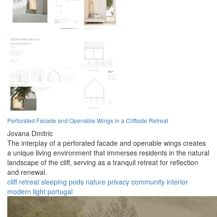
Perforated Facade and Openable Wings in a Cliffside Retreat
Jovana Dmitric
The interplay of a perforated facade and openable wings creates
a unique living environment that immerses residents in the natural
landscape of the cliff, serving as a tranquil retreat for reflection
and renewal.
cliff
retreat
sleeping pods
nature
privacy
community
interior
modern
light
portugal