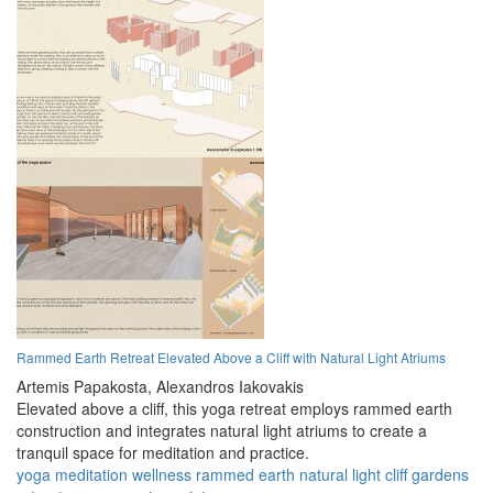
Rammed Earth Retreat Elevated Above a Cliff with Natural Light Atriums
Artemis Papakosta,
Alexandros Iakovakis
Elevated above a cliff, this yoga retreat employs rammed earth
construction and integrates natural light atriums to create a
tranquil space for meditation and practice.
yoga
meditation
wellness
rammed earth
natural light
cliff
gardens