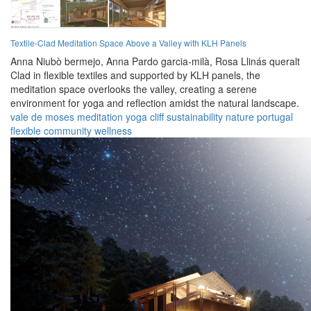
Textile-Clad Meditation Space Above a Valley with KLH Panels
Anna Niubò bermejo,
Anna Pardo garcia-milà,
Rosa Llinás queralt
Clad in flexible textiles and supported by KLH panels, the
meditation space overlooks the valley, creating a serene
environment for yoga and reflection amidst the natural landscape.
vale de moses
meditation
yoga
cliff
sustainability
nature
portugal
flexible
community
wellness