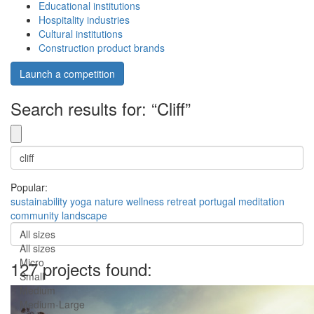
Educational institutions
Hospitality industries
Cultural institutions
Construction product brands
Launch a competition
Search results for: “Cliff”
Popular:
sustainability
yoga
nature
wellness
retreat
portugal
meditation
community
landscape
All sizes
All sizes
Micro
127 projects found:
Small
Medium
Medium-Large