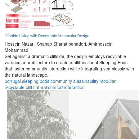
Cliffside Living with Recyclable Vernacular Design
Hossein Nazari,
Shahab Shariat bahadori,
Amirhossein
Mohammad
Set against a dramatic cliffside, the design employs recyclable
vernacular architecture to create multifunctional Sleeping Pods
that foster community interaction while integrating seamlessly with
the natural landscape.
portugal
sleeping pods
community
sustainability
modular
recyclable
cliff
natural
comfort
interaction