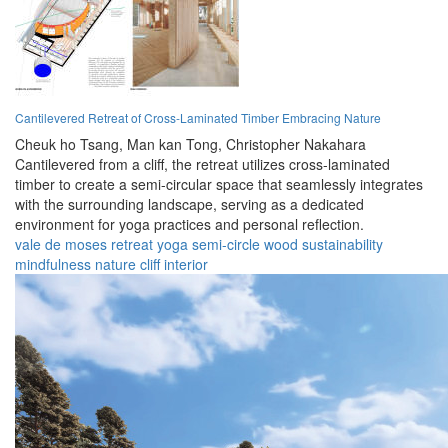
Cantilevered Retreat of Cross-Laminated Timber Embracing Nature
Cheuk ho Tsang,
Man kan Tong,
Christopher Nakahara
Cantilevered from a cliff, the retreat utilizes cross-laminated
timber to create a semi-circular space that seamlessly integrates
with the surrounding landscape, serving as a dedicated
environment for yoga practices and personal reflection.
vale de moses
retreat
yoga
semi-circle
wood
sustainability
mindfulness
nature
cliff
interior