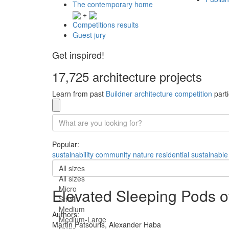
The contemporary home
+
Competitions results
Guest jury
Get inspired!
17,725 architecture projects
Learn from past
Buildner architecture competition
parti
Popular:
sustainability
community
nature
residential
sustainable
All sizes
All sizes
Micro
Elevated Sleeping Pods o
Small
Medium
Authors:
Medium-Large
Martin Patsouris,
Alexander Haba