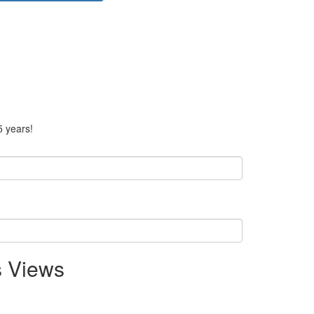
5 years!
s Views