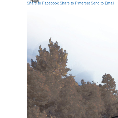
Huge
Share to Facebook
Share to Pinterest
Send to Email