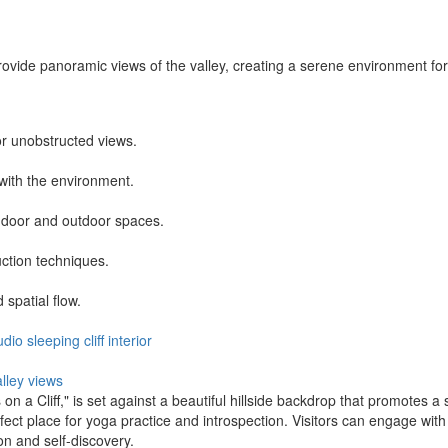
rovide panoramic views of the valley, creating a serene environment for
or unobstructed views.
with the environment.
ndoor and outdoor spaces.
uction techniques.
spatial flow.
udio
sleeping
cliff
interior
alley views
n a Cliff," is set against a beautiful hillside backdrop that promotes a 
fect place for yoga practice and introspection. Visitors can engage wit
n and self-discovery.