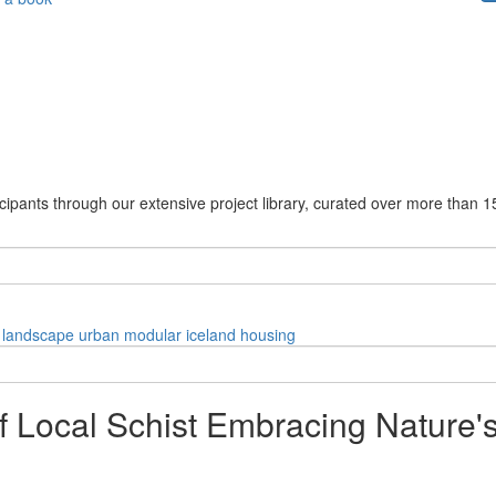
cipants through our extensive project library, curated over more than 1
landscape
urban
modular
iceland
housing
f Local Schist Embracing Nature'