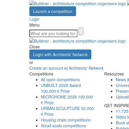
Launch a competition
Login
Menu
Close
Login with Architects' Network
or
Create an account at Architects' Network
Competitions
Resources
All open competitions
News &
UNBUILT 2026 Award
Univers
100,000 € Prize
Presen
MICROHOME 2026
100,000
Upload
€ Prize
GET INSPIR
URBAN SCULPTURE
50,000
17,725 
€ Prize
Video l
Housing crisis competitions
Book s
Small-scale competitions
Publis