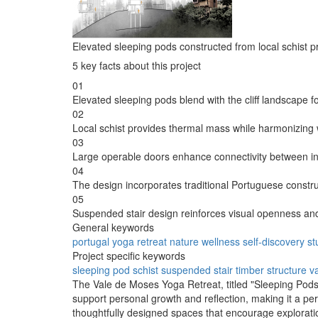
Elevated sleeping pods constructed from local schist p
5 key facts about this project
01
Elevated sleeping pods blend with the cliff landscape f
02
Local schist provides thermal mass while harmonizing 
03
Large operable doors enhance connectivity between i
04
The design incorporates traditional Portuguese constr
05
Suspended stair design reinforces visual openness and 
General keywords
portugal
yoga
retreat
nature
wellness
self-discovery
st
Project specific keywords
sleeping pod
schist
suspended stair
timber structure
v
The Vale de Moses Yoga Retreat, titled "Sleeping Pods o
support personal growth and reflection, making it a per
thoughtfully designed spaces that encourage exploratio