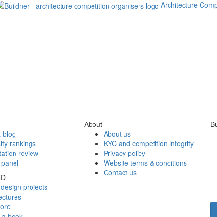
Architecture Comp
About
Bu
 blog
About us
ity rankings
KYC and competition integrity
tation review
Privacy policy
 panel
Website terms & conditions
Contact us
ED
design projects
ectures
tore
h a book