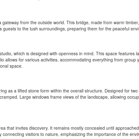
 gateway from the outside world. This bridge, made from warm timber, of
ts guests to the lush surroundings, preparing them for the peaceful en
 studio, which is designed with openness in mind. This space features l
studio allows for various activities, accommodating everything from group
onal space.
ng as a lifted stone form within the overall structure. Designed for two
g cramped. Large windows frame views of the landscape, allowing occup
a that invites discovery. It remains mostly concealed until approached,
onnecting visitors to nature, emphasizing the importance of the environ