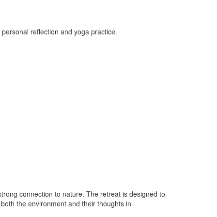
 personal reflection and yoga practice.
strong connection to nature. The retreat is designed to
h both the environment and their thoughts in