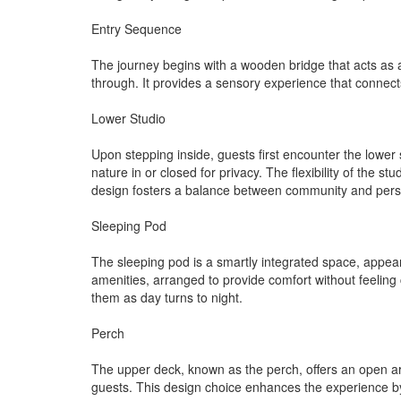
Entry Sequence
The journey begins with a wooden bridge that acts as a
through. It provides a sensory experience that connec
Lower Studio
Upon stepping inside, guests first encounter the lower
nature in or closed for privacy. The flexibility of the 
design fosters a balance between community and pers
Sleeping Pod
The sleeping pod is a smartly integrated space, appeari
amenities, arranged to provide comfort without feelin
them as day turns to night.
Perch
The upper deck, known as the perch, offers an open are
guests. This design choice enhances the experience by c