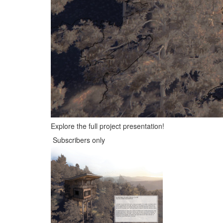
Explore the full project presentation!
Subscribers only