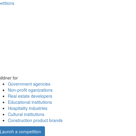
etitions
ildner for
Government agencies
Non-profit oganizations
Real estate developers
Educational institutions
Hospitality industries
Cultural institutions
Construction product brands
Launch a competition