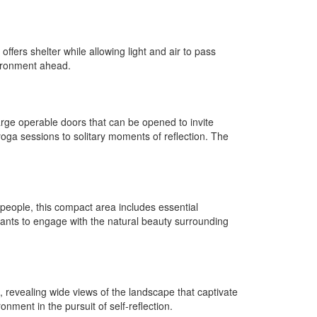
fers shelter while allowing light and air to pass
vironment ahead.
arge operable doors that can be opened to invite
 yoga sessions to solitary moments of reflection. The
 people, this compact area includes essential
ants to engage with the natural beauty surrounding
 revealing wide views of the landscape that captivate
ment in the pursuit of self-reflection.