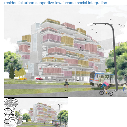
residential
urban
supportive
low-income
social integration