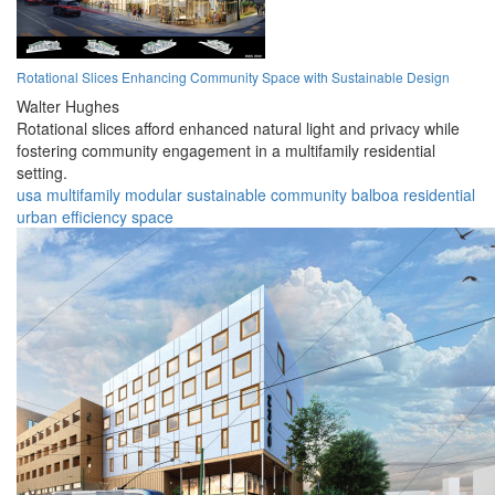
Rotational Slices Enhancing Community Space with Sustainable Design
Walter Hughes
Rotational slices afford enhanced natural light and privacy while
fostering community engagement in a multifamily residential
setting.
usa
multifamily
modular
sustainable
community
balboa
residential
urban
efficiency
space