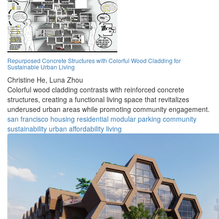
Repurposed Concrete Structures with Colorful Wood Cladding for
Sustainable Urban Living
Christine He,
Luna Zhou
Colorful wood cladding contrasts with reinforced concrete
structures, creating a functional living space that revitalizes
underused urban areas while promoting community engagement.
san francisco
housing
residential
modular
parking
community
sustainability
urban
affordability
living