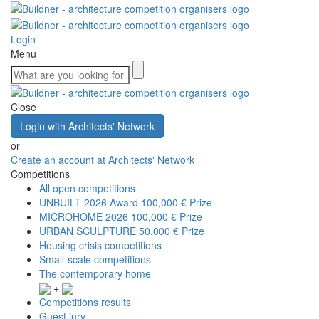
Login
Menu
Close
Login with Architects' Network
or
Create an account at Architects' Network
Competitions
All open competitions
UNBUILT 2026 Award
100,000 € Prize
MICROHOME 2026
100,000 € Prize
URBAN SCULPTURE
50,000 € Prize
Housing crisis competitions
Small-scale competitions
The contemporary home
+
Competitions results
Guest jury