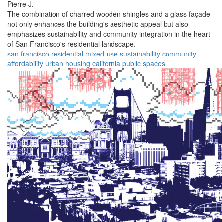
Pierre J.
The combination of charred wooden shingles and a glass façade
not only enhances the building's aesthetic appeal but also
emphasizes sustainability and community integration in the heart
of San Francisco's residential landscape.
san francisco
residential
mixed-use
sustainability
community
affordability
urban
housing
california
public spaces