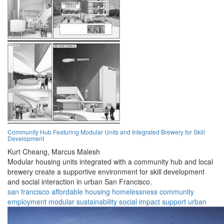
Community Hub Featuring Modular Units and Integrated Brewery for Skill
Development
Kurt Cheang,
Marcus Malesh
Modular housing units integrated with a community hub and local
brewery create a supportive environment for skill development
and social interaction in urban San Francisco.
san francisco
affordable housing
homelessness
community
employment
modular
sustainability
social impact
support
urban