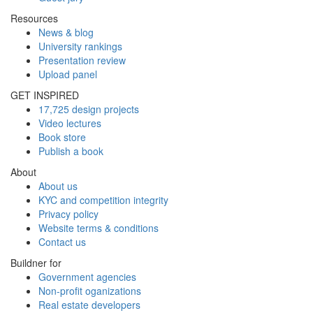
Resources
News & blog
University rankings
Presentation review
Upload panel
GET INSPIRED
17,725 design projects
Video lectures
Book store
Publish a book
About
About us
KYC and competition integrity
Privacy policy
Website terms & conditions
Contact us
Buildner for
Government agencies
Non-profit oganizations
Real estate developers