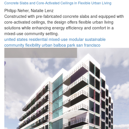
Concrete Slabs and Core-Activated Ceilings in Flexible Urban Living
Philipp Neher,
Natalie Lenz
Constructed with pre-fabricated concrete slabs and equipped with
core-activated ceilings, the design offers flexible urban living
solutions while enhancing energy efficiency and comfort in a
mixed-use community setting.
united states
residential
mixed-use
modular
sustainable
community
flexibility
urban
balboa park
san francisco