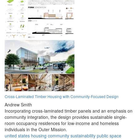
Cross-Laminated Timber Housing with Community-Focused Design
Andrew Smith
Incorporating cross-laminated timber panels and an emphasis on
community integration, the design provides sustainable single-
room occupancy residences for low-income and homeless
individuals in the Outer Mission.
united states
housing
community
sustainability
public space