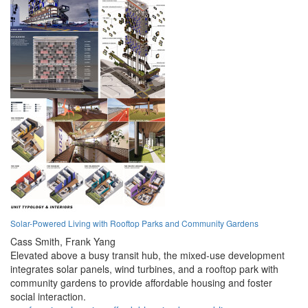
Solar-Powered Living with Rooftop Parks and Community Gardens
Cass Smith,
Frank Yang
Elevated above a busy transit hub, the mixed-use development
integrates solar panels, wind turbines, and a rooftop park with
community gardens to provide affordable housing and foster
social interaction.