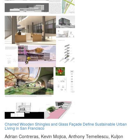
Charred Wooden Shingles and Glass Façade Define Sustainable Urban
Living in San Francisco
Adrian Contreras,
Kevin Mojica,
Anthony Temeliescu,
Kuljon