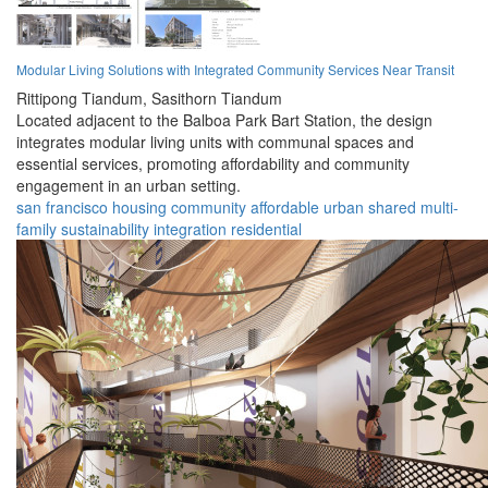
Modular Living Solutions with Integrated Community Services Near Transit
Rittipong Tiandum,
Sasithorn Tiandum
Located adjacent to the Balboa Park Bart Station, the design
integrates modular living units with communal spaces and
essential services, promoting affordability and community
engagement in an urban setting.
san francisco
housing
community
affordable
urban
shared
multi-
family
sustainability
integration
residential