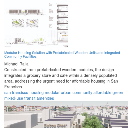
Modular Housing Solution with Prefabricated Wooden Units and Integrated
Community Facilities
Michael Raila
Constructed from prefabricated wooden modules, the design
integrates a grocery store and café within a densely populated
area, addressing the urgent need for affordable housing in San
Francisco.
san francisco
housing
modular
urban
community
affordable
green
mixed-use
transit
amenities