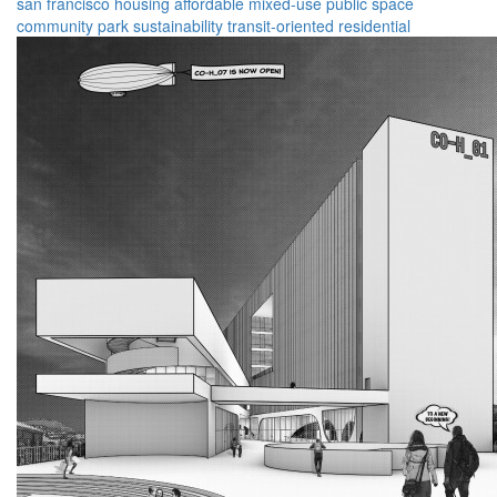
san francisco
housing
affordable
mixed-use
public space
community
park
sustainability
transit-oriented
residential