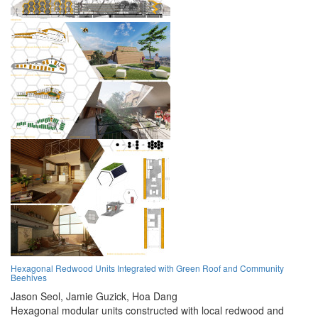
Hexagonal Redwood Units Integrated with Green Roof and Community
Beehives
Jason Seol,
Jamie Guzick,
Hoa Dang
Hexagonal modular units constructed with local redwood and