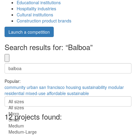
Educational institutions
Hospitality industries
Cultural institutions
Construction product brands
Launch a competition
Search results for: “Balboa”
Popular:
community
urban
san francisco
housing
sustainability
modular
residential
mixed-use
affordable
sustainable
All sizes
All sizes
Micro
12 projects found:
Small
Medium
Medium-Large