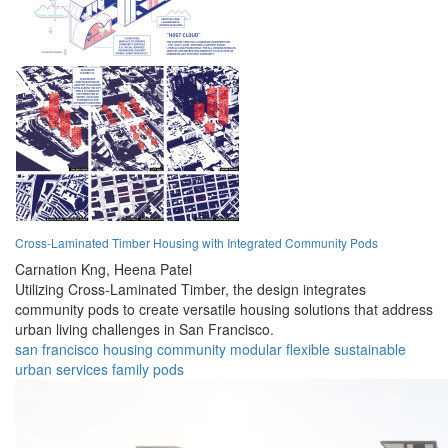
Cross-Laminated Timber Housing with Integrated Community Pods
Carnation Kng,
Heena Patel
Utilizing Cross-Laminated Timber, the design integrates
community pods to create versatile housing solutions that address
urban living challenges in San Francisco.
san francisco
housing
community
modular
flexible
sustainable
urban
services
family
pods