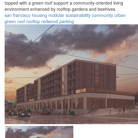
topped with a green roof support a community-oriented living
environment enhanced by rooftop gardens and beehives.
san francisco
housing
modular
sustainability
community
urban
green roof
rooftop
redwood
parking