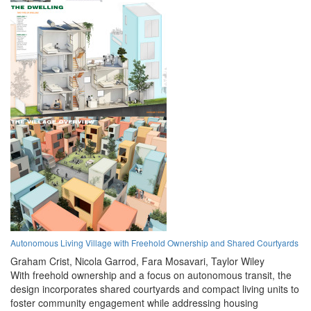
Autonomous Living Village with Freehold Ownership and Shared Courtyards
Graham Crist,
Nicola Garrod,
Fara Mosavari,
Taylor Wiley
With freehold ownership and a focus on autonomous transit, the
design incorporates shared courtyards and compact living units to
foster community engagement while addressing housing