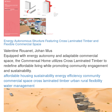
Energy Autonomous Structure Featuring Cross Laminated Timber and
Flexible Commercial Space
Valentine Rouanet,
Johan Mus
Equipped with energy autonomy and adaptable commercial
space, the Commensal Home utilizes Cross Laminated Timber to
redefine affordable living while promoting community engagement
and sustainability.
affordable housing
sustainability
energy efficiency
community
commercial space
cross laminated timber
urban
rural
flexibility
water management