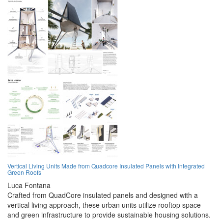
Vertical Living Units Made from Quadcore Insulated Panels with Integrated
Green Roofs
Luca Fontana
Crafted from QuadCore insulated panels and designed with a
vertical living approach, these urban units utilize rooftop space
and green infrastructure to provide sustainable housing solutions.