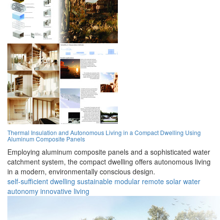
Thermal Insulation and Autonomous Living in a Compact Dwelling Using
Aluminum Composite Panels
Employing aluminum composite panels and a sophisticated water
catchment system, the compact dwelling offers autonomous living
in a modern, environmentally conscious design.
self-sufficient
dwelling
sustainable
modular
remote
solar
water
autonomy
innovative
living