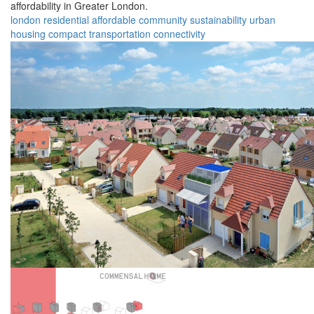
affordability in Greater London.
london
residential
affordable
community
sustainability
urban
housing
compact
transportation
connectivity