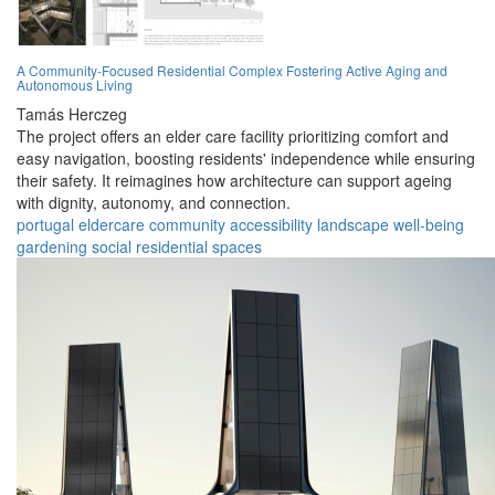
A Community-Focused Residential Complex Fostering Active Aging and
Autonomous Living
Tamás Herczeg
The project offers an elder care facility prioritizing comfort and
easy navigation, boosting residents' independence while ensuring
their safety. It reimagines how architecture can support ageing
with dignity, autonomy, and connection.
portugal
eldercare
community
accessibility
landscape
well-being
gardening
social
residential
spaces