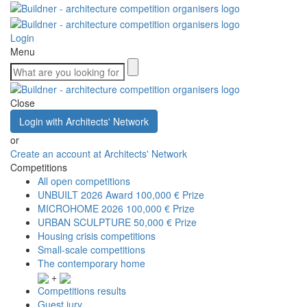
Login
Menu
Close
Login with Architects' Network
or
Create an account at Architects' Network
Competitions
All open competitions
UNBUILT 2026 Award
100,000 € Prize
MICROHOME 2026
100,000 € Prize
URBAN SCULPTURE
50,000 € Prize
Housing crisis competitions
Small-scale competitions
The contemporary home
+
Competitions results
Guest jury