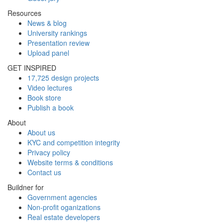
Resources
News & blog
University rankings
Presentation review
Upload panel
GET INSPIRED
17,725 design projects
Video lectures
Book store
Publish a book
About
About us
KYC and competition integrity
Privacy policy
Website terms & conditions
Contact us
Buildner for
Government agencies
Non-profit oganizations
Real estate developers