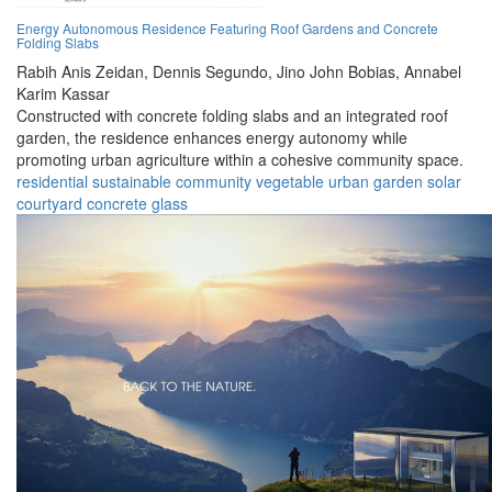
Energy Autonomous Residence Featuring Roof Gardens and Concrete
Folding Slabs
Rabih Anis Zeidan,
Dennis Segundo,
Jino John Bobias,
Annabel
Karim Kassar
Constructed with concrete folding slabs and an integrated roof
garden, the residence enhances energy autonomy while
promoting urban agriculture within a cohesive community space.
residential
sustainable
community
vegetable
urban
garden
solar
courtyard
concrete
glass