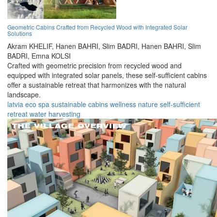
Geometric Cabins Crafted from Recycled Wood with Integrated Solar
Solutions
Akram KHELIF,
Hanen BAHRI,
Slim BADRI,
Hanen BAHRI,
Slim
BADRI,
Emna KOLSI
Crafted with geometric precision from recycled wood and
equipped with integrated solar panels, these self-sufficient cabins
offer a sustainable retreat that harmonizes with the natural
landscape.
latvia
eco
spa
sustainable
cabins
wellness
nature
self-sufficient
retreat
water harvesting