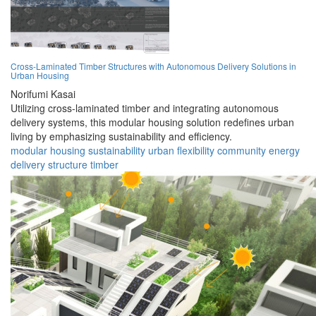
Cross-Laminated Timber Structures with Autonomous Delivery Solutions in
Urban Housing
Norifumi Kasai
Utilizing cross-laminated timber and integrating autonomous
delivery systems, this modular housing solution redefines urban
living by emphasizing sustainability and efficiency.
modular
housing
sustainability
urban
flexibility
community
energy
delivery
structure
timber