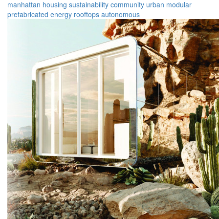
manhattan
housing
sustainability
community
urban
modular
prefabricated
energy
rooftops
autonomous