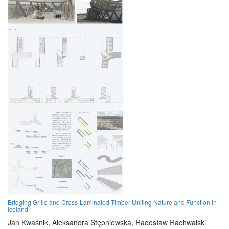
Bridging Grille and Cross-Laminated Timber Uniting Nature and Function in
Iceland
Jan Kwaśnik,
Aleksandra Stępniowska,
Radosław Rachwalski