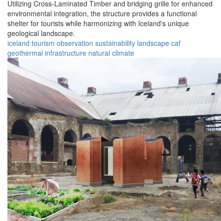
Utilizing Cross-Laminated Timber and bridging grille for enhanced
environmental integration, the structure provides a functional
shelter for tourists while harmonizing with Iceland's unique
geological landscape.
iceland
tourism
observation
sustainability
landscape
caf
geothermal
infrastructure
natural
climate