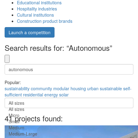
Educational institutions
Hospitality industries
Cultural institutions
Construction product brands
Launch a competition
Search results for: “Autonomous”
Popular:
sustainability
community
modular
housing
urban
sustainable
self-
sufficient
residential
energy
solar
All sizes
All sizes
Micro
41 projects found:
Small
Medium
Medium-Large