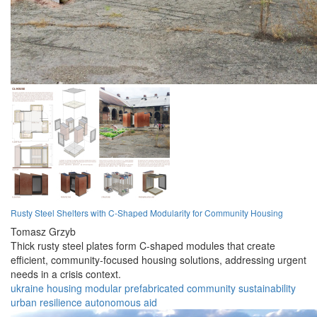
Rusty Steel Shelters with C-Shaped Modularity for Community Housing
Tomasz Grzyb
Thick rusty steel plates form C-shaped modules that create
efficient, community-focused housing solutions, addressing urgent
needs in a crisis context.
ukraine
housing
modular
prefabricated
community
sustainability
urban
resilience
autonomous
aid