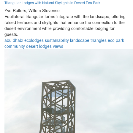
Triangular Lodges with Natural Skylights in Desert Eco Park
Yvo Ruiters,
Willem Stevense
Equilateral triangular forms integrate with the landscape, offering
raised terraces and skylights that enhance the connection to the
desert environment while providing comfortable lodging for
guests.
abu dhabi
ecolodges
sustainability
landscape
triangles
eco park
community
desert
lodges
views