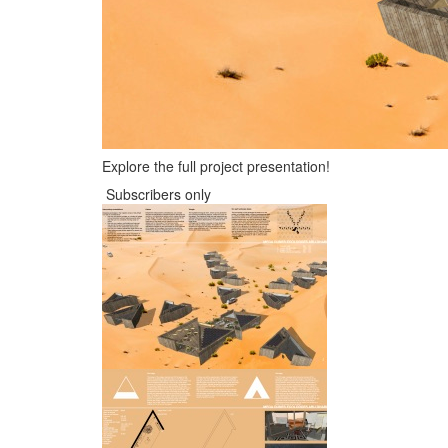
Explore the full project presentation!
Subscribers only