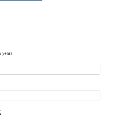
5 years!
k