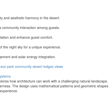
ity and aesthetic harmony in the desert.
s community interaction among guests.
lation and enhance guest comfort.
of the night sky for a unique experience.
ment and solar energy integration.
eco park
community
desert
lodges
views
ystems
lores how architecture can work with a challenging natural landscape. 
derness. The design uses mathematical patterns and geometric shapes to
 experience.