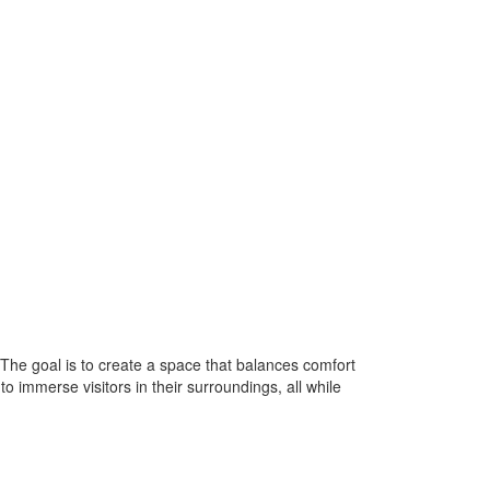
The goal is to create a space that balances comfort
 immerse visitors in their surroundings, all while