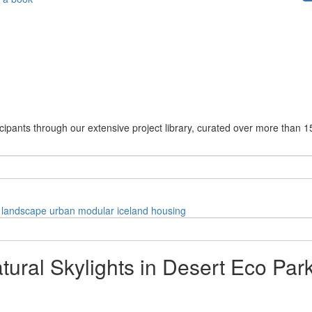
cipants through our extensive project library, curated over more than 1
landscape
urban
modular
iceland
housing
tural Skylights in Desert Eco Par