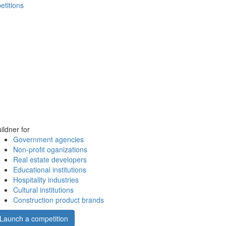
etitions
ildner for
Government agencies
Non-profit oganizations
Real estate developers
Educational institutions
Hospitality industries
Cultural institutions
Construction product brands
Launch a competition