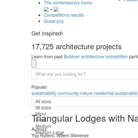
The contemporary home
+
Competitions results
Guest jury
Get inspired!
17,725 architecture projects
Learn from past
Buildner architecture competition
parti
Popular:
sustainability
community
nature
residential
sustainable
All sizes
All sizes
Micro
Triangular Lodges with Na
Small
Medium
Authors:
Medium-Large
Yvo Ruiters,
Willem Stevense