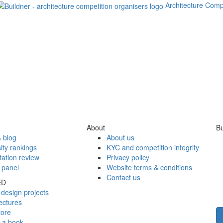
Architecture Comp
About
Bu
 blog
About us
ity rankings
KYC and competition integrity
tation review
Privacy policy
 panel
Website terms & conditions
Contact us
ED
design projects
ectures
tore
h a book