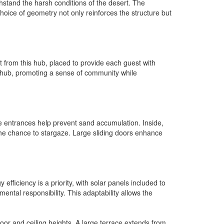
withstand the harsh conditions of the desert. The
 choice of geometry not only reinforces the structure but
t from this hub, placed to provide each guest with
hub, promoting a sense of community while
he entrances help prevent sand accumulation. Inside,
 the chance to stargaze. Large sliding doors enhance
ficiency is a priority, with solar panels included to
ntal responsibility. This adaptability allows the
oor and ceiling heights. A large terrace extends from