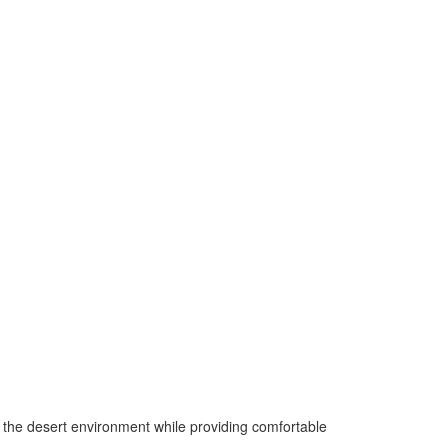
to the desert environment while providing comfortable