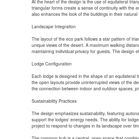
At the heart of the design is the use of equilateral tria
triangular forms create a sense of continuity with the e
also enhances the look of the buildings in their natural 
Landscape Integration
The layout of the eco park follows a star pattern of tr
unique views of the desert. A maximum walking dista
maintaining individual privacy for guests. The design ef
Lodge Configuration
Each lodge is designed in the shape of an equilateral 
the open layouts provide uninterrupted views of the de
the connection between indoor and outdoor spaces, pro
Sustainability Practices
The design emphasizes sustainability, featuring autonom
support the lodges' energy needs. The ability for lodge
project to respond to changes in its landscape over tim
The common hub is a central, open space that combines 