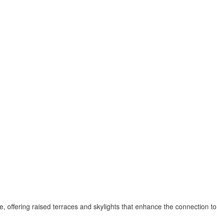
pe, offering raised terraces and skylights that enhance the connection 