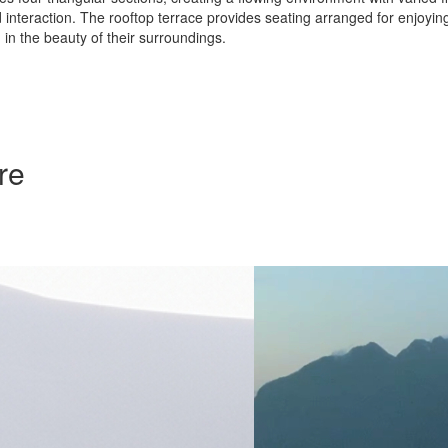
 interaction. The rooftop terrace provides seating arranged for enjoyin
in the beauty of their surroundings.
re