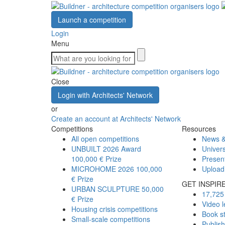
Launch a competition
Login
Menu
Close
Login with Architects' Network
or
Create an account at Architects' Network
Competitions
Resources
All open competitions
News &
UNBUILT 2026 Award
Univers
100,000 € Prize
Presen
MICROHOME 2026
100,000
Upload
€ Prize
GET INSPIR
URBAN SCULPTURE
50,000
17,725 
€ Prize
Video l
Housing crisis competitions
Book s
Small-scale competitions
Publis