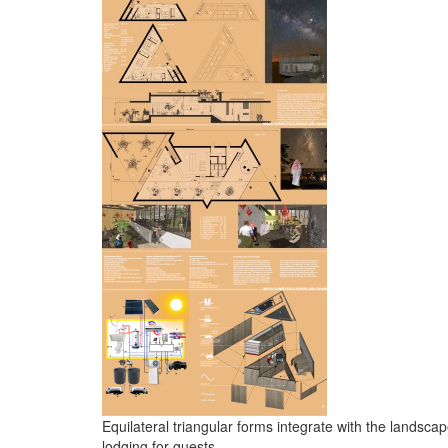
Equilateral triangular forms integrate with the landsca
lodging for guests.