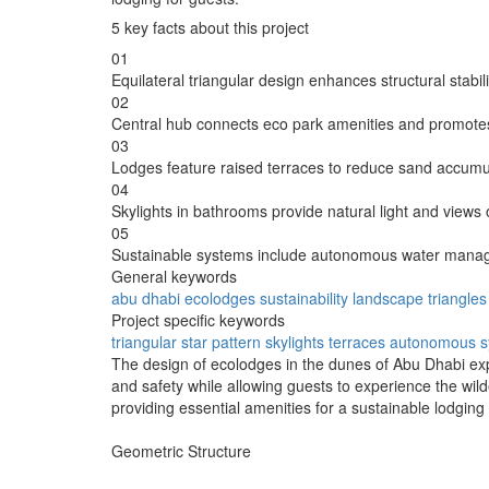
5 key facts about this project
01
Equilateral triangular design enhances structural stabil
02
Central hub connects eco park amenities and promote
03
Lodges feature raised terraces to reduce sand accumu
04
Skylights in bathrooms provide natural light and views 
05
Sustainable systems include autonomous water manage
General keywords
abu dhabi
ecolodges
sustainability
landscape
triangles
Project specific keywords
triangular
star pattern
skylights
terraces
autonomous s
The design of ecolodges in the dunes of Abu Dhabi exp
and safety while allowing guests to experience the wil
providing essential amenities for a sustainable lodging
Geometric Structure