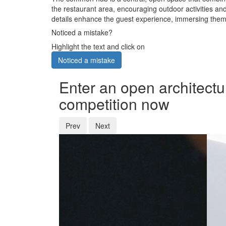
the restaurant area, encouraging outdoor activities and
details enhance the guest experience, immersing them 
Noticed a mistake?
Highlight the text and click on
Noticed a mistake
Enter an open architectu
competition now
Prev
Next