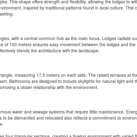
ngles. This shape offers strength and flexibility, allowing the lodges to 
nvironment, inspired by traditional patterns found in local culture. This
setting.
iangles, with a central common hub as the main focus. Lodges radiate ou
nce of 100 meters ensures easy movement between the lodges and the 
fectively blends the architecture with the landscape.
triangle, measuring 17.5 meters on each side. The raised terraces at t
sert. Bathrooms are designed to include skylights for natural light and
moting a closer relationship with the environment.
ous water and sewage systems that require little maintenance. Energy ef
s to be dismantled and relocated also reflects a commitment to environme
e.
four triangular sections, creating a flowing environment with varied fl