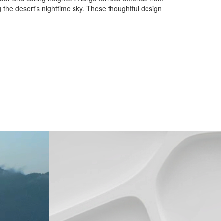
g the desert's nighttime sky. These thoughtful design