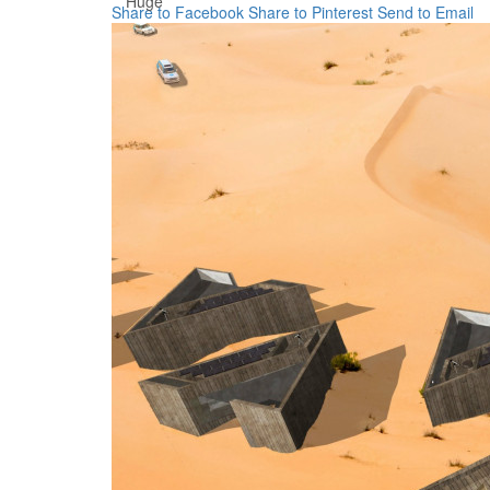
Huge
Share to Facebook
Share to Pinterest
Send to Email