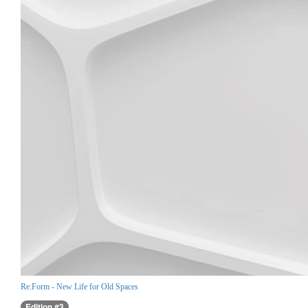
Re:Form - New Life for Old Spaces
Edition #3