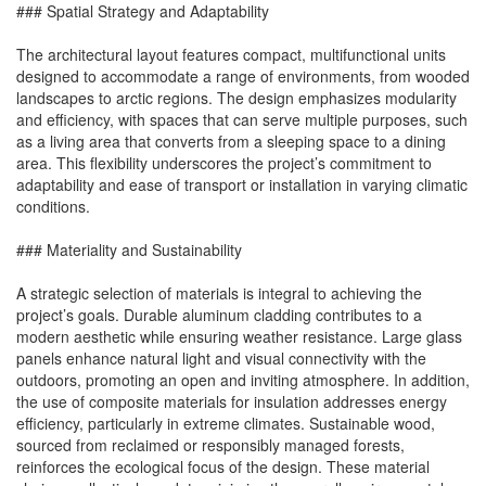
### Spatial Strategy and Adaptability
The architectural layout features compact, multifunctional units
designed to accommodate a range of environments, from wooded
landscapes to arctic regions. The design emphasizes modularity
and efficiency, with spaces that can serve multiple purposes, such
as a living area that converts from a sleeping space to a dining
area. This flexibility underscores the project’s commitment to
adaptability and ease of transport or installation in varying climatic
conditions.
### Materiality and Sustainability
A strategic selection of materials is integral to achieving the
project’s goals. Durable aluminum cladding contributes to a
modern aesthetic while ensuring weather resistance. Large glass
panels enhance natural light and visual connectivity with the
outdoors, promoting an open and inviting atmosphere. In addition,
the use of composite materials for insulation addresses energy
efficiency, particularly in extreme climates. Sustainable wood,
sourced from reclaimed or responsibly managed forests,
reinforces the ecological focus of the design. These material