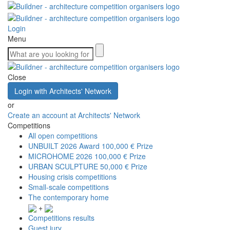
Login
Menu
Close
Login with Architects' Network
or
Create an account at Architects' Network
Competitions
All open competitions
UNBUILT 2026 Award
100,000 € Prize
MICROHOME 2026
100,000 € Prize
URBAN SCULPTURE
50,000 € Prize
Housing crisis competitions
Small-scale competitions
The contemporary home
+
Competitions results
Guest jury