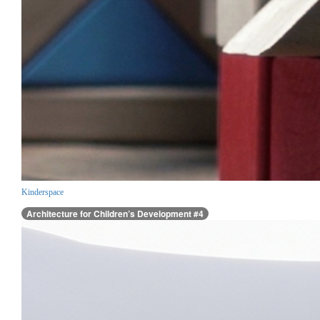
Kinderspace
Architecture for Children’s Development #4