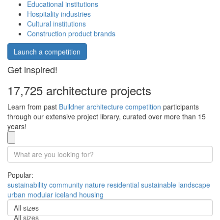
Educational institutions
Hospitality industries
Cultural institutions
Construction product brands
Launch a competition
Get inspired!
17,725 architecture projects
Learn from past
Buildner architecture competition
participants
through our extensive project library, curated over more than 15
years!
Popular:
sustainability
community
nature
residential
sustainable
landscape
urban
modular
iceland
housing
All sizes
All sizes