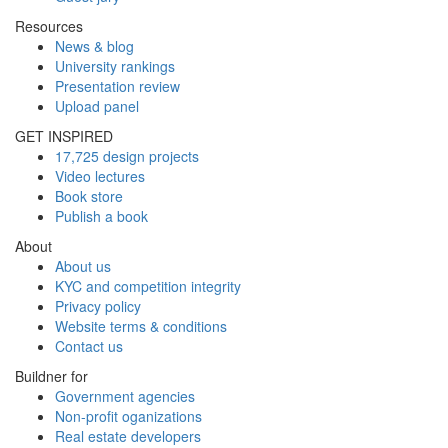
Resources
News & blog
University rankings
Presentation review
Upload panel
GET INSPIRED
17,725 design projects
Video lectures
Book store
Publish a book
About
About us
KYC and competition integrity
Privacy policy
Website terms & conditions
Contact us
Buildner for
Government agencies
Non-profit oganizations
Real estate developers