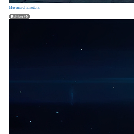
Museum of Emotions
Edition #9