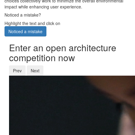
choices collectively work to minimize the overall environmental
impact while enhancing user experience.
Noticed a mistake?
Highlight the text and click on
Noticed a mistake
Enter an open architecture
competition now
Prev
Next