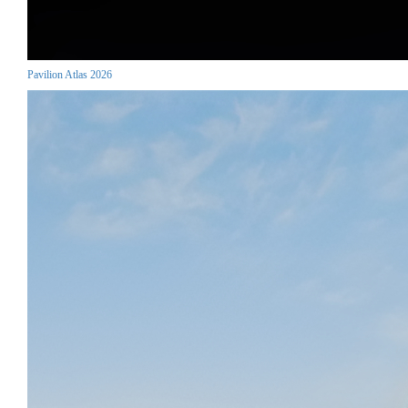
Pavilion Atlas 2026