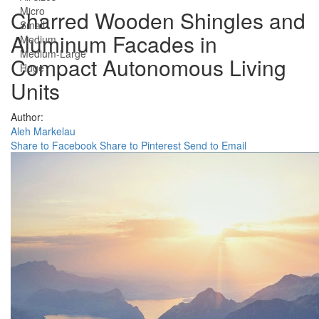
Micro
Charred Wooden Shingles and
Small
Aluminum Facades in
Medium
Medium-Large
Compact Autonomous Living
Huge
Units
Author:
Aleh Markelau
Share to Facebook
Share to Pinterest
Send to Email