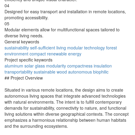
04
Designed for easy transport and installation in remote locations,
promoting accessibility.
05
Modular elements allow for multifunctional spaces tailored to
diverse living needs.
General keywords
sustainability
self-sufficient
living
modular
technology
forest
environment
compact
renewable
energy
Project specific keywords
aluminum
solar
glass
modularity
compactness
insulation
transportability
sustainable wood
autonomous
biophilic
## Project Overview
Situated in various remote locations, the design aims to create
autonomous living spaces that integrate advanced technologies
with natural environments. The intent is to fulfill contemporary
demands for sustainability, connectivity to nature, and functional
living solutions within diverse geographical contexts. The concept
emphasizes a harmonious relationship between human habitats
and the surrounding ecosystems.