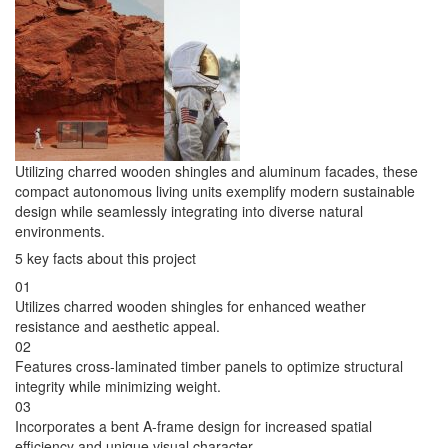
Utilizing charred wooden shingles and aluminum facades, these
compact autonomous living units exemplify modern sustainable
design while seamlessly integrating into diverse natural
environments.
5 key facts about this project
01
Utilizes charred wooden shingles for enhanced weather
resistance and aesthetic appeal.
02
Features cross-laminated timber panels to optimize structural
integrity while minimizing weight.
03
Incorporates a bent A-frame design for increased spatial
efficiency and unique visual character.