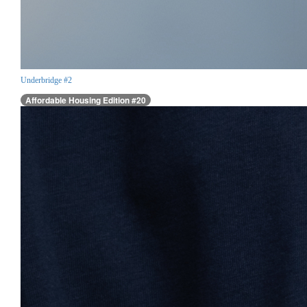
Underbridge #2
Affordable Housing Edition #20