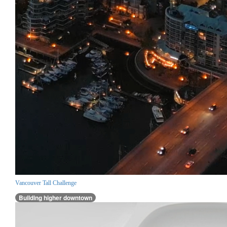
Vancouver Tall Challenge
Building higher downtown