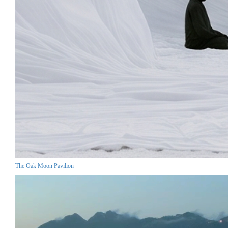
The Oak Moon Pavilion