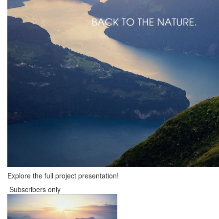
Explore the full project presentation!
Subscribers only