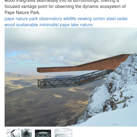
wood integrates seamlessly into its surroundings, offering a
focused vantage point for observing the dynamic ecosystem of
Pape Nature Park.
pape nature park
observatory
wildlife
viewing
corten steel
cedar
wood
sustainable
minimalist
pape lake
nature