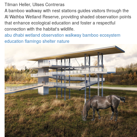
Tilman Heller,
Ulises Contreras
A bamboo walkway with nest stations guides visitors through the
Al Wathba Wetland Reserve, providing shaded observation points
that enhance ecological education and foster a respectful
connection with the habitat's wildlife.
abu dhabi
wetland
observation
walkway
bamboo
ecosystem
education
flamingo
shelter
nature