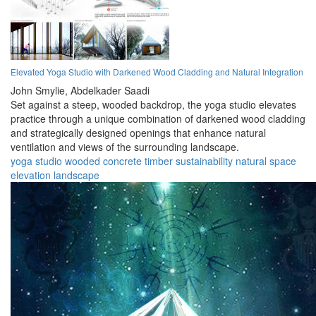
Elevated Yoga Studio with Darkened Wood Cladding and Natural Integration
John Smylie,
Abdelkader Saadi
Set against a steep, wooded backdrop, the yoga studio elevates
practice through a unique combination of darkened wood cladding
and strategically designed openings that enhance natural
ventilation and views of the surrounding landscape.
yoga
studio
wooded
concrete
timber
sustainability
natural
space
elevation
landscape