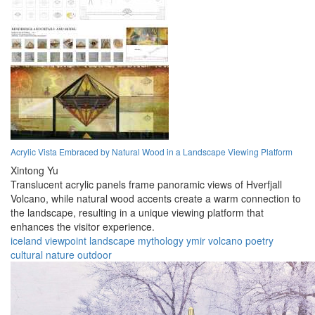
Acrylic Vista Embraced by Natural Wood in a Landscape Viewing Platform
Xintong Yu
Translucent acrylic panels frame panoramic views of Hverfjall
Volcano, while natural wood accents create a warm connection to
the landscape, resulting in a unique viewing platform that
enhances the visitor experience.
iceland
viewpoint
landscape
mythology
ymir
volcano
poetry
cultural
nature
outdoor