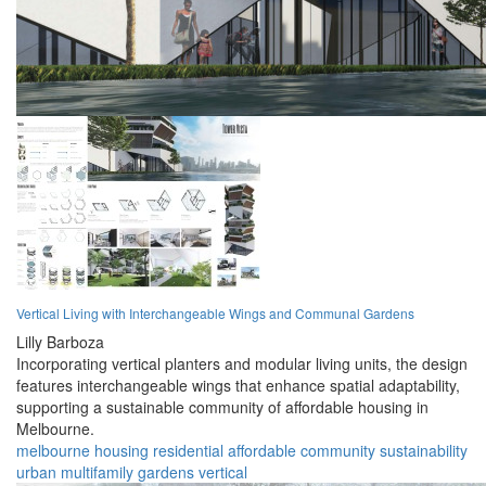
Vertical Living with Interchangeable Wings and Communal Gardens
Lilly Barboza
Incorporating vertical planters and modular living units, the design
features interchangeable wings that enhance spatial adaptability,
supporting a sustainable community of affordable housing in
Melbourne.
melbourne
housing
residential
affordable
community
sustainability
urban
multifamily
gardens
vertical