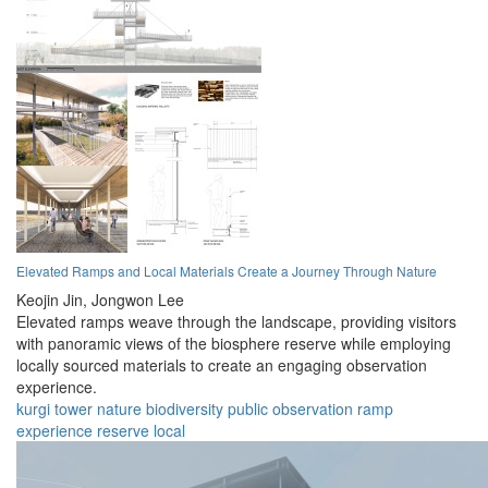
Elevated Ramps and Local Materials Create a Journey Through Nature
Keojin Jin,
Jongwon Lee
Elevated ramps weave through the landscape, providing visitors
with panoramic views of the biosphere reserve while employing
locally sourced materials to create an engaging observation
experience.
kurgi
tower
nature
biodiversity
public
observation
ramp
experience
reserve
local