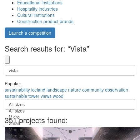
Educational institutions
Hospitality industries
Cultural institutions
Construction product brands
Launch a competition
Search results for: “Vista”
Popular:
sustainability
iceland
landscape
nature
community
observation
sustainable
tower
views
wood
All sizes
All sizes
Micro
351 projects found:
Small
Medium
Medium-Large