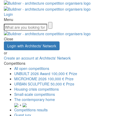
Login
Menu
Close
Login with Architects' Network
or
Create an account at Architects' Network
Competitions
All open competitions
UNBUILT 2026 Award
100,000 € Prize
MICROHOME 2026
100,000 € Prize
URBAN SCULPTURE
50,000 € Prize
Housing crisis competitions
Small-scale competitions
The contemporary home
+
Competitions results
Guest jury