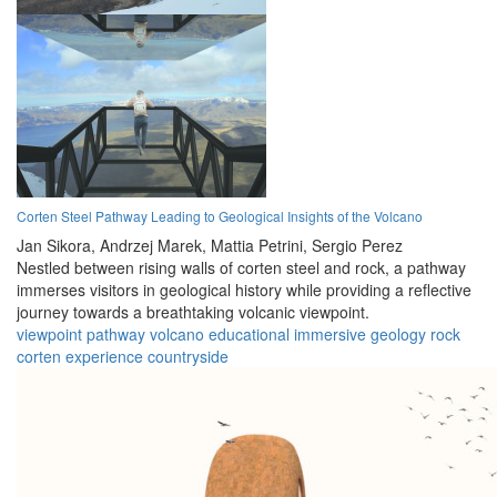
Corten Steel Pathway Leading to Geological Insights of the Volcano
Jan Sikora,
Andrzej Marek,
Mattia Petrini,
Sergio Perez
Nestled between rising walls of corten steel and rock, a pathway
immerses visitors in geological history while providing a reflective
journey towards a breathtaking volcanic viewpoint.
viewpoint
pathway
volcano
educational
immersive
geology
rock
corten
experience
countryside