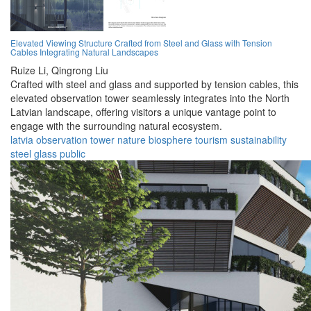
Elevated Viewing Structure Crafted from Steel and Glass with Tension
Cables Integrating Natural Landscapes
Ruize Li,
Qingrong Liu
Crafted with steel and glass and supported by tension cables, this
elevated observation tower seamlessly integrates into the North
Latvian landscape, offering visitors a unique vantage point to
engage with the surrounding natural ecosystem.
latvia
observation
tower
nature
biosphere
tourism
sustainability
steel
glass
public