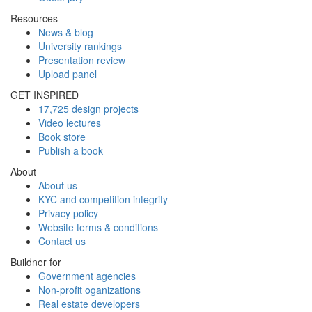
Resources
News & blog
University rankings
Presentation review
Upload panel
GET INSPIRED
17,725 design projects
Video lectures
Book store
Publish a book
About
About us
KYC and competition integrity
Privacy policy
Website terms & conditions
Contact us
Buildner for
Government agencies
Non-profit oganizations
Real estate developers