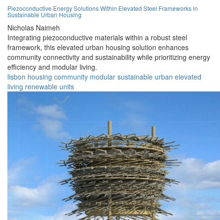
Piezoconductive Energy Solutions Within Elevated Steel Frameworks in
Sustainable Urban Housing
Nicholas Naimeh
Integrating piezoconductive materials within a robust steel
framework, this elevated urban housing solution enhances
community connectivity and sustainability while prioritizing energy
efficiency and modular living.
lisbon
housing
community
modular
sustainable
urban
elevated
living
renewable
units