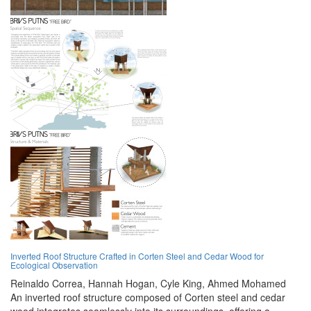
Inverted Roof Structure Crafted in Corten Steel and Cedar Wood for
Ecological Observation
Reinaldo Correa,
Hannah Hogan,
Cyle King,
Ahmed Mohamed
An inverted roof structure composed of Corten steel and cedar