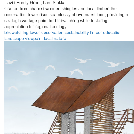
David Huntly-Grant,
Lars Stokka
Crafted from charred wooden shingles and local timber, the
observation tower rises seamlessly above marshland, providing a
strategic vantage point for birdwatching while fostering
appreciation for regional ecology.
birdwatching
tower
observation
sustainability
timber
education
landscape
viewpoint
local
nature