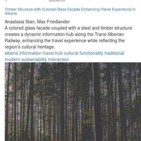
Timber Structure with Colored Glass Facade Enhancing Travel Experience in
Siberia
Anastasia Stan,
Max Friedlander
A colored glass facade coupled with a steel and timber structure
creates a dynamic information hub along the Trans-Siberian
Railway, enhancing the travel experience while reflecting the
region's cultural heritage.
siberia
information
travel
hub
cultural
functionality
traditional
modern
sustainability
interaction