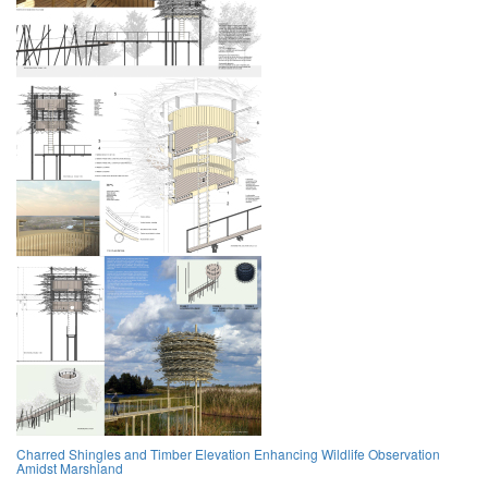
Charred Shingles and Timber Elevation Enhancing Wildlife Observation
Amidst Marshland