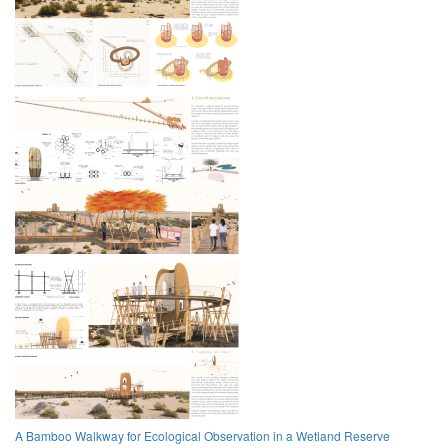
A Bamboo Walkway for Ecological Observation in a Wetland Reserve