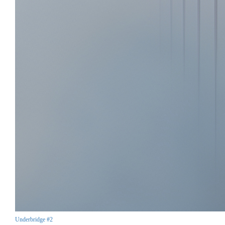
Underbridge #2