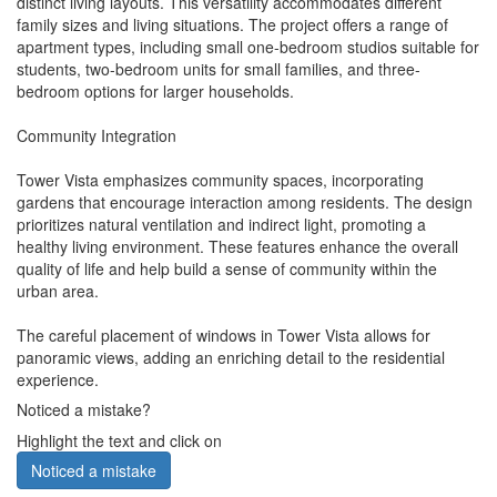
distinct living layouts. This versatility accommodates different
family sizes and living situations. The project offers a range of
apartment types, including small one-bedroom studios suitable for
students, two-bedroom units for small families, and three-
bedroom options for larger households.
Community Integration
Tower Vista emphasizes community spaces, incorporating
gardens that encourage interaction among residents. The design
prioritizes natural ventilation and indirect light, promoting a
healthy living environment. These features enhance the overall
quality of life and help build a sense of community within the
urban area.
The careful placement of windows in Tower Vista allows for
panoramic views, adding an enriching detail to the residential
experience.
Noticed a mistake?
Highlight the text and click on
Noticed a mistake