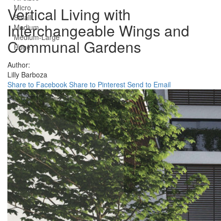
Micro
Vertical Living with
Small
Interchangeable Wings and
Medium
Medium-Large
Communal Gardens
Huge
Author:
Lilly Barboza
Share to Facebook
Share to Pinterest
Send to Email