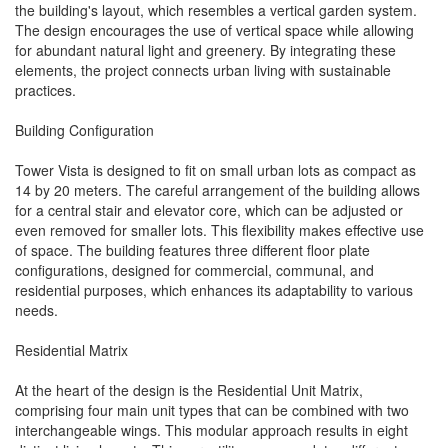
the building's layout, which resembles a vertical garden system.
The design encourages the use of vertical space while allowing
for abundant natural light and greenery. By integrating these
elements, the project connects urban living with sustainable
practices.
Building Configuration
Tower Vista is designed to fit on small urban lots as compact as
14 by 20 meters. The careful arrangement of the building allows
for a central stair and elevator core, which can be adjusted or
even removed for smaller lots. This flexibility makes effective use
of space. The building features three different floor plate
configurations, designed for commercial, communal, and
residential purposes, which enhances its adaptability to various
needs.
Residential Matrix
At the heart of the design is the Residential Unit Matrix,
comprising four main unit types that can be combined with two
interchangeable wings. This modular approach results in eight