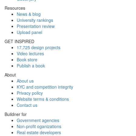
Resources
News & blog
University rankings
Presentation review
Upload panel
GET INSPIRED
17,725 design projects
Video lectures
Book store
Publish a book
About
About us
KYC and competition integrity
Privacy policy
Website terms & conditions
Contact us
Buildner for
Government agencies
Non-profit oganizations
Real estate developers