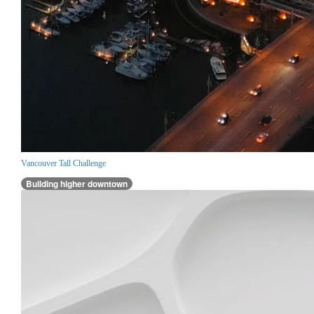
Vancouver Tall Challenge
Building higher downtown