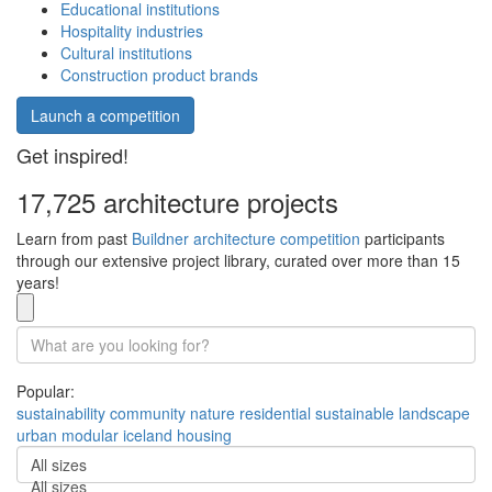
Educational institutions
Hospitality industries
Cultural institutions
Construction product brands
Launch a competition
Get inspired!
17,725 architecture projects
Learn from past
Buildner architecture competition
participants
through our extensive project library, curated over more than 15
years!
Popular:
sustainability
community
nature
residential
sustainable
landscape
urban
modular
iceland
housing
All sizes
All sizes