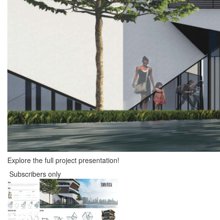
Explore the full project presentation!
Subscribers only