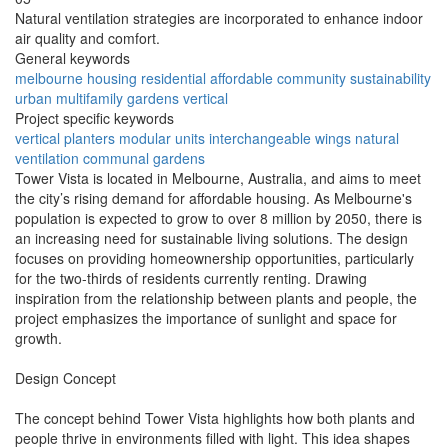
Natural ventilation strategies are incorporated to enhance indoor
air quality and comfort.
General keywords
melbourne
housing
residential
affordable
community
sustainability
urban
multifamily
gardens
vertical
Project specific keywords
vertical planters
modular units
interchangeable wings
natural
ventilation
communal gardens
Tower Vista is located in Melbourne, Australia, and aims to meet
the city’s rising demand for affordable housing. As Melbourne's
population is expected to grow to over 8 million by 2050, there is
an increasing need for sustainable living solutions. The design
focuses on providing homeownership opportunities, particularly
for the two-thirds of residents currently renting. Drawing
inspiration from the relationship between plants and people, the
project emphasizes the importance of sunlight and space for
growth.
Design Concept
The concept behind Tower Vista highlights how both plants and
people thrive in environments filled with light. This idea shapes