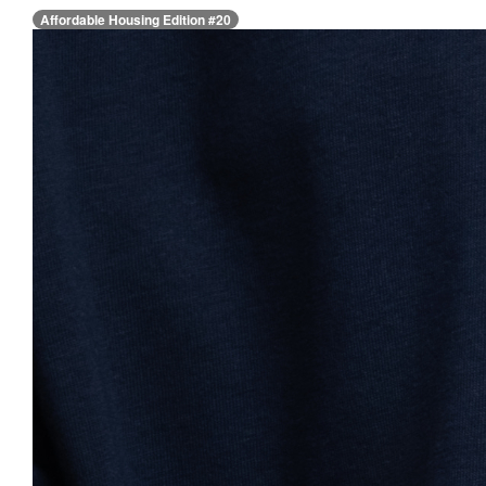
Affordable Housing Edition #20