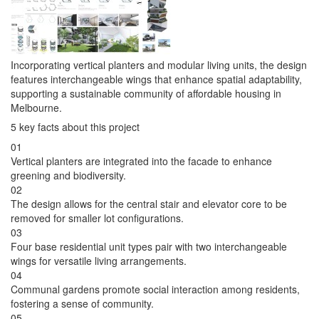
Incorporating vertical planters and modular living units, the design
features interchangeable wings that enhance spatial adaptability,
supporting a sustainable community of affordable housing in
Melbourne.
5 key facts about this project
01
Vertical planters are integrated into the facade to enhance
greening and biodiversity.
02
The design allows for the central stair and elevator core to be
removed for smaller lot configurations.
03
Four base residential unit types pair with two interchangeable
wings for versatile living arrangements.
04
Communal gardens promote social interaction among residents,
fostering a sense of community.
05