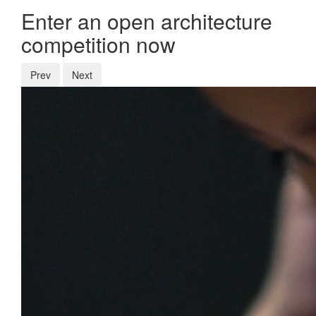
Enter an open architecture
competition now
Prev
Next