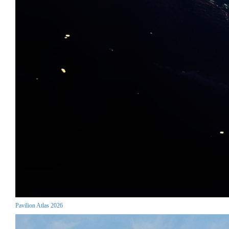
Pavilion Atlas 2026