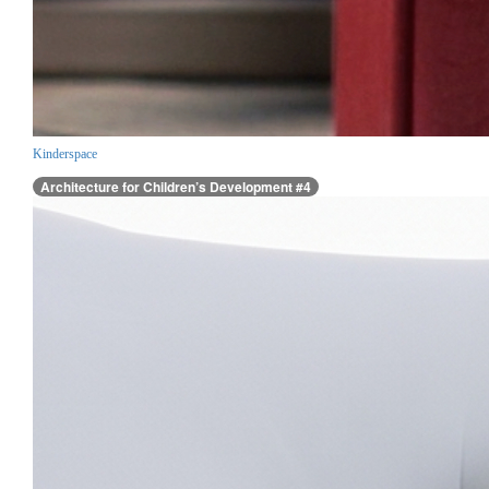
Kinderspace
Architecture for Children’s Development #4