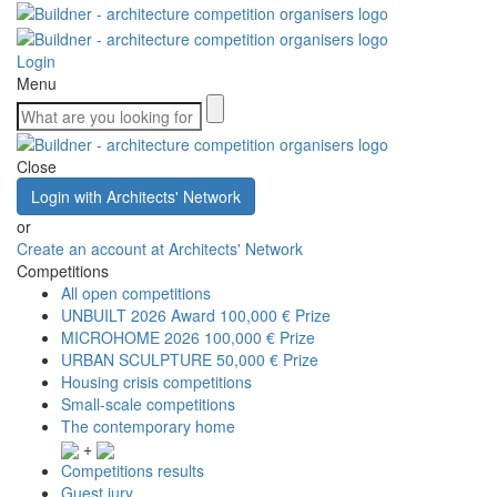
Login
Menu
Close
Login with Architects' Network
or
Create an account at Architects' Network
Competitions
All open competitions
UNBUILT 2026 Award
100,000 € Prize
MICROHOME 2026
100,000 € Prize
URBAN SCULPTURE
50,000 € Prize
Housing crisis competitions
Small-scale competitions
The contemporary home
+
Competitions results
Guest jury