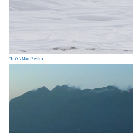
The Oak Moon Pavilion