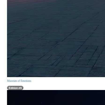
Museum of Emotions
Edition #9