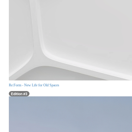
Re:Form - New Life for Old Spaces
Edition #3