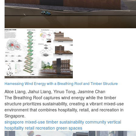
Harnessing Wind Energy with a Breathing Roof and Timber Structure
Alice Liang,
Jiahui Liang,
Yinuo Tong,
Jasmine Chan
The Breathing Roof captures wind energy while the timber
structure prioritizes sustainability, creating a vibrant mixed-use
environment that combines hospitality, retail, and recreation in
Singapore.
singapore
mixed-use
timber
sustainability
community
vertical
hospitality
retail
recreation
green spaces