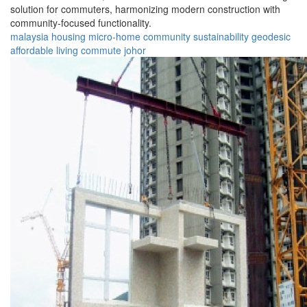
solution for commuters, harmonizing modern construction with
community-focused functionality.
malaysia
housing
micro-home
community
sustainability
geodesic
affordable
living
commute
johor