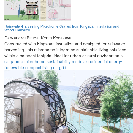
Rainwater-Harvesting Microhome Crafted from Kingspan Insulation and
Wood Elements
Dan-andrei Pintea,
Kerim Kocakaya
Constructed with Kingspan insulation and designed for rainwater
harvesting, this microhome integrates sustainable living solutions
within a compact footprint ideal for urban or rural environments.
singapore
microhome
sustainability
modular
residential
energy
renewable
compact
living
off-grid