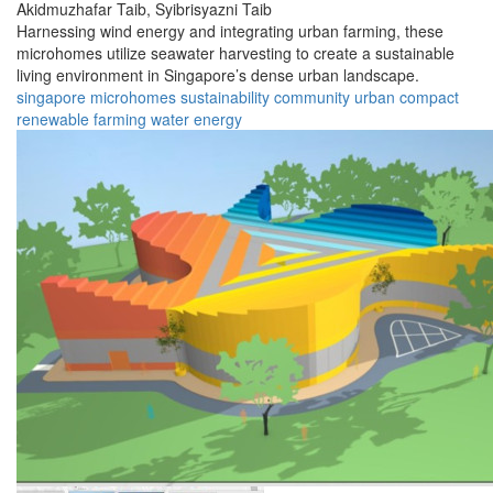
Akidmuzhafar Taib,
Syibrisyazni Taib
Harnessing wind energy and integrating urban farming, these
microhomes utilize seawater harvesting to create a sustainable
living environment in Singapore’s dense urban landscape.
singapore
microhomes
sustainability
community
urban
compact
renewable
farming
water
energy