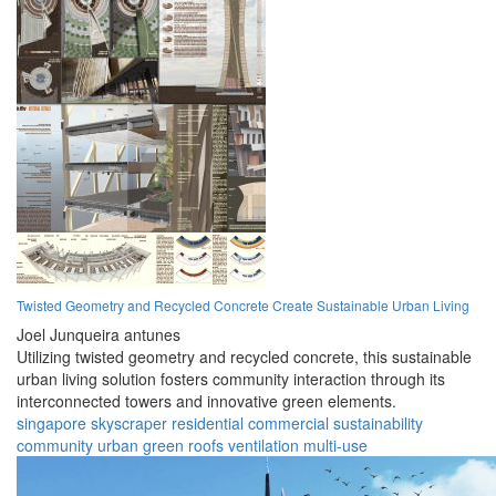
Twisted Geometry and Recycled Concrete Create Sustainable Urban Living
Joel Junqueira antunes
Utilizing twisted geometry and recycled concrete, this sustainable
urban living solution fosters community interaction through its
interconnected towers and innovative green elements.
singapore
skyscraper
residential
commercial
sustainability
community
urban
green roofs
ventilation
multi-use