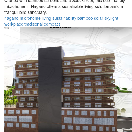
Crafted with bamboo screens and a Susuki roof, this eco-friendly
microhome in Nagano offers a sustainable living solution amid a
tranquil bird sanctuary.
nagano
microhome
living
sustainability
bamboo
solar
skylight
workplace
traditional
compact