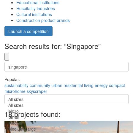
Educational institutions
Hospitality industries
Cultural institutions
Construction product brands
Launch a competition
Search results for: “Singapore”
Popular:
sustainability
community
urban
residential
living
energy
compact
microhome
skyscraper
All sizes
All sizes
Micro
18 projects found:
Small
Medium
Medium-Large