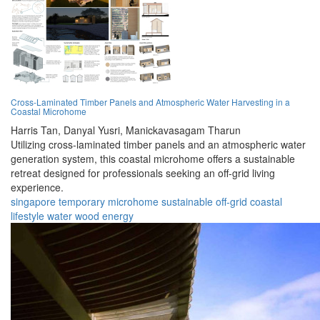
Cross-Laminated Timber Panels and Atmospheric Water Harvesting in a
Coastal Microhome
Harris Tan,
Danyal Yusri,
Manickavasagam Tharun
Utilizing cross-laminated timber panels and an atmospheric water
generation system, this coastal microhome offers a sustainable
retreat designed for professionals seeking an off-grid living
experience.
singapore
temporary
microhome
sustainable
off-grid
coastal
lifestyle
water
wood
energy