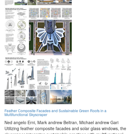
Feather Composite Facades and Sustainable Green Roofs in a
Multifunctional Skyscraper
Ned angelo Erni,
Mark andrew Beltran,
Michael andrew Gari
Utilizing feather composite facades and solar glass windows, the