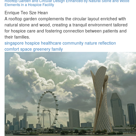
Rooftop Garden and Circular Design Enhanced by Natural Stone and Wood
Elements in a Hospice Facility
Enrique Teo Sze Hean
A rooftop garden complements the circular layout enriched with
natural stone and wood, creating a tranquil environment tailored
for hospice care and fostering connection between patients and
their families.
singapore
hospice
healthcare
community
nature
reflection
comfort
space
greenery
family