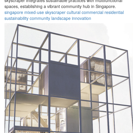
skyscraper integrates sustainable practices with multifunctional
spaces, establishing a vibrant community hub in Singapore.
singapore
mixed-use
skyscraper
cultural
commercial
residential
sustainability
community
landscape
innovation