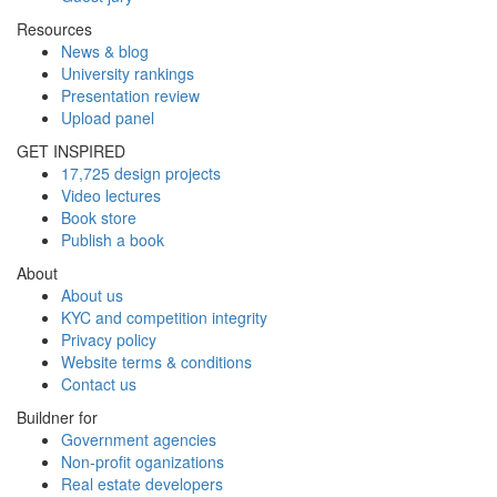
Resources
News & blog
University rankings
Presentation review
Upload panel
GET INSPIRED
17,725 design projects
Video lectures
Book store
Publish a book
About
About us
KYC and competition integrity
Privacy policy
Website terms & conditions
Contact us
Buildner for
Government agencies
Non-profit oganizations
Real estate developers