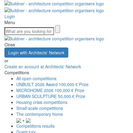
Login
Menu
Close
Login with Architects' Network
or
Create an account at Architects' Network
Competitions
All open competitions
UNBUILT 2026 Award
100,000 € Prize
MICROHOME 2026
100,000 € Prize
URBAN SCULPTURE
50,000 € Prize
Housing crisis competitions
Small-scale competitions
The contemporary home
+
Competitions results
Guest jury