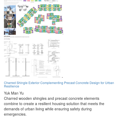
Charred Shingle Exterior Complementing Precast Concrete Design for Urban
Resilience
Yuk Man Yu
Charred wooden shingles and precast concrete elements
combine to create a resilient housing solution that meets the
demands of urban living while ensuring safety during
emergencies.