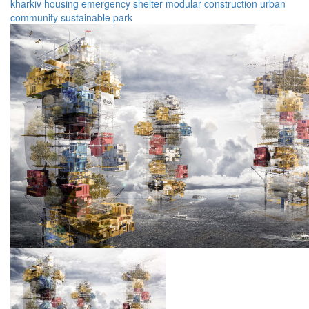
kharkiv
housing
emergency
shelter
modular
construction
urban
community
sustainable
park