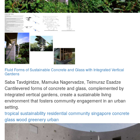
Fluid Forms of Sustainable Concrete and Glass with Integrated Vertical
Gardens
Saba Tavdgiridze,
Mamuka Nagervadze,
Teimuraz Esadze
Cantilevered forms of concrete and glass, complemented by
integrated vertical gardens, create a sustainable living
environment that fosters community engagement in an urban
setting.
tropical
sustainability
residential
community
singapore
concrete
glass
wood
greenery
urban