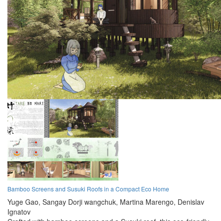
Bamboo Screens and Susuki Roofs in a Compact Eco Home
Yuge Gao,
Sangay Dorji wangchuk,
Martina Marengo,
Denislav
Ignatov