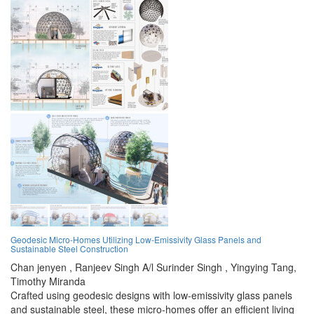
Geodesic Micro-Homes Utilizing Low-Emissivity Glass Panels and
Sustainable Steel Construction
Chan jenyen ,
Ranjeev Singh A/l Surinder Singh ,
Yingying Tang,
Timothy Miranda
Crafted using geodesic designs with low-emissivity glass panels
and sustainable steel, these micro-homes offer an efficient living