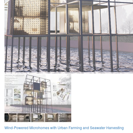
Wind-Powered Microhomes with Urban Farming and Seawater Harvesting