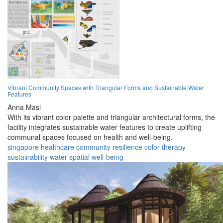
Vibrant Community Spaces with Triangular Forms and Sustainable Water
Features
Anna Masi
With its vibrant color palette and triangular architectural forms, the
facility integrates sustainable water features to create uplifting
communal spaces focused on health and well-being.
singapore
healthcare
community
resilience
color
therapy
sustainability
water
spatial
well-being