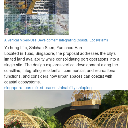
A Vertical Mixed-Use Development Integrating Coastal Ecosystems
Yu heng Lim,
Shichan Shen,
Yun chou Han
Located in Tuas, Singapore, the proposal addresses the city’s
limited land availability while consolidating port operations into a
single site. The design explores vertical development along the
coastline, integrating residential, commercial, and recreational
functions, and considers how urban spaces can coexist with
coastal ecosystems.
singapore
tuas
mixed-use
sustainability
shipping