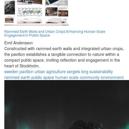
Rammed Earth Walls and Urban Crops Enhancing Human Scale
Engagement in Public Space
Emil Andersson
Constructed with rammed earth walls and integrated urban crops,
the pavilion establishes a tangible connection to nature within a
compact public space, inviting reflection and engagement in the
heart of Stockholm.
sweden
pavilion
urban agriculture
sergels torg
sustainability
rammed earth
public space
human scale
community
environment