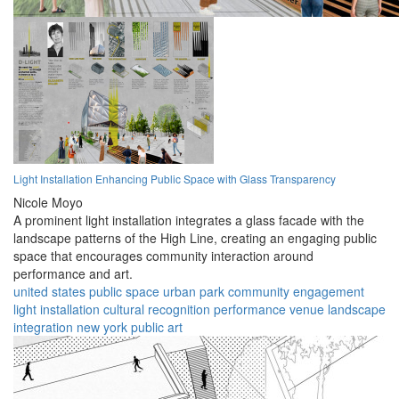
Light Installation Enhancing Public Space with Glass Transparency
Nicole Moyo
A prominent light installation integrates a glass facade with the
landscape patterns of the High Line, creating an engaging public
space that encourages community interaction around
performance and art.
united states
public space
urban park
community engagement
light installation
cultural recognition
performance venue
landscape
integration
new york
public art