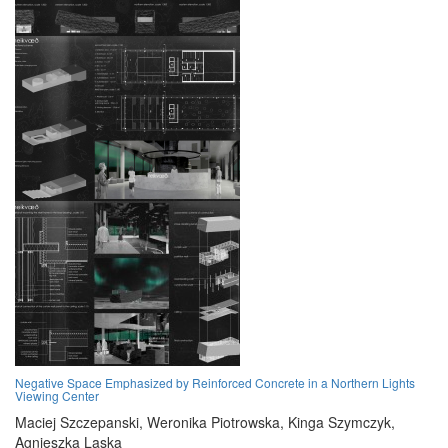
Negative Space Emphasized by Reinforced Concrete in a Northern Lights
Viewing Center
Maciej Szczepanski,
Weronika Piotrowska,
Kinga Szymczyk,
Agnieszka Laska