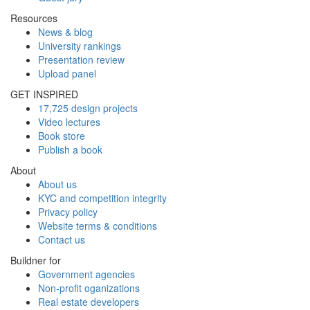
Resources
News & blog
University rankings
Presentation review
Upload panel
GET INSPIRED
17,725 design projects
Video lectures
Book store
Publish a book
About
About us
KYC and competition integrity
Privacy policy
Website terms & conditions
Contact us
Buildner for
Government agencies
Non-profit oganizations
Real estate developers