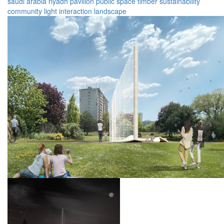
saudi arabia
riyadh
pavilion
public space
timber
sustainability
community
light
interaction
landscape