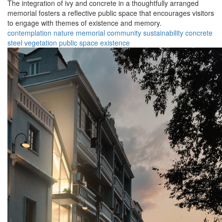
The integration of ivy and concrete in a thoughtfully arranged
memorial fosters a reflective public space that encourages visitors
to engage with themes of existence and memory.
contemplation
nature
memorial
community
sustainability
concrete
steel
vegetation
public space
existence