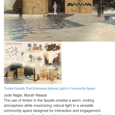
Timber Facade That Embraces Natural Light in Community Space
Jude Najjar,
Marah Nassar
The use of timber in the facade creates a warm, inviting
atmosphere while maximizing natural light in a versatile
community space designed for interaction and engagement.