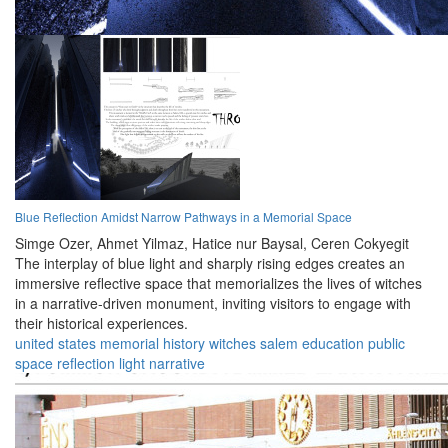
Blue Reflection Amidst Narrow Pathways in a Memorial Space
Simge Ozer,
Ahmet Yilmaz,
Hatice nur Baysal,
Ceren Cokyegit
The interplay of blue light and sharply rising edges creates an
immersive reflective space that memorializes the lives of witches
in a narrative-driven monument, inviting visitors to engage with
their historical experiences.
united states
memorial
history
witches
salem
education
public
space
reflection
light
narrative