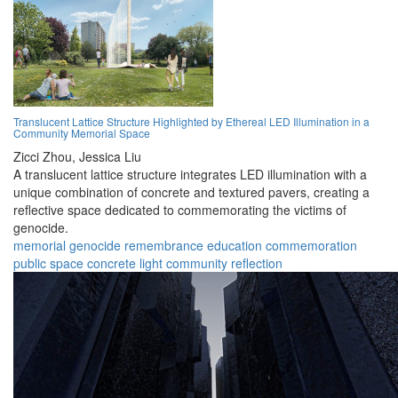
Translucent Lattice Structure Highlighted by Ethereal LED Illumination in a
Community Memorial Space
Zicci Zhou,
Jessica Liu
A translucent lattice structure integrates LED illumination with a
unique combination of concrete and textured pavers, creating a
reflective space dedicated to commemorating the victims of
genocide.
memorial
genocide
remembrance
education
commemoration
public space
concrete
light
community
reflection