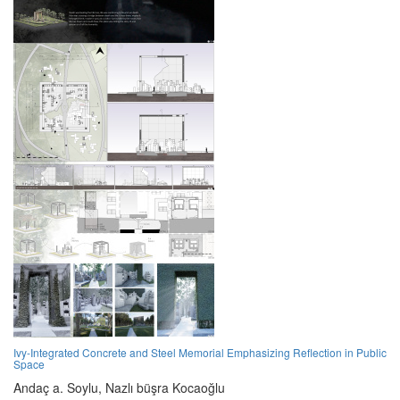
Ivy-Integrated Concrete and Steel Memorial Emphasizing Reflection in Public
Space
Andaç a. Soylu,
Nazlı büşra Kocaoğlu