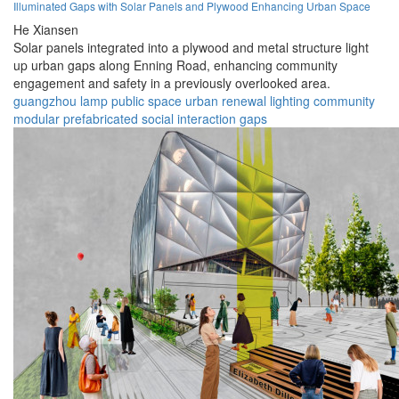
Illuminated Gaps with Solar Panels and Plywood Enhancing Urban Space
He Xiansen
Solar panels integrated into a plywood and metal structure light
up urban gaps along Enning Road, enhancing community
engagement and safety in a previously overlooked area.
guangzhou
lamp
public space
urban renewal
lighting
community
modular
prefabricated
social interaction
gaps