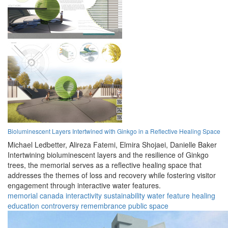
Bioluminescent Layers Intertwined with Ginkgo in a Reflective Healing Space
Michael Ledbetter,
Alireza Fatemi,
Elmira Shojaei,
Danielle Baker
Intertwining bioluminescent layers and the resilience of Ginkgo
trees, the memorial serves as a reflective healing space that
addresses the themes of loss and recovery while fostering visitor
engagement through interactive water features.
memorial
canada
interactivity
sustainability
water feature
healing
education
controversy
remembrance
public space