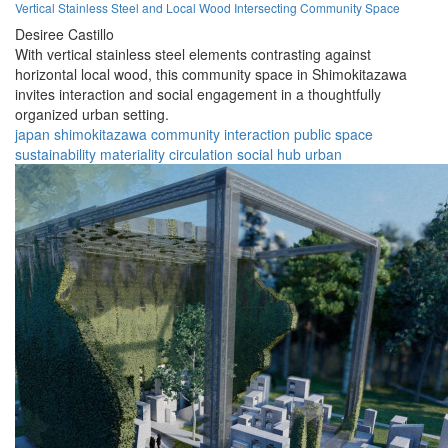
Vertical Stainless Steel and Local Wood Intersecting Community Space
Desiree Castillo
With vertical stainless steel elements contrasting against
horizontal local wood, this community space in Shimokitazawa
invites interaction and social engagement in a thoughtfully
organized urban setting.
japan
shimokitazawa
community
interaction
public space
sustainability
materiality
circulation
social hub
urban