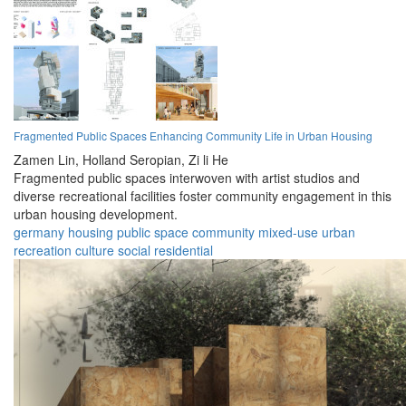
Fragmented Public Spaces Enhancing Community Life in Urban Housing
Zamen Lin,
Holland Seropian,
Zi li He
Fragmented public spaces interwoven with artist studios and
diverse recreational facilities foster community engagement in this
urban housing development.
germany
housing
public space
community
mixed-use
urban
recreation
culture
social
residential