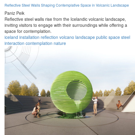
Reflective Steel Walls Shaping Contemplative Space in Volcanic Landscape
Paniz Peik
Reflective steel walls rise from the Icelandic volcanic landscape,
inviting visitors to engage with their surroundings while offering a
space for contemplation.
iceland
installation
reflection
volcano
landscape
public space
steel
interaction
contemplation
nature