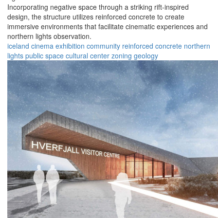
Incorporating negative space through a striking rift-inspired
design, the structure utilizes reinforced concrete to create
immersive environments that facilitate cinematic experiences and
northern lights observation.
iceland
cinema
exhibition
community
reinforced concrete
northern
lights
public space
cultural center
zoning
geology