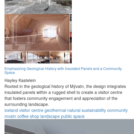
Emphasizing Geological History with Insulated Panels and a Community
Space
Hayley Kastelein
Rooted in the geological history of Mývatn, the design integrates
insulated panels within a rugged shell to create a visitor centre
that fosters community engagement and appreciation of the
surrounding landscape.
iceland
visitor centre
geothermal
natural
sustainability
community
mvatn
coffee shop
landscape
public space