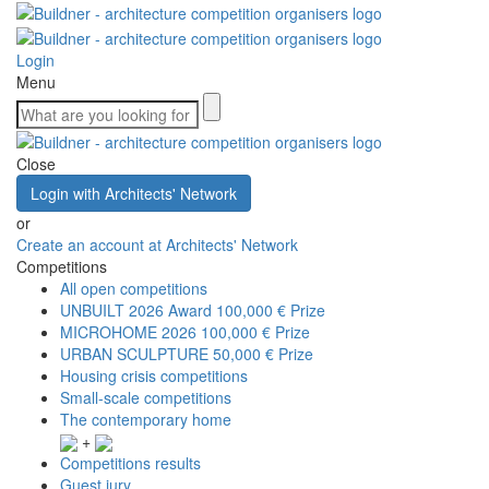
Login
Menu
Close
Login with Architects' Network
or
Create an account at Architects' Network
Competitions
All open competitions
UNBUILT 2026 Award
100,000 € Prize
MICROHOME 2026
100,000 € Prize
URBAN SCULPTURE
50,000 € Prize
Housing crisis competitions
Small-scale competitions
The contemporary home
+
Competitions results
Guest jury