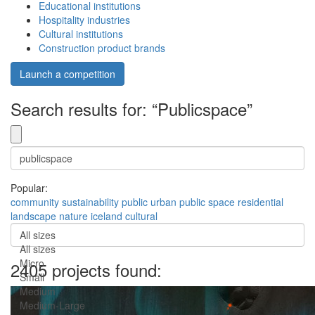
Educational institutions
Hospitality industries
Cultural institutions
Construction product brands
Launch a competition
Search results for: “Publicspace”
Popular:
community
sustainability
public
urban
public space
residential
landscape
nature
iceland
cultural
All sizes
All sizes
Micro
2405 projects found:
Small
Medium
Medium-Large