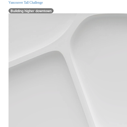
Vancouver Tall Challenge
Building higher downtown