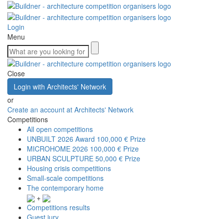
Login
Menu
Close
Login with Architects' Network
or
Create an account at Architects' Network
Competitions
All open competitions
UNBUILT 2026 Award
100,000 € Prize
MICROHOME 2026
100,000 € Prize
URBAN SCULPTURE
50,000 € Prize
Housing crisis competitions
Small-scale competitions
The contemporary home
+
Competitions results
Guest jury