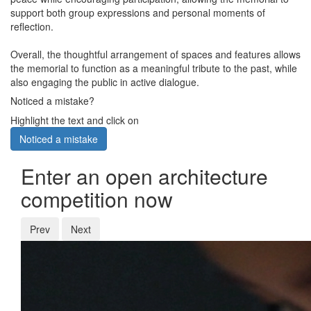
support both group expressions and personal moments of
reflection.
Overall, the thoughtful arrangement of spaces and features allows
the memorial to function as a meaningful tribute to the past, while
also engaging the public in active dialogue.
Noticed a mistake?
Highlight the text and click on
Noticed a mistake
Enter an open architecture
competition now
Prev
Next