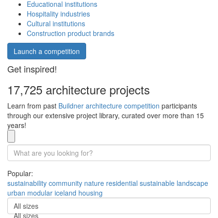
Educational institutions
Hospitality industries
Cultural institutions
Construction product brands
Launch a competition
Get inspired!
17,725 architecture projects
Learn from past
Buildner architecture competition
participants
through our extensive project library, curated over more than 15
years!
Popular:
sustainability
community
nature
residential
sustainable
landscape
urban
modular
iceland
housing
All sizes
All sizes