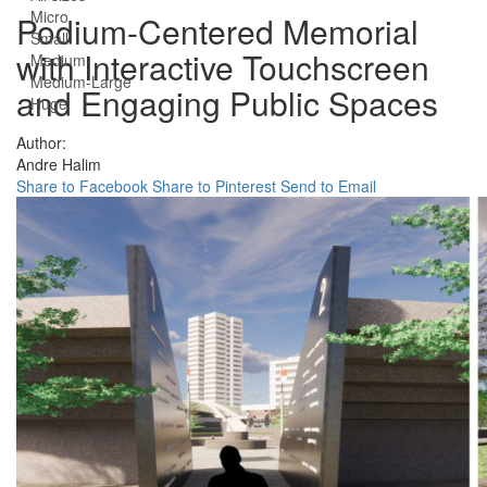
Micro
Podium-Centered Memorial
Small
with Interactive Touchscreen
Medium
Medium-Large
and Engaging Public Spaces
Huge
Author:
Andre Halim
Share to Facebook
Share to Pinterest
Send to Email