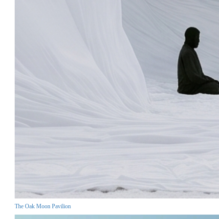
The Oak Moon Pavilion