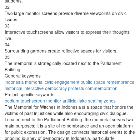
students.
02
Two large monitor screens provide diverse viewpoints on civic
issues.
03
Interactive touchscreens allow visitors to express their thoughts
live.
04
Surrounding gardens create reflective spaces for visitors.
05
The memorial is strategically located next to the Parliament
Building.
General keywords
indonesia
memorial
civic engagement
public space
remembrance
historical
interactive
democracy
protests
commemoration
Project specific keywords
podium
touchscreen
monitor
artificial lake
seating zones
The Memorial for Witches in Indonesia is a space that honors the
victims of past injustices while also encouraging civic dialogue.
Located next to the Parliament Building, the memorial serves two
main purposes: it is a site of remembrance and an open platform
for public expression. The design connects historical events to the
ongoing journey of democracy in Indonesia, particularly