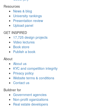
Resources
News & blog
University rankings
Presentation review
Upload panel
GET INSPIRED
17,725 design projects
Video lectures
Book store
Publish a book
About
About us
KYC and competition integrity
Privacy policy
Website terms & conditions
Contact us
Buildner for
Government agencies
Non-profit oganizations
Real estate developers