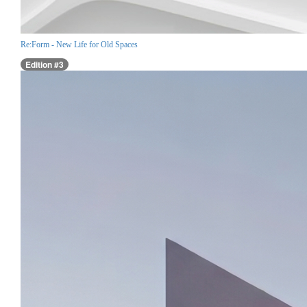
Re:Form - New Life for Old Spaces
Edition #3