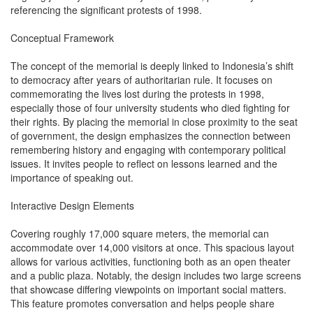
referencing the significant protests of 1998.
Conceptual Framework
The concept of the memorial is deeply linked to Indonesia’s shift
to democracy after years of authoritarian rule. It focuses on
commemorating the lives lost during the protests in 1998,
especially those of four university students who died fighting for
their rights. By placing the memorial in close proximity to the seat
of government, the design emphasizes the connection between
remembering history and engaging with contemporary political
issues. It invites people to reflect on lessons learned and the
importance of speaking out.
Interactive Design Elements
Covering roughly 17,000 square meters, the memorial can
accommodate over 14,000 visitors at once. This spacious layout
allows for various activities, functioning both as an open theater
and a public plaza. Notably, the design includes two large screens
that showcase differing viewpoints on important social matters.
This feature promotes conversation and helps people share