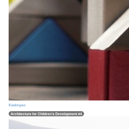
Kinderspace
Architecture for Children’s Development #4