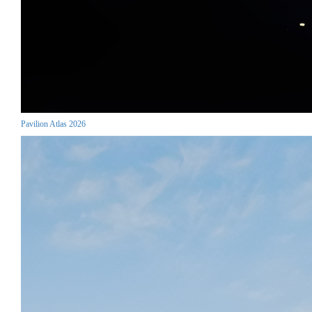
Pavilion Atlas 2026