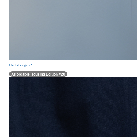
Underbridge #2
Affordable Housing Edition #20