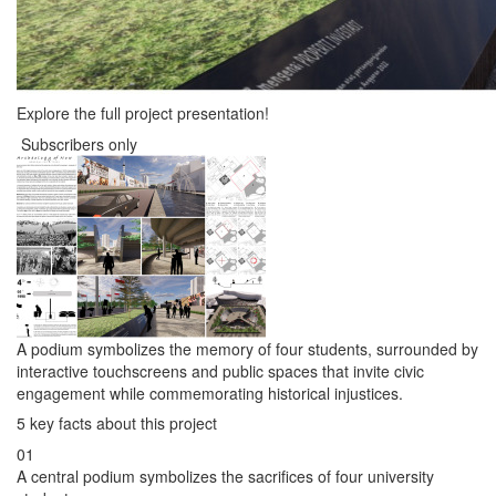
Explore the full project presentation!
Subscribers only
A podium symbolizes the memory of four students, surrounded by
interactive touchscreens and public spaces that invite civic
engagement while commemorating historical injustices.
5 key facts about this project
01
A central podium symbolizes the sacrifices of four university