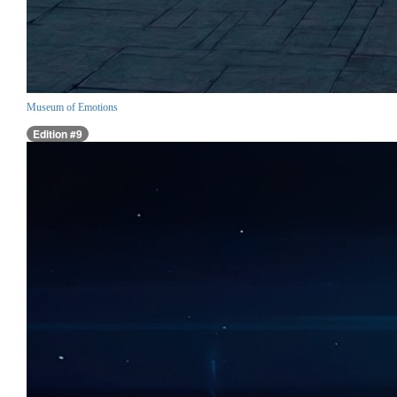
Museum of Emotions
Edition #9