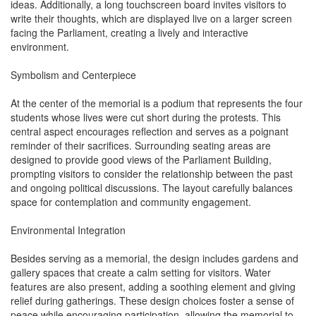
ideas. Additionally, a long touchscreen board invites visitors to
write their thoughts, which are displayed live on a larger screen
facing the Parliament, creating a lively and interactive
environment.
Symbolism and Centerpiece
At the center of the memorial is a podium that represents the four
students whose lives were cut short during the protests. This
central aspect encourages reflection and serves as a poignant
reminder of their sacrifices. Surrounding seating areas are
designed to provide good views of the Parliament Building,
prompting visitors to consider the relationship between the past
and ongoing political discussions. The layout carefully balances
space for contemplation and community engagement.
Environmental Integration
Besides serving as a memorial, the design includes gardens and
gallery spaces that create a calm setting for visitors. Water
features are also present, adding a soothing element and giving
relief during gatherings. These design choices foster a sense of
peace while encouraging participation, allowing the memorial to