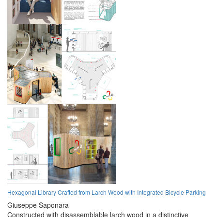
Hexagonal Library Crafted from Larch Wood with Integrated Bicycle Parking
Giuseppe Saponara
Constructed with disassemblable larch wood in a distinctive