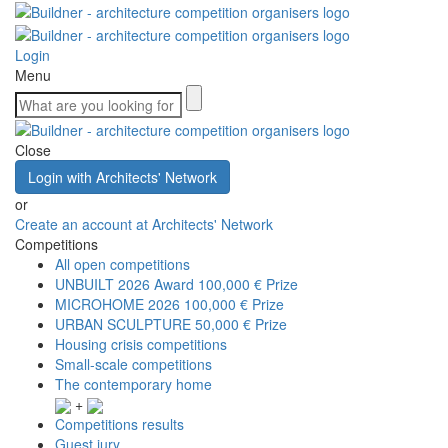
Login
Menu
Close
Login with Architects' Network
or
Create an account at Architects' Network
Competitions
All open competitions
UNBUILT 2026 Award
100,000 € Prize
MICROHOME 2026
100,000 € Prize
URBAN SCULPTURE
50,000 € Prize
Housing crisis competitions
Small-scale competitions
The contemporary home
+
Competitions results
Guest jury