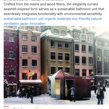
Crafted from bio-resins and wood fibers, the elegantly curved
seashell-inspired form serves as a sustainable bathroom unit that
seamlessly integrates functionality with environmental sensitivity.
sustainable
bathroom
unit
organic
materials
eco-friendly
natural
ventilation
japan
innovation