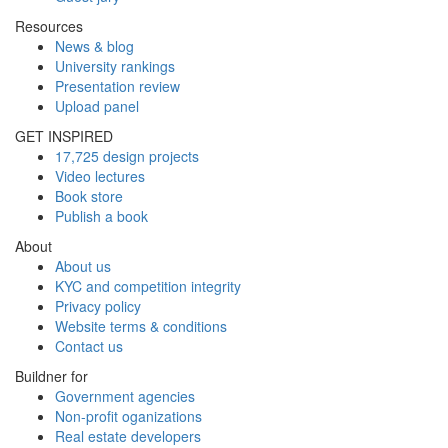
Resources
News & blog
University rankings
Presentation review
Upload panel
GET INSPIRED
17,725 design projects
Video lectures
Book store
Publish a book
About
About us
KYC and competition integrity
Privacy policy
Website terms & conditions
Contact us
Buildner for
Government agencies
Non-profit oganizations
Real estate developers