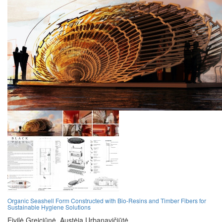
Organic Seashell Form Constructed with Bio-Resins and Timber Fibers for
Sustainable Hygiene Solutions
Eivilė Greiciūnė,
Austėja Urbanavičiūtė