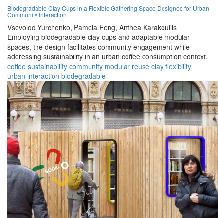
Biodegradable Clay Cups in a Flexible Gathering Space Designed for Urban
Community Interaction
Vsevolod Yurchenko,
Pamela Feng,
Anthea Karakoullis
Employing biodegradable clay cups and adaptable modular
spaces, the design facilitates community engagement while
addressing sustainability in an urban coffee consumption context.
coffee
sustainability
community
modular
reuse
clay
flexibility
urban
interaction
biodegradable