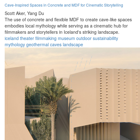
Cave-Inspired Spaces in Concrete and MDF for Cinematic Storytelling
Scott Aker,
Yang Du
The use of concrete and flexible MDF to create cave-like spaces
embodies local mythology while serving as a cinematic hub for
filmmakers and storytellers in Iceland's striking landscape.
iceland
theater
filmmaking
museum
outdoor
sustainability
mythology
geothermal
caves
landscape