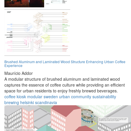
Brushed Aluminum and Laminated Wood Structure Enhancing Urban Coffee
Experience
Maurício Addor
A modular structure of brushed aluminum and laminated wood
captures the essence of coffee culture while providing an efficient
space for urban residents to enjoy freshly brewed beverages.
coffee
kiosk
modular
sweden
urban
community
sustainability
brewing
helsinki
scandinavia