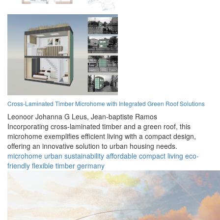
Cross-Laminated Timber Microhome with Integrated Green Roof Solutions
Leonoor Johanna G Leus,
Jean-baptiste Ramos
Incorporating cross-laminated timber and a green roof, this
microhome exemplifies efficient living with a compact design,
offering an innovative solution to urban housing needs.
microhome
urban
sustainability
affordable
compact
living
eco-
friendly
flexible
timber
germany