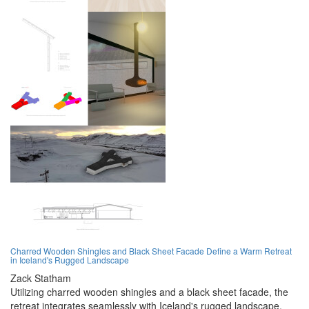
Charred Wooden Shingles and Black Sheet Facade Define a Warm Retreat
in Iceland's Rugged Landscape
Zack Statham
Utilizing charred wooden shingles and a black sheet facade, the
retreat integrates seamlessly with Iceland's rugged landscape,