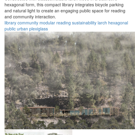
hexagonal form, this compact library integrates bicycle parking
and natural light to create an engaging public space for reading
and community interaction.
library
community
modular
reading
sustainability
larch
hexagonal
public
urban
plexiglass