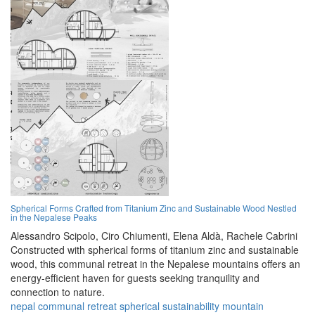
Spherical Forms Crafted from Titanium Zinc and Sustainable Wood Nestled
in the Nepalese Peaks
Alessandro Scipolo,
Ciro Chiumenti,
Elena Aldà,
Rachele Cabrini
Constructed with spherical forms of titanium zinc and sustainable
wood, this communal retreat in the Nepalese mountains offers an
energy-efficient haven for guests seeking tranquility and
connection to nature.
nepal
communal
retreat
spherical
sustainability
mountain