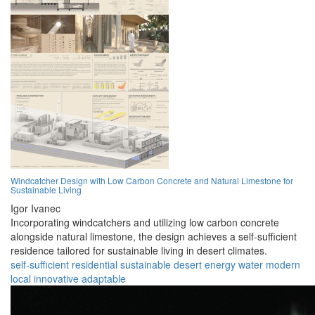
Windcatcher Design with Low Carbon Concrete and Natural Limestone for
Sustainable Living
Igor Ivanec
Incorporating windcatchers and utilizing low carbon concrete
alongside natural limestone, the design achieves a self-sufficient
residence tailored for sustainable living in desert climates.
self-sufficient
residential
sustainable
desert
energy
water
modern
local
innovative
adaptable