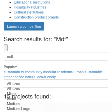
Educational institutions
Hospitality industries
Cultural institutions
Construction product brands
Launch a competition
Search results for: “Mdf”
Popular:
sustainability
community
modular
residential
urban
sustainable
timber
coffee
natural
eco-friendly
All sizes
All sizes
Micro
15 projects found:
Small
Medium
Medium-Large