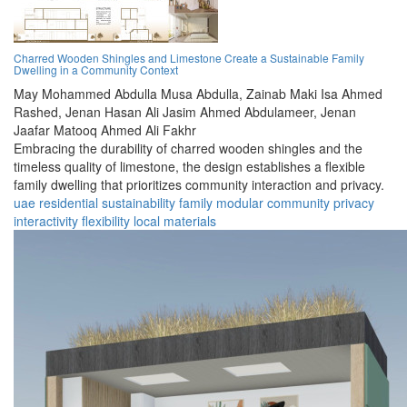
Charred Wooden Shingles and Limestone Create a Sustainable Family
Dwelling in a Community Context
May Mohammed Abdulla Musa Abdulla,
Zainab Maki Isa Ahmed
Rashed,
Jenan Hasan Ali Jasim Ahmed Abdulameer,
Jenan
Jaafar Matooq Ahmed Ali Fakhr
Embracing the durability of charred wooden shingles and the
timeless quality of limestone, the design establishes a flexible
family dwelling that prioritizes community interaction and privacy.
uae
residential
sustainability
family
modular
community
privacy
interactivity
flexibility
local materials