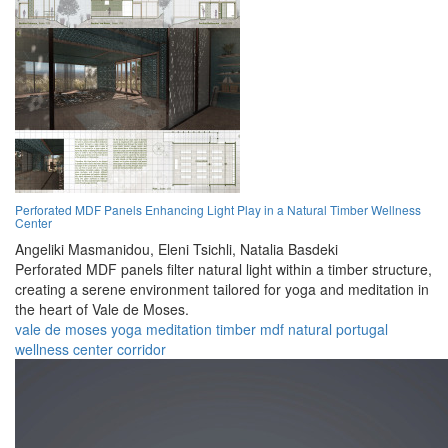
Perforated MDF Panels Enhancing Light Play in a Natural Timber Wellness
Center
Angeliki Masmanidou,
Eleni Tsichli,
Natalia Basdeki
Perforated MDF panels filter natural light within a timber structure,
creating a serene environment tailored for yoga and meditation in
the heart of Vale de Moses.
vale de moses
yoga
meditation
timber
mdf
natural
portugal
wellness
center
corridor