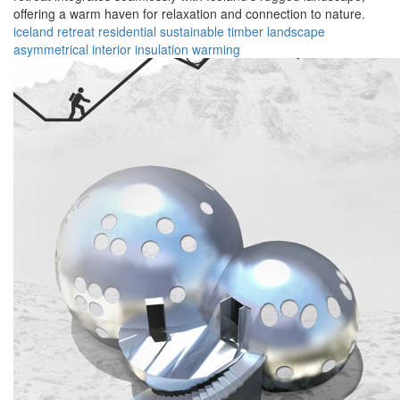
offering a warm haven for relaxation and connection to nature.
iceland
retreat
residential
sustainable
timber
landscape
asymmetrical
interior
insulation
warming