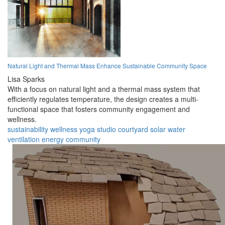
Natural Light and Thermal Mass Enhance Sustainable Community Space
Lisa Sparks
With a focus on natural light and a thermal mass system that
efficiently regulates temperature, the design creates a multi-
functional space that fosters community engagement and
wellness.
sustainability
wellness
yoga
studio
courtyard
solar
water
ventilation
energy
community