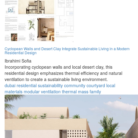
Cyclopean Walls and Desert Clay Integrate Sustainable Living in a Modern
Residential Design
Ibrahimi Sofia
Incorporating cyclopean walls and local desert clay, this
residential design emphasizes thermal efficiency and natural
ventilation to create a sustainable living environment.
dubai
residential
sustainability
community
courtyard
local
materials
modular
ventilation
thermal mass
family