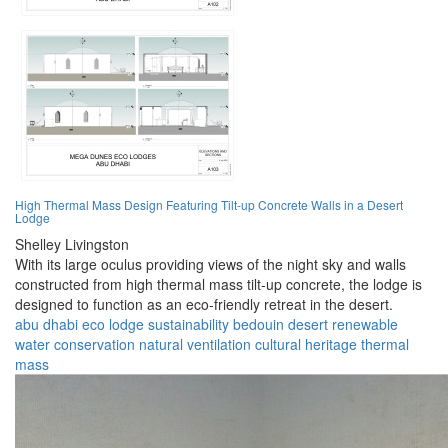
High Thermal Mass Design Featuring Tilt-up Concrete Walls in a Desert
Lodge
Shelley Livingston
With its large oculus providing views of the night sky and walls
constructed from high thermal mass tilt-up concrete, the lodge is
designed to function as an eco-friendly retreat in the desert.
abu dhabi
eco lodge
sustainability
bedouin
desert
renewable
water conservation
natural ventilation
cultural heritage
thermal
mass