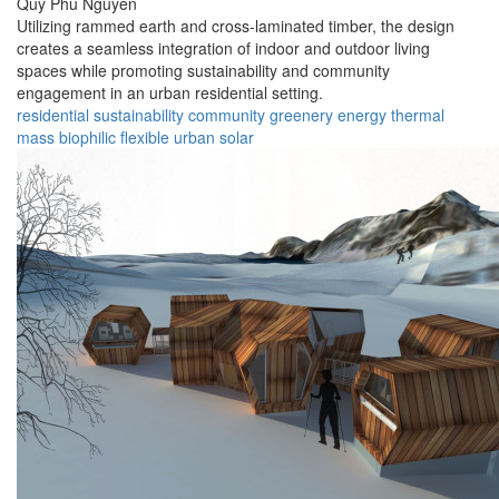
Quy Phu Nguyen
Utilizing rammed earth and cross-laminated timber, the design
creates a seamless integration of indoor and outdoor living
spaces while promoting sustainability and community
engagement in an urban residential setting.
residential
sustainability
community
greenery
energy
thermal
mass
biophilic
flexible
urban
solar