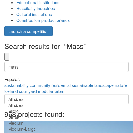
Educational institutions
Hospitality industries
Cultural institutions
Construction product brands
Launch a competition
Search results for: “Mass”
Popular:
sustainability
community
residential
sustainable
landscape
nature
iceland
courtyard
modular
urban
All sizes
All sizes
Micro
968 projects found:
Small
Medium
Medium-Large