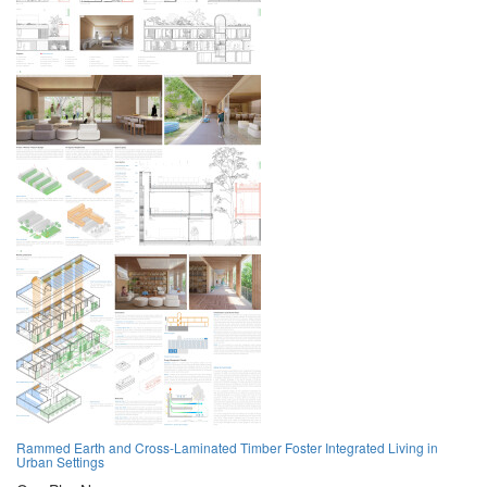
Rammed Earth and Cross-Laminated Timber Foster Integrated Living in
Urban Settings