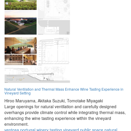
Natural Ventilation and Thermal Mass Enhance Wine Tasting Experience in
Vineyard Setting
Hiroo Maruyama,
Akitaka Suzuki,
Tomotake Miyagaki
Large openings for natural ventilation and carefully designed
overhangs provide climate control while integrating thermal mass,
enhancing the wine tasting experience within the vineyard
environment.
ventosa
portugal
winery
tasting
vineyard
public space
natural