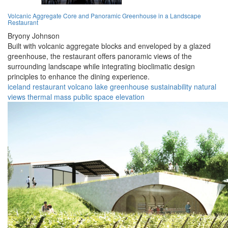
Volcanic Aggregate Core and Panoramic Greenhouse in a Landscape
Restaurant
Bryony Johnson
Built with volcanic aggregate blocks and enveloped by a glazed
greenhouse, the restaurant offers panoramic views of the
surrounding landscape while integrating bioclimatic design
principles to enhance the dining experience.
iceland
restaurant
volcano
lake
greenhouse
sustainability
natural
views
thermal mass
public space
elevation