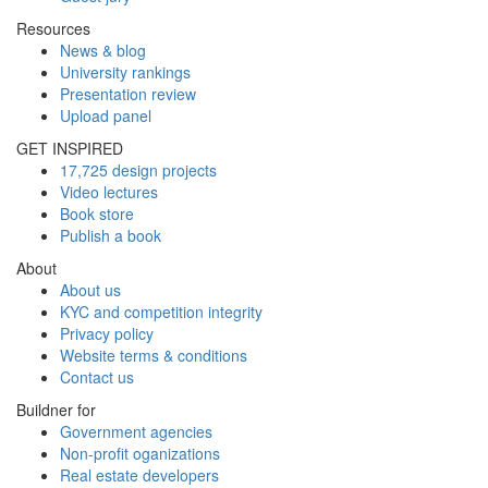
Resources
News & blog
University rankings
Presentation review
Upload panel
GET INSPIRED
17,725 design projects
Video lectures
Book store
Publish a book
About
About us
KYC and competition integrity
Privacy policy
Website terms & conditions
Contact us
Buildner for
Government agencies
Non-profit oganizations
Real estate developers