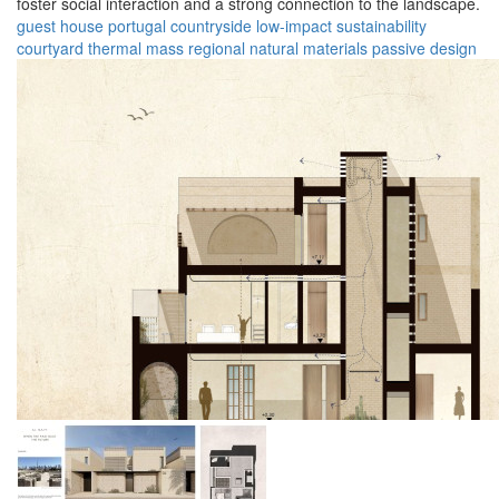
foster social interaction and a strong connection to the landscape.
guest house
portugal
countryside
low-impact
sustainability
courtyard
thermal mass
regional
natural materials
passive design