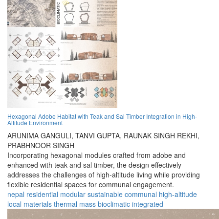
Hexagonal Adobe Habitat with Teak and Sal Timber Integration in High-
Altitude Environment
ARUNIMA GANGULI,
TANVI GUPTA,
RAUNAK SINGH REKHI,
PRABHNOOR SINGH
Incorporating hexagonal modules crafted from adobe and
enhanced with teak and sal timber, the design effectively
addresses the challenges of high-altitude living while providing
flexible residential spaces for communal engagement.
nepal
residential
modular
sustainable
communal
high-altitude
local materials
thermal mass
bioclimatic
integrated