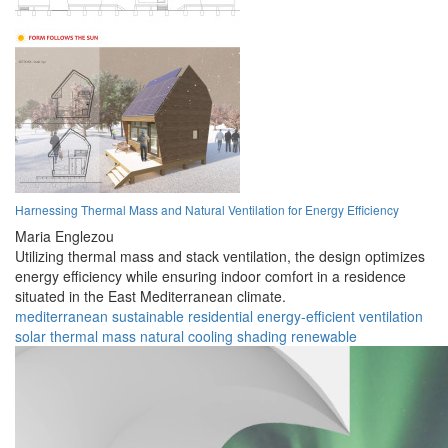
Harnessing Thermal Mass and Natural Ventilation for Energy Efficiency
Maria Englezou
Utilizing thermal mass and stack ventilation, the design optimizes
energy efficiency while ensuring indoor comfort in a residence
situated in the East Mediterranean climate.
mediterranean
sustainable
residential
energy-efficient
ventilation
solar
thermal mass
natural cooling
shading
renewable