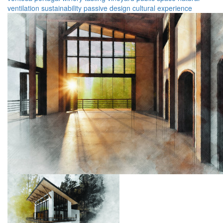
ventilation
sustainability
passive design
cultural experience