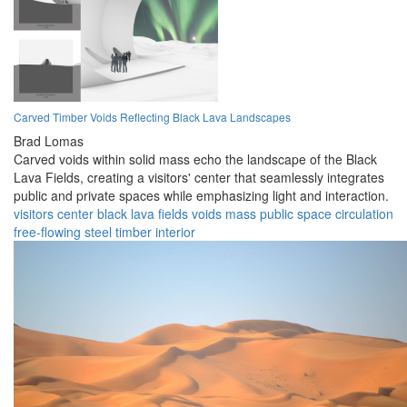
Carved Timber Voids Reflecting Black Lava Landscapes
Brad Lomas
Carved voids within solid mass echo the landscape of the Black
Lava Fields, creating a visitors' center that seamlessly integrates
public and private spaces while emphasizing light and interaction.
visitors center
black lava fields
voids
mass
public space
circulation
free-flowing
steel
timber
interior