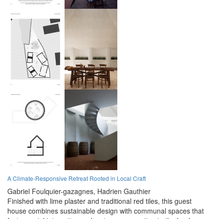
A Climate-Responsive Retreat Rooted in Local Craft
Gabriel Foulquier-gazagnes,
Hadrien Gauthier
Finished with lime plaster and traditional red tiles, this guest
house combines sustainable design with communal spaces that