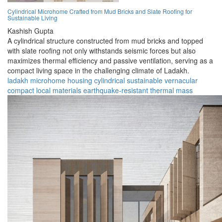
Cylindrical Microhome Crafted from Mud Bricks and Slate Roofing for
Sustainable Living
Kashish Gupta
A cylindrical structure constructed from mud bricks and topped
with slate roofing not only withstands seismic forces but also
maximizes thermal efficiency and passive ventilation, serving as a
compact living space in the challenging climate of Ladakh.
ladakh
microhome
housing
cylindrical
sustainable
vernacular
compact
local materials
earthquake-resistant
thermal mass