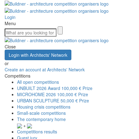
Login
Menu
Close
Login with Architects' Network
or
Create an account at Architects' Network
Competitions
All open competitions
UNBUILT 2026 Award
100,000 € Prize
MICROHOME 2026
100,000 € Prize
URBAN SCULPTURE
50,000 € Prize
Housing crisis competitions
Small-scale competitions
The contemporary home
+
Competitions results
Guest jury