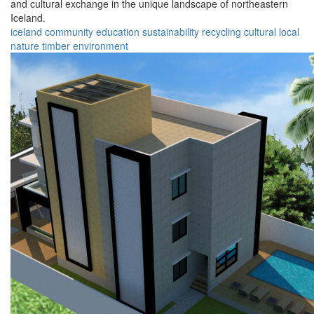
and cultural exchange in the unique landscape of northeastern
Iceland.
iceland
community
education
sustainability
recycling
cultural
local
nature
timber
environment