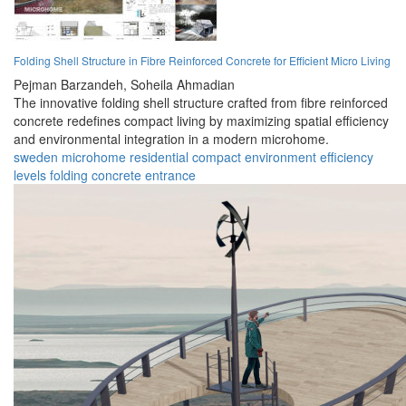
Folding Shell Structure in Fibre Reinforced Concrete for Efficient Micro Living
Pejman Barzandeh,
Soheila Ahmadian
The innovative folding shell structure crafted from fibre reinforced
concrete redefines compact living by maximizing spatial efficiency
and environmental integration in a modern microhome.
sweden
microhome
residential
compact
environment
efficiency
levels
folding
concrete
entrance