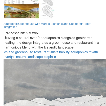
Aquaponic Greenhouse with Marble Elements and Geothermal Heat
Integration
Francesco niten Mattioli
Utilizing a central river for aquaponics alongside geothermal
heating, the design integrates a greenhouse and restaurant in a
harmonious blend with the Icelandic landscape.
iceland
greenhouse
restaurant
sustainability
aquaponics
mvatn
hverfjall
natural
landscape
biophilic