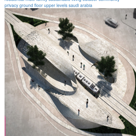
privacy
ground floor
upper levels
saudi arabia