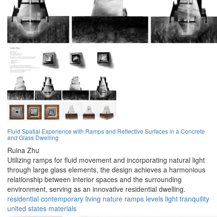
Fluid Spatial Experience with Ramps and Reflective Surfaces in a Concrete
and Glass Dwelling
Ruina Zhu
Utilizing ramps for fluid movement and incorporating natural light
through large glass elements, the design achieves a harmonious
relationship between interior spaces and the surrounding
environment, serving as an innovative residential dwelling.
residential
contemporary
living
nature
ramps
levels
light
tranquility
united states
materials