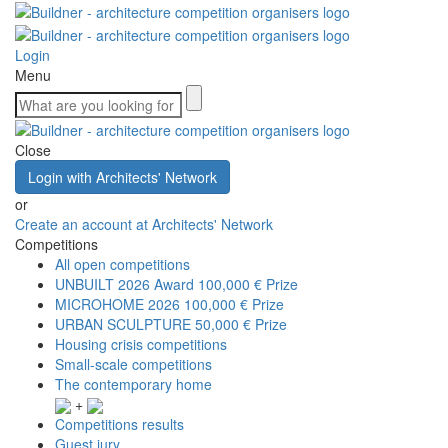
Login
Menu
Close
Login with Architects' Network
or
Create an account at Architects' Network
Competitions
All open competitions
UNBUILT 2026 Award
100,000 € Prize
MICROHOME 2026
100,000 € Prize
URBAN SCULPTURE
50,000 € Prize
Housing crisis competitions
Small-scale competitions
The contemporary home
+
Competitions results
Guest jury