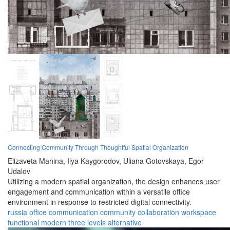
Connecting Community Through Thoughtful Spatial Organization
Elizaveta Manina,
Ilya Kaygorodov,
Uliana Gotovskaya,
Egor
Udalov
Utilizing a modern spatial organization, the design enhances user
engagement and communication within a versatile office
environment in response to restricted digital connectivity.
russia
office
communication
community
collaboration
workspace
functional
modern
three levels
alternative