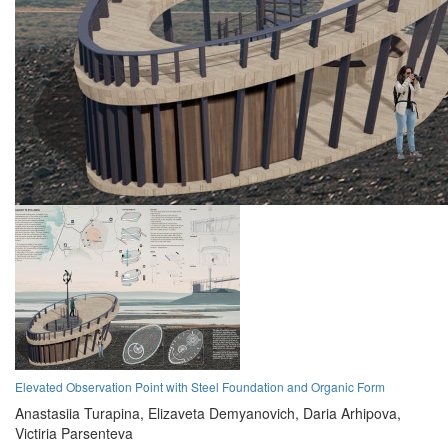
Elevated Observation Point with Steel Foundation and Organic Form
Anastasiia Turapina,
Elizaveta Demyanovich,
Daria Arhipova,
Victiria Parsenteva