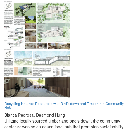
Recycling Nature's Resources with Bird's down and Timber in a Community
Hub
Blanca Pedrosa,
Desmond Hung
Utilizing locally sourced timber and bird's down, the community
center serves as an educational hub that promotes sustainability