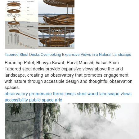
Tapered Steel Decks Overlooking Expansive Views in a Natural Landscape
Parantap Patel,
Bhavya Kawat,
Purvij Munshi,
Vatsal Shah
Tapered steel decks provide expansive views above the arid
landscape, creating an observatory that promotes engagement
with nature through accessible design and thoughtful observation
spaces.
observatory
promenade
three levels
steel
wood
landscape
views
accessibility
public space
arid