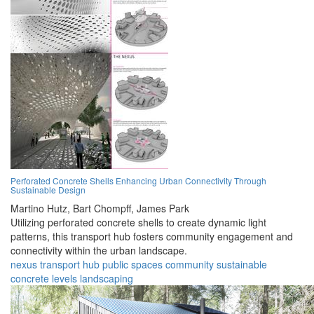
Perforated Concrete Shells Enhancing Urban Connectivity Through
Sustainable Design
Martino Hutz,
Bart Chompff,
James Park
Utilizing perforated concrete shells to create dynamic light
patterns, this transport hub fosters community engagement and
connectivity within the urban landscape.
nexus
transport
hub
public
spaces
community
sustainable
concrete
levels
landscaping