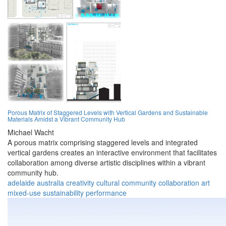
Porous Matrix of Staggered Levels with Vertical Gardens and Sustainable
Materials Amidst a Vibrant Community Hub
Michael Wacht
A porous matrix comprising staggered levels and integrated
vertical gardens creates an interactive environment that facilitates
collaboration among diverse artistic disciplines within a vibrant
community hub.
adelaide
australia
creativity
cultural
community
collaboration
art
mixed-use
sustainability
performance