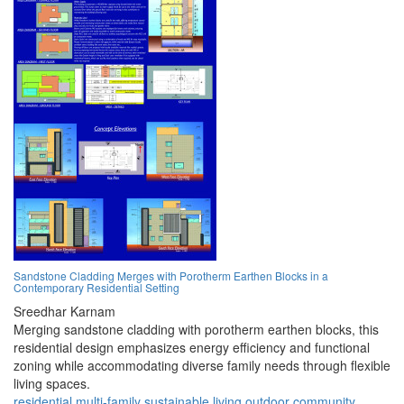
Sandstone Cladding Merges with Porotherm Earthen Blocks in a
Contemporary Residential Setting
Sreedhar Karnam
Merging sandstone cladding with porotherm earthen blocks, this
residential design emphasizes energy efficiency and functional
zoning while accommodating diverse family needs through flexible
living spaces.
residential
multi-family
sustainable
living
outdoor
community