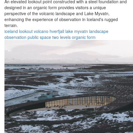
An elevated lookout point constructed with a steel foundation and
designed in an organic form provides visitors a unique
perspective of the volcanic landscape and Lake Myvatn,
enhancing the experience of observation in Iceland's rugged
terrain.
iceland
lookout
volcano
hverfjall
lake myvatn
landscape
observation
public space
two levels
organic form