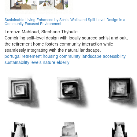
Sustainable Living Enhanced by Schist Walls and Split-Level Design in a
Community-Focused Environment
Lorenzo Mahfoud,
Stephane Thybulle
Combining split-level design with locally sourced schist and oak,
the retirement home fosters community interaction while
seamlessly integrating with the natural landscape.
portugal
retirement
housing
community
landscape
accessibility
sustainability
levels
nature
elderly