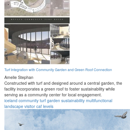
Turf Integration with Community Garden and Green Roof Connection
Amelie Stephan
Constructed with turf and designed around a central garden, the
facility incorporates a green roof to foster sustainability while
serving as a community center for local engagement.
iceland
community
turf
garden
sustainability
multifunctional
landscape
visitor
caf
levels