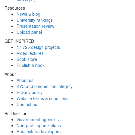
Resources
News & blog
University rankings
Presentation review
Upload panel
GET INSPIRED
17,725 design projects
Video lectures
Book store
Publish a book
About
About us
KYC and competition integrity
Privacy policy
Website terms & conditions
Contact us
Buildner for
Government agencies
Non-profit oganizations
Real estate developers