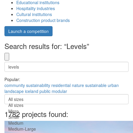
Educational institutions
Hospitality industries
Cultural institutions
Construction product brands
Launch a competition
Search results for: “Levels”
Popular:
community
sustainability
residential
nature
sustainable
urban
landscape
iceland
public
modular
All sizes
All sizes
Micro
1782 projects found:
Small
Medium
Medium-Large