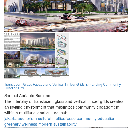
Translucent Glass Facade and Vertical Timber Grids Enhancing Community
Functionality
Samuel Aprianto Budiono
The interplay of translucent glass and vertical timber grids creates
an inviting environment that maximizes community engagement
within a multifunctional cultural hub.
jakarta
auditorium
cultural
multipurpose
community
education
greenery
wellness
modern
sustainability