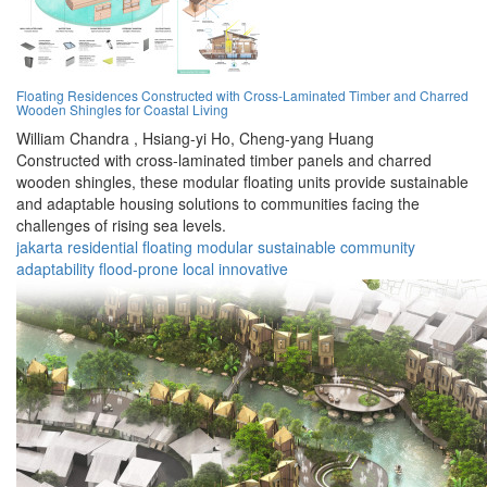
Floating Residences Constructed with Cross-Laminated Timber and Charred
Wooden Shingles for Coastal Living
William Chandra ,
Hsiang-yi Ho,
Cheng-yang Huang
Constructed with cross-laminated timber panels and charred
wooden shingles, these modular floating units provide sustainable
and adaptable housing solutions to communities facing the
challenges of rising sea levels.
jakarta
residential
floating
modular
sustainable
community
adaptability
flood-prone
local
innovative