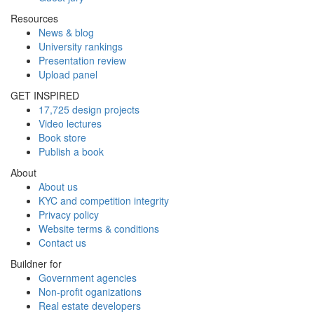
Resources
News & blog
University rankings
Presentation review
Upload panel
GET INSPIRED
17,725 design projects
Video lectures
Book store
Publish a book
About
About us
KYC and competition integrity
Privacy policy
Website terms & conditions
Contact us
Buildner for
Government agencies
Non-profit oganizations
Real estate developers