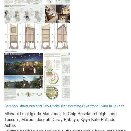
Bamboo Structures and Eco-Bricks Transforming Riverfront Living in Jakarta
Michael Luigi Igloria Manzano,
To Chip Roselane Leigh Jade
Tecson ,
Marben Joseph Duray Rabuya,
Kylyn Kate Palijado
Achas