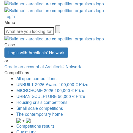
Login
Menu
Close
Login with Architects' Network
or
Create an account at Architects' Network
Competitions
All open competitions
UNBUILT 2026 Award
100,000 € Prize
MICROHOME 2026
100,000 € Prize
URBAN SCULPTURE
50,000 € Prize
Housing crisis competitions
Small-scale competitions
The contemporary home
+
Competitions results
Guest jury