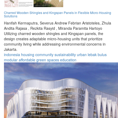
Charred Wooden Shingles and Kingspan Panels in Flexible Micro-Housing
Solutions
Hanifah Kermaputra,
Severus Andrew Febrian Aristoteles,
Zhula
Andita Rajasa ,
Rezkita Rasyid ,
Miranda Paramita Hartoyo
Utilizing charred wooden shingles and Kingspan panels, the
design creates adaptable micro-housing units that prioritize
community living while addressing environmental concerns in
Jakarta.
indonesia
housing
community
sustainability
urban
lebak bulus
modular
affordable
green spaces
education