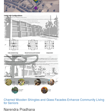
Charred Wooden Shingles and Glass Facades Enhance Community Living
for Seniors
Narendra Pradhana