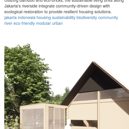
Utilizing bamboo and eco-bricks, the sustainable living units along
Jakarta's riverside integrate community-driven design with
ecological restoration to provide resilient housing solutions.
jakarta
indonesia
housing
sustainability
biodiversity
community
river
eco-friendly
modular
urban