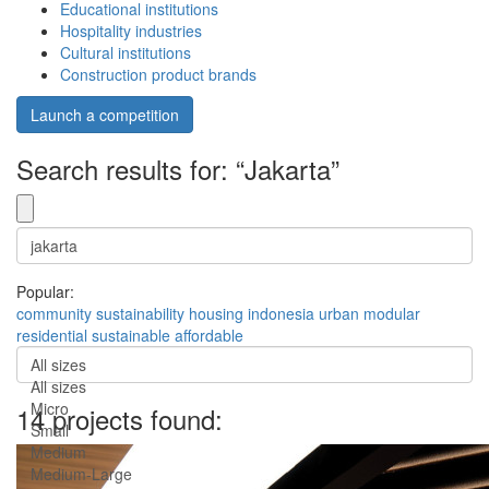
Educational institutions
Hospitality industries
Cultural institutions
Construction product brands
Launch a competition
Search results for: “Jakarta”
Popular:
community
sustainability
housing
indonesia
urban
modular
residential
sustainable
affordable
All sizes
All sizes
Micro
14 projects found:
Small
Medium
Medium-Large