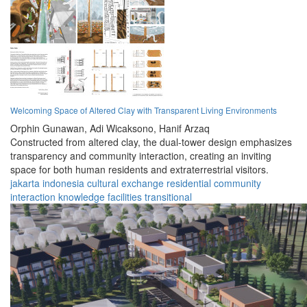
Welcoming Space of Altered Clay with Transparent Living Environments
Orphin Gunawan,
Adi Wicaksono,
Hanif Arzaq
Constructed from altered clay, the dual-tower design emphasizes
transparency and community interaction, creating an inviting
space for both human residents and extraterrestrial visitors.
jakarta
indonesia
cultural
exchange
residential
community
interaction
knowledge
facilities
transitional