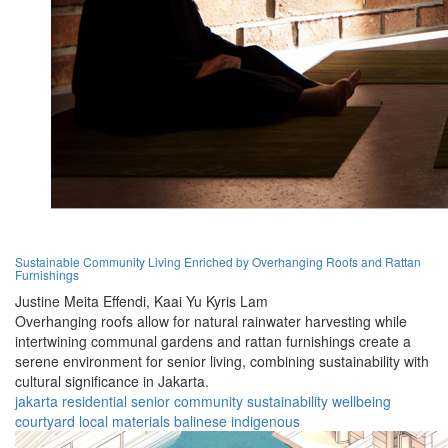
Sustainable Community Living Enriched by Overhanging Roofs and Rattan
Furnishings
Justine Meita Effendi,
Kaai Yu Kyris Lam
Overhanging roofs allow for natural rainwater harvesting while
intertwining communal gardens and rattan furnishings create a
serene environment for senior living, combining sustainability with
cultural significance in Jakarta.
jakarta
residential
senior
community
sustainability
wellbeing
courtyard
local materials
balinese
indigenous