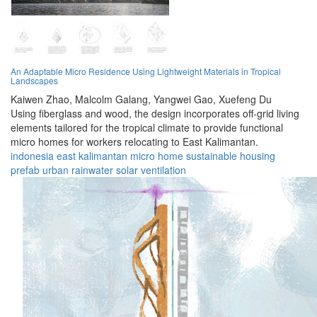
An Adaptable Micro Residence Using Lightweight Materials in Tropical
Landscapes
Kaiwen Zhao,
Malcolm Galang,
Yangwei Gao,
Xuefeng Du
Using fiberglass and wood, the design incorporates off-grid living
elements tailored for the tropical climate to provide functional
micro homes for workers relocating to East Kalimantan.
indonesia
east kalimantan
micro home
sustainable
housing
prefab
urban
rainwater
solar
ventilation