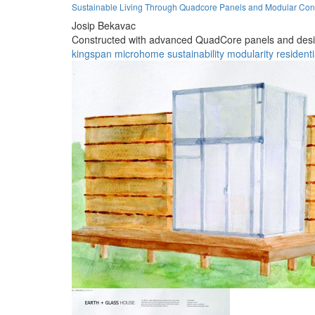
Sustainable Living Through Quadcore Panels and Modular Con
Josip Bekavac
Constructed with advanced QuadCore panels and designed
kingspan
microhome
sustainability
modularity
residenti