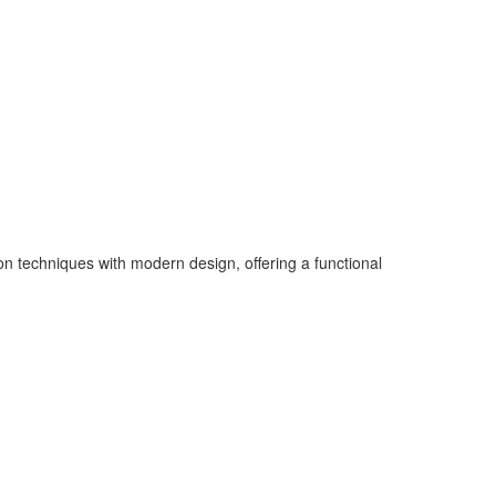
on techniques with modern design, offering a functional