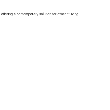
ering a contemporary solution for efficient living.