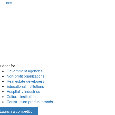
etitions
ildner for
Government agencies
Non-profit oganizations
Real estate developers
Educational institutions
Hospitality industries
Cultural institutions
Construction product brands
Launch a competition