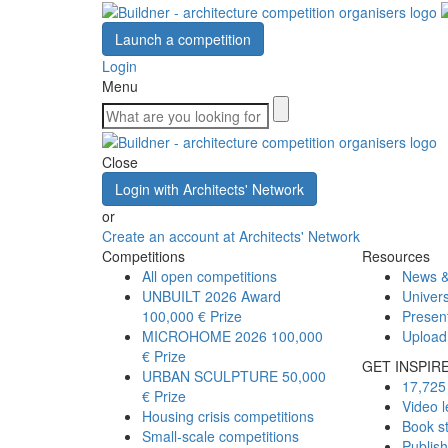
Launch a competition
Login
Menu
Close
Login with Architects' Network
or
Create an account at Architects' Network
Competitions
Resources
All open competitions
News &
UNBUILT 2026 Award
Univers
100,000 € Prize
Presen
MICROHOME 2026
100,000
Upload
€ Prize
GET INSPIR
URBAN SCULPTURE
50,000
17,725 
€ Prize
Video l
Housing crisis competitions
Book s
Small-scale competitions
Publis