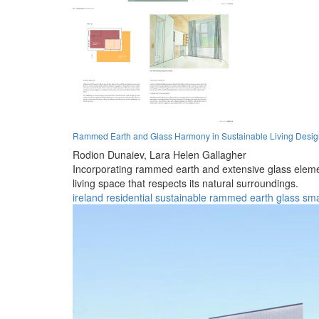
Rammed Earth and Glass Harmony in Sustainable Living Desi
Rodion Dunaiev,
Lara Helen Gallagher
Incorporating rammed earth and extensive glass element
living space that respects its natural surroundings.
ireland
residential
sustainable
rammed earth
glass
sma