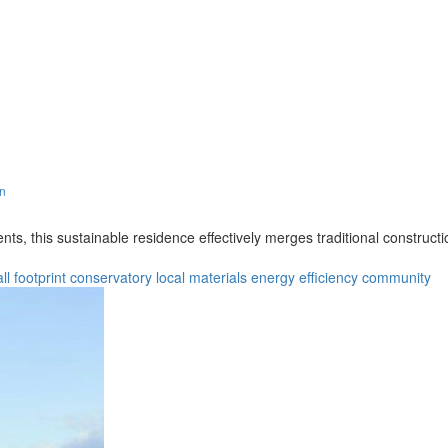
gn
s, this sustainable residence effectively merges traditional constructi
ll footprint
conservatory
local materials
energy efficiency
community