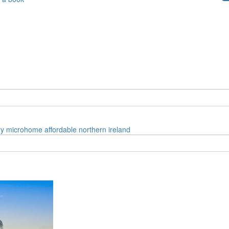
ry
microhome
affordable
northern ireland