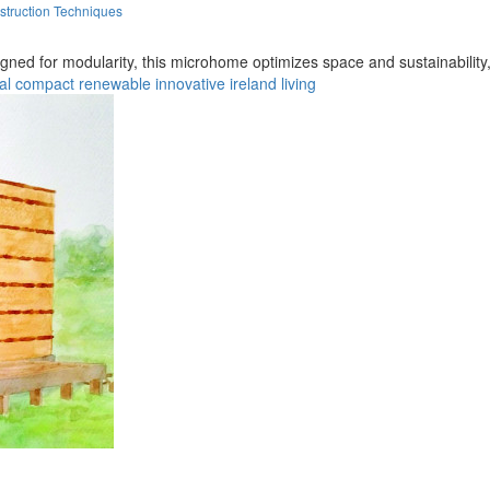
struction Techniques
 for modularity, this microhome optimizes space and sustainability, off
al
compact
renewable
innovative
ireland
living