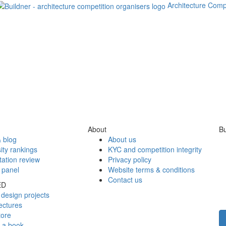
Architecture Comp
About
Bu
 blog
About us
ity rankings
KYC and competition integrity
tation review
Privacy policy
 panel
Website terms & conditions
Contact us
ED
design projects
ectures
tore
h a book