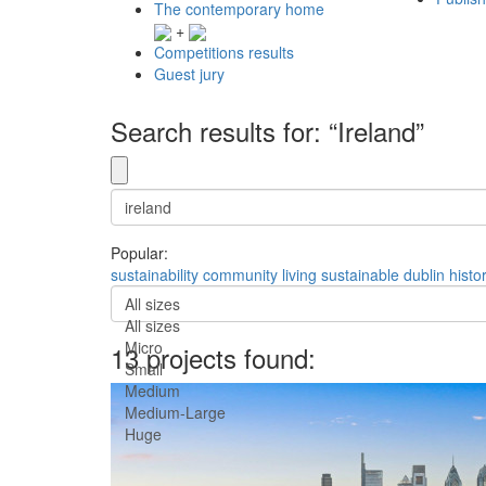
The contemporary home
+
Competitions results
Guest jury
Search results for: “Ireland”
Popular:
sustainability
community
living
sustainable
dublin
histo
All sizes
All sizes
Micro
13 projects found:
Small
Medium
Medium-Large
Huge