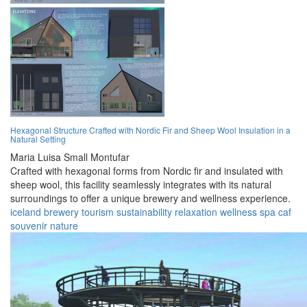
Hexagonal Structure Crafted with Nordic Fir and Sheep Wool Insulation in a
Natural Setting
Maria Luisa Small Montufar
Crafted with hexagonal forms from Nordic fir and insulated with
sheep wool, this facility seamlessly integrates with its natural
surroundings to offer a unique brewery and wellness experience.
iceland
brewery
tourism
sustainability
relaxation
wellness
spa
caf
souvenir
nature