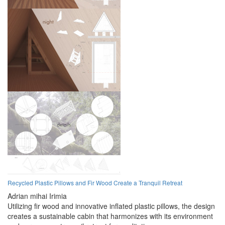
Recycled Plastic Pillows and Fir Wood Create a Tranquil Retreat
Adrian mihai Irimia
Utilizing fir wood and innovative inflated plastic pillows, the design
creates a sustainable cabin that harmonizes with its environment