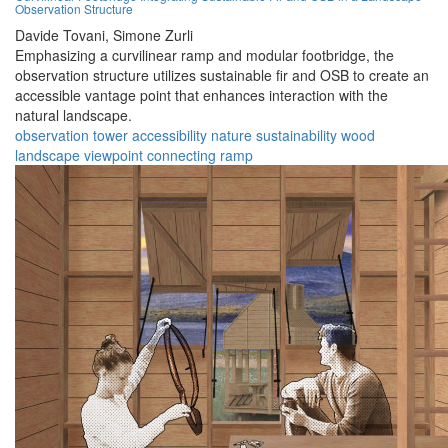
Observation Structure
Davide Tovani,
Simone Zurli
Emphasizing a curvilinear ramp and modular footbridge, the
observation structure utilizes sustainable fir and OSB to create an
accessible vantage point that enhances interaction with the
natural landscape.
observation
tower
accessibility
nature
sustainability
wood
landscape
viewpoint
connecting
ramp