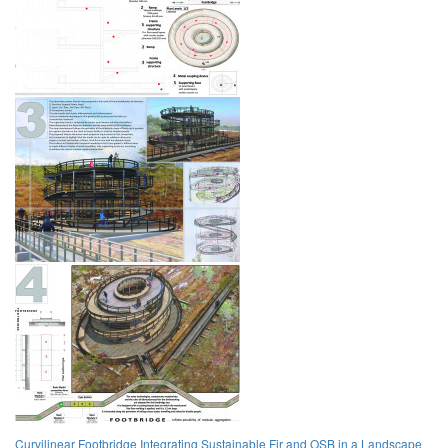
Curvilinear Footbridge Integrating Sustainable Fir and OSB in a Landscape