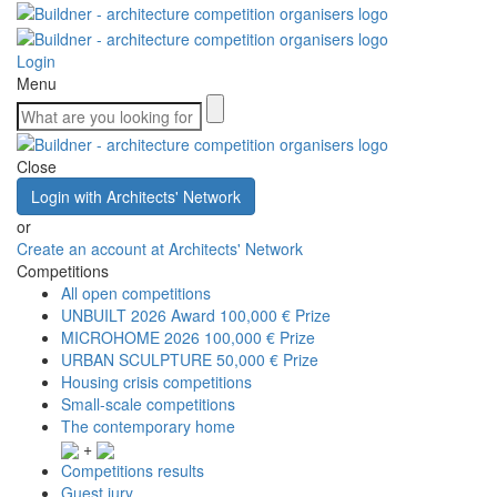
Login
Menu
Close
Login with Architects' Network
or
Create an account at Architects' Network
Competitions
All open competitions
UNBUILT 2026 Award
100,000 € Prize
MICROHOME 2026
100,000 € Prize
URBAN SCULPTURE
50,000 € Prize
Housing crisis competitions
Small-scale competitions
The contemporary home
+
Competitions results
Guest jury