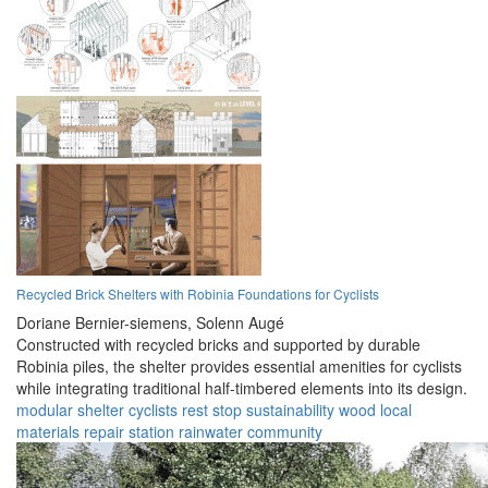
Recycled Brick Shelters with Robinia Foundations for Cyclists
Doriane Bernier-siemens,
Solenn Augé
Constructed with recycled bricks and supported by durable
Robinia piles, the shelter provides essential amenities for cyclists
while integrating traditional half-timbered elements into its design.
modular
shelter
cyclists
rest stop
sustainability
wood
local
materials
repair station
rainwater
community