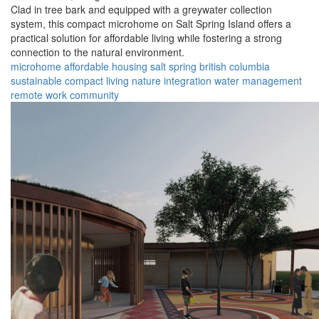
Clad in tree bark and equipped with a greywater collection
system, this compact microhome on Salt Spring Island offers a
practical solution for affordable living while fostering a strong
connection to the natural environment.
microhome
affordable housing
salt spring
british columbia
sustainable
compact living
nature integration
water management
remote work
community