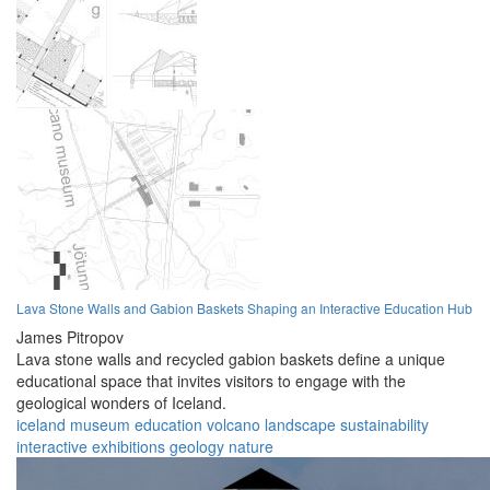
Lava Stone Walls and Gabion Baskets Shaping an Interactive Education Hub
James Pitropov
Lava stone walls and recycled gabion baskets define a unique
educational space that invites visitors to engage with the
geological wonders of Iceland.
iceland
museum
education
volcano
landscape
sustainability
interactive
exhibitions
geology
nature