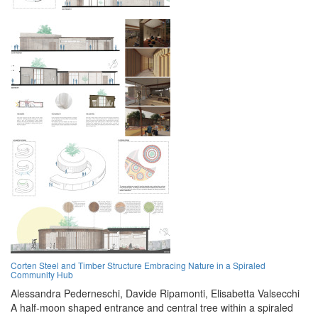
Corten Steel and Timber Structure Embracing Nature in a Spiraled
Community Hub
Alessandra Pederneschi,
Davide Ripamonti,
Elisabetta Valsecchi
A half-moon shaped entrance and central tree within a spiraled