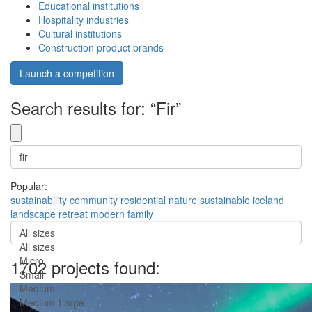
Educational institutions
Hospitality industries
Cultural institutions
Construction product brands
Launch a competition
Search results for: “Fir”
Popular:
sustainability
community
residential
nature
sustainable
iceland
landscape
retreat
modern
family
All sizes
All sizes
Micro
1702 projects found:
Small
Medium
Medium-Large