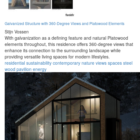
Galvanized Structure with 360-Degree Views and Platowood Elements
Stijn Vossen
With galvanization as a defining feature and natural Platowood
elements throughout, this residence offers 360-degree views that
enhance its connection to the surrounding landscape while
providing versatile living spaces for modern lifestyles.
residential
sustainability
contemporary
nature
views
spaces
steel
wood
pavilion
energy