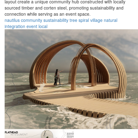
layout create a unique community hub constructed with locally
sourced timber and corten steel, promoting sustainability and
connection while serving as an event space.
nautilus
community
sustainability
tree
spiral
village
natural
integration
event
local