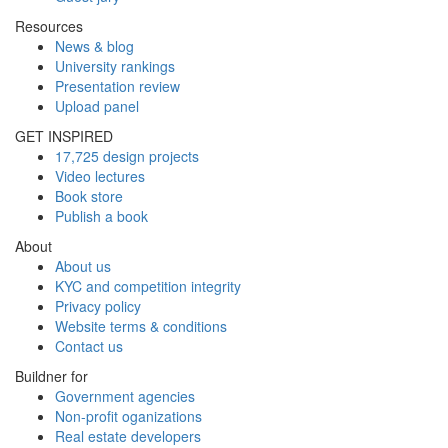
Resources
News & blog
University rankings
Presentation review
Upload panel
GET INSPIRED
17,725 design projects
Video lectures
Book store
Publish a book
About
About us
KYC and competition integrity
Privacy policy
Website terms & conditions
Contact us
Buildner for
Government agencies
Non-profit oganizations
Real estate developers