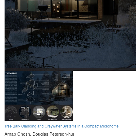
Tree Bark Cladding and Greywater Systems in a Compact Microhome
Arnab Ghosh,
Douglas Peterson-hui