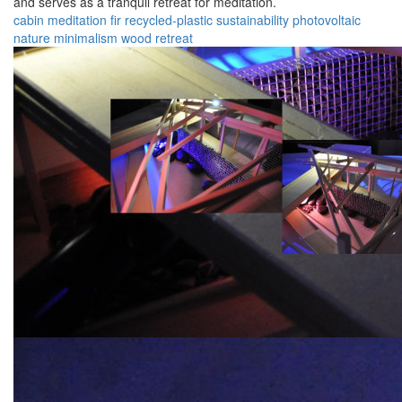
and serves as a tranquil retreat for meditation.
cabin
meditation
fir
recycled-plastic
sustainability
photovoltaic
nature
minimalism
wood
retreat