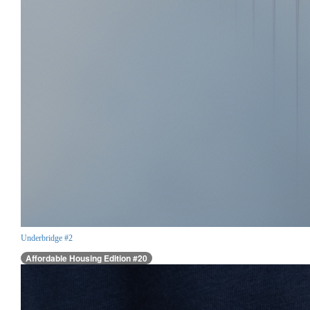
Underbridge #2
Affordable Housing Edition #20