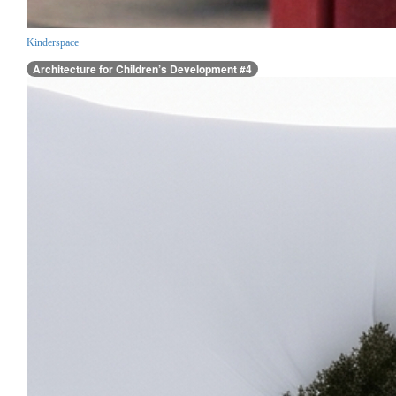
Kinderspace
Architecture for Children’s Development #4