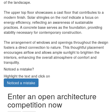
of the landscape.
The upper top floor showcases a cast floor that contributes to a
modern finish. Solar shingles on the roof indicate a focus on
energy efficiency, reflecting an awareness of sustainable
practices. A concrete base serves as the foundation, providing
stability necessary for contemporary construction.
The arrangement of windows and openings throughout the design
fosters a direct connection to nature. This thoughtful placement
encourages airflow and allows ample sunlight to brighten the
interiors, enhancing the overall atmosphere of comfort and
tranquility.
Noticed a mistake?
Highlight the text and click on
Noticed a mistake
Enter an open architecture
competition now