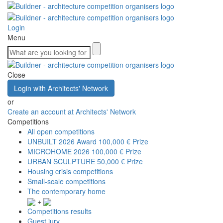
Login
Menu
Close
Login with Architects' Network
or
Create an account at Architects' Network
Competitions
All open competitions
UNBUILT 2026 Award
100,000 € Prize
MICROHOME 2026
100,000 € Prize
URBAN SCULPTURE
50,000 € Prize
Housing crisis competitions
Small-scale competitions
The contemporary home
+
Competitions results
Guest jury