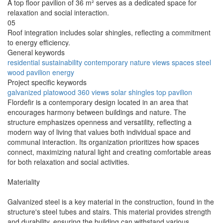
A top floor pavilion of 36 m² serves as a dedicated space for
relaxation and social interaction.
05
Roof integration includes solar shingles, reflecting a commitment
to energy efficiency.
General keywords
residential
sustainability
contemporary
nature
views
spaces
steel
wood
pavilion
energy
Project specific keywords
galvanized
platowood
360 views
solar shingles
top pavilion
Flordefir is a contemporary design located in an area that
encourages harmony between buildings and nature. The
structure emphasizes openness and versatility, reflecting a
modern way of living that values both individual space and
communal interaction. Its organization prioritizes how spaces
connect, maximizing natural light and creating comfortable areas
for both relaxation and social activities.
Materiality
Galvanized steel is a key material in the construction, found in the
structure's steel tubes and stairs. This material provides strength
and durability, ensuring the building can withstand various