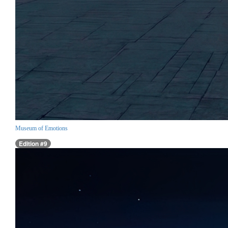
Museum of Emotions
Edition #9