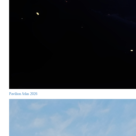
Pavilion Atlas 2026