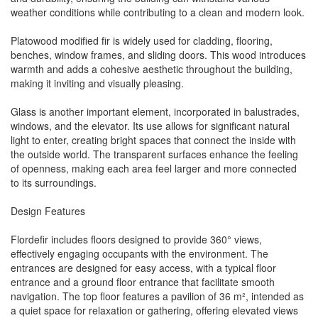
weather conditions while contributing to a clean and modern look.
Platowood modified fir is widely used for cladding, flooring,
benches, window frames, and sliding doors. This wood introduces
warmth and adds a cohesive aesthetic throughout the building,
making it inviting and visually pleasing.
Glass is another important element, incorporated in balustrades,
windows, and the elevator. Its use allows for significant natural
light to enter, creating bright spaces that connect the inside with
the outside world. The transparent surfaces enhance the feeling
of openness, making each area feel larger and more connected
to its surroundings.
Design Features
Flordefir includes floors designed to provide 360° views,
effectively engaging occupants with the environment. The
entrances are designed for easy access, with a typical floor
entrance and a ground floor entrance that facilitate smooth
navigation. The top floor features a pavilion of 36 m², intended as
a quiet space for relaxation or gathering, offering elevated views