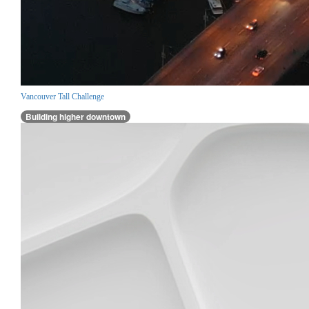
Vancouver Tall Challenge
Building higher downtown