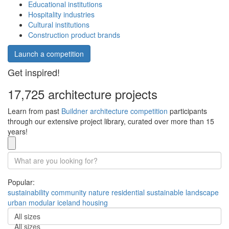
Educational institutions
Hospitality industries
Cultural institutions
Construction product brands
Launch a competition
Get inspired!
17,725 architecture projects
Learn from past
Buildner architecture competition
participants
through our extensive project library, curated over more than 15
years!
Popular:
sustainability
community
nature
residential
sustainable
landscape
urban
modular
iceland
housing
All sizes
All sizes