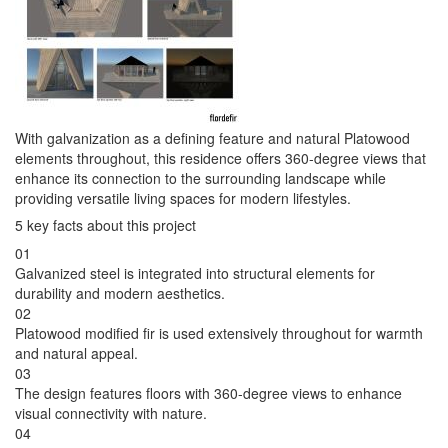
With galvanization as a defining feature and natural Platowood
elements throughout, this residence offers 360-degree views that
enhance its connection to the surrounding landscape while
providing versatile living spaces for modern lifestyles.
5 key facts about this project
01
Galvanized steel is integrated into structural elements for
durability and modern aesthetics.
02
Platowood modified fir is used extensively throughout for warmth
and natural appeal.
03
The design features floors with 360-degree views to enhance
visual connectivity with nature.
04