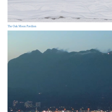
The Oak Moon Pavilion