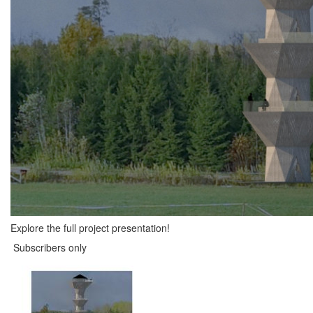
Explore the full project presentation!
Subscribers only