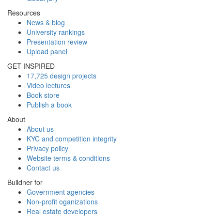
Resources
News & blog
University rankings
Presentation review
Upload panel
GET INSPIRED
17,725 design projects
Video lectures
Book store
Publish a book
About
About us
KYC and competition integrity
Privacy policy
Website terms & conditions
Contact us
Buildner for
Government agencies
Non-profit oganizations
Real estate developers