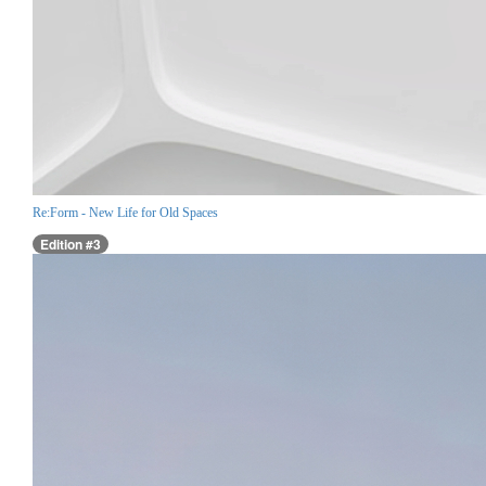
Re:Form - New Life for Old Spaces
Edition #3