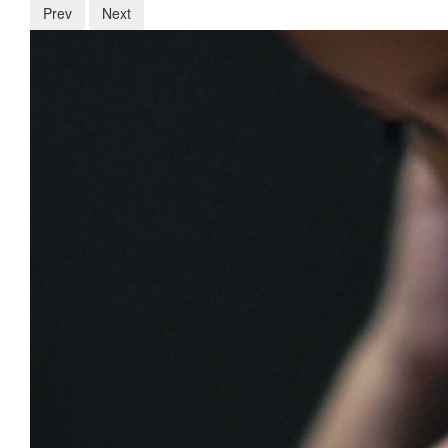
Prev
Next