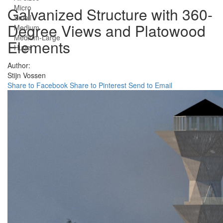
Micro
Galvanized Structure with 360-
Small
Degree Views and Platowood
Medium
Medium-Large
Elements
Huge
Author:
Stijn Vossen
Share to Facebook
Share to Pinterest
Send to Email